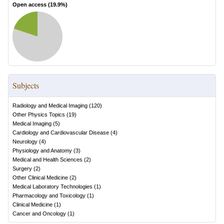
Open access (
19.9
%)
Subjects
Radiology and Medical Imaging
(
120
)
Other Physics Topics
(
19
)
Medical Imaging
(
5
)
Cardiology and Cardiovascular Disease
(
4
)
Neurology
(
4
)
Physiology and Anatomy
(
3
)
Medical and Health Sciences
(
2
)
Surgery
(
2
)
Other Clinical Medicine
(
2
)
Medical Laboratory Technologies
(
1
)
Pharmacology and Toxicology
(
1
)
Clinical Medicine
(
1
)
Cancer and Oncology
(
1
)