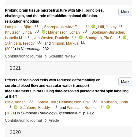
Probing brain tissue microstructure with MRI : principles,
Mark
challenges, and the role of multidimensional diffusion-
relaxation encoding
LU
LU
LU
Lampinen, Björn
;
Szczepankiewicz, Filip
;
Lätt, Jimmy
;
LU
LU
Knutsson, Linda
;
Mårtensson, Johan
;
Björkman-Burtscher,
LU
LU
LU
Isabella M
;
van Westen, Danielle
;
Sundgren, Pia C
;
LU
LU
Ståhlberg, Freddy
and
Nilsson, Markus
(
2023
) In
NeuroImage
282
.
›
Contribution to journal
Scientific review
2021
Effects of red blood cells with reduced deformability on
Mark
cerebral blood flow and vascular water transport:
measurements in rats using time-resolved pulsed arterial spin labelling
at 9.4 T
LU
LU
Bibic, Adnan
;
Sordia, Tea
;
Henningsson, Erik
;
Knutsson, Linda
LU
LU
LU
;
Ståhlberg, Freddy
and
Wirestam, Ronnie
(
2021
) In
European Radiology Experimental
5
.
p.1-12
›
Contribution to journal
Article
2020