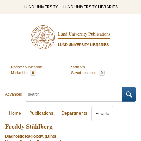
LUND UNIVERSITY
LUND UNIVERSITY LIBRARIES
Lund University Publications
LUND UNIVERSITY LIBRARIES
Register publications
Statistics
Marked list
0
Saved searches
0
Advanced
Home
Publications
Departments
People
Freddy Ståhlberg
Diagnostic Radiology, (Lund)