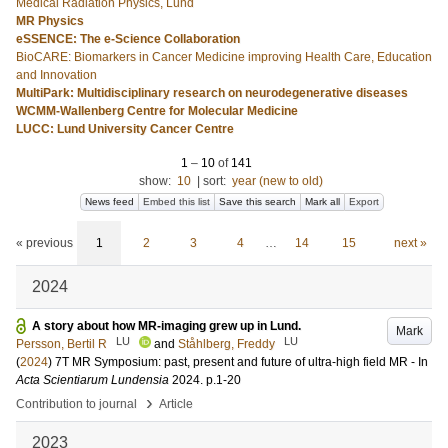
Medical Radiation Physics, Lund
MR Physics
eSSENCE: The e-Science Collaboration
BioCARE: Biomarkers in Cancer Medicine improving Health Care, Education
and Innovation
MultiPark: Multidisciplinary research on neurodegenerative diseases
WCMM-Wallenberg Centre for Molecular Medicine
LUCC: Lund University Cancer Centre
1
–
10
of
141
show:
10
|
sort:
year (new to old)
News feed
Embed this list
Save this search
Mark all
Export
« previous
1
2
3
4
…
14
15
next »
2024
A story about how MR-imaging grew up in Lund.
Mark
LU
LU
Persson, Bertil R
and
Ståhlberg, Freddy
(
2024
)
7T MR Symposium: past, present and future of ultra-high field MR -
In
Acta Scientiarum Lundensia
2024
.
p.1-20
›
Contribution to journal
Article
2023