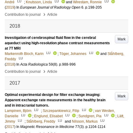
LU
LU
LU
André
;
Knutsson, Linda
and
Wirestam, Ronnie
(
2019
) In
European Journal of Radiology Open
6
.
p.198-205
›
Contribution to journal
Article
2018
Investigation of cerebrospinal fluid flow in the cerebral
Mark
aqueduct using high-resolution phase contrast measurements
at 7T MRI
LU
LU
Markenroth Bloch, Karin
;
Töger, Johannes
and
Ståhlberg,
LU
Freddy
(
2018
) In
Acta Radiologica
59
(8)
.
p.988-996
›
Contribution to journal
Article
2017
Optimal experimental design for filter exchange imaging:
Mark
Apparent exchange rate measurements in the healthy brain
and in intracranial tumors.
LU
LU
Lampinen, Björn
;
Szczepankiewicz, Filip
;
van Westen,
LU
LU
LU
Danielle
;
Englund, Elisabet
;
Sundgren, Pia
;
Lätt,
LU
LU
LU
Jimmy
;
Ståhlberg, Freddy
and
Nilsson, Markus
(
2017
) In
Magnetic Resonance in Medicine
77
(3)
.
p.1104-1114