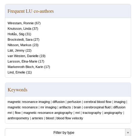
Frequent LU co-authors
Wirestam, Ronnie
(
67
)
Knutsson, Linda
(
37
)
Holtås, Stig
(
31
)
Brockstedt, Sara
(
27
)
Nilsson, Markus
(
23
)
Lätt, Jimmy
(
22
)
van Westen, Danielle
(
19
)
Larsson, Elna-Marie
(
17
)
Markenroth Bloch, Karin
(
17
)
Lind, Emelie
(
11
)
Keywords
magnetic resonance imaging
|
diffusion
|
perfusion
|
cerebral blood flow
|
imaging
|
magnetic resonance
|
mr imaging
|
artifacts
|
brain
|
cerebrospinal fluid
|
diffusion
mri
|
flow
|
magnetic resonance angiography
|
mri
|
tractography
|
angiography
|
anthropometry
|
arteries
|
blood
|
blood flow velocity
Filter by type