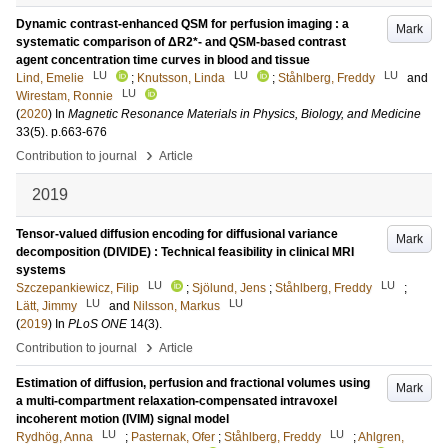
Dynamic contrast-enhanced QSM for perfusion imaging : a
Mark
systematic comparison of ΔR2*- and QSM-based contrast
agent concentration time curves in blood and tissue
LU
LU
LU
Lind, Emelie
;
Knutsson, Linda
;
Ståhlberg, Freddy
and
LU
Wirestam, Ronnie
(
2020
) In
Magnetic Resonance Materials in Physics, Biology, and Medicine
33
(5)
.
p.663-676
›
Contribution to journal
Article
2019
Tensor-valued diffusion encoding for diffusional variance
Mark
decomposition (DIVIDE) : Technical feasibility in clinical MRI
systems
LU
LU
Szczepankiewicz, Filip
;
Sjölund, Jens
;
Ståhlberg, Freddy
;
LU
LU
Lätt, Jimmy
and
Nilsson, Markus
(
2019
) In
PLoS ONE
14
(3)
.
›
Contribution to journal
Article
Estimation of diffusion, perfusion and fractional volumes using
Mark
a multi-compartment relaxation-compensated intravoxel
incoherent motion (IVIM) signal model
LU
LU
Rydhög, Anna
;
Pasternak, Ofer
;
Ståhlberg, Freddy
;
Ahlgren,