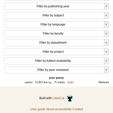
Filter by publishing year
Filter by subject
Filter by language
Filter by faculty
Filter by department
Filter by project
Filter by fulltext availability
Filter by peer reviewed
your query:
author:
Ståhlberg, Freddy (LU)
Remove
Built with
LibreCat
User guide
About accessibility
Contact