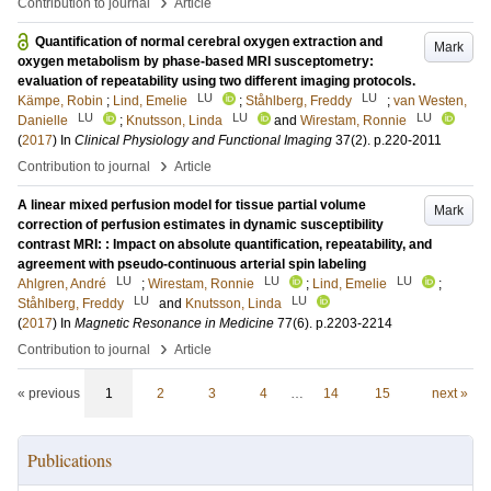
›
Contribution to journal
Article
Quantification of normal cerebral oxygen extraction and
Mark
oxygen metabolism by phase-based MRI susceptometry:
evaluation of repeatability using two different imaging protocols.
LU
LU
Kämpe, Robin
;
Lind, Emelie
;
Ståhlberg, Freddy
;
van Westen,
LU
LU
LU
Danielle
;
Knutsson, Linda
and
Wirestam, Ronnie
(
2017
) In
Clinical Physiology and Functional Imaging
37
(2)
.
p.220-2011
›
Contribution to journal
Article
A linear mixed perfusion model for tissue partial volume
Mark
correction of perfusion estimates in dynamic susceptibility
contrast MRI: : Impact on absolute quantification, repeatability, and
agreement with pseudo-continuous arterial spin labeling
LU
LU
LU
Ahlgren, André
;
Wirestam, Ronnie
;
Lind, Emelie
;
LU
LU
Ståhlberg, Freddy
and
Knutsson, Linda
(
2017
) In
Magnetic Resonance in Medicine
77
(6)
.
p.2203-2214
›
Contribution to journal
Article
« previous
1
2
3
4
…
14
15
next »
Publications