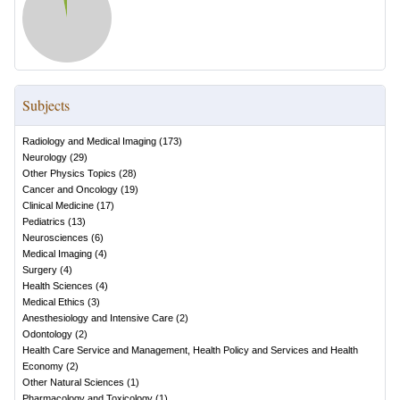
Subjects
Radiology and Medical Imaging
(
173
)
Neurology
(
29
)
Other Physics Topics
(
28
)
Cancer and Oncology
(
19
)
Clinical Medicine
(
17
)
Pediatrics
(
13
)
Neurosciences
(
6
)
Medical Imaging
(
4
)
Surgery
(
4
)
Health Sciences
(
4
)
Medical Ethics
(
3
)
Anesthesiology and Intensive Care
(
2
)
Odontology
(
2
)
Health Care Service and Management, Health Policy and Services and Health
Economy
(
2
)
Other Natural Sciences
(
1
)
Pharmacology and Toxicology
(
1
)