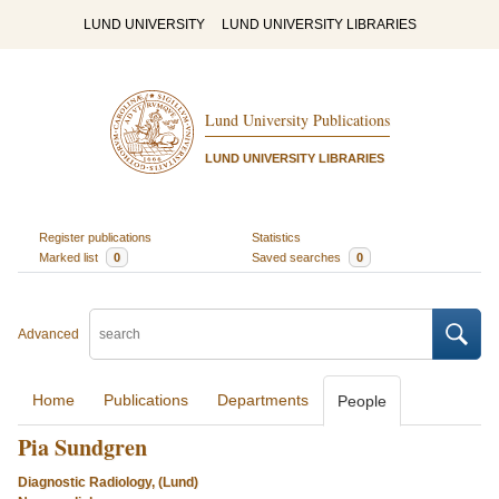
LUND UNIVERSITY
LUND UNIVERSITY LIBRARIES
Lund University Publications
LUND UNIVERSITY LIBRARIES
Register publications
Statistics
Marked list
0
Saved searches
0
Advanced
Home
Publications
Departments
People
Pia Sundgren
Diagnostic Radiology, (Lund)