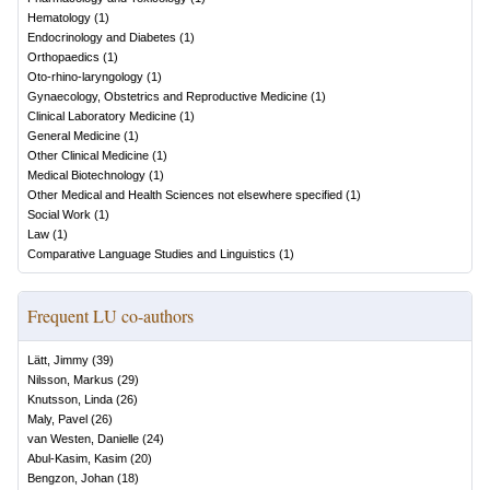
Hematology
(
1
)
Endocrinology and Diabetes
(
1
)
Orthopaedics
(
1
)
Oto-rhino-laryngology
(
1
)
Gynaecology, Obstetrics and Reproductive Medicine
(
1
)
Clinical Laboratory Medicine
(
1
)
General Medicine
(
1
)
Other Clinical Medicine
(
1
)
Medical Biotechnology
(
1
)
Other Medical and Health Sciences not elsewhere specified
(
1
)
Social Work
(
1
)
Law
(
1
)
Comparative Language Studies and Linguistics
(
1
)
Frequent LU co-authors
Lätt, Jimmy
(
39
)
Nilsson, Markus
(
29
)
Knutsson, Linda
(
26
)
Maly, Pavel
(
26
)
van Westen, Danielle
(
24
)
Abul-Kasim, Kasim
(
20
)
Bengzon, Johan
(
18
)