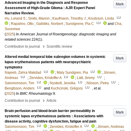
Advanced Imaging in the Diagnosis and Response
Mark
Assessment of High-Grade Glioma : AJR Expert Panel
Narrative Review.
LU
Hu, Leland S
;
Smits, Marion
;
Kaufmann, Timothy J
;
Knutsson, Linda
LU
;
Rapalino, Otto
;
Galldiks, Norbert
;
Sundgrene, Pia C
and
Cha,
Soonmee
(
2025
) In
American Journal of Roentgenology: diagnostic imaging and
related sciences
224
(1)
.
›
Contribution to journal
Scientific review
Altered medial temporal lobe subregion volumes in systemic
Mark
lupus erythematosus patients with neuropsychiatric
symptoms
LU
LU
Najeeb, Zahra Makdad
;
Maly Sundgren, Pia
;
Jönsen,
LU
LU
LU
Andreas
;
Zervides, Kristoffer A
;
Lätt, Jimmy
;
LU
LU
LU
Salomonsson, Tim
;
Nystedt, Jessika
;
Nilsson, Petra
;
LU
LU
Bengtsson, Anders
and
Kuchcinski, Grégory
, et al.
(
2025
) In
BMC Rheumatology
9
.
›
Contribution to journal
Article
Brain perfusion and blood-brain barrier permeability in
Mark
systemic lupus erythematosus patients : Associations with
disease activity, cognitive dysfunction, fatigue and pain
LU
LU
Salomonsson, Tim
;
Zervides, Kristoffer A
;
Jönsen, Andreas
LU
LU
LU
LU