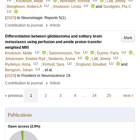
;
Knutsson, Malte
;
Wirestam, Ronnie
;
Lätt, Jimmy
LU
LU
;
Bengtsson, Anders A
;
Knutsson, Linda
and
Sundgren, Pia C
LU
(
2025
) In
Neuroimage: Reports
5
(1)
.
›
Contribution to journal
Article
Differentiation between glioblastoma and solitary brain
Mark
metastases using perfusion and amide proton transfer
weighted MRI
LU
LU
LU
Knutsson, Malte
;
Salomonsson, Tim
;
Durmo, Faris
;
LU
LU
Johansson, Emelie Ryd
;
Seidemo, Anina
;
Lätt, Jimmy
;
LU
LU
LU
Rydelius, Anna
;
Kinhult, Sara
;
Englund, Elisabet
and
LU
Bengzon, Johan
, et al.
(
2025
) In
Frontiers in Neuroscience
19
.
›
Contribution to journal
Article
« previous
1
2
3
4
…
24
25
next »
Publications
Open access (
2.9
%)