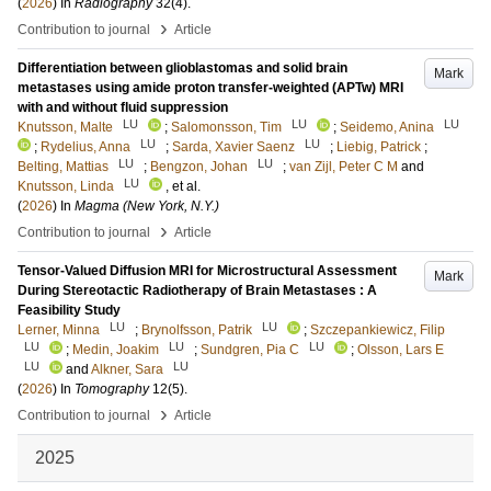
(
2026
) In
Radiography
32
(4)
.
›
Contribution to journal
Article
Differentiation between glioblastomas and solid brain
Mark
metastases using amide proton transfer-weighted (APTw) MRI
with and without fluid suppression
LU
LU
LU
Knutsson, Malte
;
Salomonsson, Tim
;
Seidemo, Anina
LU
LU
;
Rydelius, Anna
;
Sarda, Xavier Saenz
;
Liebig, Patrick
;
LU
LU
Belting, Mattias
;
Bengzon, Johan
;
van Zijl, Peter C M
and
LU
Knutsson, Linda
, et al.
(
2026
) In
Magma (New York, N.Y.)
›
Contribution to journal
Article
Tensor-Valued Diffusion MRI for Microstructural Assessment
Mark
During Stereotactic Radiotherapy of Brain Metastases : A
Feasibility Study
LU
LU
Lerner, Minna
;
Brynolfsson, Patrik
;
Szczepankiewicz, Filip
LU
LU
LU
;
Medin, Joakim
;
Sundgren, Pia C
;
Olsson, Lars E
LU
LU
and
Alkner, Sara
(
2026
) In
Tomography
12
(5)
.
›
Contribution to journal
Article
2025