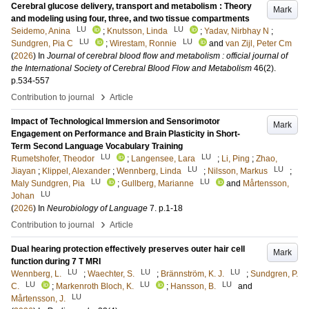
Cerebral glucose delivery, transport and metabolism : Theory
Mark
and modeling using four, three, and two tissue compartments
LU
LU
Seidemo, Anina
;
Knutsson, Linda
;
Yadav, Nirbhay N
;
LU
LU
Sundgren, Pia C
;
Wirestam, Ronnie
and
van Zijl, Peter Cm
(
2026
) In
Journal of cerebral blood flow and metabolism : official journal of
the International Society of Cerebral Blood Flow and Metabolism
46
(2)
.
p.534-557
›
Contribution to journal
Article
Impact of Technological Immersion and Sensorimotor
Mark
Engagement on Performance and Brain Plasticity in Short-
Term Second Language Vocabulary Training
LU
LU
Rumetshofer, Theodor
;
Langensee, Lara
;
Li, Ping
;
Zhao,
LU
LU
Jiayan
;
Klippel, Alexander
;
Wennberg, Linda
;
Nilsson, Markus
;
LU
LU
Maly Sundgren, Pia
;
Gullberg, Marianne
and
Mårtensson,
LU
Johan
(
2026
) In
Neurobiology of Language
7
.
p.1-18
›
Contribution to journal
Article
Dual hearing protection effectively preserves outer hair cell
Mark
function during 7 T MRI
LU
LU
LU
Wennberg, L.
;
Waechter, S.
;
Brännström, K. J.
;
Sundgren, P.
LU
LU
LU
C.
;
Markenroth Bloch, K.
;
Hansson, B.
and
LU
Mårtensson, J.