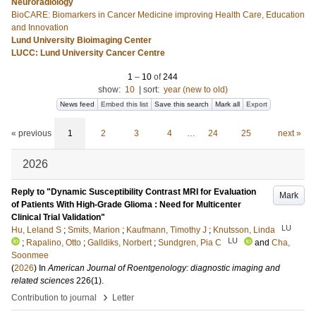
Neuroradiology
BioCARE: Biomarkers in Cancer Medicine improving Health Care, Education
and Innovation
Lund University Bioimaging Center
LUCC: Lund University Cancer Centre
1
–
10
of
244
show:
10
|
sort:
year (new to old)
News feed
Embed this list
Save this search
Mark all
Export
« previous
1
2
3
4
…
24
25
next »
2026
Reply to "Dynamic Susceptibility Contrast MRI for Evaluation
Mark
of Patients With High-Grade Glioma : Need for Multicenter
Clinical Trial Validation"
LU
Hu, Leland S
;
Smits, Marion
;
Kaufmann, Timothy J
;
Knutsson, Linda
LU
;
Rapalino, Otto
;
Galldiks, Norbert
;
Sundgren, Pia C
and
Cha,
Soonmee
(
2026
) In
American Journal of Roentgenology: diagnostic imaging and
related sciences
226
(1)
.
›
Contribution to journal
Letter