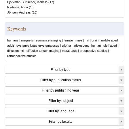
Björkman-Burtscher, Isabella
(
17
)
Rydelius, Anna
(
16
)
Jönsen, Andreas
(
16
)
Keywords
humans
|
magnetic resonance imaging
|
female
|
male
|
mri
|
brain
|
middle aged
|
adult
|
systemic lupus erythematosus
|
glioma
|
adolescent
|
human
|
sle
|
aged
|
diffusion mri
|
diffusion tensor imaging
|
metastasis
|
prospective studies
|
retrospective studies
Filter by type
Filter by publication status
Filter by publishing year
Filter by subject
Filter by language
Filter by faculty