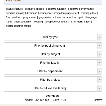
brain structure
|
cognitive abilities
|
cognitive function
|
cognitive performance
|
decision making
|
dizziness
|
education
|
foreign language effect
|
framing effect
|
functional mri
|
grey matter
|
grey matter volume
|
intracortical myelin
|
language
|
myelin
|
neurocognition
|
reading
|
receptive vocabulary
|
short-term effect
|
socioeconomic status
Filter by type
Filter by publishing year
Filter by subject
Filter by faculty
Filter by department
Filter by project
Filter by fulltext availability
your query:
author:
Langensee, Lara (LU)
Remove