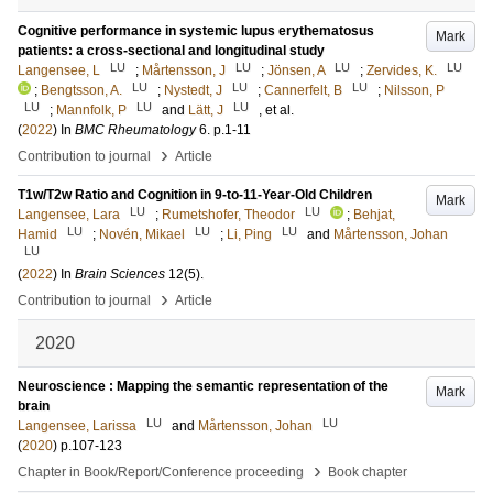
Cognitive performance in systemic lupus erythematosus
Mark
patients: a cross-sectional and longitudinal study
LU
LU
LU
LU
Langensee, L
;
Mårtensson, J
;
Jönsen, A
;
Zervides, K.
LU
LU
LU
;
Bengtsson, A.
;
Nystedt, J
;
Cannerfelt, B
;
Nilsson, P
LU
LU
LU
;
Mannfolk, P
and
Lätt, J
, et al.
(
2022
) In
BMC Rheumatology
6
.
p.1-11
›
Contribution to journal
Article
T1w/T2w Ratio and Cognition in 9-to-11-Year-Old Children
Mark
LU
LU
Langensee, Lara
;
Rumetshofer, Theodor
;
Behjat,
LU
LU
LU
Hamid
;
Novén, Mikael
;
Li, Ping
and
Mårtensson, Johan
LU
(
2022
) In
Brain Sciences
12
(5)
.
›
Contribution to journal
Article
2020
Neuroscience : Mapping the semantic representation of the
Mark
brain
LU
LU
Langensee, Larissa
and
Mårtensson, Johan
(
2020
)
p.107-123
›
Chapter in Book/Report/Conference proceeding
Book chapter