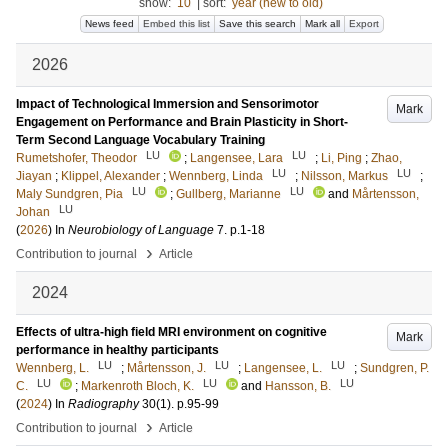
show:
10
|
sort:
year (new to old)
News feed
Embed this list
Save this search
Mark all
Export
2026
Impact of Technological Immersion and Sensorimotor
Mark
Engagement on Performance and Brain Plasticity in Short-
Term Second Language Vocabulary Training
LU
LU
Rumetshofer, Theodor
;
Langensee, Lara
;
Li, Ping
;
Zhao,
LU
LU
Jiayan
;
Klippel, Alexander
;
Wennberg, Linda
;
Nilsson, Markus
;
LU
LU
Maly Sundgren, Pia
;
Gullberg, Marianne
and
Mårtensson,
LU
Johan
(
2026
) In
Neurobiology of Language
7
.
p.1-18
›
Contribution to journal
Article
2024
Effects of ultra-high field MRI environment on cognitive
Mark
performance in healthy participants
LU
LU
LU
Wennberg, L.
;
Mårtensson, J.
;
Langensee, L.
;
Sundgren, P.
LU
LU
LU
C.
;
Markenroth Bloch, K.
and
Hansson, B.
(
2024
) In
Radiography
30
(1)
.
p.95-99
›
Contribution to journal
Article