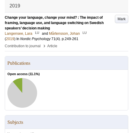
2019
Change your language, change your mind? : The impact of
Mark
framing, language use, and language switching on Swedish
speakers’ decision making
LU
LU
Langensee, Lara
and
Mårtensson, Johan
(
2019
) In
Nordic Psychology
71
(4)
.
p.249-261
›
Contribution to journal
Article
Publications
Open access (
11.1
%)
Subjects