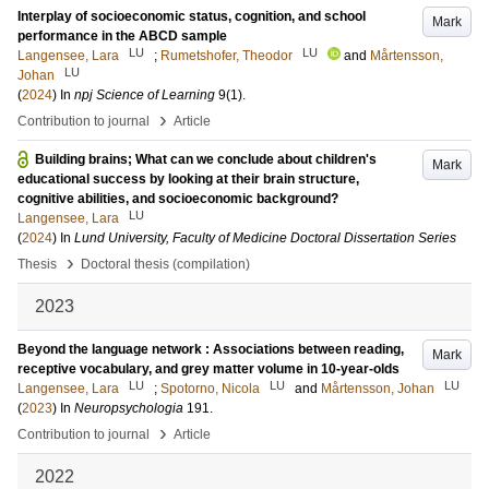
Interplay of socioeconomic status, cognition, and school
Mark
performance in the ABCD sample
LU
LU
Langensee, Lara
;
Rumetshofer, Theodor
and
Mårtensson,
LU
Johan
(
2024
) In
npj Science of Learning
9
(1)
.
›
Contribution to journal
Article
Building brains; What can we conclude about children's
Mark
educational success by looking at their brain structure,
cognitive abilities, and socioeconomic background?
LU
Langensee, Lara
(
2024
) In
Lund University, Faculty of Medicine Doctoral Dissertation Series
›
Thesis
Doctoral thesis (compilation)
2023
Beyond the language network : Associations between reading,
Mark
receptive vocabulary, and grey matter volume in 10-year-olds
LU
LU
LU
Langensee, Lara
;
Spotorno, Nicola
and
Mårtensson, Johan
(
2023
) In
Neuropsychologia
191
.
›
Contribution to journal
Article
2022