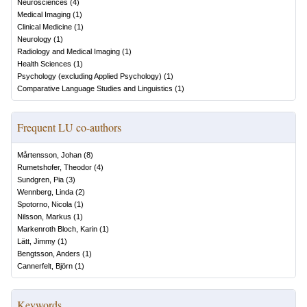
Neurosciences
(
4
)
Medical Imaging
(
1
)
Clinical Medicine
(
1
)
Neurology
(
1
)
Radiology and Medical Imaging
(
1
)
Health Sciences
(
1
)
Psychology (excluding Applied Psychology)
(
1
)
Comparative Language Studies and Linguistics
(
1
)
Frequent LU co-authors
Mårtensson, Johan
(
8
)
Rumetshofer, Theodor
(
4
)
Sundgren, Pia
(
3
)
Wennberg, Linda
(
2
)
Spotorno, Nicola
(
1
)
Nilsson, Markus
(
1
)
Markenroth Bloch, Karin
(
1
)
Lätt, Jimmy
(
1
)
Bengtsson, Anders
(
1
)
Cannerfelt, Björn
(
1
)
Keywords