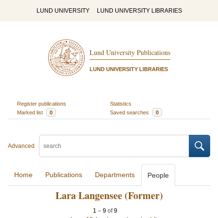
LUND UNIVERSITY
LUND UNIVERSITY LIBRARIES
Lund University Publications
LUND UNIVERSITY LIBRARIES
Register publications
Statistics
Marked list
0
Saved searches
0
Advanced
Home
Publications
Departments
People
Lara Langensee (Former)
1
–
9
of
9