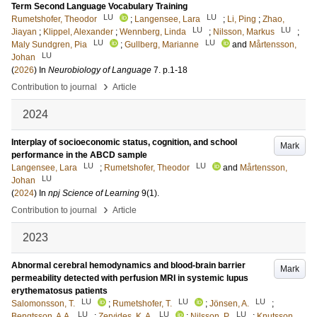
Term Second Language Vocabulary Training
LU
LU
Rumetshofer, Theodor
;
Langensee, Lara
;
Li, Ping
;
Zhao,
LU
LU
Jiayan
;
Klippel, Alexander
;
Wennberg, Linda
;
Nilsson, Markus
;
LU
LU
Maly Sundgren, Pia
;
Gullberg, Marianne
and
Mårtensson,
LU
Johan
(
2026
) In
Neurobiology of Language
7
.
p.1-18
›
Contribution to journal
Article
2024
Interplay of socioeconomic status, cognition, and school
Mark
performance in the ABCD sample
LU
LU
Langensee, Lara
;
Rumetshofer, Theodor
and
Mårtensson,
LU
Johan
(
2024
) In
npj Science of Learning
9
(1)
.
›
Contribution to journal
Article
2023
Abnormal cerebral hemodynamics and blood-brain barrier
Mark
permeability detected with perfusion MRI in systemic lupus
erythematosus patients
LU
LU
LU
Salomonsson, T.
;
Rumetshofer, T.
;
Jönsen, A.
;
LU
LU
LU
Bengtsson, A.A.
;
Zervides, K. A.
;
Nilsson, P.
;
Knutsson,