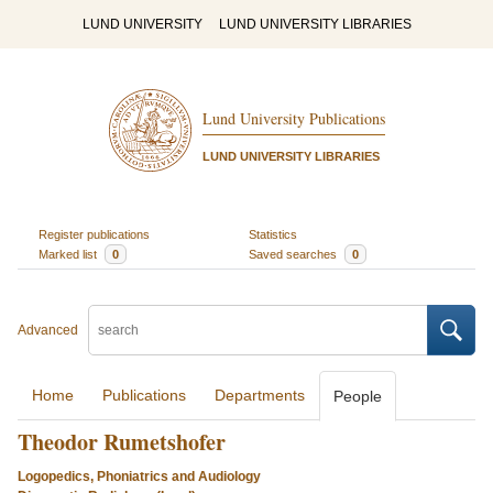
LUND UNIVERSITY
LUND UNIVERSITY LIBRARIES
Lund University Publications
LUND UNIVERSITY LIBRARIES
Register publications
Statistics
Marked list
0
Saved searches
0
Advanced
Home
Publications
Departments
People
Theodor Rumetshofer
Logopedics, Phoniatrics and Audiology