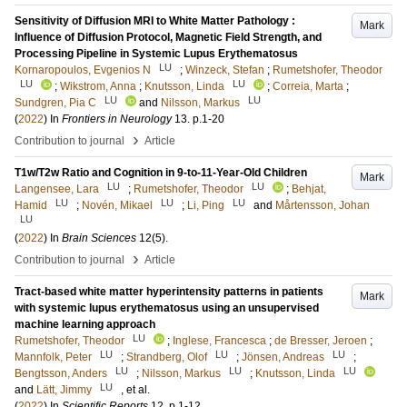
Sensitivity of Diffusion MRI to White Matter Pathology :
Mark
Influence of Diffusion Protocol, Magnetic Field Strength, and
Processing Pipeline in Systemic Lupus Erythematosus
LU
Kornaropoulos, Evgenios N
;
Winzeck, Stefan
;
Rumetshofer, Theodor
LU
LU
;
Wikstrom, Anna
;
Knutsson, Linda
;
Correia, Marta
;
LU
LU
Sundgren, Pia C
and
Nilsson, Markus
(
2022
) In
Frontiers in Neurology
13
.
p.1-20
›
Contribution to journal
Article
T1w/T2w Ratio and Cognition in 9-to-11-Year-Old Children
Mark
LU
LU
Langensee, Lara
;
Rumetshofer, Theodor
;
Behjat,
LU
LU
LU
Hamid
;
Novén, Mikael
;
Li, Ping
and
Mårtensson, Johan
LU
(
2022
) In
Brain Sciences
12
(5)
.
›
Contribution to journal
Article
Tract-based white matter hyperintensity patterns in patients
Mark
with systemic lupus erythematosus using an unsupervised
machine learning approach
LU
Rumetshofer, Theodor
;
Inglese, Francesca
;
de Bresser, Jeroen
;
LU
LU
LU
Mannfolk, Peter
;
Strandberg, Olof
;
Jönsen, Andreas
;
LU
LU
LU
Bengtsson, Anders
;
Nilsson, Markus
;
Knutsson, Linda
LU
and
Lätt, Jimmy
, et al.
(
2022
) In
Scientific Reports
12
.
p.1-12