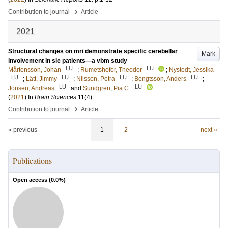
›
Contribution to journal
Article
2021
Structural changes on mri demonstrate specific cerebellar
Mark
involvement in sle patients—a vbm study
LU
LU
Mårtensson, Johan
;
Rumetshofer, Theodor
;
Nystedt, Jessika
LU
LU
LU
LU
;
Lätt, Jimmy
;
Nilsson, Petra
;
Bengtsson, Anders
;
LU
LU
Jönsen, Andreas
and
Sundgren, Pia C.
(
2021
) In
Brain Sciences
11
(4)
.
›
Contribution to journal
Article
« previous
1
2
next »
Publications
Open access (
0.0
%)