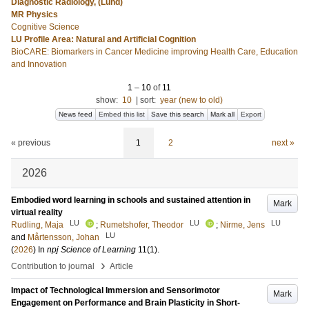
Diagnostic Radiology, (Lund)
MR Physics
Cognitive Science
LU Profile Area: Natural and Artificial Cognition
BioCARE: Biomarkers in Cancer Medicine improving Health Care, Education
and Innovation
1
–
10
of
11
show:
10
|
sort:
year (new to old)
News feed
Embed this list
Save this search
Mark all
Export
« previous
1
2
next »
2026
Embodied word learning in schools and sustained attention in
Mark
virtual reality
LU
LU
LU
Rudling, Maja
;
Rumetshofer, Theodor
;
Nirme, Jens
LU
and
Mårtensson, Johan
(
2026
) In
npj Science of Learning
11
(1)
.
›
Contribution to journal
Article
Impact of Technological Immersion and Sensorimotor
Mark
Engagement on Performance and Brain Plasticity in Short-