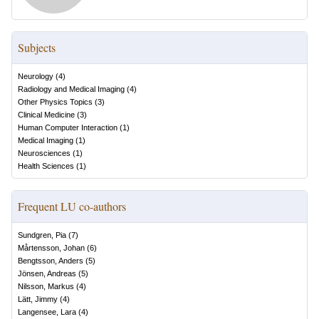
Subjects
Neurology
(
4
)
Radiology and Medical Imaging
(
4
)
Other Physics Topics
(
3
)
Clinical Medicine
(
3
)
Human Computer Interaction
(
1
)
Medical Imaging
(
1
)
Neurosciences
(
1
)
Health Sciences
(
1
)
Frequent LU co-authors
Sundgren, Pia
(
7
)
Mårtensson, Johan
(
6
)
Bengtsson, Anders
(
5
)
Jönsen, Andreas
(
5
)
Nilsson, Markus
(
4
)
Lätt, Jimmy
(
4
)
Langensee, Lara
(
4
)