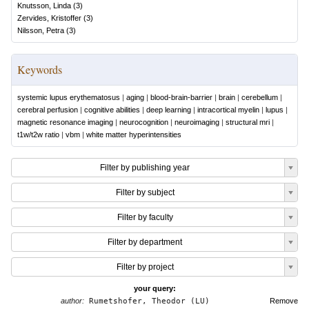
Knutsson, Linda
(
3
)
Zervides, Kristoffer
(
3
)
Nilsson, Petra
(
3
)
Keywords
systemic lupus erythematosus
|
aging
|
blood-brain-barrier
|
brain
|
cerebellum
|
cerebral perfusion
|
cognitive abilities
|
deep learning
|
intracortical myelin
|
lupus
|
magnetic resonance imaging
|
neurocognition
|
neuroimaging
|
structural mri
|
t1w/t2w ratio
|
vbm
|
white matter hyperintensities
Filter by publishing year
Filter by subject
Filter by faculty
Filter by department
Filter by project
your query:
author:
Rumetshofer, Theodor (LU)
Remove