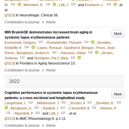
LU
LU
LU
LU
M.
;
Wirestam, R.
;
Lätt, J.
and
Knutsson, L.
, et
al.
(
2023
) In
NeuroImage: Clinical
38
.
›
Contribution to journal
Article
MRI BrainAGE demonstrates increased brain aging in
Mark
systemic lupus erythematosus patients
LU
LU
Kuchcinski, Grégory
;
Rumetshofer, Theodor
;
Zervides,
LU
Kristoffer A.
;
Lopes, Renaud
;
Gautherot, Morgan
;
Pruvo, Jean
LU
LU
Pierre
;
Bengtsson, Anders A.
;
Hansson, Oskar
;
Jönsen,
LU
LU
Andreas
and
Sundgren, Pia C.Maly
(
2023
) In
Frontiers in Aging Neuroscience
15
.
›
Contribution to journal
Article
2022
Cognitive performance in systemic lupus erythematosus
Mark
patients: a cross-sectional and longitudinal study
LU
LU
LU
LU
Langensee, L
;
Mårtensson, J
;
Jönsen, A
;
Zervides, K.
LU
LU
LU
;
Bengtsson, A.
;
Nystedt, J
;
Cannerfelt, B
;
Nilsson, P
LU
LU
LU
;
Mannfolk, P
and
Lätt, J
, et al.
(
2022
) In
BMC Rheumatology
6
.
p.1-11
›
Contribution to journal
Article