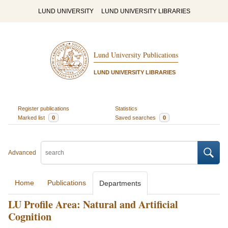
LUND UNIVERSITY
LUND UNIVERSITY LIBRARIES
Lund University Publications
LUND UNIVERSITY LIBRARIES
Register publications
Statistics
Marked list
0
Saved searches
0
Advanced
Home
Publications
Departments
LU Profile Area: Natural and Artificial
Cognition