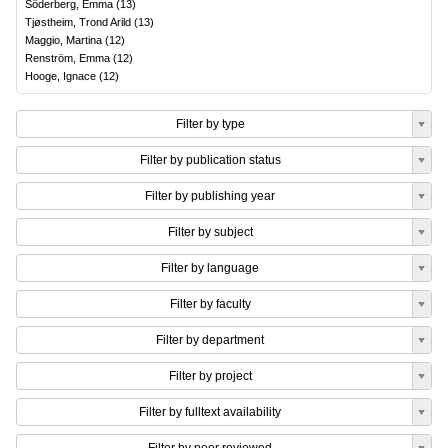
Söderberg, Emma
(
13
)
Tjøstheim, Trond Arild
(
13
)
Maggio, Martina
(
12
)
Renström, Emma
(
12
)
Hooge, Ignace
(
12
)
Filter by type
Filter by publication status
Filter by publishing year
Filter by subject
Filter by language
Filter by faculty
Filter by department
Filter by project
Filter by fulltext availability