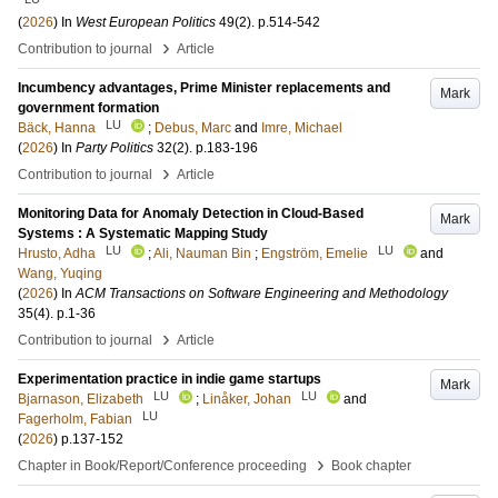
(
2026
) In
West European Politics
49
(2)
.
p.514-542
›
Contribution to journal
Article
Incumbency advantages, Prime Minister replacements and
Mark
government formation
LU
Bäck, Hanna
;
Debus, Marc
and
Imre, Michael
(
2026
) In
Party Politics
32
(2)
.
p.183-196
›
Contribution to journal
Article
Monitoring Data for Anomaly Detection in Cloud-Based
Mark
Systems : A Systematic Mapping Study
LU
LU
Hrusto, Adha
;
Ali, Nauman Bin
;
Engström, Emelie
and
Wang, Yuqing
(
2026
) In
ACM Transactions on Software Engineering and Methodology
35
(4)
.
p.1-36
›
Contribution to journal
Article
Experimentation practice in indie game startups
Mark
LU
LU
Bjarnason, Elizabeth
;
Linåker, Johan
and
LU
Fagerholm, Fabian
(
2026
)
p.137-152
›
Chapter in Book/Report/Conference proceeding
Book chapter