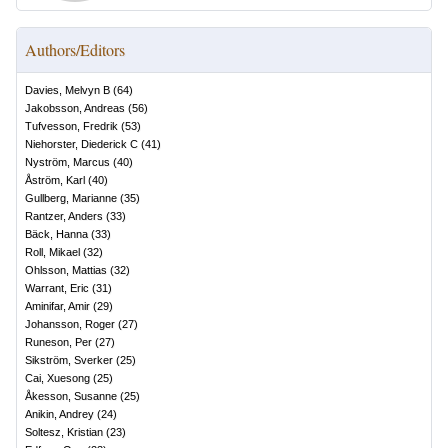
Authors/Editors
Davies, Melvyn B
(
64
)
Jakobsson, Andreas
(
56
)
Tufvesson, Fredrik
(
53
)
Niehorster, Diederick C
(
41
)
Nyström, Marcus
(
40
)
Åström, Karl
(
40
)
Gullberg, Marianne
(
35
)
Rantzer, Anders
(
33
)
Bäck, Hanna
(
33
)
Roll, Mikael
(
32
)
Ohlsson, Mattias
(
32
)
Warrant, Eric
(
31
)
Aminifar, Amir
(
29
)
Johansson, Roger
(
27
)
Runeson, Per
(
27
)
Sikström, Sverker
(
25
)
Cai, Xuesong
(
25
)
Åkesson, Susanne
(
25
)
Anikin, Andrey
(
24
)
Soltesz, Kristian
(
23
)