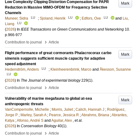
Low Complexity Clipping Distortion Compensation for PAPR
Mark
Reduction in Massive MIMO-OFDM for Frequency Selective
Channels
LU
LU
LU
Muneer, Sidra
;
Sjoland, Henrik
;
Edfors, Ove
and
Liu,
LU
Liang
(
2026
) In
IEEE Transactions on Green Communications and Networking
10
.
p.966-977
›
Contribution to journal
Article
Flight performance of great cormorants Phalacrocorax carbo
Mark
sinensis suggests sufficient muscle capacity for adaptive
speed adjustment
LU
Hedenström, Anders
;
Kleinheerenbrink, Marco
and
Åkesson, Susanne
LU
(
2026
) In
The Journal of experimental biology
229
(1)
.
›
Contribution to journal
Article
Vulnerability of marine megafauna to global at-sea
Mark
anthropogenic threats
VanCompernolle, Michelle
;
Morris, Juliet
;
Calich, Hannah J
;
Rodríguez,
Jorge P
;
Marley, Sarah A
;
Pearce, Jessica R
;
Abrahms, Briana
;
Abrantes,
Katya
;
Afonso, André S
and
Aguilar, Alex
, et al.
(
2026
) In
Conservation Biology
40
(1)
.
›
Contribution to journal
Article