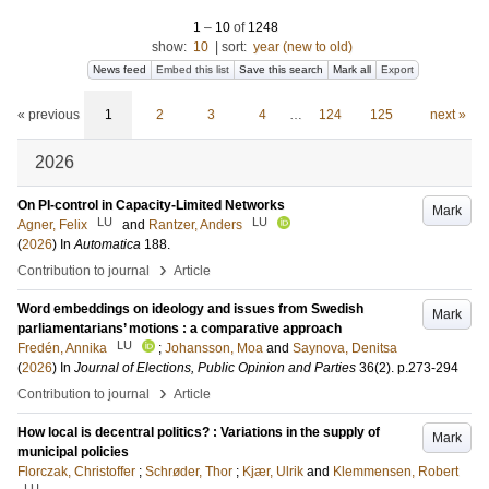
1
–
10
of
1248
show:
10
|
sort:
year (new to old)
News feed
Embed this list
Save this search
Mark all
Export
« previous
1
2
3
4
…
124
125
next »
2026
On PI-control in Capacity-Limited Networks
Mark
LU
LU
Agner, Felix
and
Rantzer, Anders
(
2026
) In
Automatica
188
.
›
Contribution to journal
Article
Word embeddings on ideology and issues from Swedish
Mark
parliamentarians’ motions : a comparative approach
LU
Fredén, Annika
;
Johansson, Moa
and
Saynova, Denitsa
(
2026
) In
Journal of Elections, Public Opinion and Parties
36
(2)
.
p.273-294
›
Contribution to journal
Article
How local is decentral politics? : Variations in the supply of
Mark
municipal policies
Florczak, Christoffer
;
Schrøder, Thor
;
Kjær, Ulrik
and
Klemmensen, Robert
LU