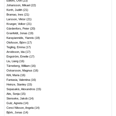
Edfors, Ove
(
23
)
Johansson, Mikael
(
22
)
Korth, Judith
(
21
)
Bramao, Ines
(
21
)
Larsson, Viktor
(
21
)
Krueger, Volker
(
21
)
Gärdenfors, Peter
(
20
)
Granfeldt, Jonas
(
19
)
Karayiannidis, Yiannis
(
18
)
Olofsson, Björn
(
17
)
Tegling, Emma
(
17
)
Arvidsson, Ida
(
17
)
Engström, Emelie
(
17
)
Liu, Liang
(
16
)
Tärneberg, William
(
16
)
Oskarsson, Magnus
(
16
)
Kihl, Maria
(
16
)
Fantasia, Valentina
(
16
)
Heinze, Stanley
(
15
)
Sopasakis, Alexandros
(
15
)
Aits, Sonja
(
15
)
Stenseke, Jakob
(
14
)
Gulz, Agneta
(
14
)
Cenci Nilsson, Angela
(
14
)
Björk, Jonas
(
14
)