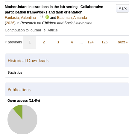
Mother-infant interactions in the lab setting : Collaborative
Mark
participation frameworks and task orientation
LU
Fantasia, Valentina
and
Bateman, Amanda
(
2026
) In
Research on Children and Social Interaction
›
Contribution to journal
Article
« previous
1
2
3
4
…
124
125
next »
Historical Downloads
Statistics
Publications
Open access (
11.4
%)