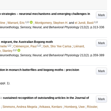
tion strategies – neuronal mechanisms and emerging challenges in
Mark
LU
LU
line
;
Warrant, Eric
;
Montgomery, Stephen H.
and
el Jundi, Basil
Neuroethology, Sensory, Neural, and Behavioral Physiology
212
(2)
.
p.313-336
e migrant, the Australian Bogong moth
Mark
LU
LU
melie
;
Clémençon, Paul
;
Goh, Sho Yee Carisa
;
Liénard,
LU
, Stanley
Neuroethology, Sensory, Neural, and Behavioral Physiology
212
(2)
.
p.359-389
tion in monarch butterflies and bogong moths : precision
Mark
uppl. 1)
.
 sustained recognition of outstanding articles in the Journal of
Mark
e
;
Simmons, Andrea Megela
;
Arikawa, Kentaro
;
Homberg, Uwe
;
Rössler,