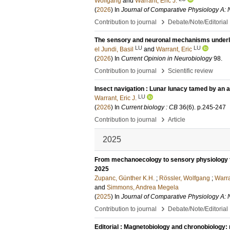
Wolfgang
and
Warrant, Eric J.
(
2026
) In
Journal of Comparative Physiology A: 
›
Contribution to journal
Debate/Note/Editorial
The sensory and neuronal mechanisms underlyi
LU
LU
el Jundi, Basil
and
Warrant, Eric
(
2026
) In
Current Opinion in Neurobiology
98
.
›
Contribution to journal
Scientific review
Insect navigation : Lunar lunacy tamed by an a
LU
Warrant, Eric J.
(
2026
) In
Current biology : CB
36
(6)
.
p.245-247
›
Contribution to journal
Article
2025
From mechanoecology to sensory physiology to
2025
Zupanc, Günther K.H.
;
Rössler, Wolfgang
;
Warra
and
Simmons, Andrea Megela
(
2025
) In
Journal of Comparative Physiology A: 
›
Contribution to journal
Debate/Note/Editorial
Editorial : Magnetobiology and chronobiology: