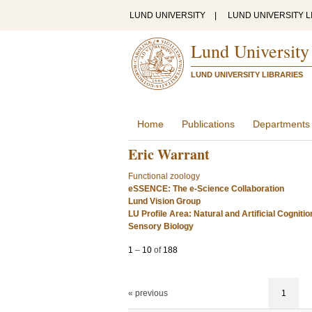
LUND UNIVERSITY
|
LUND UNIVERSITY L
Lund University
LUND UNIVERSITY LIBRARIES
Home
Publications
Departments
Eric Warrant
Functional zoology
eSSENCE: The e-Science Collaboration
Lund Vision Group
LU Profile Area: Natural and Artificial Cognitio
Sensory Biology
1
–
10
of
188
« previous
1