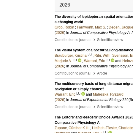
2026
The diversity of lepidopteran spatial orienta
a changing world
Grob, Robin
;
Farnworth, Max S.
;
Degen, Jacque
(
2026
) In
Journal of Comparative Physiology A: 
›
Contribution to journal
Scientific review
The visual system of a nocturnal long-distanc
LU
Brauburger, Kristina
;
Ribi, Willi
;
Svensson, E
LU
LU
Marjorie A.
;
Warrant, Eric
and
Heinze
(
2026
) In
Journal of Comparative Physiology A: 
›
Contribution to journal
Article
The multisensory basis of long-distance migra
navigation or simply chance?
LU
Warrant, Eric
and
Maleszka, Ryszard
(
2026
) In
Journal of Experimental Biology
229
(S
›
Contribution to journal
Scientific review
The Editors’ and Readers’ Choice Awards 2026 :
Comparative Physiology A
Zupanc, Günther K.H.
;
Helfrich-Förster, Charlott
LU