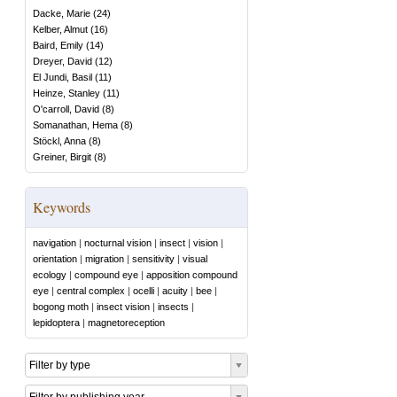
Dacke, Marie
(
24
)
Kelber, Almut
(
16
)
Baird, Emily
(
14
)
Dreyer, David
(
12
)
El Jundi, Basil
(
11
)
Heinze, Stanley
(
11
)
O'carroll, David
(
8
)
Somanathan, Hema
(
8
)
Stöckl, Anna
(
8
)
Greiner, Birgit
(
8
)
Keywords
navigation
|
nocturnal vision
|
insect
|
vision
|
orientation
|
migration
|
sensitivity
|
visual
ecology
|
compound eye
|
apposition compound
eye
|
central complex
|
ocelli
|
acuity
|
bee
|
bogong moth
|
insect vision
|
insects
|
lepidoptera
|
magnetoreception
Filter by type