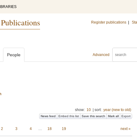
IBRARIES
 Publications
Register publications
|
Sta
People
Advanced
n
show:
10
|
sort:
year (new to old)
News feed
Embed this list
Save this search
Mark all
Export
2
3
4
…
18
19
next »