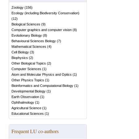
Zoology
(
156
)
Ecology (including Biodiversity Conservation)
(
12
)
Biological Sciences
(
9
)
Computer graphics and computer vision
(
8
)
Evolutionary Biology
(
8
)
Behavioural Sciences Biology
(
7
)
Mathematical Sciences
(
4
)
Cell Biology
(
3
)
Biophysics
(
2
)
Other Biological Topics
(
2
)
Computer Sciences
(
1
)
Atom and Molecular Physics and Optics
(
1
)
Other Physics Topics
(
1
)
Bioinformatics and Computational Biology
(
1
)
Developmental Biology
(
1
)
Earth Observation
(
1
)
Ophthalmology
(
1
)
Agricultural Science
(
1
)
Educational Sciences
(
1
)
Frequent LU co-authors