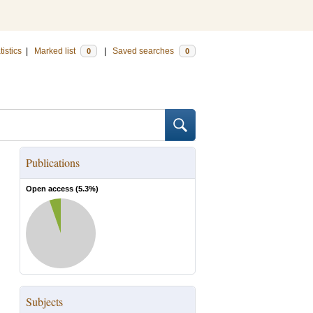
tistics
|
Marked list
|
Saved searches
0
0
Publications
Open access (
5.3
%)
Subjects