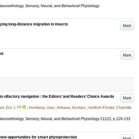
Neuroethology, Sensory, Neural, and Behavioral Physiology
ng long-distance migration in insects
Mark
nt
Mark
 olfactory navigation : the Editors’ and Readers’ Choice Awards
Mark
LU
nt, Eric J.
;
Homberg, Uwe
;
Arikawa, Kentaro
;
Helfrich-Förster, Charlotte
Neuroethology, Sensory, Neural, and Behavioral Physiology
211
(2)
.
p.129-133
 new opportunities for smart phytoprotection
Mark