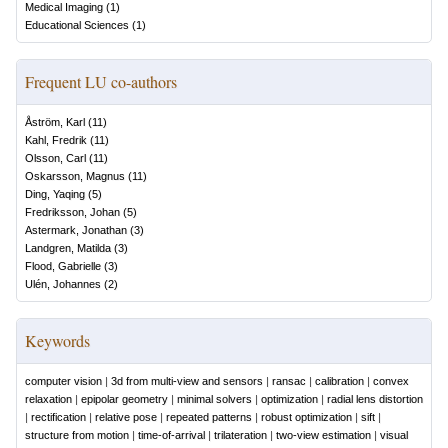
Medical Imaging
(
1
)
Educational Sciences
(
1
)
Frequent LU co-authors
Åström, Karl
(
11
)
Kahl, Fredrik
(
11
)
Olsson, Carl
(
11
)
Oskarsson, Magnus
(
11
)
Ding, Yaqing
(
5
)
Fredriksson, Johan
(
5
)
Astermark, Jonathan
(
3
)
Landgren, Matilda
(
3
)
Flood, Gabrielle
(
3
)
Ulén, Johannes
(
2
)
Keywords
computer vision
|
3d from multi-view and sensors
|
ransac
|
calibration
|
convex
relaxation
|
epipolar geometry
|
minimal solvers
|
optimization
|
radial lens distortion
|
rectification
|
relative pose
|
repeated patterns
|
robust optimization
|
sift
|
structure from motion
|
time-of-arrival
|
trilateration
|
two-view estimation
|
visual