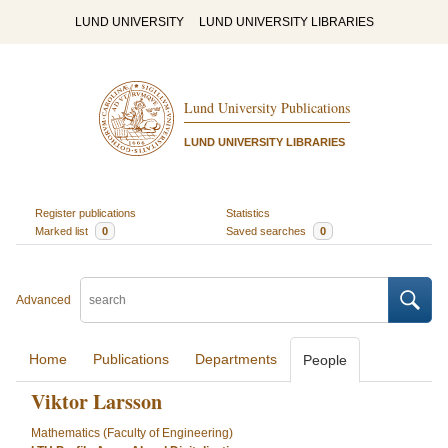
LUND UNIVERSITY
LUND UNIVERSITY LIBRARIES
Lund University Publications
LUND UNIVERSITY LIBRARIES
Register publications
Statistics
Marked list
0
Saved searches
0
Advanced
Home
Publications
Departments
People
Viktor Larsson
Mathematics (Faculty of Engineering)