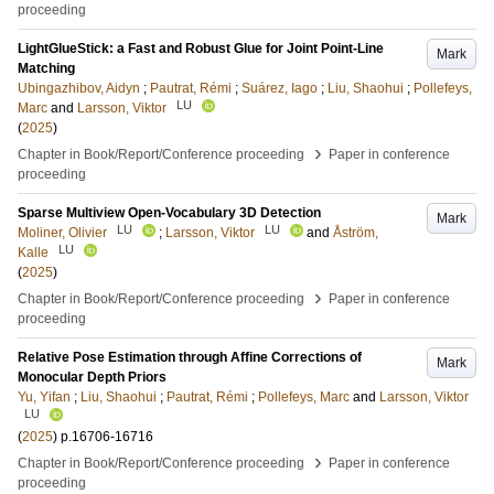
proceeding
LightGlueStick: a Fast and Robust Glue for Joint Point-Line
Mark
Matching
Ubingazhibov, Aidyn
;
Pautrat, Rémi
;
Suárez, Iago
;
Liu, Shaohui
;
Pollefeys,
LU
Marc
and
Larsson, Viktor
(
2025
)
›
Chapter in Book/Report/Conference proceeding
Paper in conference
proceeding
Sparse Multiview Open-Vocabulary 3D Detection
Mark
LU
LU
Moliner, Olivier
;
Larsson, Viktor
and
Åström,
LU
Kalle
(
2025
)
›
Chapter in Book/Report/Conference proceeding
Paper in conference
proceeding
Relative Pose Estimation through Affine Corrections of
Mark
Monocular Depth Priors
Yu, Yifan
;
Liu, Shaohui
;
Pautrat, Rémi
;
Pollefeys, Marc
and
Larsson, Viktor
LU
(
2025
)
p.16706-16716
›
Chapter in Book/Report/Conference proceeding
Paper in conference
proceeding