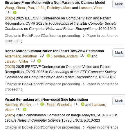
Structure-From-Motion with a Non-Parametric Camera Model
Mark
Wang, Yihan
;
Pan, Linfei
;
Pollefeys, Marc
and
Larsson, Viktor
LU
(
2025
)
2025 IEEE/CVF Conference on Computer Vision and Pattern
Recognition, CVPR 2025
In
Proceedings of the IEEE Computer Society
Conference on Computer Vision and Pattern Recognition
p.1040-1049
›
Chapter in Book/Report/Conference proceeding
Paper in conference
proceeding
Dense Match Summarization for Faster Two-view Estimation
Mark
LU
LU
Astermark, Jonathan
;
Heyden, Anders
and
LU
Larsson, Viktor
(
2025
)
2025 IEEE/CVF Conference on Computer Vision and Pattern
Recognition, CVPR 2025
In
Proceedings of the IEEE Computer Society
Conference on Computer Vision and Pattern Recognition
p.1093-1102
›
Chapter in Book/Report/Conference proceeding
Paper in conference
proceeding
Visual Re-ranking with Non-visual Side Information
Mark
LU
LU
Hanning, Gustav
;
Flood, Gabrielle
and
Larsson,
LU
Viktor
(
2025
)
23rd Scandinavian Conference on Image Analysis, SCIA 2025
In
Lecture Notes in Computer Science
15725 LNCS
.
p.310-323
›
Chapter in Book/Report/Conference proceeding
Paper in conference