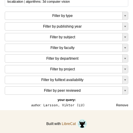
localization
|
algorithms: 3d computer vision
Filter by type
Filter by publishing year
Filter by subject
Filter by faculty
Filter by department
Filter by project
Filter by fulltext availability
Filter by peer reviewed
your query:
author:
Larsson, Viktor (LU)
Remove
Built with
LibreCat