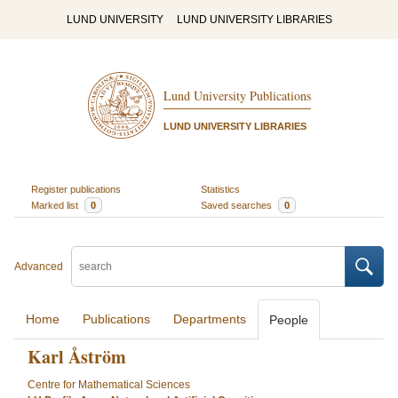
LUND UNIVERSITY
LUND UNIVERSITY LIBRARIES
Lund University Publications
LUND UNIVERSITY LIBRARIES
Register publications
Statistics
Marked list
0
Saved searches
0
Advanced
Home
Publications
Departments
People
Karl Åström
Centre for Mathematical Sciences