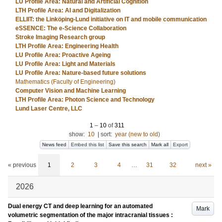
LU Profile Area: Natural and Artificial Cognition
LTH Profile Area: AI and Digitalization
ELLIIT: the Linköping-Lund initiative on IT and mobile communication
eSSENCE: The e-Science Collaboration
Stroke Imaging Research group
LTH Profile Area: Engineering Health
LU Profile Area: Proactive Ageing
LU Profile Area: Light and Materials
LU Profile Area: Nature-based future solutions
Mathematics (Faculty of Engineering)
Computer Vision and Machine Learning
LTH Profile Area: Photon Science and Technology
Lund Laser Centre, LLC
1
–
10
of
311
show:
10
|
sort:
year (new to old)
News feed
Embed this list
Save this search
Mark all
Export
« previous
1
2
3
4
…
31
32
next »
2026
Dual energy CT and deep learning for an automated
Mark
volumetric segmentation of the major intracranial tissues :