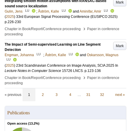
Integrating smooth motion assumptions with RANSAC-based
Mark
sound source localization
LU
LU
LU
Gulin, Jens
;
Åström, Kalle
and
Aminifar, Amir
(
2025
)
33rd European Signal Processing Conference (EUSIPCO 2025)
p.226-230
›
Chapter in Book/Report/Conference proceeding
Paper in conference
proceeding
The Impact of Semi-supervised Learning on Line Segment
Mark
Detection
LU
LU
Engman, Johanna
;
Åström, Kalle
and
Oskarsson, Magnus
LU
(
2025
)
23rd Scandinavian Conference on Image Analysis, SCIA 2025
In
Lecture Notes in Computer Science
15726 LNCS
.
p.123-136
›
Chapter in Book/Report/Conference proceeding
Paper in conference
proceeding
« previous
1
2
3
4
…
31
32
next »
Publications
Open access (
13.2
%)