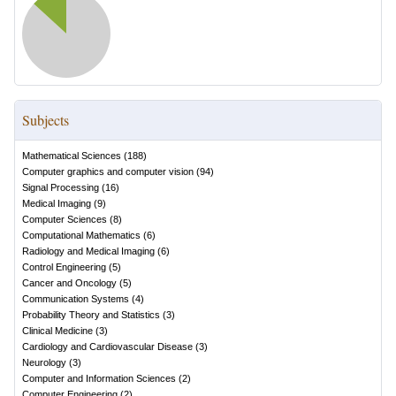
Subjects
Mathematical Sciences
(
188
)
Computer graphics and computer vision
(
94
)
Signal Processing
(
16
)
Medical Imaging
(
9
)
Computer Sciences
(
8
)
Computational Mathematics
(
6
)
Radiology and Medical Imaging
(
6
)
Control Engineering
(
5
)
Cancer and Oncology
(
5
)
Communication Systems
(
4
)
Probability Theory and Statistics
(
3
)
Clinical Medicine
(
3
)
Cardiology and Cardiovascular Disease
(
3
)
Neurology
(
3
)
Computer and Information Sciences
(
2
)
Computer Engineering
(
2
)