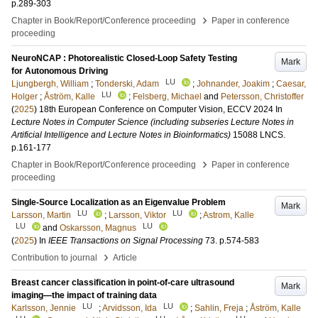
p.289-303
›
Chapter in Book/Report/Conference proceeding
Paper in conference
proceeding
NeuroNCAP : Photorealistic Closed-Loop Safety Testing
Mark
for Autonomous Driving
LU
Ljungbergh, William
;
Tonderski, Adam
;
Johnander, Joakim
;
Caesar,
LU
Holger
;
Åström, Kalle
;
Felsberg, Michael
and
Petersson, Christoffer
(
2025
)
18th European Conference on Computer Vision, ECCV 2024
In
Lecture Notes in Computer Science (including subseries Lecture Notes in
Artificial Intelligence and Lecture Notes in Bioinformatics)
15088 LNCS
.
p.161-177
›
Chapter in Book/Report/Conference proceeding
Paper in conference
proceeding
Single-Source Localization as an Eigenvalue Problem
Mark
LU
LU
Larsson, Martin
;
Larsson, Viktor
;
Astrom, Kalle
LU
LU
and
Oskarsson, Magnus
(
2025
) In
IEEE Transactions on Signal Processing
73
.
p.574-583
›
Contribution to journal
Article
Breast cancer classification in point-of-care ultrasound
Mark
imaging—the impact of training data
LU
LU
Karlsson, Jennie
;
Arvidsson, Ida
;
Sahlin, Freja
;
Åström, Kalle