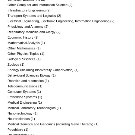
Other Computer and Information Science
(
2
)
Infrastructure Engineering
(
2
)
Transport Systems and Logistics
(
2
)
Electrical Engineering, Electronic Engineering, Information Engineering
(
2
)
Physiology and Anatomy
(
2
)
Respiratory Medicine and Allergy
(
2
)
Economic History
(
2
)
Mathematical Analysis
(
1
)
Other Mathematics
(
1
)
Other Physics Topics
(
1
)
Biological Sciences
(
1
)
Zoology
(
1
)
Ecology (including Biodiversity Conservation)
(
1
)
Behavioural Sciences Biology
(
1
)
Robotics and automation
(
1
)
Telecommunications
(
1
)
Computer Systems
(
1
)
Embedded Systems
(
1
)
Medical Engineering
(
1
)
Medical Laboratory Technologies
(
1
)
Nano-technology
(
1
)
Neurosciences
(
1
)
Medical Genetics and Genomics (including Gene Therapy)
(
1
)
Psychiatry
(
1
)