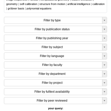
geometry
|
self-calibration
|
structure from motion
|
artificial intelligence
|
calibration
|
gröbner basis
|
polynomial equations
Filter by type
Filter by publication status
Filter by publishing year
Filter by subject
Filter by language
Filter by faculty
Filter by department
Filter by project
Filter by fulltext availability
Filter by peer reviewed
your query: