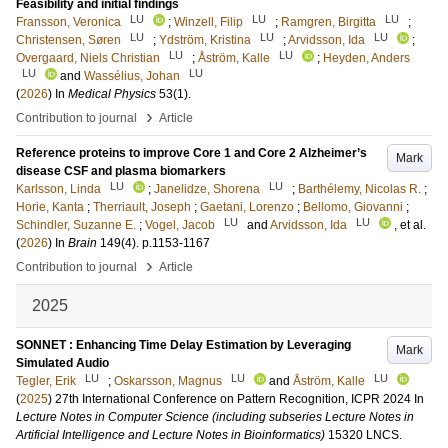
Feasibility and initial findings
LU
LU
LU
Fransson, Veronica
;
Winzell, Filip
;
Ramgren, Birgitta
;
LU
LU
LU
Christensen, Søren
;
Ydström, Kristina
;
Arvidsson, Ida
;
LU
LU
Overgaard, Niels Christian
;
Åström, Kalle
;
Heyden, Anders
LU
LU
and
Wassélius, Johan
(
2026
) In
Medical Physics
53
(1)
.
›
Contribution to journal
Article
Reference proteins to improve Core 1 and Core 2 Alzheimer’s
Mark
disease CSF and plasma biomarkers
LU
LU
Karlsson, Linda
;
Janelidze, Shorena
;
Barthélemy, Nicolas R.
;
Horie, Kanta
;
Therriault, Joseph
;
Gaetani, Lorenzo
;
Bellomo, Giovanni
;
LU
LU
Schindler, Suzanne E.
;
Vogel, Jacob
and
Arvidsson, Ida
, et al.
(
2026
) In
Brain
149
(4)
.
p.1153-1167
›
Contribution to journal
Article
2025
SONNET : Enhancing Time Delay Estimation by Leveraging
Mark
Simulated Audio
LU
LU
LU
Tegler, Erik
;
Oskarsson, Magnus
and
Åström, Kalle
(
2025
)
27th International Conference on Pattern Recognition, ICPR 2024
In
Lecture Notes in Computer Science (including subseries Lecture Notes in
Artificial Intelligence and Lecture Notes in Bioinformatics)
15320 LNCS
.