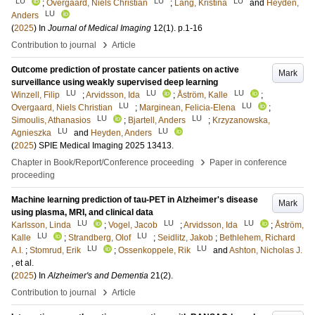
LU
LU
LU
;
Overgaard, Niels Christian
;
Lång, Kristina
and
Heyden,
LU
Anders
(
2025
) In
Journal of Medical Imaging
12
(1)
.
p.1-16
›
Contribution to journal
Article
Outcome prediction of prostate cancer patients on active
Mark
surveillance using weakly supervised deep learning
LU
LU
LU
Winzell, Filip
;
Arvidsson, Ida
;
Åström, Kalle
;
LU
LU
Overgaard, Niels Christian
;
Marginean, Felicia-Elena
;
LU
LU
Simoulis, Athanasios
;
Bjartell, Anders
;
Krzyzanowska,
LU
LU
Agnieszka
and
Heyden, Anders
(
2025
)
SPIE Medical Imaging 2025
13413
.
›
Chapter in Book/Report/Conference proceeding
Paper in conference
proceeding
Machine learning prediction of tau-PET in Alzheimer's disease
Mark
using plasma, MRI, and clinical data
LU
LU
LU
Karlsson, Linda
;
Vogel, Jacob
;
Arvidsson, Ida
;
Åström,
LU
LU
Kalle
;
Strandberg, Olof
;
Seidlitz, Jakob
;
Bethlehem, Richard
LU
LU
A.I.
;
Stomrud, Erik
;
Ossenkoppele, Rik
and
Ashton, Nicholas J.
, et al.
(
2025
) In
Alzheimer's and Dementia
21
(2)
.
›
Contribution to journal
Article