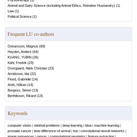
Physiotherapy
(
1
)
Animal and Dairy Science (including Animal Ethics, Reindeer Husbandry)
(
1
)
Law
(
1
)
Political Science
(
1
)
Frequent LU co-authors
Oskarsson, Magnus
(
69
)
Heyden, Anders
(
64
)
KUANG, YUBIN
(
26
)
Kahl, Fredrik
(
23
)
Overgaard, Niels Christian
(
23
)
Arvidsson, Ida
(
22
)
Flood, Gabrielle
(
14
)
Ardö, Håkan
(
14
)
Burgess, Simon
(
13
)
Berthilsson, Rikard
(
13
)
Keywords
computer vision
|
minimal problems
|
deep learning
|
tdoa
|
machine learning
|
prostate cancer
|
time-difference-of-arrival
|
toa
|
convolutional neural networks
|
image sequences
|
ransac
|
computational geometry
|
feature extraction
|