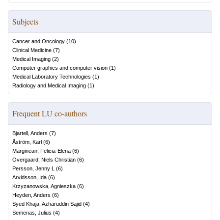
Subjects
Cancer and Oncology
(
10
)
Clinical Medicine
(
7
)
Medical Imaging
(
2
)
Computer graphics and computer vision
(
1
)
Medical Laboratory Technologies
(
1
)
Radiology and Medical Imaging
(
1
)
Frequent LU co-authors
Bjartell, Anders
(
7
)
Åström, Karl
(
6
)
Marginean, Felicia-Elena
(
6
)
Overgaard, Niels Christian
(
6
)
Persson, Jenny L
(
6
)
Arvidsson, Ida
(
6
)
Krzyzanowska, Agnieszka
(
6
)
Heyden, Anders
(
6
)
Syed Khaja, Azharuddin Sajid
(
4
)
Semenas, Julius
(
4
)