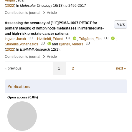
Amjad
, et al.
(
2022
) In
Molecular Oncology
16
(13)
.
p.2496-2517
›
Contribution to journal
Article
18
Assessing the accuracy of [
F]PSMA-1007 PET/CT for
Mark
primary staging of lymph node metastases in intermediate-
and high-risk prostate cancer patients
LU
LU
LU
Ingvar, Jacob
;
Hvittfeldt, Erland
;
Trägårdh, Elin
;
LU
LU
Simoulis, Athanasios
and
Bjartell, Anders
(
2022
) In
EJNMMI Research
12
(1)
.
›
Contribution to journal
Article
« previous
1
2
next »
Publications
Open access (
0.0
%)