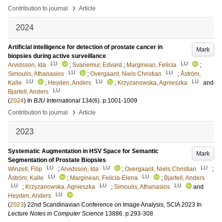
›
Contribution to journal
Article
2024
Artificial intelligence for detection of prostate cancer in
Mark
biopsies during active surveillance
LU
LU
Arvidsson, Ida
;
Svanemur, Edvard
;
Marginean, Felicia
;
LU
LU
Simoulis, Athanasios
;
Overgaard, Niels Christian
;
Åström,
LU
LU
LU
Kalle
;
Heyden, Anders
;
Krzyzanowska, Agnieszka
and
LU
Bjartell, Anders
(
2024
) In
BJU International
134
(6)
.
p.1001-1009
›
Contribution to journal
Article
2023
Systematic Augmentation in HSV Space for Semantic
Mark
Segmentation of Prostate Biopsies
LU
LU
LU
Winzell, Filip
;
Arvidsson, Ida
;
Overgaard, Niels Christian
;
LU
LU
Åström, Kalle
;
Marginean, Felicia-Elena
;
Bjartell, Anders
LU
LU
LU
;
Krzyzanowska, Agnieszka
;
Simoulis, Athanasios
and
LU
Heyden, Anders
(
2023
)
22nd Scandinavian Conference on Image Analysis, SCIA 2023
In
Lecture Notes in Computer Science
13886
.
p.293-308