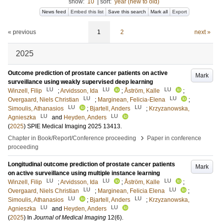
show:
10
|
sort:
year (new to old)
News feed
Embed this list
Save this search
Mark all
Export
« previous
1
2
next »
2025
Outcome prediction of prostate cancer patients on active
Mark
surveillance using weakly supervised deep learning
LU
LU
LU
Winzell, Filip
;
Arvidsson, Ida
;
Åström, Kalle
;
LU
LU
Overgaard, Niels Christian
;
Marginean, Felicia-Elena
;
LU
LU
Simoulis, Athanasios
;
Bjartell, Anders
;
Krzyzanowska,
LU
LU
Agnieszka
and
Heyden, Anders
(
2025
)
SPIE Medical Imaging 2025
13413
.
›
Chapter in Book/Report/Conference proceeding
Paper in conference
proceeding
Longitudinal outcome prediction of prostate cancer patients
Mark
on active surveillance using multiple instance learning
LU
LU
LU
Winzell, Filip
;
Arvidsson, Ida
;
Åström, Kalle
;
LU
LU
Overgaard, Niels Christian
;
Marginean, Felicia Elena
;
LU
LU
Simoulis, Athanasios
;
Bjartell, Anders
;
Krzyzanowska,
LU
LU
Agnieszka
and
Heyden, Anders
(
2025
) In
Journal of Medical Imaging
12
(6)
.