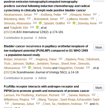
positron emission tomography/computed tomography
predicts survival following induction chemotherapy and radical
cystectomy in clinically lymph node positive bladder cancer
LU
LU
LU
Abrahamsson, Johan
;
Kollberg, Petter
;
Almquist, Helen
;
LU
LU
LU
Bläckberg, Mats
;
Brändstedt, Johan
;
Lyttkens, Kerstin
;
LU
LU
LU
Simoulis, Athanasios
;
Sjödahl, Gottfrid
;
Sörenby, Anne
LU
and
Trägårdh, Elin
, et al.
(
2022
) In
BJU International
129
(2)
.
p.174-181
›
Contribution to journal
Article
Bladder cancer recurrence in papillary urothelial neoplasm of
Mark
low malignant potential (PUNLMP) compared to G1 WHO 1999
: a population-based study
LU
LU
Bobjer, Johannes
;
Hagberg, Oskar
;
Aljabery, Firas
;
Gårdmark,
Truls
;
Jahnson, Staffan
;
Jerlström, Tomas
;
Sherif, Amir
;
Simoulis,
LU
LU
Athanasious
;
Ströck, Viveka
and
Häggström, Christel
, et al.
(
2022
) In
Scandinavian Journal of Urology
56
(1)
.
p.14-18
›
Contribution to journal
Article
FcγRIIIa receptor interacts with androgen receptor and
Mark
PIP5K1α to promote growth and metastasis of prostate cancer
LU
LU
Larsson, Per Flodbring
;
Karlsson, Richard
;
Sarwar, Martuza
;
LU
Miftakhova, Regina
;
Wang, Tianyan
;
Syed Khaja, Azharuddin Sajid
LU
LU
LU
;
Semenas, Julius
;
Chen, Sa
;
Hedblom, Andreas
and
Ali,