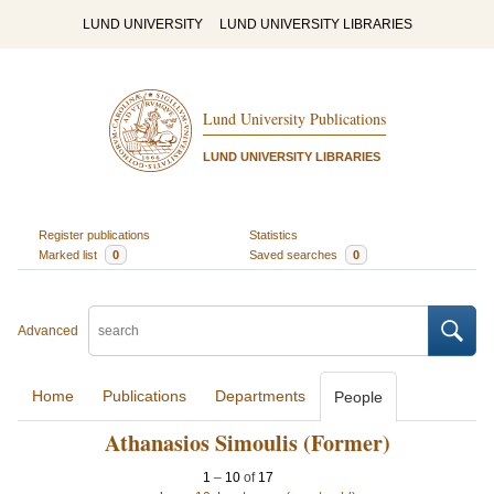
LUND UNIVERSITY
LUND UNIVERSITY LIBRARIES
Lund University Publications
LUND UNIVERSITY LIBRARIES
Register publications
Statistics
Marked list
0
Saved searches
0
Advanced
Home
Publications
Departments
People
Athanasios Simoulis (Former)
1
–
10
of
17