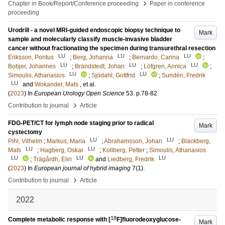
›
Chapter in Book/Report/Conference proceeding
Paper in conference
proceeding
Urodrill - a novel MRI-guided endoscopic biopsy technique to
Mark
sample and molecularly classify muscle-invasive bladder
cancer without fractionating the specimen during transurethral resection
LU
LU
LU
Eriksson, Pontus
;
Berg, Johanna
;
Bernardo, Carina
;
LU
LU
LU
Bobjer, Johannes
;
Brändstedt, Johan
;
Löfgren, Annica
;
LU
LU
Simoulis, Athanasios
;
Sjödahl, Gottfrid
;
Sundén, Fredrik
LU
and
Wokander, Mats
, et al.
(
2023
) In
European Urology Open Science
53
.
p.78-82
›
Contribution to journal
Article
FDG-PET/CT for lymph node staging prior to radical
Mark
cystectomy
LU
LU
Pihl, Vilhelm
;
Markus, Maria
;
Abrahamsson, Johan
;
Bläckberg,
LU
LU
Mats
;
Hagberg, Oskar
;
Kollberg, Petter
;
Simoulis, Athanasios
LU
LU
LU
;
Trägårdh, Elin
and
Liedberg, Fredrik
(
2023
) In
European journal of hybrid imaging
7
(1)
.
›
Contribution to journal
Article
2022
18
Complete metabolic response with [
F]fluorodeoxyglucose-
Mark