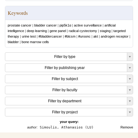
Keywords
prostate cancer
|
bladder cancer
|
pip5k1α
|
active surveillance
|
artificial
intelligence
|
deep learning
|
gene panel
|
radical cystectomy
|
staging
|
targeted
therapy
|
urine test
|
#bladdercancer
|
#blcsm
|
#uroonc
|
akt
|
androgen receptor
|
bladder
|
bone marrow cells
Filter by type
Filter by publishing year
Filter by subject
Filter by faculty
Filter by department
Filter by project
your query:
author:
Simoulis, Athanasios (LU)
Remove