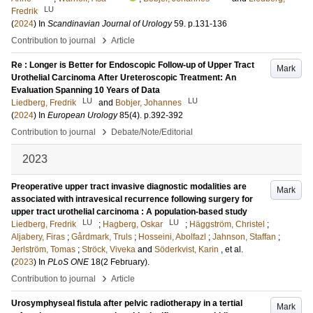
LU
Fredrik
(
2024
) In
Scandinavian Journal of Urology
59
.
p.131-136
›
Contribution to journal
Article
Re : Longer is Better for Endoscopic Follow-up of Upper Tract
Mark
Urothelial Carcinoma After Ureteroscopic Treatment: An
Evaluation Spanning 10 Years of Data
LU
LU
Liedberg, Fredrik
and
Bobjer, Johannes
(
2024
) In
European Urology
85
(4)
.
p.392-392
›
Contribution to journal
Debate/Note/Editorial
2023
Preoperative upper tract invasive diagnostic modalities are
Mark
associated with intravesical recurrence following surgery for
upper tract urothelial carcinoma : A population-based study
LU
LU
Liedberg, Fredrik
;
Hagberg, Oskar
;
Häggström, Christel
;
Aljabery, Firas
;
Gårdmark, Truls
;
Hosseini, Abolfazl
;
Jahnson, Staffan
;
Jerlström, Tomas
;
Ströck, Viveka
and
Söderkvist, Karin
, et al.
(
2023
) In
PLoS ONE
18
(2 February)
.
›
Contribution to journal
Article
Urosymphyseal fistula after pelvic radiotherapy in a tertial
Mark