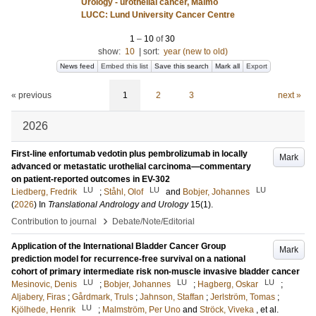
Urology - urothelial cancer, Malmö
LUCC: Lund University Cancer Centre
1
–
10
of
30
show:
10
|
sort:
year (new to old)
News feed
Embed this list
Save this search
Mark all
Export
« previous
1
2
3
next »
2026
First-line enfortumab vedotin plus pembrolizumab in locally
Mark
advanced or metastatic urothelial carcinoma—commentary
on patient-reported outcomes in EV-302
LU
LU
LU
Liedberg, Fredrik
;
Ståhl, Olof
and
Bobjer, Johannes
(
2026
) In
Translational Andrology and Urology
15
(1)
.
›
Contribution to journal
Debate/Note/Editorial
Application of the International Bladder Cancer Group
Mark
prediction model for recurrence-free survival on a national
cohort of primary intermediate risk non-muscle invasive bladder cancer
LU
LU
LU
Mesinovic, Denis
;
Bobjer, Johannes
;
Hagberg, Oskar
;
Aljabery, Firas
;
Gårdmark, Truls
;
Jahnson, Staffan
;
Jerlström, Tomas
;
LU
Kjölhede, Henrik
;
Malmström, Per Uno
and
Ströck, Viveka
, et al.