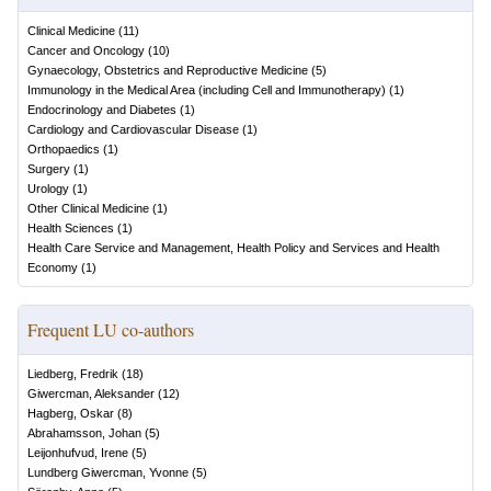
Clinical Medicine
(
11
)
Cancer and Oncology
(
10
)
Gynaecology, Obstetrics and Reproductive Medicine
(
5
)
Immunology in the Medical Area (including Cell and Immunotherapy)
(
1
)
Endocrinology and Diabetes
(
1
)
Cardiology and Cardiovascular Disease
(
1
)
Orthopaedics
(
1
)
Surgery
(
1
)
Urology
(
1
)
Other Clinical Medicine
(
1
)
Health Sciences
(
1
)
Health Care Service and Management, Health Policy and Services and Health
Economy
(
1
)
Frequent LU co-authors
Liedberg, Fredrik
(
18
)
Giwercman, Aleksander
(
12
)
Hagberg, Oskar
(
8
)
Abrahamsson, Johan
(
5
)
Leijonhufvud, Irene
(
5
)
Lundberg Giwercman, Yvonne
(
5
)