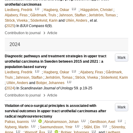
urothelial carcinomas
LU
LU
Liedberg, Fredrik
;
Hagberg, Oskar
;
Häggström, Christel
;
Aljabery, Firas
;
Gårdmark, Truls
;
Jahnson, Staffan
;
Jerlström, Tomas
;
Ströck, Viveka
;
Söderkvist, Karin
and
Ullén, Anders
, et al.
(
2025
) In
BJUI Compass
6
(9)
.
›
Contribution to journal
Article
2024
Diagnostic pathways and treatment strategies in upper tract
Mark
urothelial carcinoma in Sweden between 2015 and 2021 : a
population-based survey
LU
LU
Liedberg, Fredrik
;
Hagberg, Oskar
;
Aljabery, Firas
;
Gårdmark,
Truls
;
Jahnson, Staffan
;
Jerlström, Tomas
;
Ströck, Viveka
;
Söderkvist, Karin
LU
;
Ullén, Anders
and
Bobjer, Johannes
(
2024
) In
Scandinavian Journal of Urology
59
.
p.19-25
›
Contribution to journal
Article
Violation of onco-surgical principles is associated with
Mark
survival outcomes in upper tract urothelial carcinomas after
radical nephroureterectomy
LU
LU
LU
Patras, Ioannis
;
Abrahamsson, Johan
;
Gerdtsson, Axel
;
LU
LU
LU
Nyberg, Martin
;
Saemundsson, Ymir
;
Ståhl, Elin
;
Sörenby,
LU
LU
LU
Anne
;
Warnolf, Åsa
;
Bobjer, Johannes
and
Liedberg,