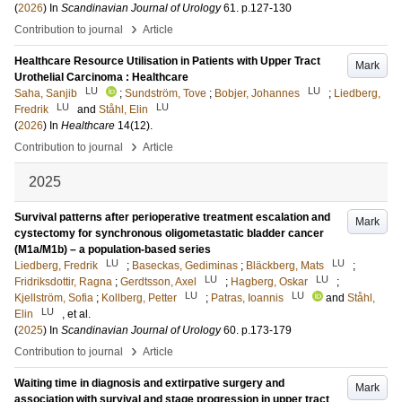
(
2026
) In
Scandinavian Journal of Urology
61
.
p.127-130
›
Contribution to journal
Article
Healthcare Resource Utilisation in Patients with Upper Tract
Mark
Urothelial Carcinoma : Healthcare
LU
LU
Saha, Sanjib
;
Sundström, Tove
;
Bobjer, Johannes
;
Liedberg,
LU
LU
Fredrik
and
Ståhl, Elin
(
2026
) In
Healthcare
14
(12)
.
›
Contribution to journal
Article
2025
Survival patterns after perioperative treatment escalation and
Mark
cystectomy for synchronous oligometastatic bladder cancer
(M1a/M1b) – a population-based series
LU
LU
Liedberg, Fredrik
;
Baseckas, Gediminas
;
Bläckberg, Mats
;
LU
LU
Fridriksdottir, Ragna
;
Gerdtsson, Axel
;
Hagberg, Oskar
;
LU
LU
Kjellström, Sofia
;
Kollberg, Petter
;
Patras, Ioannis
and
Ståhl,
LU
Elin
, et al.
(
2025
) In
Scandinavian Journal of Urology
60
.
p.173-179
›
Contribution to journal
Article
Waiting time in diagnosis and extirpative surgery and
Mark
association with survival and stage progression in upper tract