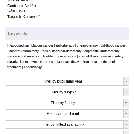
Sörenby, Anne
(
5
)
Gerdtsson, Axel
(
4
)
Ståhl, Elin
(
4
)
Tsatsanis, Christos
(
4
)
Keywords
hypogonadism
|
bladder cancer
|
radiotherapy
|
chemotherapy
|
childhood cancer
|
nephroureterectomy
|
radical nephroureterectomy
|
segmental ureterectomy
|
transurethral resection
|
bladder
|
complications
|
cost of illness
|
couple infertility
|
curative intent
|
cytotoxic drugs
|
diagnostic delay
|
direct cost
|
endoscopic
treatment
|
endourology
Filter by publishing year
Filter by subject
Filter by faculty
Filter by department
Filter by fulltext availability