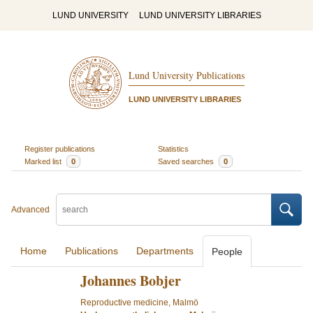
LUND UNIVERSITY
LUND UNIVERSITY LIBRARIES
Lund University Publications
LUND UNIVERSITY LIBRARIES
Register publications
Statistics
Marked list
0
Saved searches
0
Advanced
Home
Publications
Departments
People
Johannes Bobjer
Reproductive medicine, Malmö