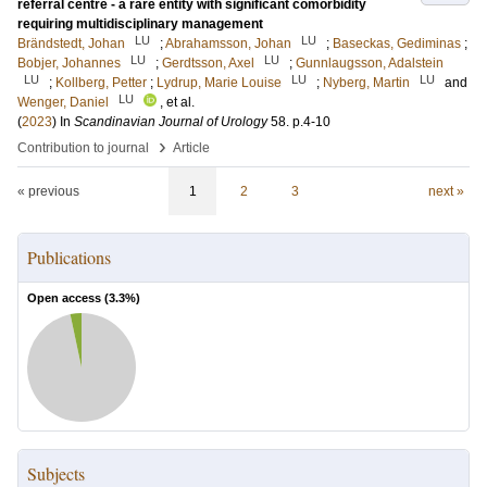
referral centre - a rare entity with significant comorbidity
requiring multidisciplinary management
LU
LU
Brändstedt, Johan
;
Abrahamsson, Johan
;
Baseckas, Gediminas
;
LU
LU
Bobjer, Johannes
;
Gerdtsson, Axel
;
Gunnlaugsson, Adalstein
LU
LU
LU
;
Kollberg, Petter
;
Lydrup, Marie Louise
;
Nyberg, Martin
and
LU
Wenger, Daniel
, et al.
(
2023
) In
Scandinavian Journal of Urology
58
.
p.4-10
›
Contribution to journal
Article
« previous
1
2
3
next »
Publications
Open access (
3.3
%)
Subjects