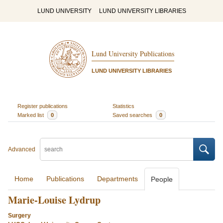
LUND UNIVERSITY
LUND UNIVERSITY LIBRARIES
Lund University Publications
LUND UNIVERSITY LIBRARIES
Register publications
Statistics
Marked list
0
Saved searches
0
Advanced
Home
Publications
Departments
People
Marie-Louise Lydrup
Surgery