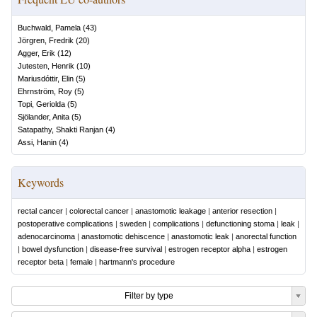
Buchwald, Pamela
(
43
)
Jörgren, Fredrik
(
20
)
Agger, Erik
(
12
)
Jutesten, Henrik
(
10
)
Mariusdóttir, Elin
(
5
)
Ehrnström, Roy
(
5
)
Topi, Geriolda
(
5
)
Sjölander, Anita
(
5
)
Satapathy, Shakti Ranjan
(
4
)
Assi, Hanin
(
4
)
Keywords
rectal cancer
|
colorectal cancer
|
anastomotic leakage
|
anterior resection
|
postoperative complications
|
sweden
|
complications
|
defunctioning stoma
|
leak
|
adenocarcinoma
|
anastomotic dehiscence
|
anastomotic leak
|
anorectal function
|
bowel dysfunction
|
disease-free survival
|
estrogen receptor alpha
|
estrogen
receptor beta
|
female
|
hartmann's procedure
Filter by type