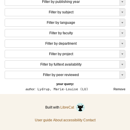
Filter by publishing year
Filter by subject
Filter by language
Filter by faculty
Filter by department
Filter by project
Filter by fulltext availability
Filter by peer reviewed
your query:
author:
Lydrup, Marie-Louise (LU)
Remove
Built with
LibreCat
User guide
About accessibility
Contact