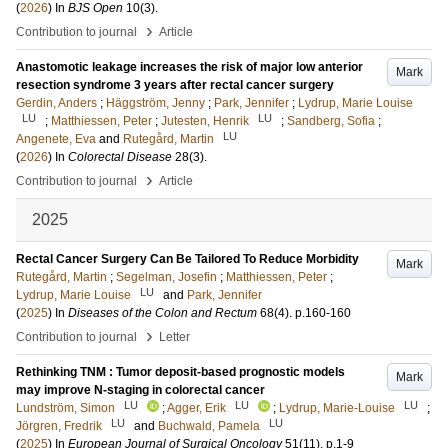
(
2026
) In
BJS Open
10
(3)
.
›
Contribution to journal
Article
Anastomotic leakage increases the risk of major low anterior
Mark
resection syndrome 3 years after rectal cancer surgery
Gerdin, Anders
;
Häggström, Jenny
;
Park, Jennifer
;
Lydrup, Marie Louise
LU
LU
;
Matthiessen, Peter
;
Jutesten, Henrik
;
Sandberg, Sofia
;
LU
Angenete, Eva
and
Rutegård, Martin
(
2026
) In
Colorectal Disease
28
(3)
.
›
Contribution to journal
Article
2025
Rectal Cancer Surgery Can Be Tailored To Reduce Morbidity
Mark
Rutegård, Martin
;
Segelman, Josefin
;
Matthiessen, Peter
;
LU
Lydrup, Marie Louise
and
Park, Jennifer
(
2025
) In
Diseases of the Colon and Rectum
68
(4)
.
p.160-160
›
Contribution to journal
Letter
Rethinking TNM : Tumor deposit-based prognostic models
Mark
may improve N-staging in colorectal cancer
LU
LU
LU
Lundström, Simon
;
Agger, Erik
;
Lydrup, Marie-Louise
;
LU
LU
Jörgren, Fredrik
and
Buchwald, Pamela
(
2025
) In
European Journal of Surgical Oncology
51
(11)
.
p.1-9