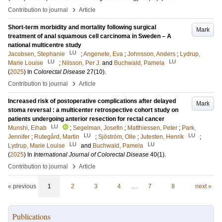
›
Contribution to journal
Article
Short-term morbidity and mortality following surgical
Mark
treatment of anal squamous cell carcinoma in Sweden – A
national multicentre study
LU
Jacobsen, Stephanie
;
Angenete, Eva
;
Johnsson, Anders
;
Lydrup,
LU
LU
Marie Louise
;
Nilsson, Per J.
and
Buchwald, Pamela
(
2025
) In
Colorectal Disease
27
(10)
.
›
Contribution to journal
Article
Increased risk of postoperative complications after delayed
Mark
stoma reversal : a multicenter retrospective cohort study on
patients undergoing anterior resection for rectal cancer
LU
Munshi, Eihab
;
Segelman, Josefin
;
Matthiessen, Peter
;
Park,
LU
LU
Jennifer
;
Rutegård, Martin
;
Sjöström, Olle
;
Jutesten, Henrik
;
LU
LU
Lydrup, Marie Louise
and
Buchwald, Pamela
(
2025
) In
International Journal of Colorectal Disease
40
(1)
.
›
Contribution to journal
Article
« previous
1
2
3
4
…
7
8
next »
Publications