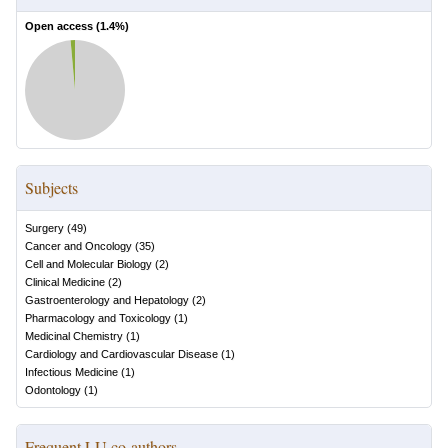
Open access (
1.4
%)
Subjects
Surgery
(
49
)
Cancer and Oncology
(
35
)
Cell and Molecular Biology
(
2
)
Clinical Medicine
(
2
)
Gastroenterology and Hepatology
(
2
)
Pharmacology and Toxicology
(
1
)
Medicinal Chemistry
(
1
)
Cardiology and Cardiovascular Disease
(
1
)
Infectious Medicine
(
1
)
Odontology
(
1
)
Frequent LU co-authors