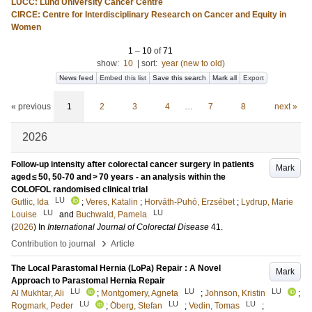
LUCC: Lund University Cancer Centre
CIRCE: Centre for Interdisciplinary Research on Cancer and Equity in
Women
1
–
10
of
71
show:
10
|
sort:
year (new to old)
News feed
Embed this list
Save this search
Mark all
Export
« previous
1
2
3
4
…
7
8
next »
2026
Follow-up intensity after colorectal cancer surgery in patients
Mark
aged ≤ 50, 50-70 and > 70 years - an analysis within the
COLOFOL randomised clinical trial
LU
Gutlic, Ida
;
Veres, Katalin
;
Horváth-Puhó, Erzsébet
;
Lydrup, Marie
LU
LU
Louise
and
Buchwald, Pamela
(
2026
) In
International Journal of Colorectal Disease
41
.
›
Contribution to journal
Article
The Local Parastomal Hernia (LoPa) Repair : A Novel
Mark
Approach to Parastomal Hernia Repair
LU
LU
LU
Al Mukhtar, Ali
;
Montgomery, Agneta
;
Johnson, Kristin
;
LU
LU
LU
Rogmark, Peder
;
Öberg, Stefan
;
Vedin, Tomas
;