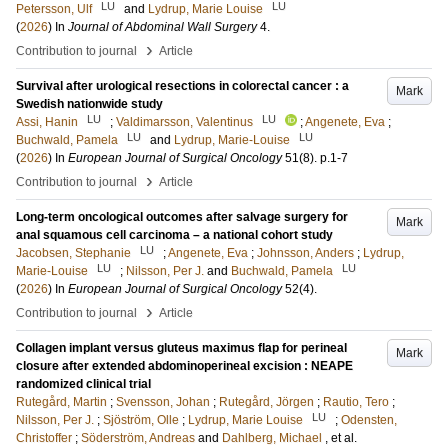
LU
LU
Petersson, Ulf
and
Lydrup, Marie Louise
(
2026
) In
Journal of Abdominal Wall Surgery
4
.
›
Contribution to journal
Article
Survival after urological resections in colorectal cancer : a
Mark
Swedish nationwide study
LU
LU
Assi, Hanin
;
Valdimarsson, Valentinus
;
Angenete, Eva
;
LU
LU
Buchwald, Pamela
and
Lydrup, Marie-Louise
(
2026
) In
European Journal of Surgical Oncology
51
(8)
.
p.1-7
›
Contribution to journal
Article
Long-term oncological outcomes after salvage surgery for
Mark
anal squamous cell carcinoma – a national cohort study
LU
Jacobsen, Stephanie
;
Angenete, Eva
;
Johnsson, Anders
;
Lydrup,
LU
LU
Marie-Louise
;
Nilsson, Per J.
and
Buchwald, Pamela
(
2026
) In
European Journal of Surgical Oncology
52
(4)
.
›
Contribution to journal
Article
Collagen implant versus gluteus maximus flap for perineal
Mark
closure after extended abdominoperineal excision : NEAPE
randomized clinical trial
Rutegård, Martin
;
Svensson, Johan
;
Rutegård, Jörgen
;
Rautio, Tero
;
LU
Nilsson, Per J.
;
Sjöström, Olle
;
Lydrup, Marie Louise
;
Odensten,
Christoffer
;
Söderström, Andreas
and
Dahlberg, Michael
, et al.