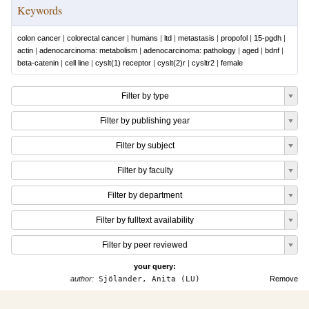
Keywords
colon cancer
|
colorectal cancer
|
humans
|
ltd
|
metastasis
|
propofol
|
15-pgdh
|
actin
|
adenocarcinoma: metabolism
|
adenocarcinoma: pathology
|
aged
|
bdnf
|
beta-catenin
|
cell line
|
cyslt(1) receptor
|
cyslt(2)r
|
cysltr2
|
female
Filter by type
Filter by publishing year
Filter by subject
Filter by faculty
Filter by department
Filter by fulltext availability
Filter by peer reviewed
your query:
author:
Sjölander, Anita (LU)
Remove