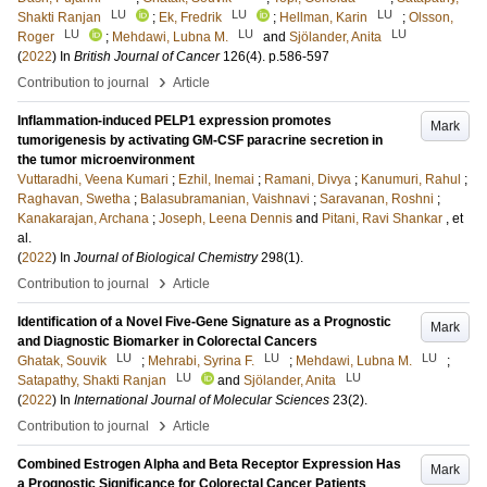
LU
LU
LU
Shakti Ranjan
;
Ek, Fredrik
;
Hellman, Karin
;
Olsson,
LU
LU
LU
Roger
;
Mehdawi, Lubna M.
and
Sjölander, Anita
(
2022
) In
British Journal of Cancer
126
(4)
.
p.586-597
›
Contribution to journal
Article
Inflammation-induced PELP1 expression promotes
Mark
tumorigenesis by activating GM-CSF paracrine secretion in
the tumor microenvironment
Vuttaradhi, Veena Kumari
;
Ezhil, Inemai
;
Ramani, Divya
;
Kanumuri, Rahul
;
Raghavan, Swetha
;
Balasubramanian, Vaishnavi
;
Saravanan, Roshni
;
Kanakarajan, Archana
;
Joseph, Leena Dennis
and
Pitani, Ravi Shankar
, et
al.
(
2022
) In
Journal of Biological Chemistry
298
(1)
.
›
Contribution to journal
Article
Identification of a Novel Five-Gene Signature as a Prognostic
Mark
and Diagnostic Biomarker in Colorectal Cancers
LU
LU
LU
Ghatak, Souvik
;
Mehrabi, Syrina F.
;
Mehdawi, Lubna M.
;
LU
LU
Satapathy, Shakti Ranjan
and
Sjölander, Anita
(
2022
) In
International Journal of Molecular Sciences
23
(2)
.
›
Contribution to journal
Article
Combined Estrogen Alpha and Beta Receptor Expression Has
Mark
a Prognostic Significance for Colorectal Cancer Patients