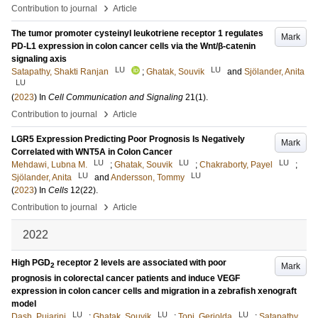
›
Contribution to journal
Article
The tumor promoter cysteinyl leukotriene receptor 1 regulates
Mark
PD-L1 expression in colon cancer cells via the Wnt/β-catenin
signaling axis
LU
LU
Satapathy, Shakti Ranjan
;
Ghatak, Souvik
and
Sjölander, Anita
LU
(
2023
) In
Cell Communication and Signaling
21
(1)
.
›
Contribution to journal
Article
LGR5 Expression Predicting Poor Prognosis Is Negatively
Mark
Correlated with WNT5A in Colon Cancer
LU
LU
LU
Mehdawi, Lubna M.
;
Ghatak, Souvik
;
Chakraborty, Payel
;
LU
LU
Sjölander, Anita
and
Andersson, Tommy
(
2023
) In
Cells
12
(22)
.
›
Contribution to journal
Article
2022
High PGD
receptor 2 levels are associated with poor
Mark
2
prognosis in colorectal cancer patients and induce VEGF
expression in colon cancer cells and migration in a zebrafish xenograft
model
LU
LU
LU
Dash, Pujarini
;
Ghatak, Souvik
;
Topi, Geriolda
;
Satapathy,