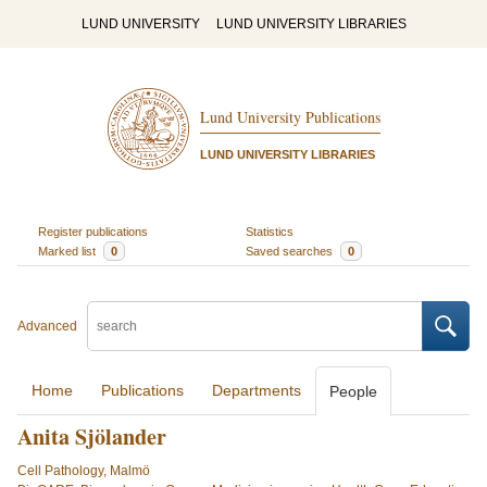
LUND UNIVERSITY
LUND UNIVERSITY LIBRARIES
Lund University Publications
LUND UNIVERSITY LIBRARIES
Register publications
Statistics
Marked list
0
Saved searches
0
Advanced
Home
Publications
Departments
People
Anita Sjölander
Cell Pathology, Malmö