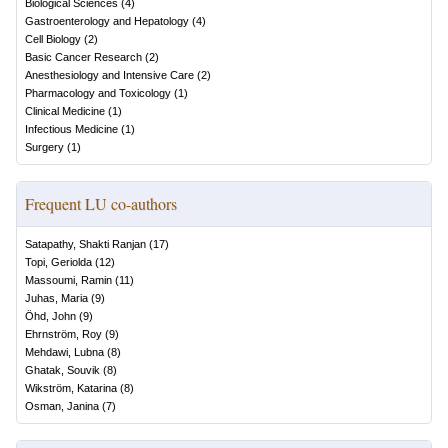
Biological Sciences
(
4
)
Gastroenterology and Hepatology
(
4
)
Cell Biology
(
2
)
Basic Cancer Research
(
2
)
Anesthesiology and Intensive Care
(
2
)
Pharmacology and Toxicology
(
1
)
Clinical Medicine
(
1
)
Infectious Medicine
(
1
)
Surgery
(
1
)
Frequent LU co-authors
Satapathy, Shakti Ranjan
(
17
)
Topi, Geriolda
(
12
)
Massoumi, Ramin
(
11
)
Juhas, Maria
(
9
)
Öhd, John
(
9
)
Ehrnström, Roy
(
9
)
Mehdawi, Lubna
(
8
)
Ghatak, Souvik
(
8
)
Wikström, Katarina
(
8
)
Osman, Janina
(
7
)