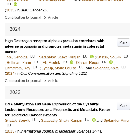
LU
(
2025
) In
BMC Cancer
25
.
›
Contribution to journal
Article
2024
High Oestrogen receptor alpha expression correlates with
Mark
adverse prognosis and promotes metastasis in colorectal
cancer
LU
LU
LU
Topi, Geriolda
;
Satapathy, Shakti Ranjan
;
Ghatak, Souvik
LU
LU
LU
;
Hellman, Karin
;
Ek, Fredrik
;
Olsson, Roger
;
LU
LU
LU
Ehrnström, Roy
;
Lydrup, Marie Louise
and
Sjölander, Anita
(
2024
) In
Cell Communication and Signaling
22
(1)
.
›
Contribution to journal
Article
2023
DNA Methylation and Gene Expression of the Cysteinyl
Mark
Leukotriene Receptors as a Prognostic and Metastatic Factor
for Colorectal Cancer Patients
LU
LU
Ghatak, Souvik
;
Satapathy, Shakti Ranjan
and
Sjölander, Anita
LU
(
2023
) In
International Journal of Molecular Sciences
24
(4)
.