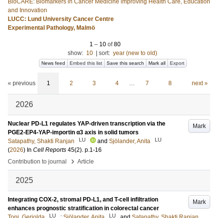
BioCARE: Biomarkers in Cancer Medicine improving Health Care, Education
and Innovation
LUCC: Lund University Cancer Centre
Experimental Pathology, Malmö
1
–
10
of
80
show:
10
|
sort:
year (new to old)
News feed
Embed this list
Save this search
Mark all
Export
« previous
1
2
3
4
…
7
8
next »
2026
Nuclear PD-L1 regulates YAP-driven transcription via the
Mark
PGE2-EP4-YAP-importin α3 axis in solid tumors
LU
LU
Satapathy, Shakti Ranjan
and
Sjölander, Anita
(
2026
) In
Cell Reports
45
(2)
.
p.1-16
›
Contribution to journal
Article
2025
Integrating COX-2, stromal PD-L1, and T-cell infiltration
Mark
enhances prognostic stratification in colorectal cancer
LU
LU
Topi, Geriolda
;
Sjölander, Anita
and
Satapathy, Shakti Ranjan