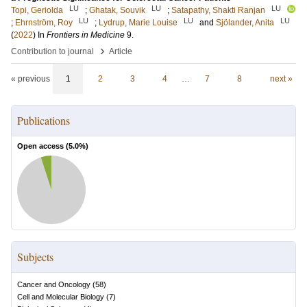
LU
LU
LU
Topi, Geriolda
;
Ghatak, Souvik
;
Satapathy, Shakti Ranjan
LU
LU
LU
;
Ehrnström, Roy
;
Lydrup, Marie Louise
and
Sjölander, Anita
(
2022
) In
Frontiers in Medicine
9
.
›
Contribution to journal
Article
« previous
1
2
3
4
…
7
8
next »
Publications
Open access (
5.0
%)
Subjects
Cancer and Oncology
(
58
)
Cell and Molecular Biology
(
7
)