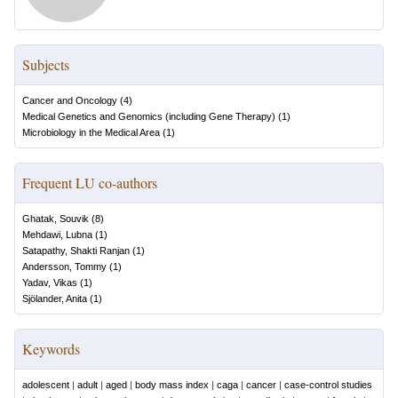
Subjects
Cancer and Oncology
(
4
)
Medical Genetics and Genomics (including Gene Therapy)
(
1
)
Microbiology in the Medical Area
(
1
)
Frequent LU co-authors
Ghatak, Souvik
(
8
)
Mehdawi, Lubna
(
1
)
Satapathy, Shakti Ranjan
(
1
)
Andersson, Tommy
(
1
)
Yadav, Vikas
(
1
)
Sjölander, Anita
(
1
)
Keywords
adolescent
|
adult
|
aged
|
body mass index
|
caga
|
cancer
|
case-control studies