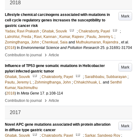
2018
Lifestyle chemical carcinogens associated with mutations in
Mark
cell cycle regulatory genes increases the susceptibility to
gastric cancer risk
LU
LU
Yadav, Ravi Prakash
;
Ghatak, Souvik
;
Chakraborty, Payel
;
Lalrohlui, Freda
;
Ravi, Kannan
;
Kumar, Rajeev
;
Pautu, Jeremy L
;
Zomingthanga, John
;
Chenkual, Saia
and
Muthukumaran, Rajendra
, et al.
(
2018
) In
Environmental Science and Pollution Research
25
.
p.31691-31704
›
Contribution to journal
Article
Influence of TP53 gene somatic mutations in Helicobacter
Mark
pylori infected gastric tumor
LU
LU
Ghatak, Souvik
;
Chakraborty, Payel
;
Sarathbabu, Subbarayan
;
Pautu, Jeremy L
;
Zohmingthanga, John
;
Chhakchhuak, L.
and
Senthil
Kumar, Nachimuthu
(
2018
) In
Meta Gene
17
.
p.108-114
›
Contribution to journal
Article
2017
Novel APC gene mutations associated with protein alteration
Mark
in diffuse type gastric cancer
LU
LU
Ghatak, Souvik
;
Chakraborty, Payel
;
Sarkar, Sandeep Roy
;