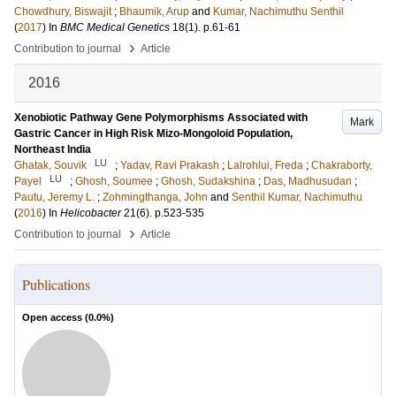
Chowdhury, Biswajit
;
Bhaumik, Arup
and
Kumar, Nachimuthu Senthil
(
2017
) In
BMC Medical Genetics
18
(1)
.
p.61-61
›
Contribution to journal
Article
2016
Xenobiotic Pathway Gene Polymorphisms Associated with
Mark
Gastric Cancer in High Risk Mizo-Mongoloid Population,
Northeast India
LU
Ghatak, Souvik
;
Yadav, Ravi Prakash
;
Lalrohlui, Freda
;
Chakraborty,
LU
Payel
;
Ghosh, Soumee
;
Ghosh, Sudakshina
;
Das, Madhusudan
;
Pautu, Jeremy L.
;
Zohmingthanga, John
and
Senthil Kumar, Nachimuthu
(
2016
) In
Helicobacter
21
(6)
.
p.523-535
›
Contribution to journal
Article
Publications
Open access (
0.0
%)