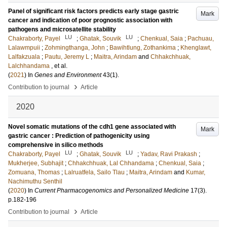
Panel of significant risk factors predicts early stage gastric
Mark
cancer and indication of poor prognostic association with
pathogens and microsatellite stability
LU
LU
Chakraborty, Payel
;
Ghatak, Souvik
;
Chenkual, Saia
;
Pachuau,
Lalawmpuii
;
Zohmingthanga, John
;
Bawihtlung, Zothankima
;
Khenglawt,
Lalfakzuala
;
Pautu, Jeremy L
;
Maitra, Arindam
and
Chhakchhuak,
Lalchhandama
, et al.
(
2021
) In
Genes and Environment
43
(1)
.
›
Contribution to journal
Article
2020
Novel somatic mutations of the cdh1 gene associated with
Mark
gastric cancer : Prediction of pathogenicity using
comprehensive in silico methods
LU
LU
Chakraborty, Payel
;
Ghatak, Souvik
;
Yadav, Ravi Prakash
;
Mukherjee, Subhajit
;
Chhakchhuak, Lal Chhandama
;
Chenkual, Saia
;
Zomuana, Thomas
;
Lalruatfela, Sailo Tlau
;
Maitra, Arindam
and
Kumar,
Nachimuthu Senthil
(
2020
) In
Current Pharmacogenomics and Personalized Medicine
17
(3)
.
p.182-196
›
Contribution to journal
Article