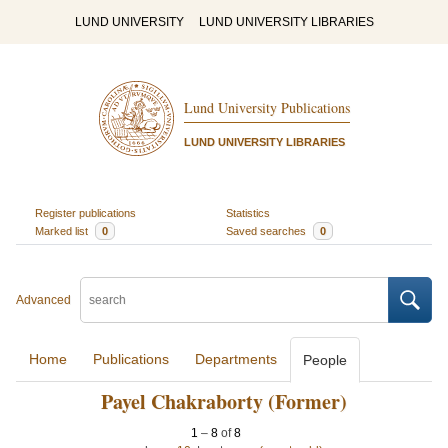
LUND UNIVERSITY
LUND UNIVERSITY LIBRARIES
Lund University Publications
LUND UNIVERSITY LIBRARIES
Register publications
Statistics
Marked list
0
Saved searches
0
Advanced
Home
Publications
Departments
People
Payel Chakraborty (Former)
1
–
8
of
8