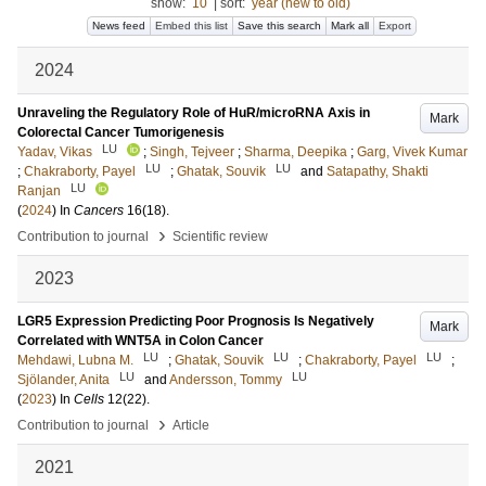
show:
10
|
sort:
year (new to old)
News feed
Embed this list
Save this search
Mark all
Export
2024
Unraveling the Regulatory Role of HuR/microRNA Axis in
Mark
Colorectal Cancer Tumorigenesis
LU
Yadav, Vikas
;
Singh, Tejveer
;
Sharma, Deepika
;
Garg, Vivek Kumar
LU
LU
;
Chakraborty, Payel
;
Ghatak, Souvik
and
Satapathy, Shakti
LU
Ranjan
(
2024
) In
Cancers
16
(18)
.
›
Contribution to journal
Scientific review
2023
LGR5 Expression Predicting Poor Prognosis Is Negatively
Mark
Correlated with WNT5A in Colon Cancer
LU
LU
LU
Mehdawi, Lubna M.
;
Ghatak, Souvik
;
Chakraborty, Payel
;
LU
LU
Sjölander, Anita
and
Andersson, Tommy
(
2023
) In
Cells
12
(22)
.
›
Contribution to journal
Article
2021