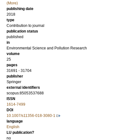
(More)
publishing date
2018
type
Contribution to journal
publication status
published
in
Environmental Science and Pollution Research
volume
25
pages
31691 - 31704
publisher
Springer
external identifiers
scopus:85053537688
ISSN
1614-7499
DOI
10.1007/s11356-018-3080-1
language
English
LU publication?
no