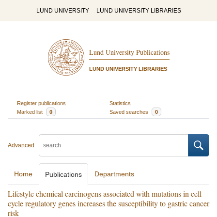
LUND UNIVERSITY
LUND UNIVERSITY LIBRARIES
Lund University Publications
LUND UNIVERSITY LIBRARIES
Register publications
Statistics
Marked list
0
Saved searches
0
Advanced
Home
Departments
Publications
Lifestyle chemical carcinogens associated with mutations in cell
cycle regulatory genes increases the susceptibility to gastric cancer
risk