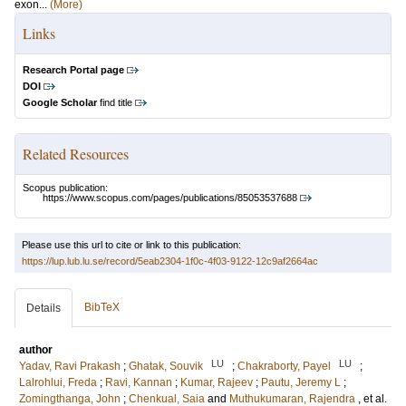
exon...
(More)
Links
Research Portal page
DOI
Google Scholar
find title
Related Resources
Scopus publication:
https://www.scopus.com/pages/publications/85053537688
Please use this url to cite or link to this publication:
https://lup.lub.lu.se/record/5eab2304-1f0c-4f03-9122-12c9af2664ac
BibTeX
Details
author
LU
LU
Yadav, Ravi Prakash
;
Ghatak, Souvik
;
Chakraborty, Payel
;
Lalrohlui, Freda
;
Ravi, Kannan
;
Kumar, Rajeev
;
Pautu, Jeremy L
;
Zomingthanga, John
;
Chenkual, Saia
and
Muthukumaran, Rajendra
, et al.