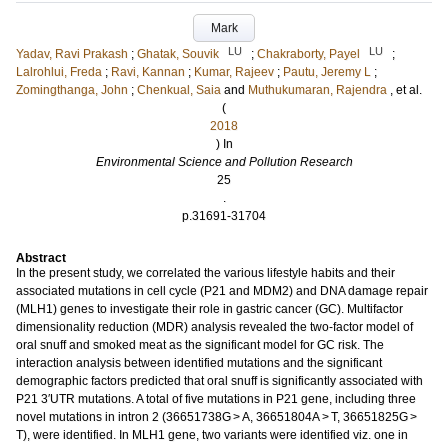
Mark
LU
LU
Yadav, Ravi Prakash
;
Ghatak, Souvik
;
Chakraborty, Payel
;
Lalrohlui, Freda
;
Ravi, Kannan
;
Kumar, Rajeev
;
Pautu, Jeremy L
;
Zomingthanga, John
;
Chenkual, Saia
and
Muthukumaran, Rajendra
, et al.
(
2018
) In
Environmental Science and Pollution Research
25
.
p.31691-31704
Abstract
In the present study, we correlated the various lifestyle habits and their
associated mutations in cell cycle (P21 and MDM2) and DNA damage repair
(MLH1) genes to investigate their role in gastric cancer (GC). Multifactor
dimensionality reduction (MDR) analysis revealed the two-factor model of
oral snuff and smoked meat as the significant model for GC risk. The
interaction analysis between identified mutations and the significant
demographic factors predicted that oral snuff is significantly associated with
P21 3′UTR mutations. A total of five mutations in P21 gene, including three
novel mutations in intron 2 (36651738G > A, 36651804A > T, 36651825G >
T), were identified. In MLH1 gene, two variants were identified viz. one in