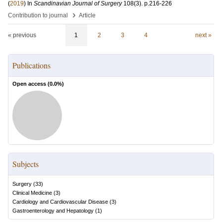
(
2019
) In
Scandinavian Journal of Surgery
108
(3)
.
p.216-226
›
Contribution to journal
Article
« previous
1
2
3
4
next »
Publications
Open access (
0.0
%)
Subjects
Surgery
(
33
)
Clinical Medicine
(
3
)
Cardiology and Cardiovascular Disease
(
3
)
Gastroenterology and Hepatology
(
1
)