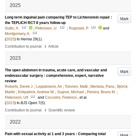
2025
Long term inguinal pain comparing TEP to Lichtenstein repair :
Mark
the TEPLICH RCT 8 years follow-up
LU
LU
LU
Gutlic, A.
;
Petersson, U.
;
Rogmark, P.
and
LU
Montgomery, A.
(
2025
) In
Hernia
29
(1)
.
›
Contribution to journal
Article
2023
The open abdomen in trauma, acute care, and vascular and
Mark
endovascular surgery : comprehensive, expert, narrative
review
Roberts, Derek J.
;
Leppäniemi, Ari
;
Tolonen, Matti
;
Mentula, Panu
;
Björck,
Martin
;
Kirkpatrick, Andrew W.
;
Sugrue, Michael
;
Pereira, Bruno M.
;
LU
Petersson, Ulf
and
Coccolini, Federico
, et al.
(
2023
) In
BJS Open
7
(5)
.
›
Contribution to journal
Scientific review
2022
Pain with sexual activity at 1 and 3 years : Comparing total
Mark