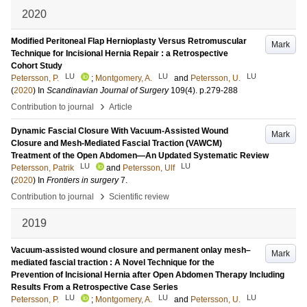
2020
Modified Peritoneal Flap Hernioplasty Versus Retromuscular
Mark
Technique for Incisional Hernia Repair : a Retrospective
Cohort Study
LU
LU
LU
Petersson, P.
;
Montgomery, A.
and
Petersson, U.
(
2020
) In
Scandinavian Journal of Surgery
109
(4)
.
p.279-288
›
Contribution to journal
Article
Dynamic Fascial Closure With Vacuum-Assisted Wound
Mark
Closure and Mesh-Mediated Fascial Traction (VAWCM)
Treatment of the Open Abdomen—An Updated Systematic Review
LU
LU
Petersson, Patrik
and
Petersson, Ulf
(
2020
) In
Frontiers in surgery
7
.
›
Contribution to journal
Scientific review
2019
Vacuum-assisted wound closure and permanent onlay mesh–
Mark
mediated fascial traction : A Novel Technique for the
Prevention of Incisional Hernia after Open Abdomen Therapy Including
Results From a Retrospective Case Series
LU
LU
LU
Petersson, P.
;
Montgomery, A.
and
Petersson, U.