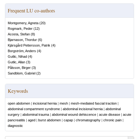
Frequent LU co-authors
Montgomery, Agneta
(
20
)
Rogmark, Peder
(
12
)
Acosta, Stefan
(
8
)
Bjarnason, Thordur
(
6
)
Kjärsgård Pettersson, Patrik
(
4
)
Borgström, Anders
(
4
)
Gutlic, Nihad
(
4
)
Gutlic, Allan
(
3
)
Pålsson, Birger
(
3
)
Sandblom, Gabriel
(
2
)
Keywords
open abdomen
|
incisional hernia
|
mesh
|
mesh-mediated fascial traction
|
abdominal compartment syndrome
|
abdominal incisional hernia
|
abdominal
surgery
|
abdominal trauma
|
abdominal wound dehiscence
|
acute disease
|
acute
pancreatitis
|
aged
|
burst abdomen
|
capap
|
chromatography
|
chronic pain
|
diagnostic