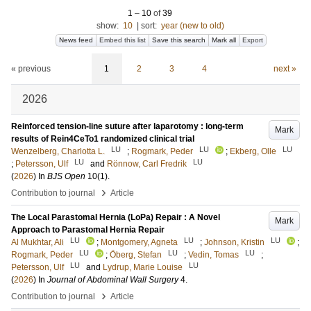
1
–
10
of
39
show:
10
|
sort:
year (new to old)
News feed
Embed this list
Save this search
Mark all
Export
« previous
1
2
3
4
next »
2026
Reinforced tension-line suture after laparotomy : long-term
Mark
results of Rein4CeTo1 randomized clinical trial
LU
LU
LU
Wenzelberg, Charlotta L.
;
Rogmark, Peder
;
Ekberg, Olle
LU
LU
;
Petersson, Ulf
and
Rönnow, Carl Fredrik
(
2026
) In
BJS Open
10
(1)
.
›
Contribution to journal
Article
The Local Parastomal Hernia (LoPa) Repair : A Novel
Mark
Approach to Parastomal Hernia Repair
LU
LU
LU
Al Mukhtar, Ali
;
Montgomery, Agneta
;
Johnson, Kristin
;
LU
LU
LU
Rogmark, Peder
;
Öberg, Stefan
;
Vedin, Tomas
;
LU
LU
Petersson, Ulf
and
Lydrup, Marie Louise
(
2026
) In
Journal of Abdominal Wall Surgery
4
.
›
Contribution to journal
Article