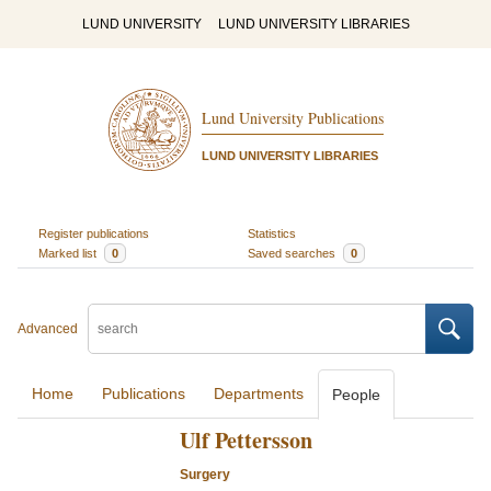
LUND UNIVERSITY
LUND UNIVERSITY LIBRARIES
Lund University Publications
LUND UNIVERSITY LIBRARIES
Register publications
Statistics
Marked list
0
Saved searches
0
Advanced
Home
Publications
Departments
People
Ulf Pettersson
Surgery