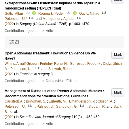
extraperitoneal with Lichtenstein inguinal hernia repair in a
randomized setting (TEPLICH trial)
LU
LU
LU
Gutlic, Allan
;
Rogmark, Peder
;
Gutlic, Nihad
;
LU
LU
Petersson, Ulf
and
Montgomery, Agneta
(
2022
) In
Surgery (United States)
172
(5)
.
p.1463-1470
›
Contribution to journal
Article
2021
Open Abdominal Treatment: How Much Evidence Do We
Mark
Have?
Willms, Arnulf Gregor
;
Fortelny, Rene' H.
;
Berrevoet, Frederik
;
Dietz, Ulrich
LU
A.
;
Petersson, Ulf
and
Schwab, Robert
(
2021
) In
Frontiers in surgery
8
.
›
Contribution to journal
Debate/Note/Editorial
Management of Diastasis of the Rectus Abdominis Muscles :
Mark
Recommendations for Swedish National Guidelines
Carlstedt, A.
;
Bringman, S.
;
Egberth, M.
;
Emanuelsson, P.
;
Olsson, A.
;
LU
LU
Petersson, U.
;
Pålstedt, J.
;
Sandblom, G.
;
Sjödahl, R.
and
Stark,
B.
, et al.
(
2021
) In
Scandinavian Journal of Surgery
110
(3)
.
p.452-459
›
Contribution to journal
Article