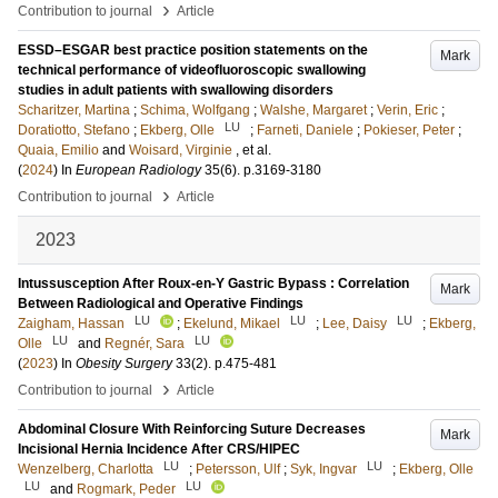
›
Contribution to journal
Article
ESSD–ESGAR best practice position statements on the
Mark
technical performance of videofluoroscopic swallowing
studies in adult patients with swallowing disorders
Scharitzer, Martina
;
Schima, Wolfgang
;
Walshe, Margaret
;
Verin, Eric
;
LU
Doratiotto, Stefano
;
Ekberg, Olle
;
Farneti, Daniele
;
Pokieser, Peter
;
Quaia, Emilio
and
Woisard, Virginie
, et al.
(
2024
) In
European Radiology
35
(6)
.
p.3169-3180
›
Contribution to journal
Article
2023
Intussusception After Roux-en-Y Gastric Bypass : Correlation
Mark
Between Radiological and Operative Findings
LU
LU
LU
Zaigham, Hassan
;
Ekelund, Mikael
;
Lee, Daisy
;
Ekberg,
LU
LU
Olle
and
Regnér, Sara
(
2023
) In
Obesity Surgery
33
(2)
.
p.475-481
›
Contribution to journal
Article
Abdominal Closure With Reinforcing Suture Decreases
Mark
Incisional Hernia Incidence After CRS/HIPEC
LU
LU
Wenzelberg, Charlotta
;
Petersson, Ulf
;
Syk, Ingvar
;
Ekberg, Olle
LU
LU
and
Rogmark, Peder