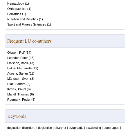
Hematology
(
1
)
Orthopaedics
(
1
)
Pediatrics
(
1
)
Nutrition and Dietetics
(
1
)
Sport and Fitness Sciences
(
1
)
Frequent LU co-authors
Olsson, Rolf
(
34
)
Leander, Peter
(
16
)
Ohlsson, Bodil
(
13
)
Bülow, Margareta
(
12
)
Acosta, Stefan
(
11
)
Månsson, Sven
(
8
)
Diaz, Sandra
(
6
)
Kesek, Pavel
(
6
)
Mandl, Thomas
(
6
)
Rogmark, Peder
(
5
)
Keywords
deglutition disorders
|
deglutition
|
pharynx
|
dysphagia
|
swallowing
|
esophagus
|