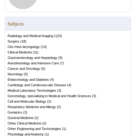
Subjects
Radiology and Medical Imaging
(
123
)
Surgery
(
18
)
Oto-rhino-laryngology
(
14
)
Clinical Medicine
(
11
)
Gastroenterology and Hepatology
(
9
)
Anesthesiology and Intensive Care
(
7
)
Cancer and Oncology
(
5
)
Neurology
(
5
)
Endocrinology and Diabetes
(
4
)
Cardiology and Cardiovascular Disease
(
4
)
Medical Laboratory Technologies
(
3
)
Gerontology, specialising in Medical and Health Sciences
(
3
)
Cell and Molecular Biology
(
2
)
Respiratory Medicine and Allergy
(
2
)
Geriatrics
(
2
)
General Medicine
(
2
)
Other Clinical Medicine
(
2
)
Other Engineering and Technologies
(
1
)
Physiology and Anatomy
(
1
)