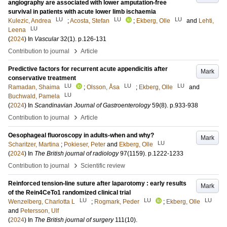
angiography are associated with lower amputation-free
survival in patients with acute lower limb ischaemia
LU
LU
LU
Kulezic, Andrea
;
Acosta, Stefan
;
Ekberg, Olle
and
Lehti,
LU
Leena
(
2024
) In
Vascular
32
(1)
.
p.126-131
›
Contribution to journal
Article
Predictive factors for recurrent acute appendicitis after
Mark
conservative treatment
LU
LU
LU
Ramadan, Shaima
;
Olsson, Åsa
;
Ekberg, Olle
and
LU
Buchwald, Pamela
(
2024
) In
Scandinavian Journal of Gastroenterology
59
(8)
.
p.933-938
›
Contribution to journal
Article
Oesophageal fluoroscopy in adults-when and why?
Mark
LU
Scharitzer, Martina
;
Pokieser, Peter
and
Ekberg, Olle
(
2024
) In
The British journal of radiology
97
(1159)
.
p.1222-1233
›
Contribution to journal
Scientific review
Reinforced tension-line suture after laparotomy : early results
Mark
of the Rein4CeTo1 randomized clinical trial
LU
LU
LU
Wenzelberg, Charlotta L
;
Rogmark, Peder
;
Ekberg, Olle
and
Petersson, Ulf
(
2024
) In
The British journal of surgery
111
(10)
.