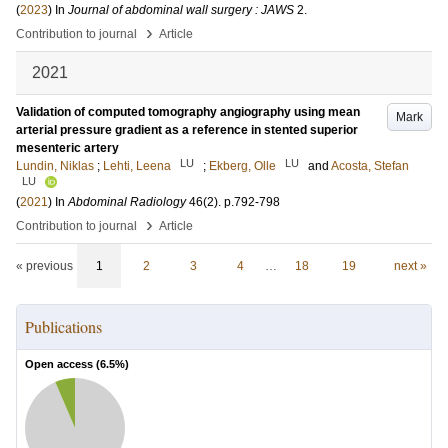
(
2023
) In
Journal of abdominal wall surgery : JAWS
2
.
›
Contribution to journal
Article
2021
Validation of computed tomography angiography using mean
Mark
arterial pressure gradient as a reference in stented superior
mesenteric artery
LU
LU
Lundin, Niklas
;
Lehti, Leena
;
Ekberg, Olle
and
Acosta, Stefan
LU
(
2021
) In
Abdominal Radiology
46
(2)
.
p.792-798
›
Contribution to journal
Article
« previous
1
2
3
4
…
18
19
next »
Publications
Open access (
6.5
%)