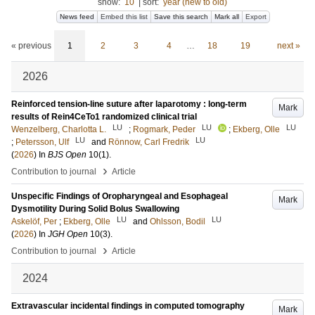
show:
10
|
sort:
year (new to old)
News feed
Embed this list
Save this search
Mark all
Export
« previous
1
2
3
4
…
18
19
next »
2026
Reinforced tension-line suture after laparotomy : long-term
Mark
results of Rein4CeTo1 randomized clinical trial
LU
LU
LU
Wenzelberg, Charlotta L.
;
Rogmark, Peder
;
Ekberg, Olle
LU
LU
;
Petersson, Ulf
and
Rönnow, Carl Fredrik
(
2026
) In
BJS Open
10
(1)
.
›
Contribution to journal
Article
Unspecific Findings of Oropharyngeal and Esophageal
Mark
Dysmotility During Solid Bolus Swallowing
LU
LU
Askelöf, Per
;
Ekberg, Olle
and
Ohlsson, Bodil
(
2026
) In
JGH Open
10
(3)
.
›
Contribution to journal
Article
2024
Extravascular incidental findings in computed tomography
Mark