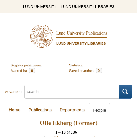
LUND UNIVERSITY
LUND UNIVERSITY LIBRARIES
Lund University Publications
LUND UNIVERSITY LIBRARIES
Register publications
Statistics
Marked list
0
Saved searches
0
Advanced
Home
Publications
Departments
People
Olle Ekberg (Former)
1
–
10
of
186