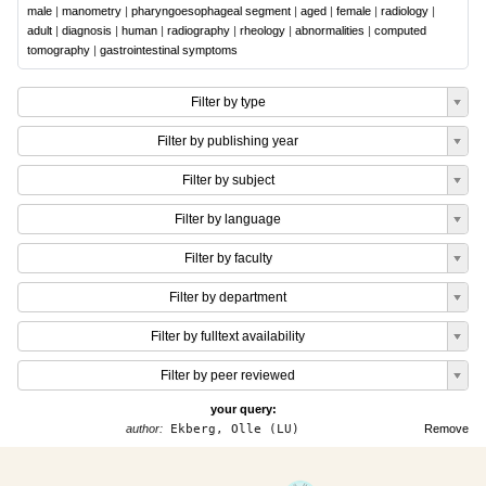
male
|
manometry
|
pharyngoesophageal segment
|
aged
|
female
|
radiology
|
adult
|
diagnosis
|
human
|
radiography
|
rheology
|
abnormalities
|
computed
tomography
|
gastrointestinal symptoms
Filter by type
Filter by publishing year
Filter by subject
Filter by language
Filter by faculty
Filter by department
Filter by fulltext availability
Filter by peer reviewed
your query:
author:
Ekberg, Olle (LU)
Remove