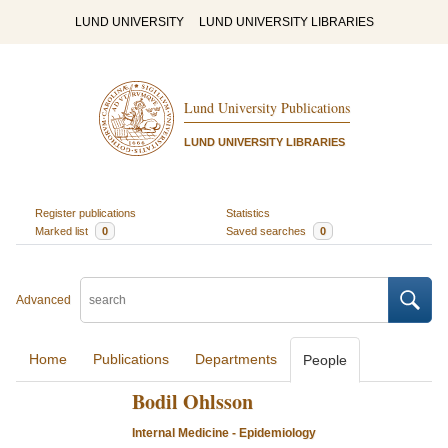
LUND UNIVERSITY
LUND UNIVERSITY LIBRARIES
Lund University Publications
LUND UNIVERSITY LIBRARIES
Register publications
Statistics
Marked list
0
Saved searches
0
Advanced
Home
Publications
Departments
People
Bodil Ohlsson
Internal Medicine - Epidemiology