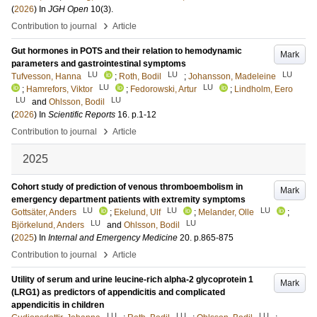
(
2026
) In
JGH Open
10
(3)
.
›
Contribution to journal
Article
Gut hormones in POTS and their relation to hemodynamic
Mark
parameters and gastrointestinal symptoms
LU
LU
LU
Tufvesson, Hanna
;
Roth, Bodil
;
Johansson, Madeleine
LU
LU
;
Hamrefors, Viktor
;
Fedorowski, Artur
;
Lindholm, Eero
LU
LU
and
Ohlsson, Bodil
(
2026
) In
Scientific Reports
16
.
p.1-12
›
Contribution to journal
Article
2025
Cohort study of prediction of venous thromboembolism in
Mark
emergency department patients with extremity symptoms
LU
LU
LU
Gottsäter, Anders
;
Ekelund, Ulf
;
Melander, Olle
;
LU
LU
Björkelund, Anders
and
Ohlsson, Bodil
(
2025
) In
Internal and Emergency Medicine
20
.
p.865-875
›
Contribution to journal
Article
Utility of serum and urine leucine-rich alpha-2 glycoprotein 1
Mark
(LRG1) as predictors of appendicitis and complicated
appendicitis in children
LU
LU
LU