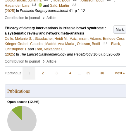
Gudjonsdottir, Johanna
;
Roth, Bodil
;
Ohlsson, Bodil
;
LU
LU
Hagander, Lars
and
Salö, Martin
(
2025
) In
Pediatric Surgery International
41
.
p.1-12
›
Contribution to journal
Article
Efficacy of dietary interventions in irritable bowel syndrome :
Mark
a systematic review and network meta-analysis
Cuffe, Melanie S.
;
Staudacher, Heidi M.
;
Aziz, Imran
;
Adame, Enrique Coss
;
LU
Krieger-Grubel, Claudia
;
Madrid, Ana Maria
;
Ohlsson, Bodil
;
Black,
Christopher J.
and
Ford, Alexander C.
(
2025
) In
The Lancet Gastroenterology and Hepatology
10
(6)
.
p.520-536
›
Contribution to journal
Article
« previous
1
2
3
4
…
29
30
next »
Publications
Open access (
12.4
%)