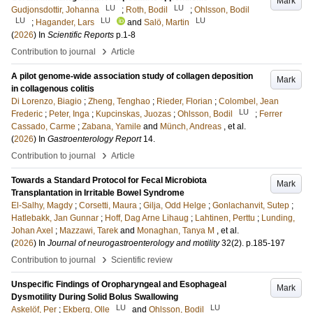
Mark
LU
LU
Gudjonsdottir, Johanna
;
Roth, Bodil
;
Ohlsson, Bodil
LU
LU
LU
;
Hagander, Lars
and
Salö, Martin
(
2026
) In
Scientific Reports
p.1-8
›
Contribution to journal
Article
A pilot genome-wide association study of collagen deposition
Mark
in collagenous colitis
Di Lorenzo, Biagio
;
Zheng, Tenghao
;
Rieder, Florian
;
Colombel, Jean
LU
Frederic
;
Peter, Inga
;
Kupcinskas, Juozas
;
Ohlsson, Bodil
;
Ferrer
Cassado, Carme
;
Zabana, Yamile
and
Münch, Andreas
, et al.
(
2026
) In
Gastroenterology Report
14
.
›
Contribution to journal
Article
Towards a Standard Protocol for Fecal Microbiota
Mark
Transplantation in Irritable Bowel Syndrome
El-Salhy, Magdy
;
Corsetti, Maura
;
Gilja, Odd Helge
;
Gonlachanvit, Sutep
;
Hatlebakk, Jan Gunnar
;
Hoff, Dag Arne Lihaug
;
Lahtinen, Perttu
;
Lunding,
Johan Axel
;
Mazzawi, Tarek
and
Monaghan, Tanya M
, et al.
(
2026
) In
Journal of neurogastroenterology and motility
32
(2)
.
p.185-197
›
Contribution to journal
Scientific review
Unspecific Findings of Oropharyngeal and Esophageal
Mark
Dysmotility During Solid Bolus Swallowing
LU
LU
Askelöf, Per
;
Ekberg, Olle
and
Ohlsson, Bodil