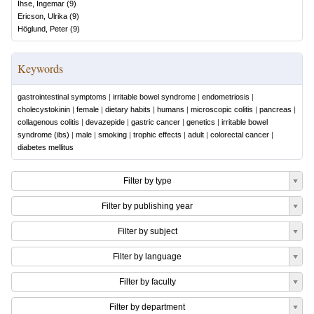
Ihse, Ingemar
(
9
)
Ericson, Ulrika
(
9
)
Höglund, Peter
(
9
)
Keywords
gastrointestinal symptoms
|
irritable bowel syndrome
|
endometriosis
|
cholecystokinin
|
female
|
dietary habits
|
humans
|
microscopic colitis
|
pancreas
|
collagenous colitis
|
devazepide
|
gastric cancer
|
genetics
|
irritable bowel
syndrome (ibs)
|
male
|
smoking
|
trophic effects
|
adult
|
colorectal cancer
|
diabetes mellitus
Filter by type
Filter by publishing year
Filter by subject
Filter by language
Filter by faculty
Filter by department