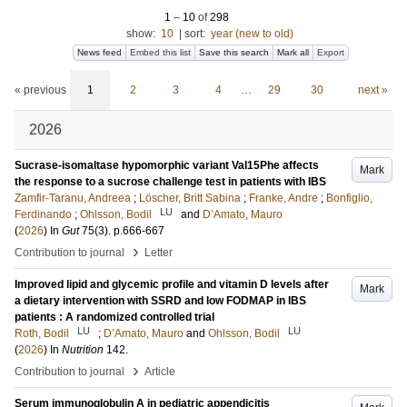
1
–
10
of
298
show:
10
|
sort:
year (new to old)
News feed
Embed this list
Save this search
Mark all
Export
« previous
1
2
3
4
…
29
30
next »
2026
Sucrase-isomaltase hypomorphic variant Val15Phe affects
Mark
the response to a sucrose challenge test in patients with IBS
Zamfir-Taranu, Andreea
;
Löscher, Britt Sabina
;
Franke, Andre
;
Bonfiglio,
LU
Ferdinando
;
Ohlsson, Bodil
and
D’Amato, Mauro
(
2026
) In
Gut
75
(3)
.
p.666-667
›
Contribution to journal
Letter
Improved lipid and glycemic profile and vitamin D levels after
Mark
a dietary intervention with SSRD and low FODMAP in IBS
patients : A randomized controlled trial
LU
LU
Roth, Bodil
;
D’Amato, Mauro
and
Ohlsson, Bodil
(
2026
) In
Nutrition
142
.
›
Contribution to journal
Article
Serum immunoglobulin A in pediatric appendicitis