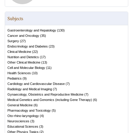
Subjects
Gastroenterology and Hepatology
(
130
)
Cancer and Oncology
(
35
)
Surgery
(
27
)
Endocrinology and Diabetes
(
23
)
Clinical Medicine
(
22
)
Nutrition and Dietetics
(
17
)
Other Clinical Medicine
(
13
)
Cell and Molecular Biology
(
11
)
Health Sciences
(
10
)
Pediatrics
(
9
)
Cardiology and Cardiovascular Disease
(
7
)
Radiology and Medical Imaging
(
7
)
Gynaecology, Obstetrics and Reproductive Medicine
(
7
)
Medical Genetics and Genomics (including Gene Therapy)
(
6
)
General Medicine
(
6
)
Pharmacology and Toxicology
(
5
)
Oto-rhino-laryngology
(
4
)
Neurosciences
(
3
)
Educational Sciences
(
3
)
Other Physics Topics
(
2
)