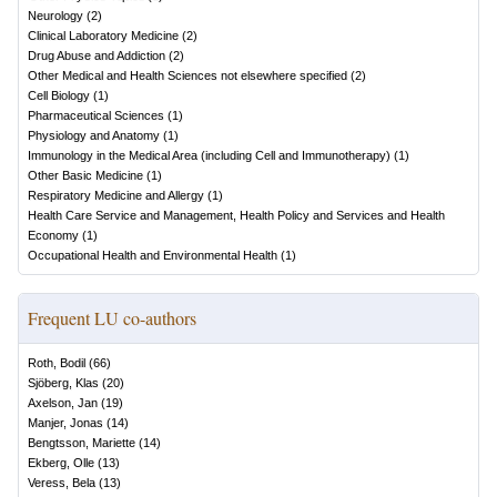
Neurology
(
2
)
Clinical Laboratory Medicine
(
2
)
Drug Abuse and Addiction
(
2
)
Other Medical and Health Sciences not elsewhere specified
(
2
)
Cell Biology
(
1
)
Pharmaceutical Sciences
(
1
)
Physiology and Anatomy
(
1
)
Immunology in the Medical Area (including Cell and Immunotherapy)
(
1
)
Other Basic Medicine
(
1
)
Respiratory Medicine and Allergy
(
1
)
Health Care Service and Management, Health Policy and Services and Health
Economy
(
1
)
Occupational Health and Environmental Health
(
1
)
Frequent LU co-authors
Roth, Bodil
(
66
)
Sjöberg, Klas
(
20
)
Axelson, Jan
(
19
)
Manjer, Jonas
(
14
)
Bengtsson, Mariette
(
14
)
Ekberg, Olle
(
13
)
Veress, Bela
(
13
)