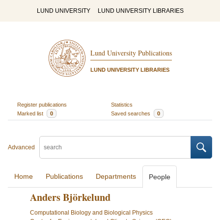
LUND UNIVERSITY
LUND UNIVERSITY LIBRARIES
Lund University Publications
LUND UNIVERSITY LIBRARIES
Register publications
Statistics
Marked list
0
Saved searches
0
Advanced
Home
Publications
Departments
People
Anders Björkelund
Computational Biology and Biological Physics