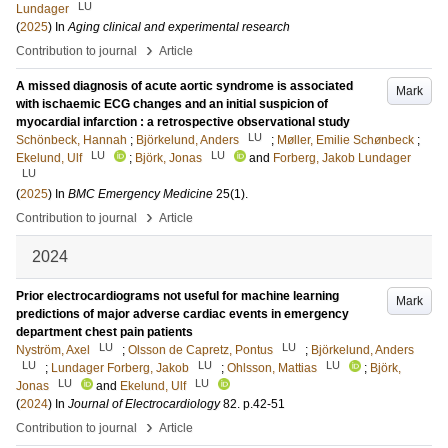
LU
Lundager
(
2025
) In
Aging clinical and experimental research
›
Contribution to journal
Article
A missed diagnosis of acute aortic syndrome is associated
Mark
with ischaemic ECG changes and an initial suspicion of
myocardial infarction : a retrospective observational study
LU
Schönbeck, Hannah
;
Björkelund, Anders
;
Møller, Emilie Schønbeck
;
LU
LU
Ekelund, Ulf
;
Björk, Jonas
and
Forberg, Jakob Lundager
LU
(
2025
) In
BMC Emergency Medicine
25
(1)
.
›
Contribution to journal
Article
2024
Prior electrocardiograms not useful for machine learning
Mark
predictions of major adverse cardiac events in emergency
department chest pain patients
LU
LU
Nyström, Axel
;
Olsson de Capretz, Pontus
;
Björkelund, Anders
LU
LU
LU
;
Lundager Forberg, Jakob
;
Ohlsson, Mattias
;
Björk,
LU
LU
Jonas
and
Ekelund, Ulf
(
2024
) In
Journal of Electrocardiology
82
.
p.42-51
›
Contribution to journal
Article