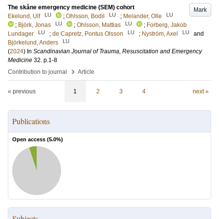
The skåne emergency medicine (SEM) cohort
Mark
LU
LU
LU
Ekelund, Ulf
;
Ohlsson, Bodil
;
Melander, Olle
LU
LU
;
Björk, Jonas
;
Ohlsson, Mattias
;
Forberg, Jakob
LU
LU
LU
Lundager
;
de Capretz, Pontus Olsson
;
Nyström, Axel
and
LU
Björkelund, Anders
(
2024
) In
Scandinavian Journal of Trauma, Resuscitation and Emergency
Medicine
32
.
p.1-8
›
Contribution to journal
Article
« previous
1
2
3
4
next »
Publications
Open access (
5.0
%)
Subjects