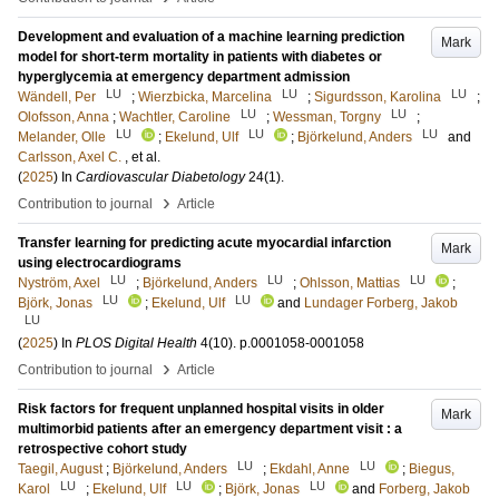
Development and evaluation of a machine learning prediction
Mark
model for short-term mortality in patients with diabetes or
hyperglycemia at emergency department admission
LU
LU
LU
Wändell, Per
;
Wierzbicka, Marcelina
;
Sigurdsson, Karolina
;
LU
LU
Olofsson, Anna
;
Wachtler, Caroline
;
Wessman, Torgny
;
LU
LU
LU
Melander, Olle
;
Ekelund, Ulf
;
Björkelund, Anders
and
Carlsson, Axel C.
, et al.
(
2025
) In
Cardiovascular Diabetology
24
(1)
.
›
Contribution to journal
Article
Transfer learning for predicting acute myocardial infarction
Mark
using electrocardiograms
LU
LU
LU
Nyström, Axel
;
Björkelund, Anders
;
Ohlsson, Mattias
;
LU
LU
Björk, Jonas
;
Ekelund, Ulf
and
Lundager Forberg, Jakob
LU
(
2025
) In
PLOS Digital Health
4
(10)
.
p.0001058-0001058
›
Contribution to journal
Article
Risk factors for frequent unplanned hospital visits in older
Mark
multimorbid patients after an emergency department visit : a
retrospective cohort study
LU
LU
Taegil, August
;
Björkelund, Anders
;
Ekdahl, Anne
;
Biegus,
LU
LU
LU
Karol
;
Ekelund, Ulf
;
Björk, Jonas
and
Forberg, Jakob