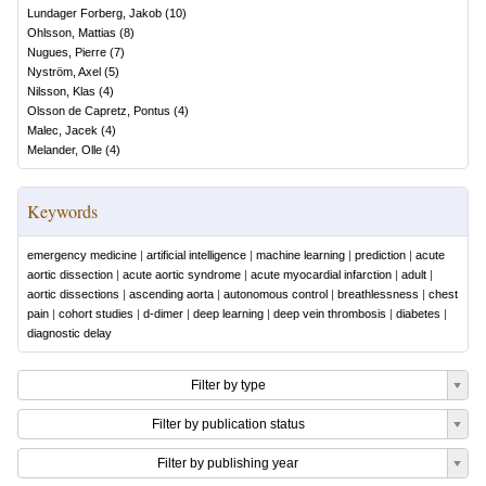
Lundager Forberg, Jakob
(
10
)
Ohlsson, Mattias
(
8
)
Nugues, Pierre
(
7
)
Nyström, Axel
(
5
)
Nilsson, Klas
(
4
)
Olsson de Capretz, Pontus
(
4
)
Malec, Jacek
(
4
)
Melander, Olle
(
4
)
Keywords
emergency medicine
|
artificial intelligence
|
machine learning
|
prediction
|
acute
aortic dissection
|
acute aortic syndrome
|
acute myocardial infarction
|
adult
|
aortic dissections
|
ascending aorta
|
autonomous control
|
breathlessness
|
chest
pain
|
cohort studies
|
d-dimer
|
deep learning
|
deep vein thrombosis
|
diabetes
|
diagnostic delay
Filter by type
Filter by publication status
Filter by publishing year