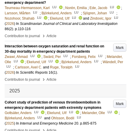
emergency department?
LU
LU
Teurneau-Hermansson, Karl
;
Norén, Emilia
;
Ede, Jacob
;
LU
LU
LU
Larsson, Mårten
;
Björkelund, Anders
;
Sjögren, Johan
;
LU
LU
LU
Nozohoor, Shahab
;
Ekelund, Ulf
and
Zindovic, Igor
(
2026
) In
Scandinavian Journal of Clinical and Laboratory Investigation
86
(2)
.
p.110-116
›
Contribution to journal
Article
Interaction between oxygen saturation and renal function on
Mark
30-day mortality in emergency department patients
LU
LU
LU
Zwawi, Ahmad
;
Swärd, Per
;
Forsberg, Felix
;
Melander,
LU
LU
LU
Olle
;
Ekelund, Ulf
;
Björkelund, Anders
;
Wändell, Per
LU
LU
;
Carlsson, Axel C.
and
Ruge, Toralph
(
2026
) In
Scientific Reports
16
(1)
.
›
Contribution to journal
Article
2025
Cohort study of prediction of venous thromboembolism in
Mark
emergency department patients with extremity symptoms
LU
LU
LU
Gottsäter, Anders
;
Ekelund, Ulf
;
Melander, Olle
;
LU
LU
Björkelund, Anders
and
Ohlsson, Bodil
(
2025
) In
Internal and Emergency Medicine
20
.
p.865-875
›
Contribution to journal
Article