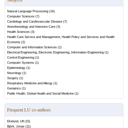
Natural Language Processing
(
16
)
Computer Sciences
(
7
)
Cardiology and Cardiovascular Disease
(
7
)
Anesthesiology and Intensive Care
(
3
)
Health Sciences
(
3
)
Health Care Service and Management, Health Policy and Services and Health
Economy
(
2
)
Computer and Information Sciences
(
1
)
Electrical Engineering, Electronic Engineering, Information Engineering
(
1
)
Control Engineering
(
1
)
Computer Systems
(
1
)
Epidemiology
(
1
)
Neurology
(
1
)
Surgery
(
1
)
Respiratory Medicine and Allergy
(
1
)
Geriatrics
(
1
)
Public Health, Global Health and Social Medicine
(
1
)
Frequent LU co-authors
Ekelund, Ulf
(
15
)
Björk, Jonas
(
11
)