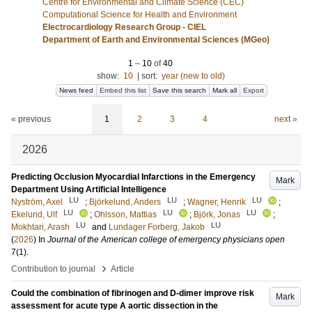
Centre for Environmental and Climate Science (CEC)
Computational Science for Health and Environment
Electrocardiology Research Group - CIEL
Department of Earth and Environmental Sciences (MGeo)
1
–
10
of
40
show:
10
|
sort:
year (new to old)
News feed
Embed this list
Save this search
Mark all
Export
« previous
1
2
3
4
next »
2026
Predicting Occlusion Myocardial Infarctions in the Emergency
Mark
Department Using Artificial Intelligence
LU
LU
LU
Nyström, Axel
;
Björkelund, Anders
;
Wagner, Henrik
;
LU
LU
LU
Ekelund, Ulf
;
Ohlsson, Mattias
;
Björk, Jonas
;
LU
LU
Mokhtari, Arash
and
Lundager Forberg, Jakob
(
2026
) In
Journal of the American college of emergency physicians open
7
(1)
.
›
Contribution to journal
Article
Could the combination of fibrinogen and D-dimer improve risk
Mark
assessment for acute type A aortic dissection in the