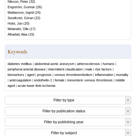
Nilsson, Peter
(
32
)
Engström, Gunnar
(
26
)
Mattiasson, Ingrid
(
24
)
Sundkvist, Göran
(
22
)
Holst, Jan
(
20
)
Melander, Olle
(
17
)
Alhadad, Alaa
(
15
)
Keywords
diabetes mellitus
|
abdominal aortic aneurysm
|
atherosclerosis
|
humans
|
peripheral arterial disease
|
intermittent claudication
|
male
|
risk factors
|
biomarkers
|
aged
|
prognosis
|
venous thromboembolism
|
inflammation
|
mortality
|
anticoagulation
|
endothelin-1
|
female
|
mesenteric venous thrombosis
|
middle
aged
|
acute lower limb ischemia
Filter by type
Filter by publication status
Filter by publishing year
Filter by subject