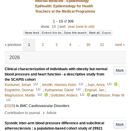
Internal Medicine - Epidemiology
EpiHealth: Epidemiology for Health
Teachers at the Medical Programme
1
–
10
of
306
show:
10
|
sort:
year (new to old)
News feed
Embed this list
Save this search
Mark all
Export
« previous
1
2
3
4
…
30
31
next »
2026
Clinical characterization of individuals with obesity but normal
Mark
blood pressure and heart function - a descriptive study from
the SCAPIS cohort
LU
LU
LU
Korduner, Johan
;
Isholth, Hannes Holm
;
Jujic, Amra
;
LU
LU
Engström, Gunnar
;
Kylhammar, David
;
Engvall, Jan
;
LU
LU
Magnusson, Martin
;
Gottsäter, Anders
and
Nilsson, Peter M
LU
(
2026
) In
BMC Cardiovascular Disorders
›
Contribution to journal
Article
Systolic inter-arm blood pressure difference and subclinical
Mark
atherosclerosis : a population-based cohort study of 29921