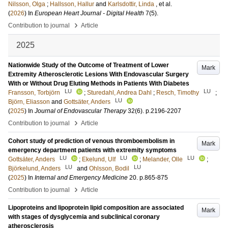
Nilsson, Olga
;
Hallsson, Hallur
and
Karlsdottir, Linda
, et al.
(
2026
) In
European Heart Journal - Digital Health
7
(5)
.
›
Contribution to journal
Article
2025
Nationwide Study of the Outcome of Treatment of Lower
Mark
Extremity Atherosclerotic Lesions With Endovascular Surgery
With or Without Drug Eluting Methods in Patients With Diabetes
LU
LU
Fransson, Torbjörn
;
Sturedahl, Andrea Dahl
;
Resch, Timothy
;
LU
Björn, Eliasson
and
Gottsäter, Anders
(
2025
) In
Journal of Endovascular Therapy
32
(6)
.
p.2196-2207
›
Contribution to journal
Article
Cohort study of prediction of venous thromboembolism in
Mark
emergency department patients with extremity symptoms
LU
LU
LU
Gottsäter, Anders
;
Ekelund, Ulf
;
Melander, Olle
;
LU
LU
Björkelund, Anders
and
Ohlsson, Bodil
(
2025
) In
Internal and Emergency Medicine
20
.
p.865-875
›
Contribution to journal
Article
Lipoproteins and lipoprotein lipid composition are associated
Mark
with stages of dysglycemia and subclinical coronary
atherosclerosis