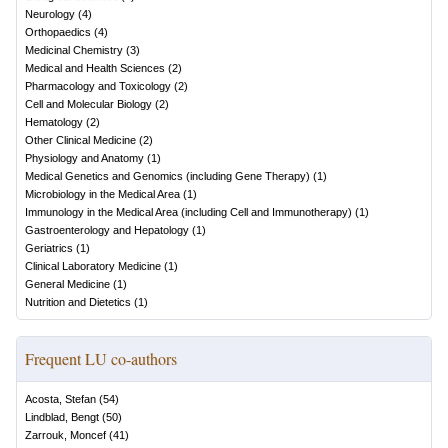
Neurology
(
4
)
Orthopaedics
(
4
)
Medicinal Chemistry
(
3
)
Medical and Health Sciences
(
2
)
Pharmacology and Toxicology
(
2
)
Cell and Molecular Biology
(
2
)
Hematology
(
2
)
Other Clinical Medicine
(
2
)
Physiology and Anatomy
(
1
)
Medical Genetics and Genomics (including Gene Therapy)
(
1
)
Microbiology in the Medical Area
(
1
)
Immunology in the Medical Area (including Cell and Immunotherapy)
(
1
)
Gastroenterology and Hepatology
(
1
)
Geriatrics
(
1
)
Clinical Laboratory Medicine
(
1
)
General Medicine
(
1
)
Nutrition and Dietetics
(
1
)
Frequent LU co-authors
Acosta, Stefan
(
54
)
Lindblad, Bengt
(
50
)
Zarrouk, Moncef
(
41
)