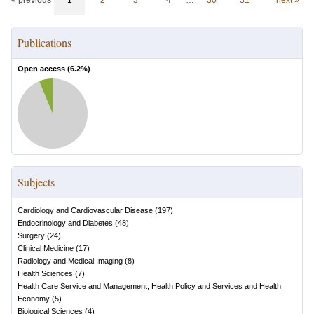
« previous
1
2
3
4
…
30
31
next »
Publications
Open access (
6.2
%)
Subjects
Cardiology and Cardiovascular Disease
(
197
)
Endocrinology and Diabetes
(
48
)
Surgery
(
24
)
Clinical Medicine
(
17
)
Radiology and Medical Imaging
(
8
)
Health Sciences
(
7
)
Health Care Service and Management, Health Policy and Services and Health
Economy
(
5
)
Biological Sciences
(
4
)