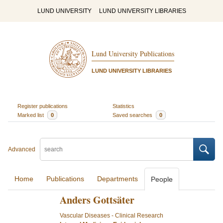
LUND UNIVERSITY
LUND UNIVERSITY LIBRARIES
Lund University Publications
LUND UNIVERSITY LIBRARIES
Register publications
Statistics
Marked list
0
Saved searches
0
Advanced
Home
Publications
Departments
People
Anders Gottsäter
Vascular Diseases - Clinical Research