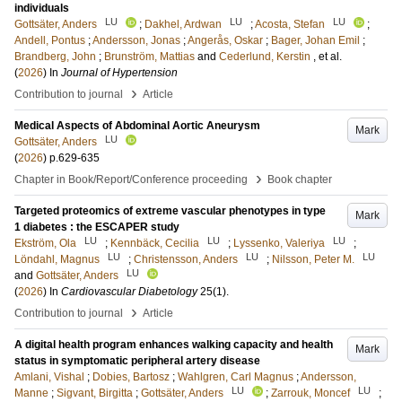
individuals
LU
LU
LU
Gottsäter, Anders
;
Dakhel, Ardwan
;
Acosta, Stefan
;
Andell, Pontus
;
Andersson, Jonas
;
Angerås, Oskar
;
Bager, Johan Emil
;
Brandberg, John
;
Brunström, Mattias
and
Cederlund, Kerstin
, et al.
(
2026
) In
Journal of Hypertension
›
Contribution to journal
Article
Medical Aspects of Abdominal Aortic Aneurysm
Mark
LU
Gottsäter, Anders
(
2026
)
p.629-635
›
Chapter in Book/Report/Conference proceeding
Book chapter
Targeted proteomics of extreme vascular phenotypes in type
Mark
1 diabetes : the ESCAPER study
LU
LU
LU
Ekström, Ola
;
Kennbäck, Cecilia
;
Lyssenko, Valeriya
;
LU
LU
LU
Löndahl, Magnus
;
Christensson, Anders
;
Nilsson, Peter M.
LU
and
Gottsäter, Anders
(
2026
) In
Cardiovascular Diabetology
25
(1)
.
›
Contribution to journal
Article
A digital health program enhances walking capacity and health
Mark
status in symptomatic peripheral artery disease
Amlani, Vishal
;
Dobies, Bartosz
;
Wahlgren, Carl Magnus
;
Andersson,
LU
LU
Manne
;
Sigvant, Birgitta
;
Gottsäter, Anders
;
Zarrouk, Moncef
;