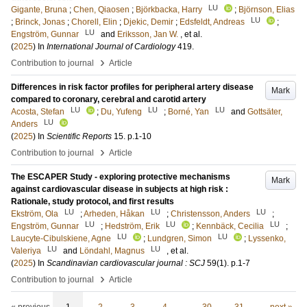
LU
Gigante, Bruna
;
Chen, Qiaosen
;
Björkbacka, Harry
;
Björnson, Elias
LU
;
Brinck, Jonas
;
Chorell, Elin
;
Djekic, Demir
;
Edsfeldt, Andreas
;
LU
Engström, Gunnar
and
Eriksson, Jan W.
, et al.
(
2025
) In
International Journal of Cardiology
419
.
›
Contribution to journal
Article
Differences in risk factor profiles for peripheral artery disease
Mark
compared to coronary, cerebral and carotid artery
LU
LU
LU
Acosta, Stefan
;
Du, Yufeng
;
Borné, Yan
and
Gottsäter,
LU
Anders
(
2025
) In
Scientific Reports
15
.
p.1-10
›
Contribution to journal
Article
The ESCAPER Study - exploring protective mechanisms
Mark
against cardiovascular disease in subjects at high risk :
Rationale, study protocol, and first results
LU
LU
LU
Ekström, Ola
;
Arheden, Håkan
;
Christensson, Anders
;
LU
LU
LU
Engström, Gunnar
;
Hedström, Erik
;
Kennbäck, Cecilia
;
LU
LU
Laucyte-Cibulskiene, Agne
;
Lundgren, Simon
;
Lyssenko,
LU
LU
Valeriya
and
Löndahl, Magnus
, et al.
(
2025
) In
Scandinavian cardiovascular journal : SCJ
59
(1)
.
p.1-7
›
Contribution to journal
Article