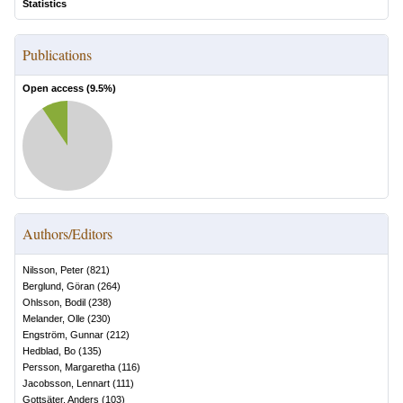
Statistics
Publications
Open access (
9.5
%)
Authors/Editors
Nilsson, Peter
(
821
)
Berglund, Göran
(
264
)
Ohlsson, Bodil
(
238
)
Melander, Olle
(
230
)
Engström, Gunnar
(
212
)
Hedblad, Bo
(
135
)
Persson, Margaretha
(
116
)
Jacobsson, Lennart
(
111
)
Gottsäter, Anders
(
103
)