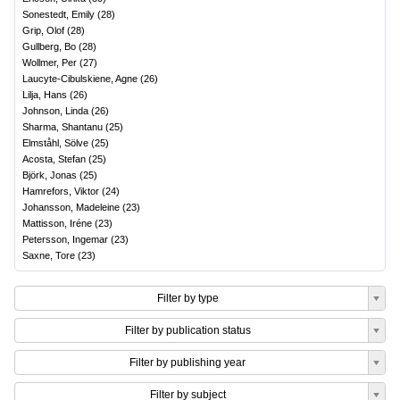
Sonestedt, Emily
(
28
)
Grip, Olof
(
28
)
Gullberg, Bo
(
28
)
Wollmer, Per
(
27
)
Laucyte-Cibulskiene, Agne
(
26
)
Lilja, Hans
(
26
)
Johnson, Linda
(
26
)
Sharma, Shantanu
(
25
)
Elmståhl, Sölve
(
25
)
Acosta, Stefan
(
25
)
Björk, Jonas
(
25
)
Hamrefors, Viktor
(
24
)
Johansson, Madeleine
(
23
)
Mattisson, Iréne
(
23
)
Petersson, Ingemar
(
23
)
Saxne, Tore
(
23
)
Filter by type
Filter by publication status
Filter by publishing year
Filter by subject