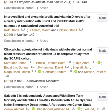
(
2026
) In
European Journal of Heart Failure
28
(1)
.
p.130-140
›
Contribution to journal
Article
Improved lipid and glycemic profile and vitamin D levels after
Mark
a dietary intervention with SSRD and low FODMAP in IBS
patients : A randomized controlled trial
LU
LU
Roth, Bodil
;
D’Amato, Mauro
and
Ohlsson, Bodil
(
2026
) In
Nutrition
142
.
›
Contribution to journal
Article
Clinical characterization of individuals with obesity but normal
Mark
blood pressure and heart function - a descriptive study from
the SCAPIS cohort
LU
LU
LU
Korduner, Johan
;
Isholth, Hannes Holm
;
Jujic, Amra
;
LU
LU
Engström, Gunnar
;
Kylhammar, David
;
Engvall, Jan
;
LU
LU
Magnusson, Martin
;
Gottsäter, Anders
and
Nilsson, Peter M
LU
(
2026
) In
BMC Cardiovascular Disorders
›
Contribution to journal
Article
Galectin-3 Is Independently Associated With Short-Term
Mark
Mortality and Identifies Low-Risk Patients With Acute Dyspnea
in the Emergency Department: A Retrospective Cohort Study
LU
LU
LU
Zwawi, Ahmad
;
Khoshnood, Ardavan M.
;
Ekelund, Ulf