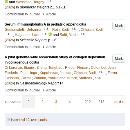
LU
and
Wessman, Torgny
(
2026
) In
Biomarker Insights
21
.
p.1-11
›
Contribution to journal
Article
Serum immunoglobulin A in pediatric appendicitis
Mark
LU
LU
Gudjonsdottir, Johanna
;
Roth, Bodil
;
Ohlsson, Bodil
LU
LU
LU
;
Hagander, Lars
and
Salö, Martin
(
2026
) In
Scientific Reports
p.1-8
›
Contribution to journal
Article
A pilot genome-wide association study of collagen deposition
Mark
in collagenous colitis
Di Lorenzo, Biagio
;
Zheng, Tenghao
;
Rieder, Florian
;
Colombel, Jean
LU
Frederic
;
Peter, Inga
;
Kupcinskas, Juozas
;
Ohlsson, Bodil
;
Ferrer
Cassado, Carme
;
Zabana, Yamile
and
Münch, Andreas
, et al.
(
2026
) In
Gastroenterology Report
14
.
›
Contribution to journal
Article
« previous
1
2
3
4
…
212
213
next »
Historical Downloads