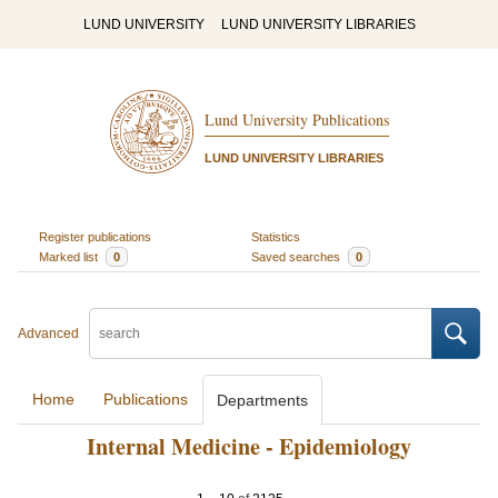
LUND UNIVERSITY
LUND UNIVERSITY LIBRARIES
Lund University Publications
LUND UNIVERSITY LIBRARIES
Register publications
Statistics
Marked list
0
Saved searches
0
Advanced
Home
Publications
Departments
Internal Medicine - Epidemiology