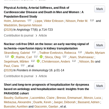
Physical Activity, Arterial Stiffness, and Risk of
Mark
Cardiovascular Disease and Death in Men and Women : A
Population-Based Study
LU
LU
Holm, Johannes
;
Lippe, Viktor Eriksson
;
Nilsson, Peter M.
and
Wadström, Benjamin Nilsson
(
2026
) In
Angiology
77
(6)
.
p.714-723
›
Contribution to journal
Article
Nuclear cell-free DNA on the loose: an early warning signal of
Mark
ischemia–reperfusion injury in kidney transplantation
LU
LU
Strandberg, Gabriel
;
Trattner Evetovics, Rebecca
;
Martin, Myriam
LU
LU
LU
;
Raihle, Carl
;
Slivca, Oleg
;
Alam, Shahnawaz
;
LU
LU
Segelmark, Mårten
;
Christensson, Anders
;
Nilsson, Bo
and
LU
Paul, Clara
, et al.
(
2026
) In
Frontiers in Immunology
16
.
p.01-14
›
Contribution to journal
Article
Short and long-term prognosis of hospitalization for dyspnoea
Mark
based on aetiology and hospitalization ward: insights from the
PARADISE cohort
Baudry, Guillaume
;
Lacomblez, Claire
;
Bresso, Emmanuel
;
Monzo, Luca
;
Mebazaa, Alexandre
;
Duarte, Kevin
;
Jaeger, Déborah
;
Bassand, Adrien
;
Buessler, Aurélien
and
Giacomin, Gaetan
, et al.