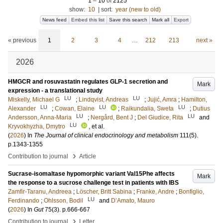
1
–
10
of
2125
show:
10
|
sort:
year (new to old)
News feed
Embed this list
Save this search
Mark all
Export
« previous
1
2
3
4
…
212
213
next »
2026
HMGCR and rosuvastatin regulates GLP-1 secretion and
Mark
expression - a translational study
LU
LU
Miskelly, Michael G
;
Lindqvist, Andreas
;
Jujić, Amra
;
Hamilton,
LU
LU
LU
Alexander
;
Cowan, Elaine
;
Raikundalia, Sweta
;
Dutius
LU
LU
Andersson, Anna-Maria
;
Nergård, Bent J
;
Del Giudice, Rita
and
LU
Kryvokhyzha, Dmytro
, et al.
(
2026
) In
The Journal of clinical endocrinology and metabolism
111
(5)
.
p.1343-1355
›
Contribution to journal
Article
Sucrase-isomaltase hypomorphic variant Val15Phe affects
Mark
the response to a sucrose challenge test in patients with IBS
Zamfir-Taranu, Andreea
;
Löscher, Britt Sabina
;
Franke, Andre
;
Bonfiglio,
LU
Ferdinando
;
Ohlsson, Bodil
and
D’Amato, Mauro
(
2026
) In
Gut
75
(3)
.
p.666-667
›
Contribution to journal
Letter