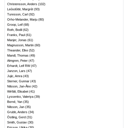
Christensson, Anders
(
102
)
Leósdóttir, Margrét
(
93
)
Turesson, Carl
(
92
)
Orho-Melander, Marju
(
80
)
Groop, Leif
(
68
)
Roth, Bodil
(
62
)
Franks, Paul
(
61
)
Manjer, Jonas
(
61
)
Magnusson, Martin
(
60
)
Theander, Elke
(
52
)
Mandl, Thomas
(
49
)
Almgren, Peter
(
47
)
Erhardt, Leif RW
(
47
)
Janzon, Lars
(
47
)
Jujic, Amra
(
43
)
Sterner, Gunnar
(
43
)
Nilsson, Jan-Åke
(
42
)
Wirfält, Elisabet
(
41
)
Lyssenko, Valeriya
(
39
)
Borné, Yan
(
35
)
Nilsson, Jan
(
35
)
Grubb, Anders
(
34
)
Östling, Gerd
(
31
)
Smith, Gustav
(
30
)
Ericson, Ulrika
(
30
)