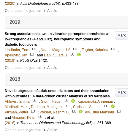
(
2020
) In
Acta Diabetologica
57
(4)
.
p.433-438
›
Contribution to journal
Article
2019
Strong association between vibration perception thresholds at
Mark
low frequencies (4 and 8 Hz), neuropathic symptoms and
diabetic foot ulcers
LU
LU
LU
Lindholm, Eero
;
Ndahl, Magnus Lö
;
Fagher, Katarina
;
LU
LU
Apelqvist, Jan
and
Dahlin, Lars B.
(
2019
) In
PLoS ONE
14
(2)
.
›
Contribution to journal
Article
2018
Novel subgroups of adult-onset diabetes and their association
Mark
with outcomes : A data-driven cluster analysis of six variables
LU
LU
Ahlqvist, Emma
;
Storm, Petter
;
Käräjämäki, Annemari
;
LU
LU
Martinell, Mats
;
Dorkhan, Mozhgan
;
Carlsson, Annelie
;
LU
LU
LU
Vikman, Petter
;
Prasad, Rashmi B.
;
Aly, Dina Mansour
LU
and
Almgren, Peter
, et al.
(
2018
) In
The Lancet Diabetes and Endocrinology
6
(5)
.
p.361-369
›
Contribution to journal
Article