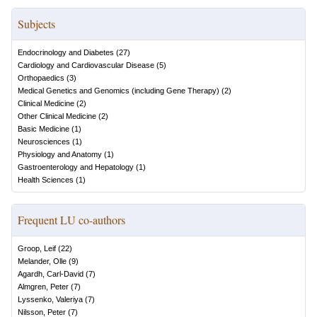
Subjects
Endocrinology and Diabetes
(
27
)
Cardiology and Cardiovascular Disease
(
5
)
Orthopaedics
(
3
)
Medical Genetics and Genomics (including Gene Therapy)
(
2
)
Clinical Medicine
(
2
)
Other Clinical Medicine
(
2
)
Basic Medicine
(
1
)
Neurosciences
(
1
)
Physiology and Anatomy
(
1
)
Gastroenterology and Hepatology
(
1
)
Health Sciences
(
1
)
Frequent LU co-authors
Groop, Leif
(
22
)
Melander, Olle
(
9
)
Agardh, Carl-David
(
7
)
Almgren, Peter
(
7
)
Lyssenko, Valeriya
(
7
)
Nilsson, Peter
(
7
)