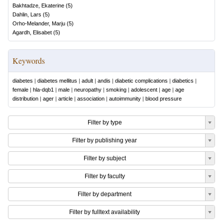
Bakhtadze, Ekaterine
(
5
)
Dahlin, Lars
(
5
)
Orho-Melander, Marju
(
5
)
Agardh, Elisabet
(
5
)
Keywords
diabetes
|
diabetes mellitus
|
adult
|
andis
|
diabetic complications
|
diabetics
|
female
|
hla-dqb1
|
male
|
neuropathy
|
smoking
|
adolescent
|
age
|
age
distribution
|
ager
|
article
|
association
|
autoimmunity
|
blood pressure
Filter by type
Filter by publishing year
Filter by subject
Filter by faculty
Filter by department
Filter by fulltext availability