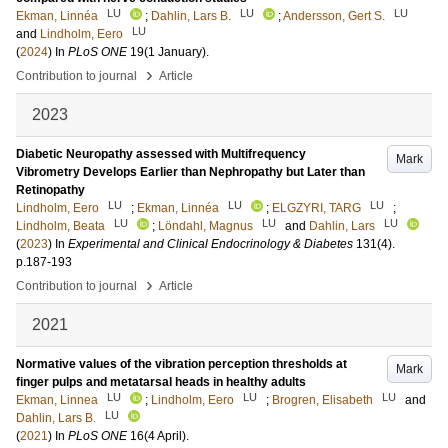
LU
LU
LU
Ekman, Linnéa
;
Dahlin, Lars B.
;
Andersson, Gert S.
LU
and
Lindholm, Eero
(
2024
) In
PLoS ONE
19
(1 January)
.
›
Contribution to journal
Article
2023
Diabetic Neuropathy assessed with Multifrequency
Mark
Vibrometry Develops Earlier than Nephropathy but Later than
Retinopathy
LU
LU
LU
Lindholm, Eero
;
Ekman, Linnéa
;
ELGZYRI, TARG
;
LU
LU
LU
Lindholm, Beata
;
Löndahl, Magnus
and
Dahlin, Lars
(
2023
) In
Experimental and Clinical Endocrinology & Diabetes
131
(4)
.
p.187-193
›
Contribution to journal
Article
2021
Normative values of the vibration perception thresholds at
Mark
finger pulps and metatarsal heads in healthy adults
LU
LU
LU
Ekman, Linnea
;
Lindholm, Eero
;
Brogren, Elisabeth
and
LU
Dahlin, Lars B.
(
2021
) In
PLoS ONE
16
(4 April)
.