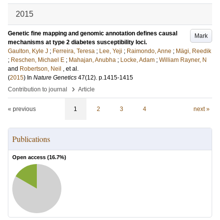
2015
Genetic fine mapping and genomic annotation defines causal
Mark
mechanisms at type 2 diabetes susceptibility loci.
Gaulton, Kyle J
;
Ferreira, Teresa
;
Lee, Yeji
;
Raimondo, Anne
;
Mägi, Reedik
;
Reschen, Michael E
;
Mahajan, Anubha
;
Locke, Adam
;
William Rayner, N
and
Robertson, Neil
, et al.
(
2015
) In
Nature Genetics
47
(12)
.
p.1415-1415
›
Contribution to journal
Article
« previous
1
2
3
4
next »
Publications
Open access (
16.7
%)