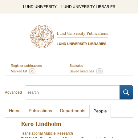
LUND UNIVERSITY
LUND UNIVERSITY LIBRARIES
Lund University Publications
LUND UNIVERSITY LIBRARIES
Register publications
Statistics
Marked list
0
Saved searches
0
Advanced
Home
Publications
Departments
People
Eero Lindholm
Translational Muscle Research