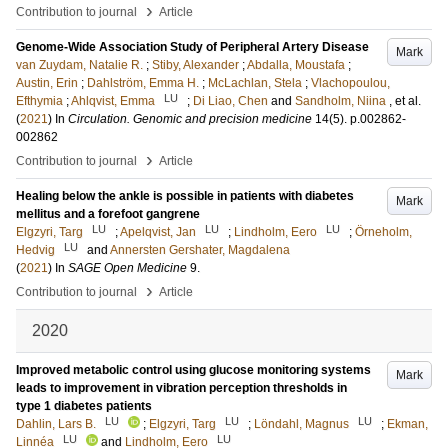
›
Contribution to journal
Article
Genome-Wide Association Study of Peripheral Artery Disease
Mark
van Zuydam, Natalie R.
;
Stiby, Alexander
;
Abdalla, Moustafa
;
Austin, Erin
;
Dahlström, Emma H.
;
McLachlan, Stela
;
Vlachopoulou,
LU
Efthymia
;
Ahlqvist, Emma
;
Di Liao, Chen
and
Sandholm, Niina
, et al.
(
2021
) In
Circulation. Genomic and precision medicine
14
(5)
.
p.002862-
002862
›
Contribution to journal
Article
Healing below the ankle is possible in patients with diabetes
Mark
mellitus and a forefoot gangrene
LU
LU
LU
Elgzyri, Targ
;
Apelqvist, Jan
;
Lindholm, Eero
;
Örneholm,
LU
Hedvig
and
Annersten Gershater, Magdalena
(
2021
) In
SAGE Open Medicine
9
.
›
Contribution to journal
Article
2020
Improved metabolic control using glucose monitoring systems
Mark
leads to improvement in vibration perception thresholds in
type 1 diabetes patients
LU
LU
LU
Dahlin, Lars B.
;
Elgzyri, Targ
;
Löndahl, Magnus
;
Ekman,
LU
LU
Linnéa
and
Lindholm, Eero