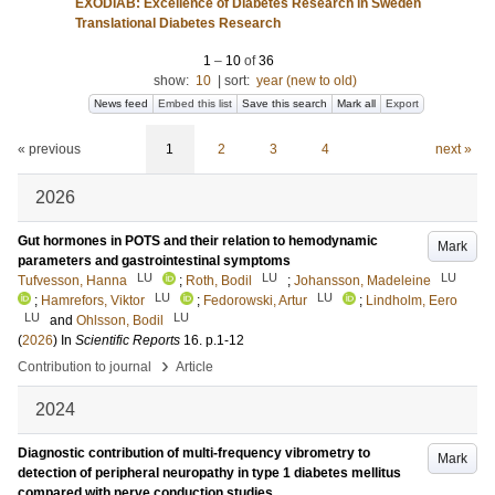
EXODIAB: Excellence of Diabetes Research in Sweden
Translational Diabetes Research
1
–
10
of
36
show:
10
|
sort:
year (new to old)
News feed
Embed this list
Save this search
Mark all
Export
« previous
1
2
3
4
next »
2026
Gut hormones in POTS and their relation to hemodynamic
Mark
parameters and gastrointestinal symptoms
LU
LU
LU
Tufvesson, Hanna
;
Roth, Bodil
;
Johansson, Madeleine
LU
LU
;
Hamrefors, Viktor
;
Fedorowski, Artur
;
Lindholm, Eero
LU
LU
and
Ohlsson, Bodil
(
2026
) In
Scientific Reports
16
.
p.1-12
›
Contribution to journal
Article
2024
Diagnostic contribution of multi-frequency vibrometry to
Mark
detection of peripheral neuropathy in type 1 diabetes mellitus
compared with nerve conduction studies