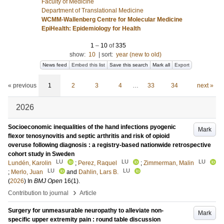
Faculty of Medicine
Department of Translational Medicine
WCMM-Wallenberg Centre for Molecular Medicine
EpiHealth: Epidemiology for Health
1
–
10
of
335
show:
10
|
sort:
year (new to old)
News feed
Embed this list
Save this search
Mark all
Export
« previous
1
2
3
4
…
33
34
next »
2026
Socioeconomic inequalities of the hand infections pyogenic
Mark
flexor tenosynovitis and septic arthritis and risk of opioid
overuse following diagnosis : a registry-based nationwide retrospective
cohort study in Sweden
LU
LU
LU
Lundén, Karolin
;
Perez, Raquel
;
Zimmerman, Malin
LU
LU
;
Merlo, Juan
and
Dahlin, Lars B.
(
2026
) In
BMJ Open
16
(1)
.
›
Contribution to journal
Article
Surgery for unmeasurable neuropathy to alleviate non-
Mark
specific upper extremity pain : round table discussion