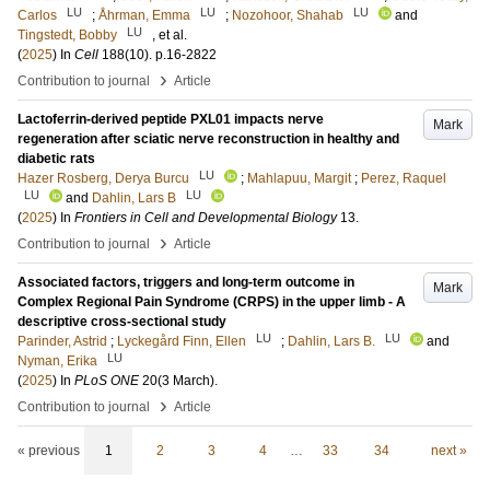
LU
LU
LU
Carlos
;
Åhrman, Emma
;
Nozohoor, Shahab
and
LU
Tingstedt, Bobby
, et al.
(
2025
) In
Cell
188
(10)
.
p.16-2822
›
Contribution to journal
Article
Lactoferrin-derived peptide PXL01 impacts nerve
Mark
regeneration after sciatic nerve reconstruction in healthy and
diabetic rats
LU
Hazer Rosberg, Derya Burcu
;
Mahlapuu, Margit
;
Perez, Raquel
LU
LU
and
Dahlin, Lars B
(
2025
) In
Frontiers in Cell and Developmental Biology
13
.
›
Contribution to journal
Article
Associated factors, triggers and long-term outcome in
Mark
Complex Regional Pain Syndrome (CRPS) in the upper limb - A
descriptive cross-sectional study
LU
LU
Parinder, Astrid
;
Lyckegård Finn, Ellen
;
Dahlin, Lars B.
and
LU
Nyman, Erika
(
2025
) In
PLoS ONE
20
(3 March)
.
›
Contribution to journal
Article
« previous
1
2
3
4
…
33
34
next »