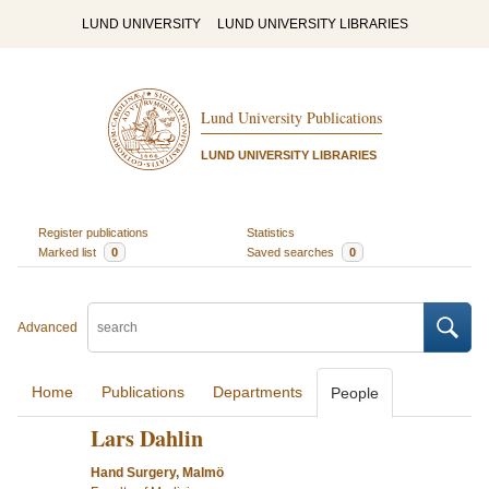
LUND UNIVERSITY
LUND UNIVERSITY LIBRARIES
Lund University Publications
LUND UNIVERSITY LIBRARIES
Register publications
Statistics
Marked list
0
Saved searches
0
Advanced
Home
Publications
Departments
People
Lars Dahlin
Hand Surgery, Malmö