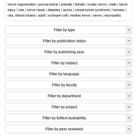
nerve regeneration
|
journal article
|
animals
|
female
|
sciatic nerve
|
male
|
nerve
injury
|
rats
|
nerve repair
|
diabetes
|
axons
|
carpal tunnel syndrome
|
humans
|
rats, inbred strains
|
adult
|
schwann cell
|
median nerve
|
nerve
|
neuropathy
Filter by type
Filter by publication status
Filter by publishing year
Filter by subject
Filter by language
Filter by faculty
Filter by department
Filter by project
Filter by fulltext availability
Filter by peer reviewed