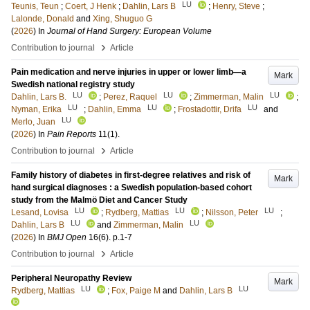
LU
Teunis, Teun
;
Coert, J Henk
;
Dahlin, Lars B
;
Henry, Steve
;
Lalonde, Donald
and
Xing, Shuguo G
(
2026
) In
Journal of Hand Surgery: European Volume
›
Contribution to journal
Article
Pain medication and nerve injuries in upper or lower limb—a
Mark
Swedish national registry study
LU
LU
LU
Dahlin, Lars B.
;
Perez, Raquel
;
Zimmerman, Malin
;
LU
LU
LU
Nyman, Erika
;
Dahlin, Emma
;
Frostadottir, Drifa
and
LU
Merlo, Juan
(
2026
) In
Pain Reports
11
(1)
.
›
Contribution to journal
Article
Family history of diabetes in first-degree relatives and risk of
Mark
hand surgical diagnoses : a Swedish population-based cohort
study from the Malmö Diet and Cancer Study
LU
LU
LU
Lesand, Lovisa
;
Rydberg, Mattias
;
Nilsson, Peter
;
LU
LU
Dahlin, Lars B
and
Zimmerman, Malin
(
2026
) In
BMJ Open
16
(6)
.
p.1-7
›
Contribution to journal
Article
Peripheral Neuropathy Review
Mark
LU
LU
Rydberg, Mattias
;
Fox, Paige M
and
Dahlin, Lars B