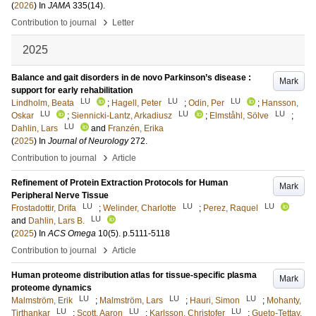
(
2026
) In
JAMA
335
(14)
.
›
Contribution to journal
Letter
2025
Balance and gait disorders in de novo Parkinson’s disease :
Mark
support for early rehabilitation
LU
LU
LU
Lindholm, Beata
;
Hagell, Peter
;
Odin, Per
;
Hansson,
LU
LU
LU
Oskar
;
Siennicki-Lantz, Arkadiusz
;
Elmståhl, Sölve
;
LU
Dahlin, Lars
and
Franzén, Erika
(
2025
) In
Journal of Neurology
272
.
›
Contribution to journal
Article
Refinement of Protein Extraction Protocols for Human
Mark
Peripheral Nerve Tissue
LU
LU
LU
Frostadottir, Drifa
;
Welinder, Charlotte
;
Perez, Raquel
LU
and
Dahlin, Lars B.
(
2025
) In
ACS Omega
10
(5)
.
p.5111-5118
›
Contribution to journal
Article
Human proteome distribution atlas for tissue-specific plasma
Mark
proteome dynamics
LU
LU
LU
Malmström, Erik
;
Malmström, Lars
;
Hauri, Simon
;
Mohanty,
LU
LU
LU
Tirthankar
;
Scott, Aaron
;
Karlsson, Christofer
;
Gueto-Tettay,