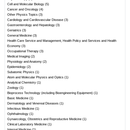
Cell and Molecular Biology
(
5
)
Cancer and Oncology
(
4
)
Other Physics Topics
(
3
)
Cardiology and Cardiovascular Disease
(
3
)
Gastroenterology and Hepatology
(
3
)
Geriatrics
(
3
)
General Medicine
(
3
)
Health Care Service and Management, Health Policy and Services and Health
Economy
(
3
)
Occupational Therapy
(
3
)
Medical Imaging
(
2
)
Physiology and Anatomy
(
2
)
Epidemiology
(
2
)
Subatomic Physics
(
1
)
Atom and Molecular Physics and Optics
(
1
)
Analytical Chemistry
(
1
)
Zoology
(
1
)
Bioprocess Technology (including Bioengineering Equipment)
(
1
)
Basic Medicine
(
1
)
Dermatology and Venereal Diseases
(
1
)
Infectious Medicine
(
1
)
Ophthalmology
(
1
)
Gynaecology, Obstetrics and Reproductive Medicine
(
1
)
Clinical Laboratory Medicine
(
1
)
Internal Medicine
(
1
)