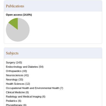
Publications
Open access (
14.6
%)
Subjects
Surgery
(
143
)
Endocrinology and Diabetes
(
54
)
Orthopaedics
(
43
)
Neurosciences
(
41
)
Neurology
(
33
)
Health Sciences
(
12
)
Occupational Health and Environmental Health
(
7
)
Clinical Medicine
(
6
)
Radiology and Medical Imaging
(
6
)
Pediatrics
(
6
)
Physiotherapy
(
6
)