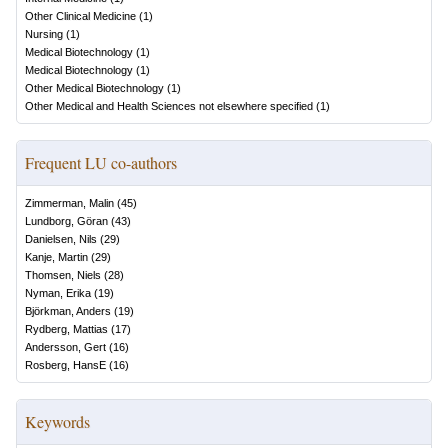
Other Clinical Medicine
(
1
)
Nursing
(
1
)
Medical Biotechnology
(
1
)
Medical Biotechnology
(
1
)
Other Medical Biotechnology
(
1
)
Other Medical and Health Sciences not elsewhere specified
(
1
)
Frequent LU co-authors
Zimmerman, Malin
(
45
)
Lundborg, Göran
(
43
)
Danielsen, Nils
(
29
)
Kanje, Martin
(
29
)
Thomsen, Niels
(
28
)
Nyman, Erika
(
19
)
Björkman, Anders
(
19
)
Rydberg, Mattias
(
17
)
Andersson, Gert
(
16
)
Rosberg, HansE
(
16
)
Keywords