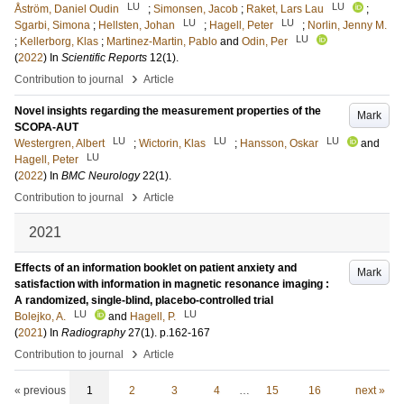
LU
LU
Åström, Daniel Oudin
;
Simonsen, Jacob
;
Raket, Lars Lau
;
LU
LU
Sgarbi, Simona
;
Hellsten, Johan
;
Hagell, Peter
;
Norlin, Jenny M.
LU
;
Kellerborg, Klas
;
Martinez-Martin, Pablo
and
Odin, Per
(
2022
) In
Scientific Reports
12
(1)
.
›
Contribution to journal
Article
Novel insights regarding the measurement properties of the
Mark
SCOPA-AUT
LU
LU
LU
Westergren, Albert
;
Wictorin, Klas
;
Hansson, Oskar
and
LU
Hagell, Peter
(
2022
) In
BMC Neurology
22
(1)
.
›
Contribution to journal
Article
2021
Effects of an information booklet on patient anxiety and
Mark
satisfaction with information in magnetic resonance imaging :
A randomized, single-blind, placebo-controlled trial
LU
LU
Bolejko, A.
and
Hagell, P.
(
2021
) In
Radiography
27
(1)
.
p.162-167
›
Contribution to journal
Article
« previous
1
2
3
4
…
15
16
next »