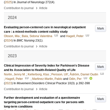
(
2025
) In
Journal of Neurology
272
(4)
.
›
Contribution to journal
Article
2024
Evaluating person-centered care in neurological outpatient
Mark
care : a mixed-methods content validity study
LU
LU
Olsson, Mia
;
Bala, Sidona Valentina
and
Hagell, Peter
(
2024
) In
BMC Nursing
23
(1)
.
›
Contribution to journal
Article
2023
Clinical Impression of Severity Index for Parkinson's Disease
Mark
and Its Association to Health-Related Quality of Life
LU
Norlin, Jenny M.
;
Kellerborg, Klas
;
Persson, Ulf
;
Åström, Daniel Oudin
LU
LU
;
Hagell, Peter
;
Martinez-Martin, Pablo
and
Odin, Per
(
2023
) In
Movement Disorders Clinical Practice
10
(3)
.
p.392-398
›
Contribution to journal
Article
Further development and evaluation of a questionnaire
Mark
targeting person-centred outpatient care for persons with
long-term conditions