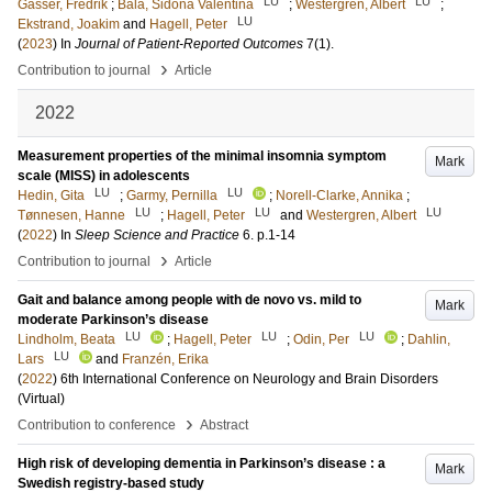
LU
LU
Gasser, Fredrik
;
Bala, Sidona Valentina
;
Westergren, Albert
;
LU
Ekstrand, Joakim
and
Hagell, Peter
(
2023
) In
Journal of Patient-Reported Outcomes
7
(1)
.
›
Contribution to journal
Article
2022
Measurement properties of the minimal insomnia symptom
Mark
scale (MISS) in adolescents
LU
LU
Hedin, Gita
;
Garmy, Pernilla
;
Norell-Clarke, Annika
;
LU
LU
LU
Tønnesen, Hanne
;
Hagell, Peter
and
Westergren, Albert
(
2022
) In
Sleep Science and Practice
6
.
p.1-14
›
Contribution to journal
Article
Gait and balance among people with de novo vs. mild to
Mark
moderate Parkinson’s disease
LU
LU
LU
Lindholm, Beata
;
Hagell, Peter
;
Odin, Per
;
Dahlin,
LU
Lars
and
Franzén, Erika
(
2022
)
6th International Conference on Neurology and Brain Disorders
(Virtual)
›
Contribution to conference
Abstract
High risk of developing dementia in Parkinson’s disease : a
Mark
Swedish registry-based study