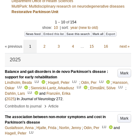
Department Office of Health Sciences
MultiPark: Multidisciplinary research on neurodegenerative diseases
Restorative Parkinson Unit
1
–
10
of
154
show:
10
|
sort:
year (new to old)
News feed
Embed this list
Save this search
Mark all
Export
« previous
1
2
3
4
…
15
16
next »
2025
Balance and gait disorders in de novo Parkinson’s disease :
Mark
support for early rehabilitation
LU
LU
LU
Lindholm, Beata
;
Hagell, Peter
;
Odin, Per
;
Hansson,
LU
LU
LU
Oskar
;
Siennicki-Lantz, Arkadiusz
;
Elmståhl, Sölve
;
LU
Dahlin, Lars
and
Franzén, Erika
(
2025
) In
Journal of Neurology
272
.
›
Contribution to journal
Article
The association between non-motor symptoms and cost in
Mark
Parkinson’s disease
LU
Gustafsson, Anna
;
Hjalte, Frida
;
Norlin, Jenny
;
Odin, Per
and
LU
Hagell, Peter