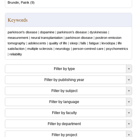
Brundin, Patrik
(
9
)
Keywords
parkinson's disease
|
dopamine
|
parkinson’s disease
|
dyskinesias
|
measurement
|
neural transplantation
|
parkinson disease
|
positron emission
tomography
|
adolescents
|
quality of life
|
sleep
|
falls
|
fatigue
|
levodopa
|
life
satisfaction
|
multiple sclerosis
|
neurology
|
person-centred care
|
psychometrics
|
reliability
Filter by type
Filter by publishing year
Filter by subject
Filter by language
Filter by faculty
Filter by department
Filter by project