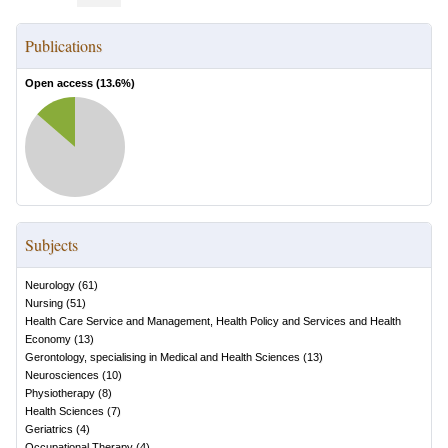
Publications
Open access (
13.6
%)
Subjects
Neurology
(
61
)
Nursing
(
51
)
Health Care Service and Management, Health Policy and Services and Health
Economy
(
13
)
Gerontology, specialising in Medical and Health Sciences
(
13
)
Neurosciences
(
10
)
Physiotherapy
(
8
)
Health Sciences
(
7
)
Geriatrics
(
4
)
Occupational Therapy
(
4
)