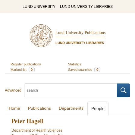
LUND UNIVERSITY
LUND UNIVERSITY LIBRARIES
Lund University Publications
LUND UNIVERSITY LIBRARIES
Register publications
Statistics
Marked list
0
Saved searches
0
Advanced
Home
Publications
Departments
People
Peter Hagell
Department of Health Sciences