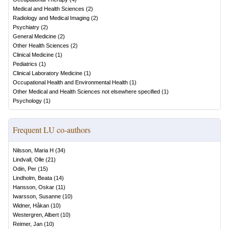
Medical and Health Sciences
(
2
)
Radiology and Medical Imaging
(
2
)
Psychiatry
(
2
)
General Medicine
(
2
)
Other Health Sciences
(
2
)
Clinical Medicine
(
1
)
Pediatrics
(
1
)
Clinical Laboratory Medicine
(
1
)
Occupational Health and Environmental Health
(
1
)
Other Medical and Health Sciences not elsewhere specified
(
1
)
Psychology
(
1
)
Frequent LU co-authors
Nilsson, Maria H
(
34
)
Lindvall, Olle
(
21
)
Odin, Per
(
15
)
Lindholm, Beata
(
14
)
Hansson, Oskar
(
11
)
Iwarsson, Susanne
(
10
)
Widner, Håkan
(
10
)
Westergren, Albert
(
10
)
Reimer, Jan
(
10
)