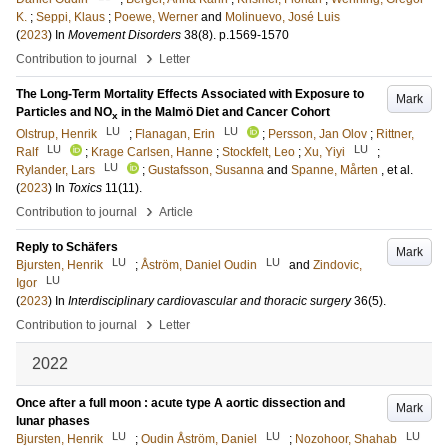
K.
;
Seppi, Klaus
;
Poewe, Werner
and
Molinuevo, José Luis
(
2023
) In
Movement Disorders
38
(8)
.
p.1569-1570
›
Contribution to journal
Letter
The Long-Term Mortality Effects Associated with Exposure to
Mark
Particles and NO
in the Malmö Diet and Cancer Cohort
x
LU
LU
Olstrup, Henrik
;
Flanagan, Erin
;
Persson, Jan Olov
;
Rittner,
LU
LU
Ralf
;
Krage Carlsen, Hanne
;
Stockfelt, Leo
;
Xu, Yiyi
;
LU
Rylander, Lars
;
Gustafsson, Susanna
and
Spanne, Mårten
, et al.
(
2023
) In
Toxics
11
(11)
.
›
Contribution to journal
Article
Reply to Schäfers
Mark
LU
LU
Bjursten, Henrik
;
Åström, Daniel Oudin
and
Zindovic,
LU
Igor
(
2023
) In
Interdisciplinary cardiovascular and thoracic surgery
36
(5)
.
›
Contribution to journal
Letter
2022
Once after a full moon : acute type A aortic dissection and
Mark
lunar phases
LU
LU
LU
Bjursten, Henrik
;
Oudin Åström, Daniel
;
Nozohoor, Shahab