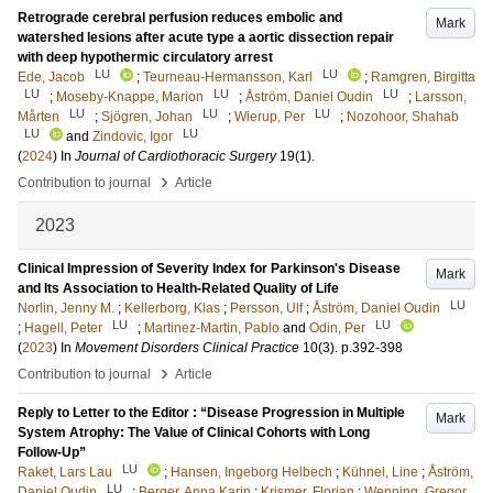
Retrograde cerebral perfusion reduces embolic and
Mark
watershed lesions after acute type a aortic dissection repair
with deep hypothermic circulatory arrest
LU
LU
Ede, Jacob
;
Teurneau-Hermansson, Karl
;
Ramgren, Birgitta
LU
LU
LU
;
Moseby-Knappe, Marion
;
Åström, Daniel Oudin
;
Larsson,
LU
LU
LU
Mårten
;
Sjögren, Johan
;
Wierup, Per
;
Nozohoor, Shahab
LU
LU
and
Zindovic, Igor
(
2024
) In
Journal of Cardiothoracic Surgery
19
(1)
.
›
Contribution to journal
Article
2023
Clinical Impression of Severity Index for Parkinson's Disease
Mark
and Its Association to Health-Related Quality of Life
LU
Norlin, Jenny M.
;
Kellerborg, Klas
;
Persson, Ulf
;
Åström, Daniel Oudin
LU
LU
;
Hagell, Peter
;
Martinez-Martin, Pablo
and
Odin, Per
(
2023
) In
Movement Disorders Clinical Practice
10
(3)
.
p.392-398
›
Contribution to journal
Article
Reply to Letter to the Editor : “Disease Progression in Multiple
Mark
System Atrophy: The Value of Clinical Cohorts with Long
Follow-Up”
LU
Raket, Lars Lau
;
Hansen, Ingeborg Helbech
;
Kühnel, Line
;
Åström,
LU
Daniel Oudin
;
Berger, Anna Karin
;
Krismer, Florian
;
Wenning, Gregor