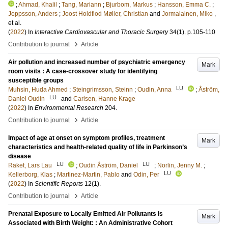
;
Ahmad, Khalil
;
Tang, Mariann
;
Bjurbom, Markus
;
Hansson, Emma C.
;
Jeppsson, Anders
;
Joost Holdflod Møller, Christian
and
Jormalainen, Miko
,
et al.
(
2022
) In
Interactive Cardiovascular and Thoracic Surgery
34
(1)
.
p.105-110
›
Contribution to journal
Article
Air pollution and increased number of psychiatric emergency
Mark
room visits : A case-crossover study for identifying
susceptible groups
LU
Muhsin, Huda Ahmed
;
Steingrimsson, Steinn
;
Oudin, Anna
;
Åström,
LU
Daniel Oudin
and
Carlsen, Hanne Krage
(
2022
) In
Environmental Research
204
.
›
Contribution to journal
Article
Impact of age at onset on symptom profiles, treatment
Mark
characteristics and health-related quality of life in Parkinson’s
disease
LU
LU
Raket, Lars Lau
;
Oudin Åström, Daniel
;
Norlin, Jenny M.
;
LU
Kellerborg, Klas
;
Martinez-Martin, Pablo
and
Odin, Per
(
2022
) In
Scientific Reports
12
(1)
.
›
Contribution to journal
Article
Prenatal Exposure to Locally Emitted Air Pollutants Is
Mark
Associated with Birth Weight: : An Administrative Cohort