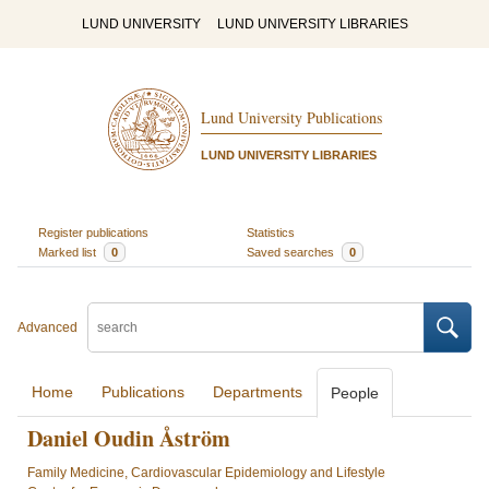
LUND UNIVERSITY
LUND UNIVERSITY LIBRARIES
Lund University Publications
LUND UNIVERSITY LIBRARIES
Register publications
Statistics
Marked list
0
Saved searches
0
Advanced
Home
Publications
Departments
People
Daniel Oudin Åström
Family Medicine, Cardiovascular Epidemiology and Lifestyle