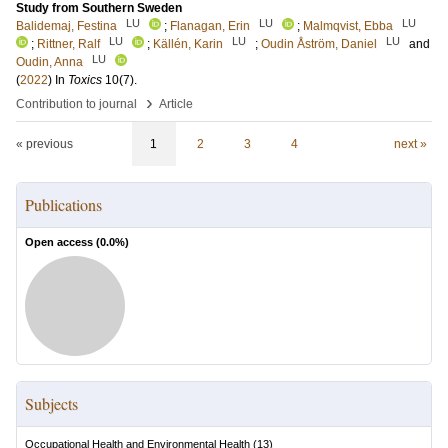
Study from Southern Sweden
LU
LU
LU
Balidemaj, Festina
;
Flanagan, Erin
;
Malmqvist, Ebba
LU
LU
LU
;
Rittner, Ralf
;
Källén, Karin
;
Oudin Åström, Daniel
and
LU
Oudin, Anna
(
2022
) In
Toxics
10
(7)
.
›
Contribution to journal
Article
« previous
1
2
3
4
next »
Publications
Open access (
0.0
%)
Subjects
Occupational Health and Environmental Health
(
13
)