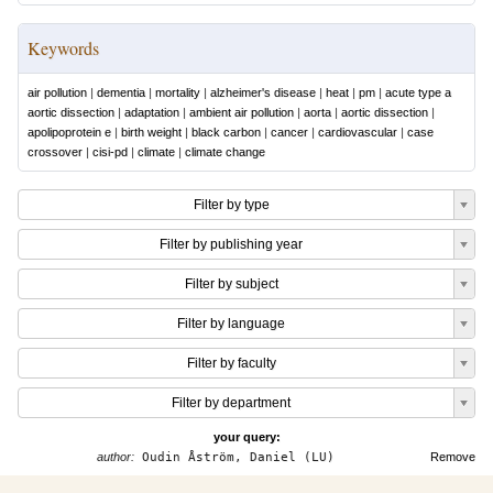
Keywords
air pollution
|
dementia
|
mortality
|
alzheimer's disease
|
heat
|
pm
|
acute type a
aortic dissection
|
adaptation
|
ambient air pollution
|
aorta
|
aortic dissection
|
apolipoprotein e
|
birth weight
|
black carbon
|
cancer
|
cardiovascular
|
case
crossover
|
cisi-pd
|
climate
|
climate change
Filter by type
Filter by publishing year
Filter by subject
Filter by language
Filter by faculty
Filter by department
your query:
author:
Oudin Åström, Daniel (LU)
Remove