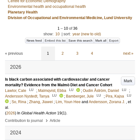
Centre for Economic Demography
Environmental health and occupational health
Planetary Health
Division of Occupational and Environmental Medicine, Lund University
1
–
10
of
36
show:
10
|
sort:
year (new to old)
News feed
Embed this list
Save this search
Mark all
Export
« previous
1
2
3
4
next »
2026
Is black carbon associated with cardiovascular and cancer
Mark
mortality? Evidence from the Malmö Diet and Cancer Cohort
LU
LU
LU
Lawlor, Cale
;
Malmqvist, Ebba
;
Oudin Åström, Daniel
;
LU
LU
LU
Andersson Nystedt, Tanya
;
Bamberger, Jule
;
Pira, Kajsa
;
So, Rina
;
Zhang, Jiawei
;
Lim, Youn Hee
and
Andersson, Zorana J.
, et
al.
(
2026
) In
Global Health Action
19
(1)
.
›
Contribution to journal
Article
2024