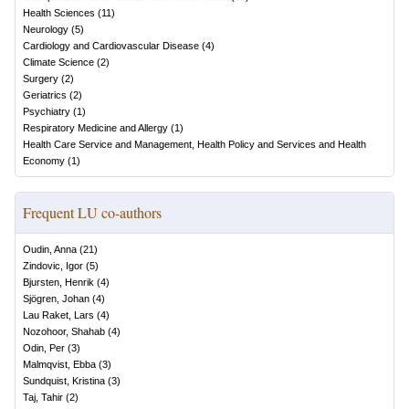
Health Sciences
(
11
)
Neurology
(
5
)
Cardiology and Cardiovascular Disease
(
4
)
Climate Science
(
2
)
Surgery
(
2
)
Geriatrics
(
2
)
Psychiatry
(
1
)
Respiratory Medicine and Allergy
(
1
)
Health Care Service and Management, Health Policy and Services and Health
Economy
(
1
)
Frequent LU co-authors
Oudin, Anna
(
21
)
Zindovic, Igor
(
5
)
Bjursten, Henrik
(
4
)
Sjögren, Johan
(
4
)
Lau Raket, Lars
(
4
)
Nozohoor, Shahab
(
4
)
Odin, Per
(
3
)
Malmqvist, Ebba
(
3
)
Sundquist, Kristina
(
3
)
Taj, Tahir
(
2
)