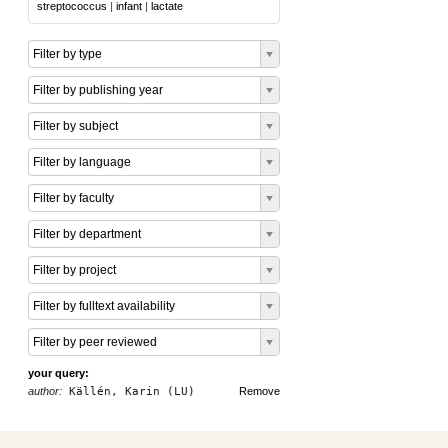
streptococcus
|
infant
|
lactate
Filter by type
Filter by publishing year
Filter by subject
Filter by language
Filter by faculty
Filter by department
Filter by project
Filter by fulltext availability
Filter by peer reviewed
your query:
author:
Källén, Karin (LU)
Remove