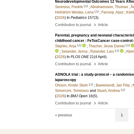
Neurodevelopmental Outcomes 12 Years After
LU
Serenius, Fredrik
;
Abrahamsson, Thomas
;
Å
LU
Hellström Westas, Lena
;
Farooqi, Aijaz
;
Käll
(
2026
) In
Pediatrics
157
(3)
.
›
Contribution to journal
Article
Parental, pregnancy and neonatal characteristic
childhood cancer : FeToxCancer case-control 
LU
LU
Stajnko, Anja
;
Thacher, Jesse Daniel
LU
;
Selander, Jenny
;
Rylander, Lars
;
Albi
(
2026
) In
PLOS ONE
21
(4 April)
.
›
Contribution to journal
Article
ADNOLA trial : a study-protocol – a randomis
laparoscopy
LU
Olsson, Kristin Stuhr
;
Baekelandt, Jan Filip
;
LU
Simoncini, Tommaso
and
Stuart, Andrea
(
2026
) In
BMJ Open
16
(5)
.
›
Contribution to journal
Article
« previous
1