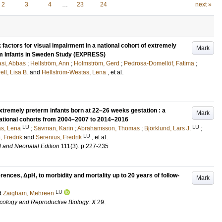
2
3
4
…
23
24
next »
 factors for visual impairment in a national cohort of extremely
Mark
rm Infants in Sweden Study (EXPRESS)
si, Abbas
;
Hellström, Ann
;
Holmström, Gerd
;
Pedrosa-Domellöf, Fatima
;
ell, Lisa B.
and
Hellström-Westas, Lena
, et al.
remely preterm infants born at 22–26 weeks gestation : a
Mark
national cohorts from 2004–2007 to 2014–2016
LU
LU
as, Lena
;
Sävman, Karin
;
Abrahamsson, Thomas
;
Björklund, Lars J.
;
LU
 Fredrik
and
Serenius, Fredrik
, et al.
l and Neonatal Edition
111
(3)
.
p.227-235
erences, ΔpH, to morbidity and mortality up to 20 years of follow-
Mark
LU
d
Zaigham, Mehreen
cology and Reproductive Biology: X
29
.