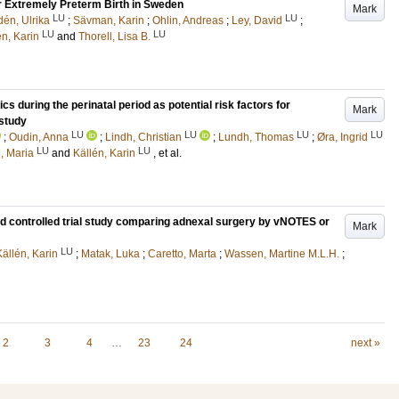
 Extremely Preterm Birth in Sweden
Mark
LU
LU
dén, Ulrika
;
Sävman, Karin
;
Ohlin, Andreas
;
Ley, David
;
LU
LU
én, Karin
and
Thorell, Lisa B.
s during the perinatal period as potential risk factors for
Mark
study
LU
LU
LU
LU
;
Oudin, Anna
;
Lindh, Christian
;
Lundh, Thomas
;
Øra, Ingrid
LU
LU
n, Maria
and
Källén, Karin
, et al.
ed controlled trial study comparing adnexal surgery by vNOTES or
Mark
LU
Källén, Karin
;
Matak, Luka
;
Caretto, Marta
;
Wassen, Martine M.L.H.
;
2
3
4
…
23
24
next »