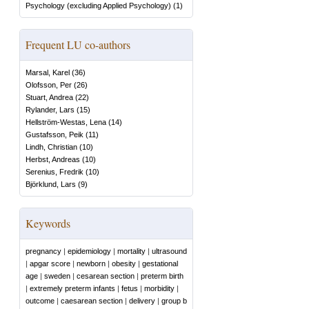
Psychology (excluding Applied Psychology)
(
1
)
Frequent LU co-authors
Marsal, Karel
(
36
)
Olofsson, Per
(
26
)
Stuart, Andrea
(
22
)
Rylander, Lars
(
15
)
Hellström-Westas, Lena
(
14
)
Gustafsson, Peik
(
11
)
Lindh, Christian
(
10
)
Herbst, Andreas
(
10
)
Serenius, Fredrik
(
10
)
Björklund, Lars
(
9
)
Keywords
pregnancy
|
epidemiology
|
mortality
|
ultrasound
|
apgar score
|
newborn
|
obesity
|
gestational
age
|
sweden
|
cesarean section
|
preterm birth
|
extremely preterm infants
|
fetus
|
morbidity
|
outcome
|
caesarean section
|
delivery
|
group b