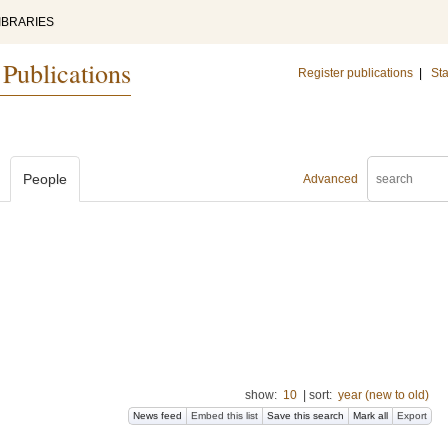
IBRARIES
 Publications
Register publications
|
Sta
People
Advanced
show:
10
|
sort:
year (new to old)
News feed
Embed this list
Save this search
Mark all
Export