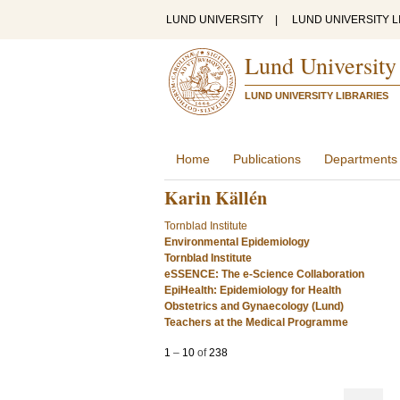
LUND UNIVERSITY
|
LUND UNIVERSITY L
Lund University
LUND UNIVERSITY LIBRARIES
Home
Publications
Departments
Karin Källén
Tornblad Institute
Environmental Epidemiology
Tornblad Institute
eSSENCE: The e-Science Collaboration
EpiHealth: Epidemiology for Health
Obstetrics and Gynaecology (Lund)
Teachers at the Medical Programme
1
–
10
of
238