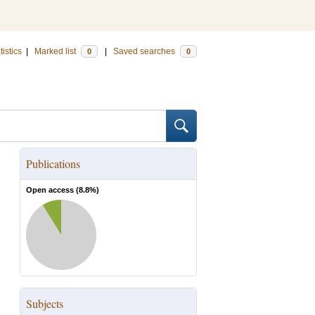
tistics
|
Marked list
|
Saved searches
0
0
Publications
Open access (
8.8
%)
Subjects