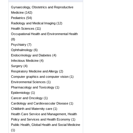
Gynaecology, Obstetrics and Reproductive
Medicine
(
142
)
Pediatrics
(
54
)
Radiology and Medical Imaging
(
12
)
Health Sciences
(
11
)
Occupational Health and Environmental Health
(
8
)
Psychiatry
(
7
)
Ophthalmology
(
6
)
Endocrinology and Diabetes
(
4
)
Infectious Medicine
(
4
)
Surgery
(
4
)
Respiratory Medicine and Allergy
(
2
)
Computer graphics and computer vision
(
1
)
Environmental Sciences
(
1
)
Pharmacology and Toxicology
(
1
)
Epidemiology
(
1
)
Cancer and Oncology
(
1
)
Cardiology and Cardiovascular Disease
(
1
)
Childbirth and Maternity care
(
1
)
Health Care Service and Management, Health
Policy and Services and Health Economy
(
1
)
Public Health, Global Health and Social Medicine
(
1
)