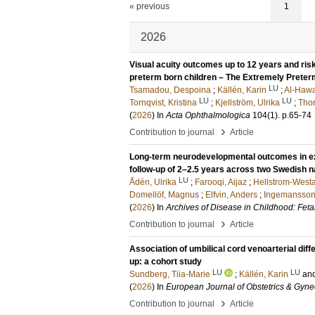
« previous
1
2026
Visual acuity outcomes up to 12 years and risk
preterm born children – The Extremely Prete
LU
Tsamadou, Despoina
;
Källén, Karin
;
Al-Hawa
LU
LU
Tornqvist, Kristina
;
Kjellström, Ulrika
;
Thor
(
2026
) In
Acta Ophthalmologica
104
(1)
.
p.65-74
›
Contribution to journal
Article
Long-term neurodevelopmental outcomes in ext
follow-up of 2–2.5 years across two Swedish 
LU
Ådén, Ulrika
;
Farooqi, Aijaz
;
Hellstrom-West
Domellöf, Magnus
;
Elfvin, Anders
;
Ingemansson,
(
2026
) In
Archives of Disease in Childhood: Feta
›
Contribution to journal
Article
Association of umbilical cord venoarterial diff
up: a cohort study
LU
LU
Sundberg, Tiia-Marie
;
Källén, Karin
an
(
2026
) In
European Journal of Obstetrics & Gyne
›
Contribution to journal
Article