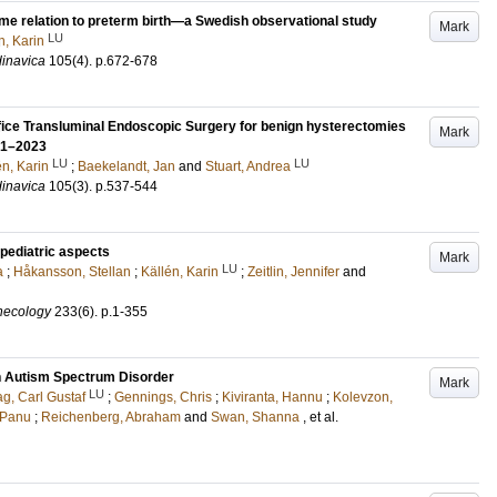
time relation to preterm birth—a Swedish observational study
Mark
LU
n, Karin
dinavica
105
(4)
.
p.672-678
ifice Transluminal Endoscopic Surgery for benign hysterectomies
Mark
021–2023
LU
LU
én, Karin
;
Baekelandt, Jan
and
Stuart, Andrea
dinavica
105
(3)
.
p.537-544
pediatric aspects
Mark
LU
a
;
Håkansson, Stellan
;
Källén, Karin
;
Zeitlin, Jennifer
and
ynecology
233
(6)
.
p.1-355
th Autism Spectrum Disorder
Mark
LU
g, Carl Gustaf
;
Gennings, Chris
;
Kiviranta, Hannu
;
Kolevzon,
 Panu
;
Reichenberg, Abraham
and
Swan, Shanna
, et al.