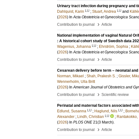
Urinary tract infection during pregnancy and 
LU
LU
Dahlquist, Karin
;
Stuart, Andrea
and
Källé
(
2026
) In
Acta Obstetricia et Gynecologica Scan
›
Contribution to journal
Article
National implementation of vaginal Natural Or
: A historical cohort study of Swedish data 2
LU
Wagenius, Johanna
;
Ehrström, Sophia
;
Käll
(
2026
) In
Acta Obstetricia et Gynecologica Scan
›
Contribution to journal
Article
Cesarean delivery before term – neonatal and 
Norman, Mikael
;
Shah, Prakesh S.
;
Gissler, Mik
Wennerholm, Ulla Britt
(
2026
) In
American Journal of Obstetrics and G
›
Contribution to journal
Scientific review
Perinatal and maternal factors associated wi
LU
LU
Edlund, Susanna
;
Haglund, Nils
;
Borneha
LU
Alexander
;
Lindh, Christian
;
Rantakokko,
(
2026
) In
PLOS ONE
21
(3 March)
.
›
Contribution to journal
Article