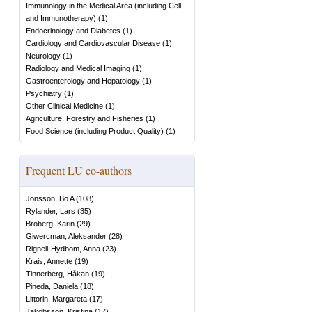
Immunology in the Medical Area (including Cell
and Immunotherapy)
(
1
)
Endocrinology and Diabetes
(
1
)
Cardiology and Cardiovascular Disease
(
1
)
Neurology
(
1
)
Radiology and Medical Imaging
(
1
)
Gastroenterology and Hepatology
(
1
)
Psychiatry
(
1
)
Other Clinical Medicine
(
1
)
Agriculture, Forestry and Fisheries
(
1
)
Food Science (including Product Quality)
(
1
)
Frequent LU co-authors
Jönsson, Bo A
(
108
)
Rylander, Lars
(
35
)
Broberg, Karin
(
29
)
Giwercman, Aleksander
(
28
)
Rignell-Hydbom, Anna
(
23
)
Krais, Annette
(
19
)
Tinnerberg, Håkan
(
19
)
Pineda, Daniela
(
18
)
Littorin, Margareta
(
17
)
Jakobsson, Kristina
(
17
)