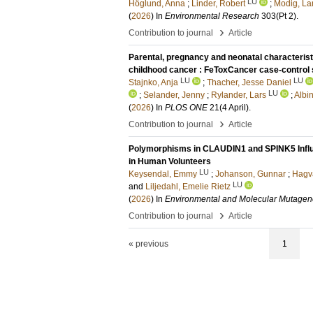
LU
Höglund, Anna
;
Linder, Robert
;
Modig, La
(
2026
) In
Environmental Research
303
(Pt 2)
.
›
Contribution to journal
Article
Parental, pregnancy and neonatal characteristic
childhood cancer : FeToxCancer case-control 
LU
LU
Stajnko, Anja
;
Thacher, Jesse Daniel
LU
;
Selander, Jenny
;
Rylander, Lars
;
Albi
(
2026
) In
PLOS ONE
21
(4 April)
.
›
Contribution to journal
Article
Polymorphisms in CLAUDIN1 and SPINK5 Influe
in Human Volunteers
LU
Keysendal, Emmy
;
Johanson, Gunnar
;
Hagva
LU
and
Liljedahl, Emelie Rietz
(
2026
) In
Environmental and Molecular Mutagen
›
Contribution to journal
Article
« previous
1