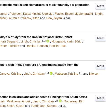
upting chemicals and biomarkers of male fecundity : A population-
Mark
Gunnar
;
Petersen, Kajsa Kirstine Ugelvig
;
Flachs, Esben Meulengracht
;
Lindh,
Wise, Lauren A.
;
Wilcox, Allen
and
Liew, Zeyan
, et al.
dity : A study from the Danish National Birth Cohort
Mark
LU
andra Søgaard
;
Lindh, Christian
;
Hougaard, Karin Sörig
;
Peter Ellekilde
and
Ramlau-Hansen, Cecilia Høst
ion to high PFAS exposure : A longitudinal study from the
Mark
LU
LU
Canova, Cristina
;
Lindh, Christian
;
Mattsson, Kristina
and
Nielsen,
ction in children and adolescents : Findings from South Africa
Mark
LU
nah
;
Petitpierre, Anouk
;
Lindh, Christian
;
Rousseau, Kim
colm-Smith, Susan
and
Fuhrimann, Samuel
, et al.