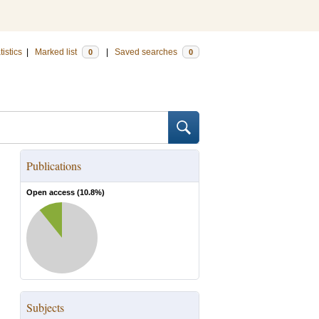
tistics
|
Marked list
|
Saved searches
0
0
Publications
Open access (
10.8
%)
Subjects