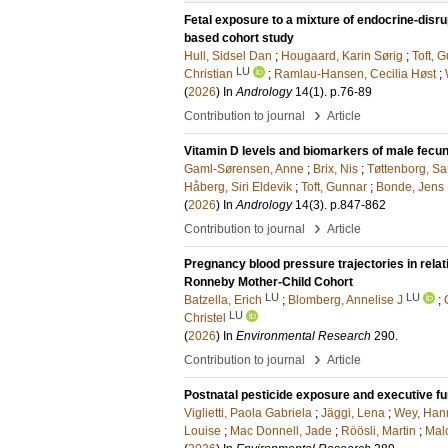
Fetal exposure to a mixture of endocrine-disr
based cohort study
Hull, Sidsel Dan
;
Hougaard, Karin Sørig
;
Toft, 
LU
Christian
;
Ramlau-Hansen, Cecilia Høst
;
(
2026
) In
Andrology
14
(1)
.
p.76-89
›
Contribution to journal
Article
Vitamin D levels and biomarkers of male fecun
Gaml-Sørensen, Anne
;
Brix, Nis
;
Tøttenborg, S
Håberg, Siri Eldevik
;
Toft, Gunnar
;
Bonde, Jens 
(
2026
) In
Andrology
14
(3)
.
p.847-862
›
Contribution to journal
Article
Pregnancy blood pressure trajectories in relat
Ronneby Mother-Child Cohort
LU
LU
Batzella, Erich
;
Blomberg, Annelise J
;
LU
Christel
(
2026
) In
Environmental Research
290
.
›
Contribution to journal
Article
Postnatal pesticide exposure and executive fun
Viglietti, Paola Gabriela
;
Jäggi, Lena
;
Wey, Han
Louise
;
Mac Donnell, Jade
;
Röösli, Martin
;
Mal