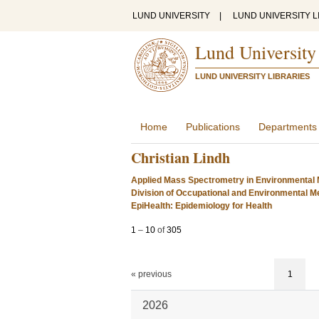
LUND UNIVERSITY
|
LUND UNIVERSITY L
Lund University
LUND UNIVERSITY LIBRARIES
Home
Publications
Departments
Christian Lindh
Applied Mass Spectrometry in Environmental 
Division of Occupational and Environmental Me
EpiHealth: Epidemiology for Health
1
–
10
of
305
« previous
1
2026