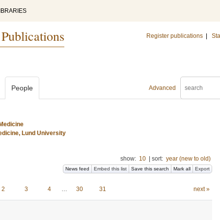
IBRARIES
 Publications
Register publications
|
Sta
People
Advanced
Medicine
dicine, Lund University
show:
10
|
sort:
year (new to old)
News feed
Embed this list
Save this search
Mark all
Export
2
3
4
…
30
31
next »