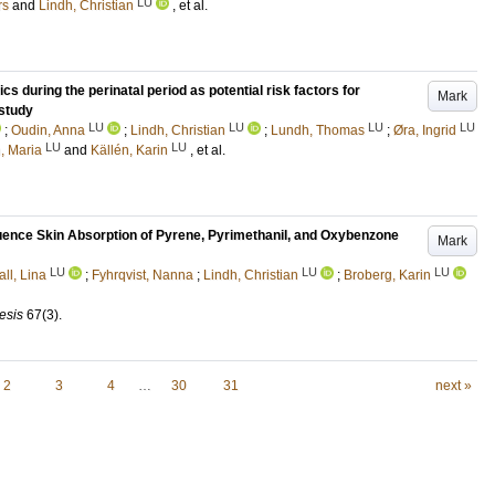
LU
rs
and
Lindh, Christian
, et al.
s during the perinatal period as potential risk factors for
Mark
study
LU
LU
LU
LU
;
Oudin, Anna
;
Lindh, Christian
;
Lundh, Thomas
;
Øra, Ingrid
LU
LU
n, Maria
and
Källén, Karin
, et al.
nce Skin Absorption of Pyrene, Pyrimethanil, and Oxybenzone
Mark
LU
LU
LU
ll, Lina
;
Fyhrqvist, Nanna
;
Lindh, Christian
;
Broberg, Karin
esis
67
(3)
.
2
3
4
…
30
31
next »