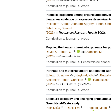
(
2026
) In
Environmental Research
289
.
›
Contribution to journal
Article
Pesticide exposure among organic and convent
biomarker evidence on exposure determinant
Petitpierre, Anouk
;
Atuhaire, Aggrey
;
Lindh, Chri
Fuhrimann, Samuel
(
2026
) In
The Lancet Planetary Health
10
(2)
.
›
Contribution to journal
Article
Mapping the human chemical exposome for pub
LU
David, A.
;
Lindh, C.
and
Samson, M.
(
2026
) In
Nature Medicine
›
Contribution to journal
Debate/Note/Editorial
Perinatal and maternal factors associated wi
LU
LU
Edlund, Susanna
;
Haglund, Nils
;
Borneha
LU
Alexander
;
Lindh, Christian
;
Rantakokko,
(
2026
) In
PLOS ONE
21
(3 March)
.
›
Contribution to journal
Article
Exposure to legacy and emerging phthalates a
GreenMetalWaste study
LU
LU
LU
Palir, Neža
;
Dock, Eva
;
Engfeldt, Malin