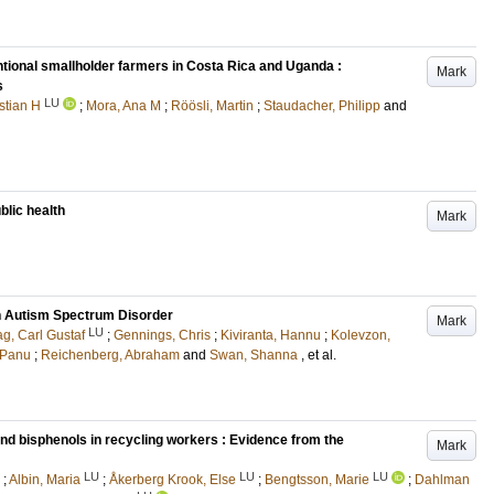
ional smallholder farmers in Costa Rica and Uganda :
Mark
s
LU
stian H
;
Mora, Ana M
;
Röösli, Martin
;
Staudacher, Philipp
and
lic health
Mark
th Autism Spectrum Disorder
Mark
LU
g, Carl Gustaf
;
Gennings, Chris
;
Kiviranta, Hannu
;
Kolevzon,
 Panu
;
Reichenberg, Abraham
and
Swan, Shanna
, et al.
nd bisphenols in recycling workers : Evidence from the
Mark
LU
LU
LU
;
Albin, Maria
;
Åkerberg Krook, Else
;
Bengtsson, Marie
;
Dahlman