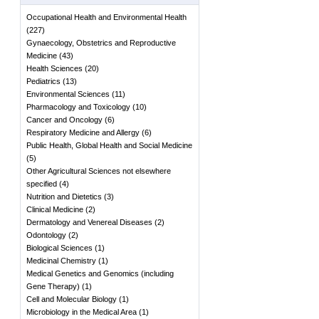
Occupational Health and Environmental Health
(
227
)
Gynaecology, Obstetrics and Reproductive
Medicine
(
43
)
Health Sciences
(
20
)
Pediatrics
(
13
)
Environmental Sciences
(
11
)
Pharmacology and Toxicology
(
10
)
Cancer and Oncology
(
6
)
Respiratory Medicine and Allergy
(
6
)
Public Health, Global Health and Social Medicine
(
5
)
Other Agricultural Sciences not elsewhere
specified
(
4
)
Nutrition and Dietetics
(
3
)
Clinical Medicine
(
2
)
Dermatology and Venereal Diseases
(
2
)
Odontology
(
2
)
Biological Sciences
(
1
)
Medicinal Chemistry
(
1
)
Medical Genetics and Genomics (including
Gene Therapy)
(
1
)
Cell and Molecular Biology
(
1
)
Microbiology in the Medical Area
(
1
)