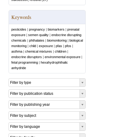
Keywords
pesticides
|
pregnancy
|
biomarkers
|
prenatal
exposure
|
semen quality
|
endocrine disrupting
chemicals
|
phthalates
|
biomonitoring
|
biological
monitoring
|
child
|
exposure
|
pfas
|
pfos
|
asthma
|
chemical mixtures
|
children
|
endocrine disruptors
|
environmental exposure
|
fetal programming
|
hexahydrophthalic
anhydride
Filter by type
Filter by publication status
Filter by publishing year
Filter by subject
Filter by language