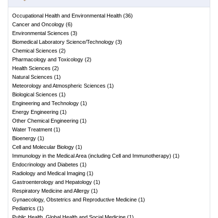
Occupational Health and Environmental Health
(
36
)
Cancer and Oncology
(
6
)
Environmental Sciences
(
3
)
Biomedical Laboratory Science/Technology
(
3
)
Chemical Sciences
(
2
)
Pharmacology and Toxicology
(
2
)
Health Sciences
(
2
)
Natural Sciences
(
1
)
Meteorology and Atmospheric Sciences
(
1
)
Biological Sciences
(
1
)
Engineering and Technology
(
1
)
Energy Engineering
(
1
)
Other Chemical Engineering
(
1
)
Water Treatment
(
1
)
Bioenergy
(
1
)
Cell and Molecular Biology
(
1
)
Immunology in the Medical Area (including Cell and Immunotherapy)
(
1
)
Endocrinology and Diabetes
(
1
)
Radiology and Medical Imaging
(
1
)
Gastroenterology and Hepatology
(
1
)
Respiratory Medicine and Allergy
(
1
)
Gynaecology, Obstetrics and Reproductive Medicine
(
1
)
Pediatrics
(
1
)
Public Health, Global Health and Social Medicine
(
1
)