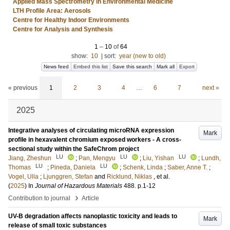
Applied Mass Spectrometry in Environmental Medicine
LTH Profile Area: Aerosols
Centre for Healthy Indoor Environments
Centre for Analysis and Synthesis
1
–
10
of
64
show:
10
|
sort:
year (new to old)
News feed
Embed this list
Save this search
Mark all
Export
« previous
1
2
3
4
…
6
7
next »
2025
Integrative analyses of circulating microRNA expression
Mark
profile in hexavalent chromium exposed workers - A cross-
sectional study within the SafeChrom project
LU
LU
LU
Jiang, Zheshun
;
Pan, Mengyu
;
Liu, Yishan
;
Lundh,
LU
LU
Thomas
;
Pineda, Daniela
;
Schenk, Linda
;
Saber, Anne T.
;
Vogel, Ulla
;
Ljunggren, Stefan
and
Ricklund, Niklas
, et al.
(
2025
) In
Journal of Hazardous Materials
488
.
p.1-12
›
Contribution to journal
Article
UV-B degradation affects nanoplastic toxicity and leads to
Mark
release of small toxic substances