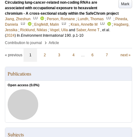
Circulating lung-cancer-related non-coding RNAs are
Mark
associated with occupational exposure to hexavalent
chromium - A cross-sectional study within the SafeChrom project
LU
LU
Jiang, Zheshun
;
Person, Romane
;
Lundh, Thomas
;
Pineda,
LU
LU
LU
Daniela
;
Engfeldt, Malin
;
Krais, Annette M
;
Hagberg,
Jessika
;
Ricklund, Niklas
;
Vogel, Ulla
and
Saber, Anne T
, et al.
(
2024
) In
Environment International
190
.
p.1-10
›
Contribution to journal
Article
« previous
1
2
3
4
…
6
7
next »
Publications
Open access (
0.0
%)
Subjects