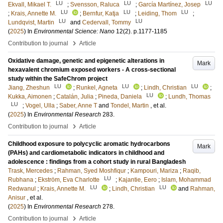
LU
LU
LU
Ekvall, Mikael T.
;
Svensson, Raluca
;
García Martínez, Josep
LU
LU
LU
;
Krais, Annette M.
;
Bernfur, Katja
;
Leiding, Thom
;
LU
LU
Lundqvist, Martin
and
Cedervall, Tommy
(
2025
) In
Environmental Science: Nano
12
(2)
.
p.1177-1185
›
Contribution to journal
Article
Oxidative damage, genetic and epigenetic alterations in
Mark
hexavalent chromium exposed workers - A cross-sectional
study within the SafeChrom project
LU
LU
LU
Jiang, Zheshun
;
Runkel, Agneta
;
Lindh, Christian
;
LU
Kukka, Aimonen
;
Catalán, Julia
;
Pineda, Daniela
;
Lundh, Thomas
LU
;
Vogel, Ulla
;
Saber, Anne T
and
Tondel, Martin
, et al.
(
2025
) In
Environmental Research
283
.
›
Contribution to journal
Article
Childhood exposure to polycyclic aromatic hydrocarbons
Mark
(PAHs) and cardiometabolic indicators in childhood and
adolescence : findings from a cohort study in rural Bangladesh
Trask, Mercedes
;
Rahman, Syed Moshfiqur
;
Kampouri, Mariza
;
Raqib,
LU
Rubhana
;
Ekström, Eva Charlotte
;
Kajantie, Eero
;
Islam, Mohammad
LU
LU
Redwanul
;
Krais, Annette M.
;
Lindh, Christian
and
Rahman,
Anisur
, et al.
(
2025
) In
Environmental Research
278
.
›
Contribution to journal
Article