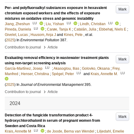
Per- and polyfluoroalkyl substances exposure in hexavalent
Mark
chromium exposed workers and the effects of exposure
mixtures on oxidative stress and genomic instability
LU
LU
LU
Jiang, Zheshun
;
Liu, Yishan
;
Lindh, Christian
;
LU
Pineda, Daniela
;
Carøe, Tanja K
;
Catalán, Julia
;
Ebbehøj, Niels E
;
Givelet, Lucas
;
Huusom, Anja J
and
Kines, Pete
, et al.
(
2025
) In
Environmental Pollution
387
.
›
Contribution to journal
Article
Evaluating removal efficiency in wastewater treatment plants
Mark
using non-target screening analysis
LU
García-Martínez, Josep
;
Akasoglou, Ilias
;
Golovko, Oksana
;
Frey,
LU
LU
Manfred
;
Henser, Christina
;
Spégel, Peter
and
Krais, Annette M.
(
2025
) In
Journal of Environmental Management
395
.
›
Contribution to journal
Article
2024
Detection of the fungicide transformation product 4-
Mark
hydroxychlorothalonil in serum of pregnant women from
Sweden and Costa Rica
LU
Krais, Annette M
;
de Joode, Berna van Wendel
;
Liljedahl, Emelie