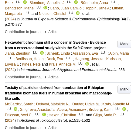
LU
LU
LU
Rietz
;
Blomberg, Annelise J
;
Rönnholm, Anna
;
LU
Bengtsson, Marie
;
Cano, Juan Camilo
;
Hoppin, Jane A
;
Littorin,
LU
LU
Margareta
and
Nielsen, Christel
, et al.
(
2024
) In
Journal of Exposure Science & Environmental Epidemiology
34
(2)
.
p.270-277
›
Contribution to journal
Article
Hexavalent chromium still a concern in Sweden - Evidence
Mark
from a cross-sectional study within the SafeChrom project
LU
LU
Jiang, Zheshun
;
Schenk, Linda
;
Assarsson, Eva
;
Albin, Maria
LU
LU
;
Bertilsson, Helen
;
Dock, Eva
;
Hagberg, Jessika
;
Karlsson,
LU
Lovisa E
;
Kines, Pete
and
Krais, Annette M
, et al.
(
2024
) In
International Journal of Hygiene and Environmental Health
256
.
›
Contribution to journal
Article
Toxicity of particles derived from combustion of Ethiopian
Mark
traditional biomass fuels in human bronchial and macrophage-
like cells
McCarrick, Sarah
;
Delaval, Mathilde N.
;
Dauter, Ulrike M.
;
Krais, Annette M.
LU
LU
;
Snigireva, Anastasiia
;
Abera, Asmamaw
;
Broberg, Karin
;
LU
LU
LU
Eriksson, Axel C.
;
Isaxon, Christina
and
Gliga, Anda R.
(
2024
) In
Archives of Toxicology
98
(5)
.
p.1515-1532
›
Contribution to journal
Article