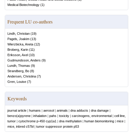
Medical Biotechnology
(
1
)
Frequent LU co-authors
Lindh, Christian
(
19
)
Pagels, Joakim
(
13
)
Wierzbicka, Aneta
(
12
)
Broberg, Karin
(
11
)
Eriksson, Axel
(
10
)
Gudmundsson, Anders
(
9
)
Lundh, Thomas
(
9
)
Strandberg, Bo
(
8
)
Andersen, Christina
(
7
)
Gren, Louise
(
7
)
Keywords
journal article
|
humans
|
aerosol
|
animals
|
dna adducts
|
dna damage
|
benzo(a)pyrene
|
inhalation
|
pahs
|
toxicity
|
carcinogens, environmental
|
cell line,
tumor
|
cytochrome p-450 cyp1a1
|
dna methylation
|
human biomonitoring
|
mice
|
mice, inbred c57bl
|
tumor suppressor protein p53