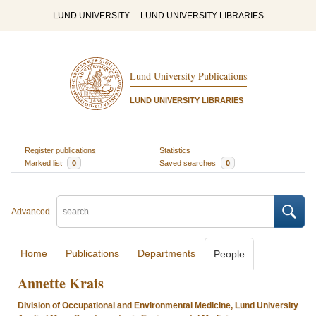
LUND UNIVERSITY
LUND UNIVERSITY LIBRARIES
Lund University Publications
LUND UNIVERSITY LIBRARIES
Register publications
Statistics
Marked list
0
Saved searches
0
Advanced
Home
Publications
Departments
People
Annette Krais
Division of Occupational and Environmental Medicine, Lund University