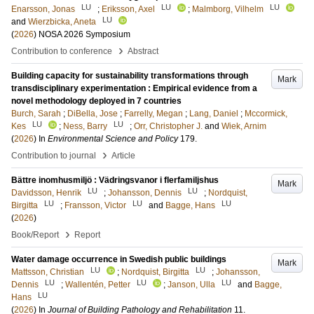
LU
LU
LU
Enarsson, Jonas
;
Eriksson, Axel
;
Malmborg, Vilhelm
LU
and
Wierzbicka, Aneta
(
2026
)
NOSA 2026 Symposium
›
Contribution to conference
Abstract
Building capacity for sustainability transformations through
Mark
transdisciplinary experimentation : Empirical evidence from a
novel methodology deployed in 7 countries
Burch, Sarah
;
DiBella, Jose
;
Farrelly, Megan
;
Lang, Daniel
;
Mccormick,
LU
LU
Kes
;
Ness, Barry
;
Orr, Christopher J.
and
Wiek, Arnim
(
2026
) In
Environmental Science and Policy
179
.
›
Contribution to journal
Article
Bättre inomhusmiljö : Vädringsvanor i flerfamiljshus
Mark
LU
LU
Davidsson, Henrik
;
Johansson, Dennis
;
Nordquist,
LU
LU
LU
Birgitta
;
Fransson, Victor
and
Bagge, Hans
(
2026
)
›
Book/Report
Report
Water damage occurrence in Swedish public buildings
Mark
LU
LU
Mattsson, Christian
;
Nordquist, Birgitta
;
Johansson,
LU
LU
LU
Dennis
;
Wallentén, Petter
;
Janson, Ulla
and
Bagge,
LU
Hans
(
2026
) In
Journal of Building Pathology and Rehabilitation
11
.