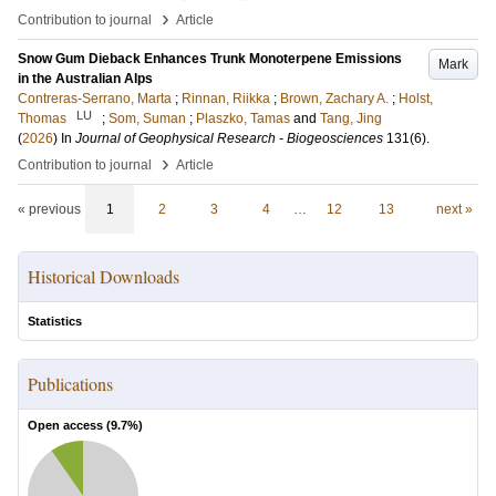
›
Contribution to journal
Article
Snow Gum Dieback Enhances Trunk Monoterpene Emissions
Mark
in the Australian Alps
Contreras‐Serrano, Marta
;
Rinnan, Riikka
;
Brown, Zachary A.
;
Holst,
LU
Thomas
;
Som, Suman
;
Plaszko, Tamas
and
Tang, Jing
(
2026
) In
Journal of Geophysical Research - Biogeosciences
131
(6)
.
›
Contribution to journal
Article
« previous
1
2
3
4
…
12
13
next »
Historical Downloads
Statistics
Publications
Open access (
9.7
%)