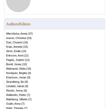
Authors/Editors
Wierzbicka, Aneta
(
37
)
Isaxon, Christina
(
24
)
Gao, Chuansi
(
16
)
Krais, Annette
(
15
)
Stroh, Emilie
(
14
)
Eriksson, Axel
(
12
)
Pagels, Joakim
(
12
)
Borell, Jonas
(
10
)
Malmqvist, Ebba
(
10
)
Nordquist, Birgitta
(
9
)
Enarsson, Jonas
(
9
)
Strandberg, Bo
(
8
)
Löndahl, Jakob
(
8
)
Rissler, Jenny
(
8
)
Wallentén, Petter
(
7
)
Malmborg, Vilhelm
(
7
)
Oudin, Anna
(
7
)
Holst, Thomas
(
7
)