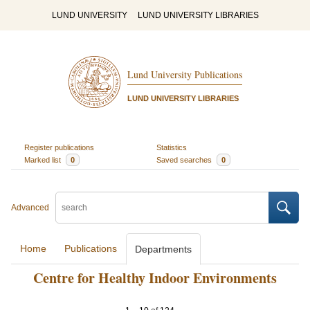
LUND UNIVERSITY
LUND UNIVERSITY LIBRARIES
Lund University Publications
LUND UNIVERSITY LIBRARIES
Register publications
Statistics
Marked list
0
Saved searches
0
Advanced
Home
Publications
Departments
Centre for Healthy Indoor Environments