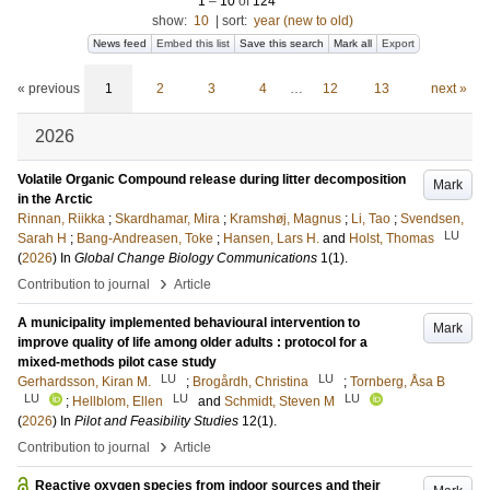
1
–
10
of
124
show:
10
|
sort:
year (new to old)
News feed
Embed this list
Save this search
Mark all
Export
« previous
1
2
3
4
…
12
13
next »
2026
Volatile Organic Compound release during litter decomposition
Mark
in the Arctic
Rinnan, Riikka
;
Skardhamar, Mira
;
Kramshøj, Magnus
;
Li, Tao
;
Svendsen,
LU
Sarah H
;
Bang-Andreasen, Toke
;
Hansen, Lars H.
and
Holst, Thomas
(
2026
) In
Global Change Biology Communications
1
(1)
.
›
Contribution to journal
Article
A municipality implemented behavioural intervention to
Mark
improve quality of life among older adults : protocol for a
mixed-methods pilot case study
LU
LU
Gerhardsson, Kiran M.
;
Brogårdh, Christina
;
Tornberg, Åsa B
LU
LU
LU
;
Hellblom, Ellen
and
Schmidt, Steven M
(
2026
) In
Pilot and Feasibility Studies
12
(1)
.
›
Contribution to journal
Article
Reactive oxygen species from indoor sources and their