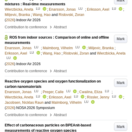
Mark
mixtures : Real-time measurements
LU
LU
LU
Wierzbicka, Aneta
;
Enarsson, Jonas
;
Eriksson, Axel
;
Miljevic, Branka
;
Wang, Hao
and
Ristovski, Zoran
(
2026
)
Indoor Air 2026
›
Contribution to conference
Abstract
ROS from indoor sources : Comparison of online and offline
Mark
measurements
LU
LU
Enarsson, Jonas
;
Malmborg, Vilhelm
;
Miljevic, Branka
;
LU
Eriksson, Axel
;
Wang, Hao
;
Ristovski, Zoran
and
Wierzbicka, Aneta
LU
(
2026
)
Indoor Air 2026
›
Contribution to conference
Abstract
Reactive oxygen species and oxygen functionalization on
Mark
carbon nanomaterials
LU
LU
LU
Enarsson, Jonas
;
Preger, Calle
;
Cwalina, Eliza
;
LU
LU
LU
Wierzbicka, Aneta
;
Eriksson, Axel
;
Rissler, Jenny
;
LU
Jacobsen, Nicklas Raun
and
Malmborg, Vilhelm
(
2026
)
NOSA 2026 Symposium
›
Contribution to conference
Abstract
Effect of carbonaceous particles on BPEAnit-based
Mark
measurements of reactive oxygen species