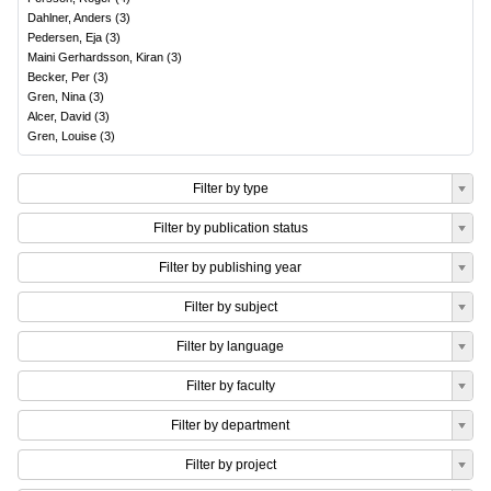
Dahlner, Anders
(
3
)
Pedersen, Eja
(
3
)
Maini Gerhardsson, Kiran
(
3
)
Becker, Per
(
3
)
Gren, Nina
(
3
)
Alcer, David
(
3
)
Gren, Louise
(
3
)
Filter by type
Filter by publication status
Filter by publishing year
Filter by subject
Filter by language
Filter by faculty
Filter by department
Filter by project