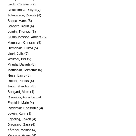
Lindh, Christian
(
7
)
Omelekhina, Yuliya
(
7
)
Johansson, Dennis
(
6
)
Bagge, Hans
(
6
)
Broberg, Karin
(
6
)
Lundh, Thomas
(
6
)
Gudmundsson, Anders
(
5
)
Mattsson, Christian
(
5
)
Hemphälä, Hillevi
(
5
)
Linell, Julia
(
5
)
Wollmer, Per
(
5
)
Pineda, Daniela
(
5
)
Mattisson, Kristoffer
(
5
)
Ness, Barry
(
5
)
Roldin, Pontus
(
5
)
Jiang, Zheshun
(
5
)
Bohgard, Mats
(
4
)
Osvalder, Anna-Lisa
(
4
)
Engfeldt, Malin
(
4
)
Rydenfält, Christofer
(
4
)
Lovén, Karin
(
4
)
Eggeling, Jakob
(
4
)
Brogaard, Sara
(
4
)
Kåredal, Monica
(
4
)
Persson, Roger
(
4
)