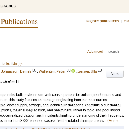
IBRARIES
 Publications
Register publications
|
Sta
Advanced
ic buildings
LU
LU
LU
;
Johansson, Dennis
;
Wallentén, Petter
;
Janson, Ulla
Mark
bilitation
11
.
ge in the built environment, with consequences for building performance and
ibute, this study focuses on damage originating from internal sources.
ems, water supply, sewage, and technical installations, constitute a substantial
ruptions, material degradation, and health risks linked to mold and poor indoor
ack centralized data on such incidents, limiting understanding of their frequency,
es more than 3 000 reported cases of water-related damage across...
(More)