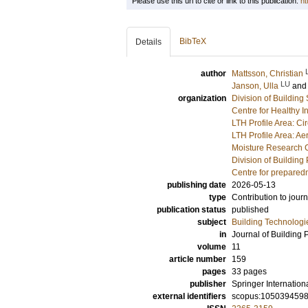
Please use this url to cite or link to this publication:
ht
BibTeX
Details
author
Mattsson, Christian
LU
Janson, Ulla
an
organization
Division of Building
Centre for Healthy 
LTH Profile Area: Ci
LTH Profile Area: Ae
Moisture Research 
Division of Building
Centre for prepared
publishing date
2026-05-13
type
Contribution to journ
publication status
published
subject
Building Technologi
in
Journal of Building 
volume
11
article number
159
pages
33 pages
publisher
Springer Internation
external identifiers
scopus:105039459