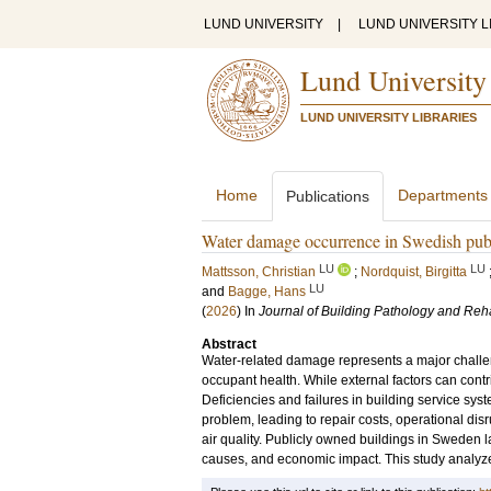
LUND UNIVERSITY
|
LUND UNIVERSITY L
Lund University
LUND UNIVERSITY LIBRARIES
Home
Departments
Publications
Water damage occurrence in Swedish publ
LU
LU
Mattsson, Christian
;
Nordquist, Birgitta
LU
and
Bagge, Hans
(
2026
) In
Journal of Building Pathology and Reha
Abstract
Water-related damage represents a major challen
occupant health. While external factors can contr
Deficiencies and failures in building service syst
problem, leading to repair costs, operational dis
air quality. Publicly owned buildings in Sweden l
causes, and economic impact. This study analyz