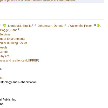
tps://lup.lub.lu.se/record/067f8997-7cad-4a5d-9190-642bb4ffbebb
LU
LU
LU
LU
;
Nordquist, Birgitta
;
Johansson, Dennis
;
Wallentén, Petter
;
LU
d
Bagge, Hans
 Services
Indoor Environments
rcular Building Sector
rosols
Centre
 Physics
ness and resilience (LUPREP)
al
es
Pathology and Rehabilitation
al Publishing
854