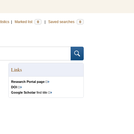
tistics
|
Marked list
|
Saved searches
0
0
Links
Research Portal page
DOI
Google Scholar
find title