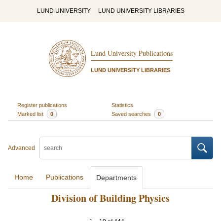
LUND UNIVERSITY
LUND UNIVERSITY LIBRARIES
Lund University Publications
LUND UNIVERSITY LIBRARIES
Register publications
Statistics
Marked list
0
Saved searches
0
Advanced
Home
Publications
Departments
Division of Building Physics