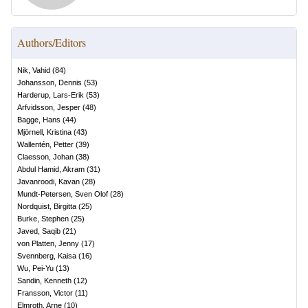
Authors/Editors
Nik, Vahid
(
84
)
Johansson, Dennis
(
53
)
Harderup, Lars-Erik
(
53
)
Arfvidsson, Jesper
(
48
)
Bagge, Hans
(
44
)
Mjörnell, Kristina
(
43
)
Wallentén, Petter
(
39
)
Claesson, Johan
(
38
)
Abdul Hamid, Akram
(
31
)
Javanroodi, Kavan
(
28
)
Mundt-Petersen, Sven Olof
(
28
)
Nordquist, Birgitta
(
25
)
Burke, Stephen
(
25
)
Javed, Saqib
(
21
)
von Platten, Jenny
(
17
)
Svennberg, Kaisa
(
16
)
Wu, Pei-Yu
(
13
)
Sandin, Kenneth
(
12
)
Fransson, Victor
(
11
)
Elmroth, Arne
(
10
)