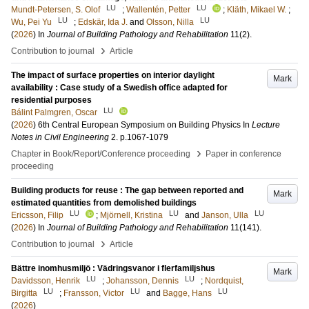
LU
LU
Mundt-Petersen, S. Olof
;
Wallentén, Petter
;
Kläth, Mikael W.
;
LU
LU
Wu, Pei Yu
;
Edskär, Ida J.
and
Olsson, Nilla
(
2026
) In
Journal of Building Pathology and Rehabilitation
11
(2)
.
›
Contribution to journal
Article
The impact of surface properties on interior daylight
Mark
availability : Case study of a Swedish office adapted for
residential purposes
LU
Bálint Palmgren, Oscar
(
2026
)
6th Central European Symposium on Building Physics
In
Lecture
Notes in Civil Engineering
2
.
p.1067-1079
›
Chapter in Book/Report/Conference proceeding
Paper in conference
proceeding
Building products for reuse : The gap between reported and
Mark
estimated quantities from demolished buildings
LU
LU
LU
Ericsson, Filip
;
Mjörnell, Kristina
and
Janson, Ulla
(
2026
) In
Journal of Building Pathology and Rehabilitation
11
(141)
.
›
Contribution to journal
Article
Bättre inomhusmiljö : Vädringsvanor i flerfamiljshus
Mark
LU
LU
Davidsson, Henrik
;
Johansson, Dennis
;
Nordquist,
LU
LU
LU
Birgitta
;
Fransson, Victor
and
Bagge, Hans
(
2026
)