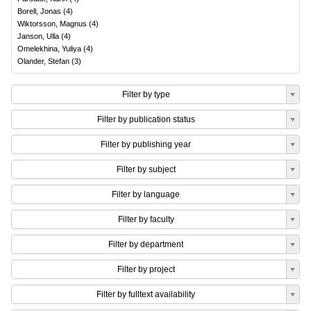
Borell, Jonas
(
4
)
Wiktorsson, Magnus
(
4
)
Janson, Ulla
(
4
)
Omelekhina, Yuliya
(
4
)
Olander, Stefan
(
3
)
Filter by type
Filter by publication status
Filter by publishing year
Filter by subject
Filter by language
Filter by faculty
Filter by department
Filter by project
Filter by fulltext availability