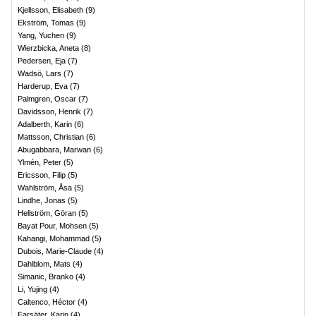
Kjellsson, Elisabeth
(
9
)
Ekström, Tomas
(
9
)
Yang, Yuchen
(
9
)
Wierzbicka, Aneta
(
8
)
Pedersen, Eja
(
7
)
Wadsö, Lars
(
7
)
Harderup, Eva
(
7
)
Palmgren, Oscar
(
7
)
Davidsson, Henrik
(
7
)
Adalberth, Karin
(
6
)
Mattsson, Christian
(
6
)
Abugabbara, Marwan
(
6
)
Ylmén, Peter
(
5
)
Ericsson, Filip
(
5
)
Wahlström, Åsa
(
5
)
Lindhe, Jonas
(
5
)
Hellström, Göran
(
5
)
Bayat Pour, Mohsen
(
5
)
Kahangi, Mohammad
(
5
)
Dubois, Marie-Claude
(
4
)
Dahlblom, Mats
(
4
)
Simanic, Branko
(
4
)
Li, Yujing
(
4
)
Caltenco, Héctor
(
4
)
Farsäter, Karin
(
4
)