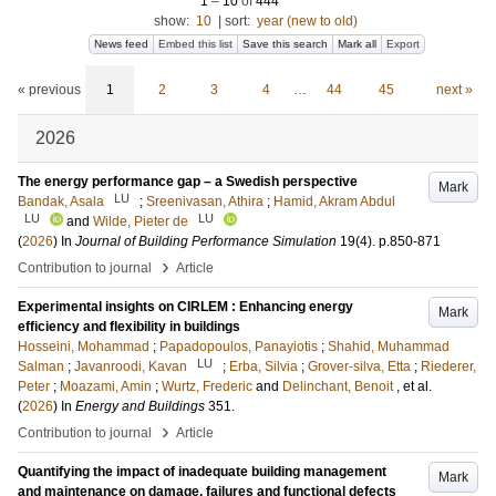
1
–
10
of
444
show:
10
|
sort:
year (new to old)
News feed
Embed this list
Save this search
Mark all
Export
« previous
1
2
3
4
…
44
45
next »
2026
The energy performance gap – a Swedish perspective
Mark
LU
Bandak, Asala
;
Sreenivasan, Athira
;
Hamid, Akram Abdul
LU
LU
and
Wilde, Pieter de
(
2026
) In
Journal of Building Performance Simulation
19
(4)
.
p.850-871
›
Contribution to journal
Article
Experimental insights on CIRLEM : Enhancing energy
Mark
efficiency and flexibility in buildings
Hosseini, Mohammad
;
Papadopoulos, Panayiotis
;
Shahid, Muhammad
LU
Salman
;
Javanroodi, Kavan
;
Erba, Silvia
;
Grover-silva, Etta
;
Riederer,
Peter
;
Moazami, Amin
;
Wurtz, Frederic
and
Delinchant, Benoit
, et al.
(
2026
) In
Energy and Buildings
351
.
›
Contribution to journal
Article
Quantifying the impact of inadequate building management
Mark
and maintenance on damage, failures and functional defects