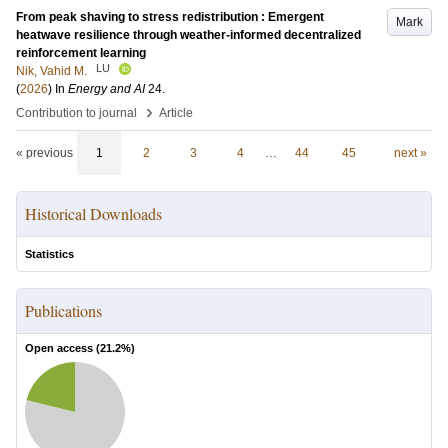
From peak shaving to stress redistribution : Emergent
Mark
heatwave resilience through weather-informed decentralized
reinforcement learning
LU
Nik, Vahid M.
(
2026
) In
Energy and AI
24
.
›
Contribution to journal
Article
« previous
1
2
3
4
…
44
45
next »
Historical Downloads
Statistics
Publications
Open access (
21.2
%)