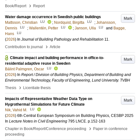
›
Book/Report
Report
Water damage occurrence in Swedish public buildings
Mark
LU
LU
Mattsson, Christian
;
Nordquist, Birgitta
;
Johansson,
LU
LU
LU
Dennis
;
Wallentén, Petter
;
Janson, Ulla
and
Bagge,
LU
Hans
(
2026
) In
Journal of Building Pathology and Rehabilitation
11
.
›
Contribution to journal
Article
Climate impact and building performance in office-to-
Mark
residential adaptive reuse in Sweden
LU
Bálint Palmgren, Oscar
(
2026
) In
Report / Division of Building Physics, Department of Building and
Environmental Technology, Faculty of Engineering, Lund University. TVBH
›
Thesis
Licentiate thesis
Impacts of Representative Weather Data Type on
Mark
Hygrothermal Simulations for Future Climate
LU
Nik, Vahid M.
(
2026
)
6th Central European Symposium on Building Physics, CESBP 2025
In
Lecture Notes in Civil Engineering
795 LNCE
.
p.152-163
›
Chapter in Book/Report/Conference proceeding
Paper in conference
proceeding