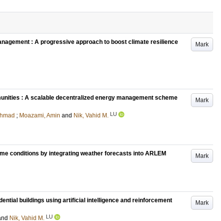
anagement : A progressive approach to boost climate resilience
Mark
ommunities : A scalable decentralized energy management scheme
Mark
LU
Ahmad
;
Moazami, Amin
and
Nik, Vahid M.
eme conditions by integrating weather forecasts into ARLEM
Mark
ial buildings using artificial intelligence and reinforcement
Mark
LU
and
Nik, Vahid M.