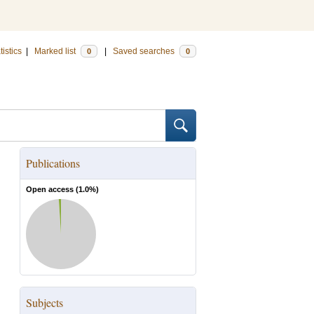
tistics
|
Marked list
|
Saved searches
0
0
Publications
Open access (
1.0
%)
Subjects