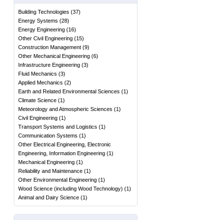
Building Technologies
(
37
)
Energy Systems
(
28
)
Energy Engineering
(
16
)
Other Civil Engineering
(
15
)
Construction Management
(
9
)
Other Mechanical Engineering
(
6
)
Infrastructure Engineering
(
3
)
Fluid Mechanics
(
3
)
Applied Mechanics
(
2
)
Earth and Related Environmental Sciences
(
1
)
Climate Science
(
1
)
Meteorology and Atmospheric Sciences
(
1
)
Civil Engineering
(
1
)
Transport Systems and Logistics
(
1
)
Communication Systems
(
1
)
Other Electrical Engineering, Electronic
Engineering, Information Engineering
(
1
)
Mechanical Engineering
(
1
)
Reliability and Maintenance
(
1
)
Other Environmental Engineering
(
1
)
Wood Science (including Wood Technology)
(
1
)
Animal and Dairy Science
(
1
)