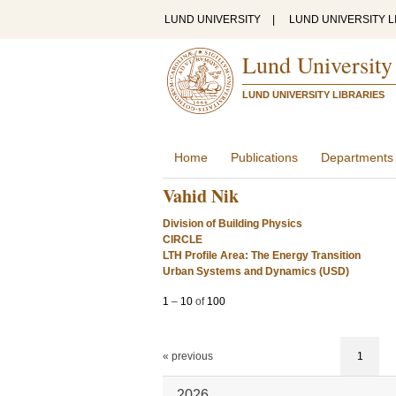
LUND UNIVERSITY
|
LUND UNIVERSITY L
Lund University
LUND UNIVERSITY LIBRARIES
Home
Publications
Departments
Vahid Nik
Division of Building Physics
CIRCLE
LTH Profile Area: The Energy Transition
Urban Systems and Dynamics (USD)
1
–
10
of
100
« previous
1
2026