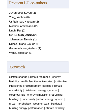
Frequent LU co-authors
Javanroodi, Kavan
(
23
)
Yang, Yuchen
(
6
)
Ur Rehman, Hassam
(
2
)
Moshari, Amirhosein
(
2
)
Lindh, Per
(
2
)
SVENSSON, ANNA
(
2
)
Johansson, Dennis
(
1
)
Dubois, Marie-Claude
(
1
)
Gudmundsson, Anders
(
1
)
Wang, Zhenkan
(
1
)
Keywords
climate change
|
climate resilience
|
energy
flexibility
|
multi-objective optimization
|
collective
intelligence
|
reinforcement learning
|
climate
uncertainty
|
distributed energy systems
|
electrical hub
|
energy simulation
|
retrofitting
buildings
|
uncertainty
|
urban energy system
|
urban morphology
|
weather data
|
big data
|
building energy performance
|
climate flexibility