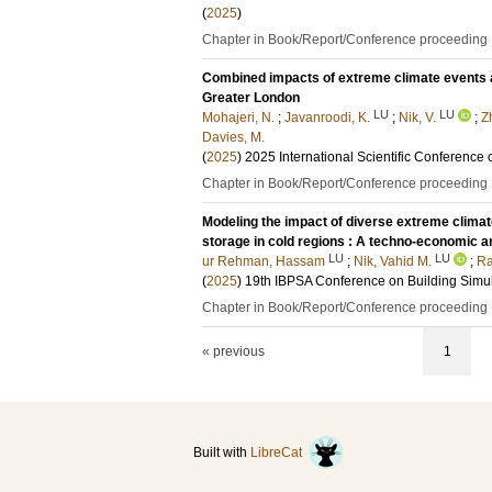
(
2025
)
Chapter in Book/Report/Conference proceeding
Combined impacts of extreme climate events 
Greater London
LU
LU
Mohajeri, N.
;
Javanroodi, K.
;
Nik, V.
;
Z
Davies, M.
(
2025
)
2025 International Scientific Conference 
Chapter in Book/Report/Conference proceeding
Modeling the impact of diverse extreme climat
storage in cold regions : A techno-economic a
LU
LU
ur Rehman, Hassam
;
Nik, Vahid M.
;
Ra
(
2025
)
19th IBPSA Conference on Building Simu
Chapter in Book/Report/Conference proceeding
« previous
1
Built with
LibreCat