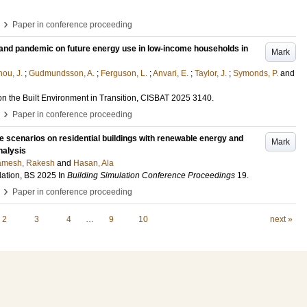
›
Paper in conference proceeding
and pandemic on future energy use in low-income households in
Mark
hou, J.
;
Gudmundsson, A.
;
Ferguson, L.
;
Anvari, E.
;
Taylor, J.
;
Symonds, P.
and
on the Built Environment in Transition, CISBAT 2025
3140
.
›
Paper in conference proceeding
e scenarios on residential buildings with renewable energy and
Mark
nalysis
mesh, Rakesh
and
Hasan, Ala
lation, BS 2025
In
Building Simulation Conference Proceedings
19
.
›
Paper in conference proceeding
2
3
4
…
9
10
next »