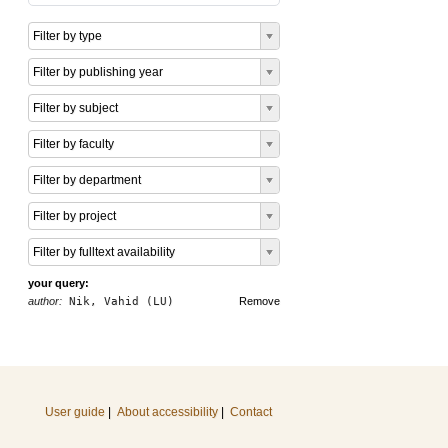
Filter by type
Filter by publishing year
Filter by subject
Filter by faculty
Filter by department
Filter by project
Filter by fulltext availability
your query:
author:
Nik, Vahid (LU)
Remove
User guide
|
About accessibility
|
Contact