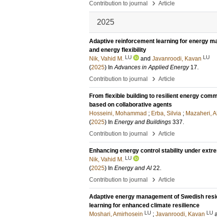
›
Contribution to journal
Article
2025
Adaptive reinforcement learning for energy m
and energy flexibility
LU
LU
Nik, Vahid M.
and
Javanroodi, Kavan
(
2025
) In
Advances in Applied Energy
17
.
›
Contribution to journal
Article
From flexible building to resilient energy c
based on collaborative agents
Hosseini, Mohammad
;
Erba, Silvia
;
Mazaheri, 
(
2025
) In
Energy and Buildings
337
.
›
Contribution to journal
Article
Enhancing energy control stability under extr
LU
Nik, Vahid M.
(
2025
) In
Energy and AI
22
.
›
Contribution to journal
Article
Adaptive energy management of Swedish resident
learning for enhanced climate resilience
LU
LU
Moshari, Amirhosein
;
Javanroodi, Kavan