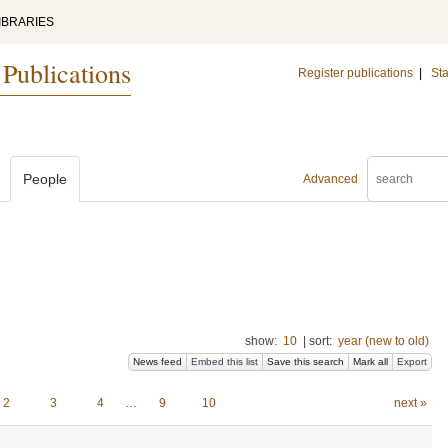
IBRARIES
 Publications
Register publications
|
Sta
People
Advanced
show:
10
|
sort:
year (new to old)
News feed
Embed this list
Save this search
Mark all
Export
2
3
4
…
9
10
next »