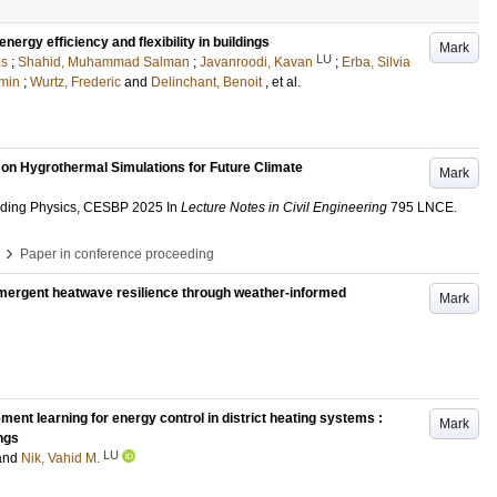
ergy efficiency and flexibility in buildings
Mark
LU
is
;
Shahid, Muhammad Salman
;
Javanroodi, Kavan
;
Erba, Silvia
min
;
Wurtz, Frederic
and
Delinchant, Benoit
, et al.
on Hygrothermal Simulations for Future Climate
Mark
lding Physics, CESBP 2025
In
Lecture Notes in Civil Engineering
795 LNCE
.
›
Paper in conference proceeding
 Emergent heatwave resilience through weather-informed
Mark
ent learning for energy control in district heating systems :
Mark
ings
LU
and
Nik, Vahid M.