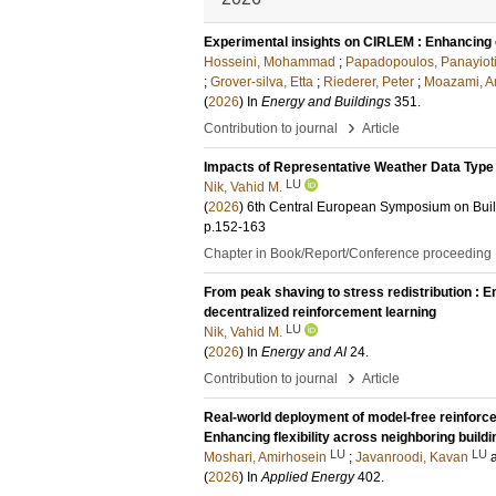
Experimental insights on CIRLEM : Enhancing en
Hosseini, Mohammad
;
Papadopoulos, Panayiot
;
Grover-silva, Etta
;
Riederer, Peter
;
Moazami, A
(
2026
) In
Energy and Buildings
351
.
›
Contribution to journal
Article
Impacts of Representative Weather Data Type 
LU
Nik, Vahid M.
(
2026
)
6th Central European Symposium on Bui
p.152-163
Chapter in Book/Report/Conference proceeding
From peak shaving to stress redistribution :
decentralized reinforcement learning
LU
Nik, Vahid M.
(
2026
) In
Energy and AI
24
.
›
Contribution to journal
Article
Real-world deployment of model-free reinforcem
Enhancing flexibility across neighboring build
LU
LU
Moshari, Amirhosein
;
Javanroodi, Kavan
(
2026
) In
Applied Energy
402
.