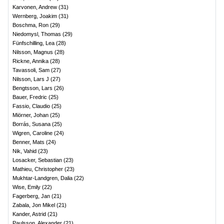
Karvonen, Andrew
(
31
)
Wernberg, Joakim
(
31
)
Boschma, Ron
(
29
)
Niedomysl, Thomas
(
29
)
Fünfschilling, Lea
(
28
)
Nilsson, Magnus
(
28
)
Rickne, Annika
(
28
)
Tavassoli, Sam
(
27
)
Nilsson, Lars J
(
27
)
Bengtsson, Lars
(
26
)
Bauer, Fredric
(
25
)
Fassio, Claudio
(
25
)
Miörner, Johan
(
25
)
Borrás, Susana
(
25
)
Wigren, Caroline
(
24
)
Benner, Mats
(
24
)
Nik, Vahid
(
23
)
Losacker, Sebastian
(
23
)
Mathieu, Christopher
(
23
)
Mukhtar-Landgren, Dalia
(
22
)
Wise, Emily
(
22
)
Fagerberg, Jan
(
21
)
Zabala, Jon Mikel
(
21
)
Kander, Astrid
(
21
)
Paulsson, Alexander
(
21
)