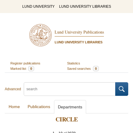
LUND UNIVERSITY
LUND UNIVERSITY LIBRARIES
Lund University Publications
LUND UNIVERSITY LIBRARIES
Register publications
Statistics
Marked list
0
Saved searches
0
Advanced
Home
Publications
Departments
CIRCLE