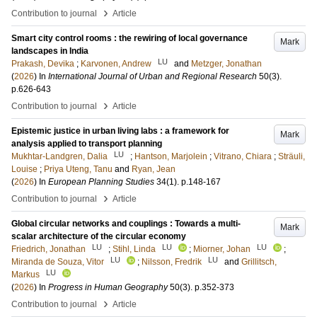
›
Contribution to journal
Article
Smart city control rooms : the rewiring of local governance
Mark
landscapes in India
LU
Prakash, Devika
;
Karvonen, Andrew
and
Metzger, Jonathan
(
2026
) In
International Journal of Urban and Regional Research
50
(3)
.
p.626-643
›
Contribution to journal
Article
Epistemic justice in urban living labs : a framework for
Mark
analysis applied to transport planning
LU
Mukhtar-Landgren, Dalia
;
Hantson, Marjolein
;
Vitrano, Chiara
;
Sträuli,
Louise
;
Priya Uteng, Tanu
and
Ryan, Jean
(
2026
) In
European Planning Studies
34
(1)
.
p.148-167
›
Contribution to journal
Article
Global circular networks and couplings : Towards a multi-
Mark
scalar architecture of the circular economy
LU
LU
LU
Friedrich, Jonathan
;
Stihl, Linda
;
Miorner, Johan
;
LU
LU
Miranda de Souza, Vitor
;
Nilsson, Fredrik
and
Grillitsch,
LU
Markus
(
2026
) In
Progress in Human Geography
50
(3)
.
p.352-373
›
Contribution to journal
Article