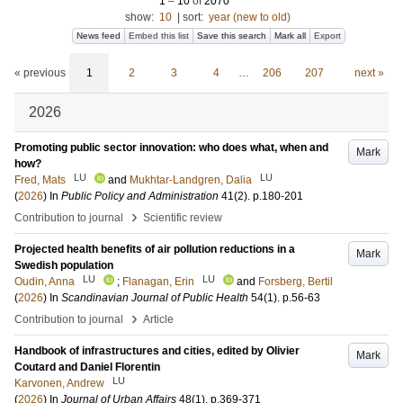
1
–
10
of
2070
show:
10
|
sort:
year (new to old)
News feed
Embed this list
Save this search
Mark all
Export
« previous
1
2
3
4
…
206
207
next »
2026
Promoting public sector innovation: who does what, when and
Mark
how?
LU
LU
Fred, Mats
and
Mukhtar-Landgren, Dalia
(
2026
) In
Public Policy and Administration
41
(2)
.
p.180-201
›
Contribution to journal
Scientific review
Projected health benefits of air pollution reductions in a
Mark
Swedish population
LU
LU
Oudin, Anna
;
Flanagan, Erin
and
Forsberg, Bertil
(
2026
) In
Scandinavian Journal of Public Health
54
(1)
.
p.56-63
›
Contribution to journal
Article
Handbook of infrastructures and cities, edited by Olivier
Mark
Coutard and Daniel Florentin
LU
Karvonen, Andrew
(
2026
) In
Journal of Urban Affairs
48
(1)
.
p.369-371