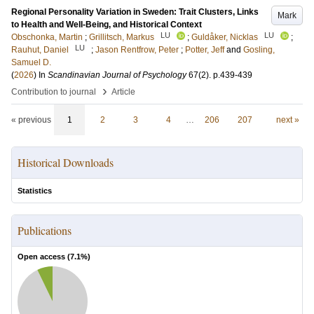
Regional Personality Variation in Sweden: Trait Clusters, Links
Mark
to Health and Well-Being, and Historical Context
LU
LU
Obschonka, Martin
;
Grillitsch, Markus
;
Guldåker, Nicklas
;
LU
Rauhut, Daniel
;
Jason Rentfrow, Peter
;
Potter, Jeff
and
Gosling,
Samuel D.
(
2026
) In
Scandinavian Journal of Psychology
67
(2)
.
p.439-439
›
Contribution to journal
Article
« previous
1
2
3
4
…
206
207
next »
Historical Downloads
Statistics
Publications
Open access (
7.1
%)