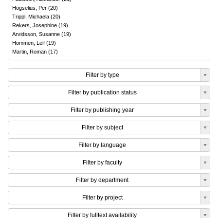
Högselius, Per
(
20
)
Trippl, Michaela
(
20
)
Rekers, Josephine
(
19
)
Arvidsson, Susanne
(
19
)
Hommen, Leif
(
19
)
Martin, Roman
(
17
)
Filter by type
Filter by publication status
Filter by publishing year
Filter by subject
Filter by language
Filter by faculty
Filter by department
Filter by project
Filter by fulltext availability