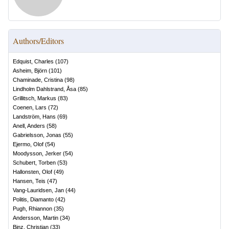
Authors/Editors
Edquist, Charles
(
107
)
Asheim, Björn
(
101
)
Chaminade, Cristina
(
98
)
Lindholm Dahlstrand, Åsa
(
85
)
Grillitsch, Markus
(
83
)
Coenen, Lars
(
72
)
Landström, Hans
(
69
)
Anell, Anders
(
58
)
Gabrielsson, Jonas
(
55
)
Ejermo, Olof
(
54
)
Moodysson, Jerker
(
54
)
Schubert, Torben
(
53
)
Hallonsten, Olof
(
49
)
Hansen, Teis
(
47
)
Vang-Lauridsen, Jan
(
44
)
Politis, Diamanto
(
42
)
Pugh, Rhiannon
(
35
)
Andersson, Martin
(
34
)
Binz, Christian
(
33
)