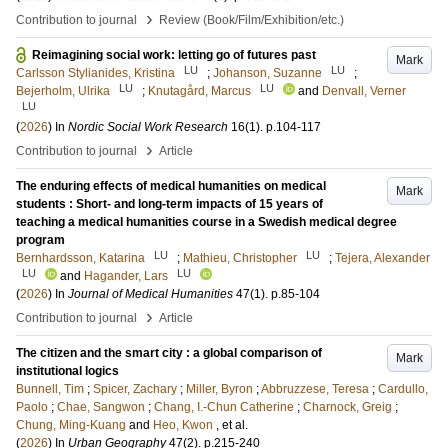
›
Contribution to journal
Review (Book/Film/Exhibition/etc.)
Reimagining social work: letting go of futures past
Mark
LU
LU
Carlsson Stylianides, Kristina
;
Johanson, Suzanne
;
LU
LU
Bejerholm, Ulrika
;
Knutagård, Marcus
and
Denvall, Verner
LU
(
2026
) In
Nordic Social Work Research
16
(1)
.
p.104-117
›
Contribution to journal
Article
The enduring effects of medical humanities on medical
Mark
students : Short- and long-term impacts of 15 years of
teaching a medical humanities course in a Swedish medical degree
program
LU
LU
Bernhardsson, Katarina
;
Mathieu, Christopher
;
Tejera, Alexander
LU
LU
and
Hagander, Lars
(
2026
) In
Journal of Medical Humanities
47
(1)
.
p.85-104
›
Contribution to journal
Article
The citizen and the smart city : a global comparison of
Mark
institutional logics
Bunnell, Tim
;
Spicer, Zachary
;
Miller, Byron
;
Abbruzzese, Teresa
;
Cardullo,
Paolo
;
Chae, Sangwon
;
Chang, I.-Chun Catherine
;
Charnock, Greig
;
Chung, Ming-Kuang
and
Heo, Kwon
, et al.
(
2026
) In
Urban Geography
47
(2)
.
p.215-240