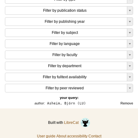
Filter by publication status
Filter by publishing year
Filter by subject
Filter by language
Filter by faculty
Filter by department
Filter by fulltext availability
Filter by peer reviewed
your query:
author:
Asheim, Björn (LU)
Remove
Built with
LibreCat
User guide
About accessibility
Contact