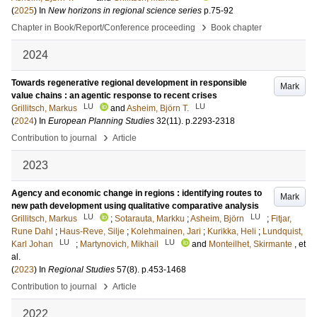
(
2025
) In
New horizons in regional science series
p.75-92
›
Chapter in Book/Report/Conference proceeding
Book chapter
2024
Towards regenerative regional development in responsible
Mark
value chains : an agentic response to recent crises
LU
LU
Grillitsch, Markus
and
Asheim, Björn T.
(
2024
) In
European Planning Studies
32
(11)
.
p.2293-2318
›
Contribution to journal
Article
2023
Agency and economic change in regions : identifying routes to
Mark
new path development using qualitative comparative analysis
LU
LU
Grillitsch, Markus
;
Sotarauta, Markku
;
Asheim, Björn
;
Fitjar,
Rune Dahl
;
Haus-Reve, Silje
;
Kolehmainen, Jari
;
Kurikka, Heli
;
Lundquist,
LU
LU
Karl Johan
;
Martynovich, Mikhail
and
Monteilhet, Skirmante
, et
al.
(
2023
) In
Regional Studies
57
(8)
.
p.453-1468
›
Contribution to journal
Article
2022