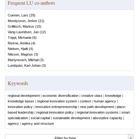
Frequent LU co-authors
Coenen, Lars
(
29
)
Moodysson, Jerker
(
21
)
Grillitsch, Markus
(
15
)
Vang-Lauridsen, Jan
(
12
)
Trippl, Michaela
(
6
)
Rickne, Annika
(
4
)
Nielsen, Hjalti
(
4
)
Nilsson, Magnus
(
3
)
Martynovich, Mikhail
(
3
)
Lundquist, Karl-Johan
(
3
)
Keywords
regional development
|
economic diversification
|
creative class
|
knowledge
|
knowledge bases
|
regional innovation system
|
context
|
human agency
|
innovation policy
|
innovative entrepreneurship
|
new path development
|
place-
based leadership
|
regional innovation policy
|
regional innovation systems
|
smart
specialization
|
social capital
|
sustainable development
|
absorptive capacity
|
agency
|
agency and structure
Filter by type