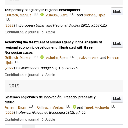
Temporality of agency in regional development
Mark
LU
LU
Grillitsch, Markus
;
Asheim, Bjørn
and
Nielsen, Hjalti
LU
(
2022
) In
European Urban and Regional Studies
29
(1)
.
p.107-125
›
Contribution to journal
Article
Advancing the treatment of human agency in the analysis of
Mark
regional economic development : Illustrated with three
Norwegian cases
LU
LU
Grillitsch, Markus
;
Asheim, Bjørn
;
Isaksen, Arne
and
Nielsen,
LU
Hjalti
(
2022
) In
Growth and Change
53
(1)
.
p.248-275
›
Contribution to journal
Article
2019
Sistemas regionales de innovación : Pasado, presente y
Mark
futuro
LU
LU
LU
Asheim, Björn
;
Grillitsch, Markus
and
Trippl, Michaela
(
2019
) In
Revista Galega de Economia
28
(2)
.
p.4-22
›
Contribution to journal
Article