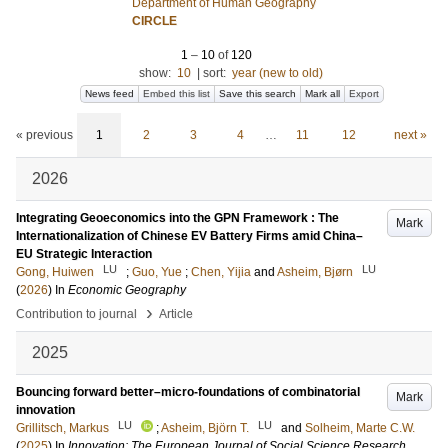
Department of Human Geography
CIRCLE
1
–
10
of
120
show:
10
|
sort:
year (new to old)
News feed
Embed this list
Save this search
Mark all
Export
« previous
1
2
3
4
…
11
12
next »
2026
Integrating Geoeconomics into the GPN Framework : The
Mark
Internationalization of Chinese EV Battery Firms amid China–
EU Strategic Interaction
LU
LU
Gong, Huiwen
;
Guo, Yue
;
Chen, Yijia
and
Asheim, Bjørn
(
2026
) In
Economic Geography
›
Contribution to journal
Article
2025
Bouncing forward better–micro-foundations of combinatorial
Mark
innovation
LU
LU
Grillitsch, Markus
;
Asheim, Björn T.
and
Solheim, Marte C.W.
(
2025
) In
Innovation: The European Journal of Social Science Research