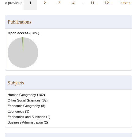
« previous
1
2
3
4
…
11
12
next »
Publications
Open access (
0.8
%)
Subjects
Human Geography
(
102
)
Other Social Sciences
(
82
)
Economic Geography
(
8
)
Economics
(
3
)
Economics and Business
(
2
)
Business Administration
(
2
)