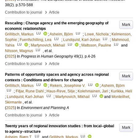
38
(2)
.
p.570-588
›
Contribution to journal
Article
Rescaling : Change agency and the emerging geography of
Mark
economic relationships
LU
LU
Grillitsch, Markus
;
Asheim, Björn
;
Lowe, Nichola
;
Kelmenson,
LU
LU
Sophie
;
Fuenfschilling, Lea
;
Lundquist, Karl-Johan
;
Mahmoud,
LU
LU
LU
Yahia
;
Martynovich, Mikhail
;
Mattsson, Pauline
and
LU
Nilsson, Magnus
, et al.
(
2025
) In
Progress in Human Geography
49
(1)
.
p.4-26
›
Contribution to journal
Article
Patterns of opportunity spaces and agency across regional
Mark
contexts : Conditions and drivers for change
LU
LU
Grillitsch, Markus
;
Rekers, Josephine V.
;
Asheim, Björn
LU
;
Fitjar, Rune Dahl
;
Haus-Reve, Silje
;
Kolehmainen, Jari
;
Kurikka, Heli
LU
LU
;
Lundquist, Karl-Johan
;
Martynovich, Mikhail
and
Monteilhet,
Skirmante
, et al.
(
2025
) In
Environment and Planning A
›
Contribution to journal
Article
Twenty years of regional innovation studies : from local–global
Mark
to agency–structure
LU
LU
Asheim, Bjørn T.
and
Grillitsch, Markus