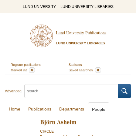
LUND UNIVERSITY
LUND UNIVERSITY LIBRARIES
Lund University Publications
LUND UNIVERSITY LIBRARIES
Register publications
Statistics
Marked list
0
Saved searches
0
Advanced
Home
Publications
Departments
People
Björn Asheim
CIRCLE