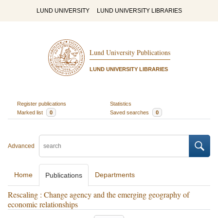
LUND UNIVERSITY
LUND UNIVERSITY LIBRARIES
Lund University Publications
LUND UNIVERSITY LIBRARIES
Register publications
Statistics
Marked list
0
Saved searches
0
Advanced
Home
Departments
Publications
Rescaling : Change agency and the emerging geography of
economic relationships