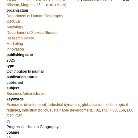
LU
Nilsson, Magnus
, et al.
(More)
organization
Department of Human Geography
CIRCLE
Sociology
Department of Service Studies
Research Policy
Marketing
Innovation
publishing date
2025
type
Contribution to journal
publication status
published
subject
Business Administration
keywords
Economic development
,
industrial dynamics
,
globalisation
,
technological
regimes
,
industrial policy
,
sustainable development
,
F02
,
F50
,
F60
,
L50
,
L60
,
O10
,
O30
in
Progress in Human Geography
volume