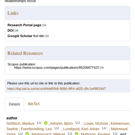
relationships occur.
Links
Research Portal page
DOI
Google Scholar
find title
Related Resources
Scopus publication:
https://www.scopus.com/pages/publications/85206877423
Please use this url to cite or link to this publication:
https://lup.lub.lu.se/record/4def69df-868d-4f64-a825-d9c1e68819d7
BibTeX
Details
author
LU
LU
Grillitsch, Markus
;
Asheim, Björn
;
Lowe, Nichola
;
Kelmenson,
LU
LU
Sophie
;
Fuenfschilling, Lea
;
Lundquist, Karl-Johan
;
Mahmoud,
LU
LU
LU
Yahia
;
Martynovich, Mikhail
;
Mattsson, Pauline
and