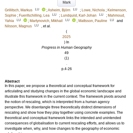
Mark
LU
LU
Grillitsch, Markus
;
Asheim, Björn
;
Lowe, Nichola
;
Kelmenson,
LU
LU
Sophie
;
Fuenfschilling, Lea
;
Lundquist, Karl-Johan
;
Mahmoud,
LU
LU
LU
Yahia
;
Martynovich, Mikhail
;
Mattsson, Pauline
and
LU
Nilsson, Magnus
, et al.
(
2025
) In
Progress in Human Geography
49
(1)
.
p.4-26
Abstract
In this paper, we propose a theoretical and conceptual framework for
articulating and studying changes in the global economic landscape and
illustrate this framework in the current context. The framework pivots around
the notion of rescaling, which is interpreted from a human agency
perspective. We disentangle three theoretically distinct dimensions of
rescaling and show how they play together using concrete examples. The
theoretical and conceptual framework links the intended and unintended
consequences of globalisation to current rescaling efforts, and allows us to
investigate when, why, and how changes to the geography of economic