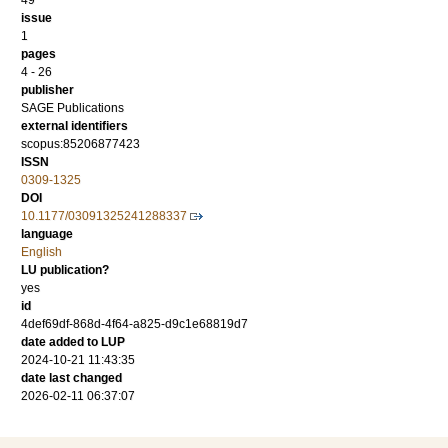
49
issue
1
pages
4 - 26
publisher
SAGE Publications
external identifiers
scopus:85206877423
ISSN
0309-1325
DOI
10.1177/03091325241288337
language
English
LU publication?
yes
id
4def69df-868d-4f64-a825-d9c1e68819d7
date added to LUP
2024-10-21 11:43:35
date last changed
2026-02-11 06:37:07