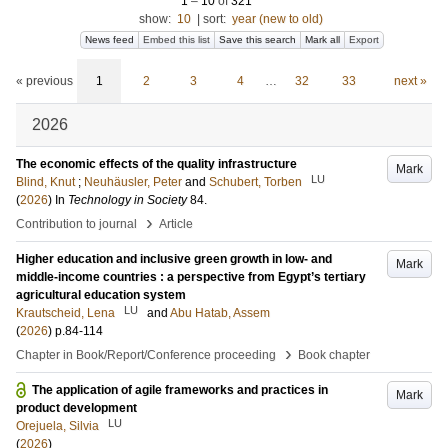
1
–
10
of
321
show:
10
|
sort:
year (new to old)
News feed
Embed this list
Save this search
Mark all
Export
« previous
1
2
3
4
…
32
33
next »
2026
The economic effects of the quality infrastructure
Mark
LU
Blind, Knut
;
Neuhäusler, Peter
and
Schubert, Torben
(
2026
) In
Technology in Society
84
.
›
Contribution to journal
Article
Higher education and inclusive green growth in low- and
Mark
middle-income countries : a perspective from Egypt’s tertiary
agricultural education system
LU
Krautscheid, Lena
and
Abu Hatab, Assem
(
2026
)
p.84-114
›
Chapter in Book/Report/Conference proceeding
Book chapter
The application of agile frameworks and practices in
Mark
product development
LU
Orejuela, Silvia
(
2026
)