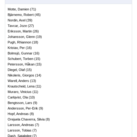
Motte, Damien
(
71
)
Bjärnemo, Robert
(
45
)
Nordin, Axel
(
39
)
Tavcar, Joze
(
27
)
Eriksson, Martin
(
26
)
Johansson, Glenn
(
19
)
Pugh, Rhiannon
(
18
)
Kristav, Per
(
16
)
Bolmsjö, Gunnar
(
16
)
Schubert, Torben
(
15
)
Petersson, Håkan
(
15
)
Diegel, Olaf
(
15
)
Nikoleris, Giorgos
(
14
)
Warell, Anders
(
13
)
Krautscheid, Lena
(
11
)
Muraro, Vinicius
(
11
)
Carlqvist, Ola
(
10
)
Bengtsson, Lars
(
9
)
Andersson, Per-Erik
(
9
)
Hopf, Andreas
(
8
)
Orejuela Chaverra, Silvia
(
8
)
Larsson, Andreas
(
7
)
Larsson, Tobias
(
7
)
Dash, Satabdee
(
7
)