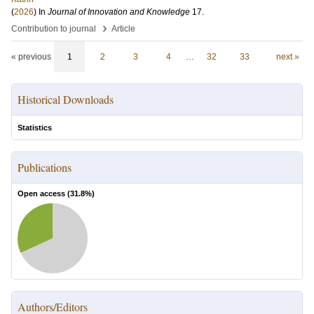
(
2026
) In
Journal of Innovation and Knowledge
17
.
›
Contribution to journal
Article
« previous
1
2
3
4
…
32
33
next »
Historical Downloads
Statistics
Publications
Open access (
31.8
%)
Authors/Editors