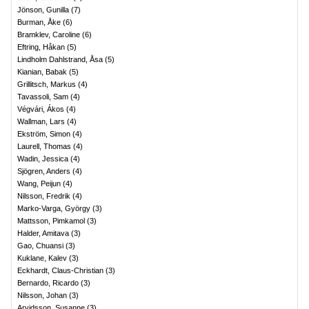
Jönson, Gunilla
(
7
)
Burman, Åke
(
6
)
Bramklev, Caroline
(
6
)
Eftring, Håkan
(
5
)
Lindholm Dahlstrand, Åsa
(
5
)
Kianian, Babak
(
5
)
Grillitsch, Markus
(
4
)
Tavassoli, Sam
(
4
)
Végvári, Ákos
(
4
)
Wallman, Lars
(
4
)
Ekström, Simon
(
4
)
Laurell, Thomas
(
4
)
Wadin, Jessica
(
4
)
Sjögren, Anders
(
4
)
Wang, Peijun
(
4
)
Nilsson, Fredrik
(
4
)
Marko-Varga, György
(
3
)
Mattsson, Pimkamol
(
3
)
Halder, Amitava
(
3
)
Gao, Chuansi
(
3
)
Kuklane, Kalev
(
3
)
Eckhardt, Claus-Christian
(
3
)
Bernardo, Ricardo
(
3
)
Nilsson, Johan
(
3
)
Arvidsson, Susanne
(
3
)