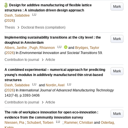
Design for additive manufacturing of flexible lattice
Mark
structures : A simulation driven design approach
LU
Dash, Satabdee
(
2026
)
›
Thesis
Doctoral thesis (compilation)
Implementing sustainability transitions at the city level : the
Mark
doughnut in Amsterdam
LU
Albers, Janthe
;
Pugh, Rhiannon
and
Brydges, Taylor
(
2026
) In
Environmental Innovation and Societal Transitions
59
.
›
Contribution to journal
Article
A combined experimental – numerical approach for predicting
Mark
young’s modulus in additively manufactured thin strut-based
structures
LU
LU
Dash, Satabdee
and
Nordin, Axel
(
2026
) In
International Journal of Advanced Manufacturing Technology
142
(7-8)
.
p.3393-3406
›
Contribution to journal
Article
The role of workplace innovation for open eco-innovation :
Mark
evidence from the community innovation survey
LU
Niessen, Pia
;
Schubert, Torben
;
Rammer, Christian
and
Ostertag,
Katrin