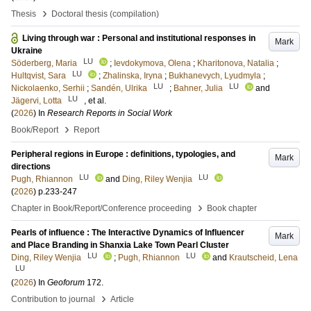
›
Thesis
Doctoral thesis (compilation)
Living through war : Personal and institutional responses in
Mark
Ukraine
LU
Söderberg, Maria
;
Ievdokymova, Olena
;
Kharitonova, Natalia
;
LU
Hultqvist, Sara
;
Zhalinska, Iryna
;
Bukhanevych, Lyudmyla
;
LU
LU
Nickolaenko, Serhii
;
Sandén, Ulrika
;
Bahner, Julia
and
LU
Jägervi, Lotta
, et al.
(
2026
) In
Research Reports in Social Work
›
Book/Report
Report
Peripheral regions in Europe : definitions, typologies, and
Mark
directions
LU
LU
Pugh, Rhiannon
and
Ding, Riley Wenjia
(
2026
)
p.233-247
›
Chapter in Book/Report/Conference proceeding
Book chapter
Pearls of influence : The Interactive Dynamics of Influencer
Mark
and Place Branding in Shanxia Lake Town Pearl Cluster
LU
LU
Ding, Riley Wenjia
;
Pugh, Rhiannon
and
Krautscheid, Lena
LU
(
2026
) In
Geoforum
172
.
›
Contribution to journal
Article