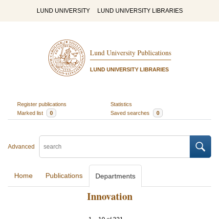
LUND UNIVERSITY
LUND UNIVERSITY LIBRARIES
Lund University Publications
LUND UNIVERSITY LIBRARIES
Register publications
Statistics
Marked list
0
Saved searches
0
Advanced
Home
Publications
Departments
Innovation