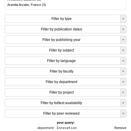
Arandia Arzabe, Franco
(
3
)
Filter by type
Filter by publication status
Filter by publishing year
Filter by subject
Filter by language
Filter by faculty
Filter by department
Filter by project
Filter by fulltext availability
Filter by peer reviewed
your query:
department:
Innovation
Remove