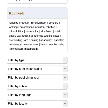
Keywords
robotics
|
robotar
|
rörelsehinder
|
sensors
|
welding
|
automation
|
industrial robotics
|
microfluidics
|
proteomics
|
simulation
|
solid
phase extraction
|
academies and institutes
|
arc welding
|
arc-sensing
|
assembly
|
assistive
technology
|
autonomous
|
batch manufacturing
|
biomarkers/metabolism
Filter by type
Filter by publication status
Filter by publishing year
Filter by subject
Filter by language
Filter by faculty