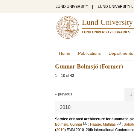
LUND UNIVERSITY
|
LUND UNIVERSITY L
Lund University
LUND UNIVERSITY LIBRARIES
Home
Publications
Departments
Gunnar Bolmsjö (Former)
1
–
10
of
43
« previous
1
2010
Service oriented architecture for automatic p
LU
LU
Bolmsjö, Gunnar
;
Haage, Mathias
;
Sohal
(
2010
)
FAIM 2010: 20th International Conference