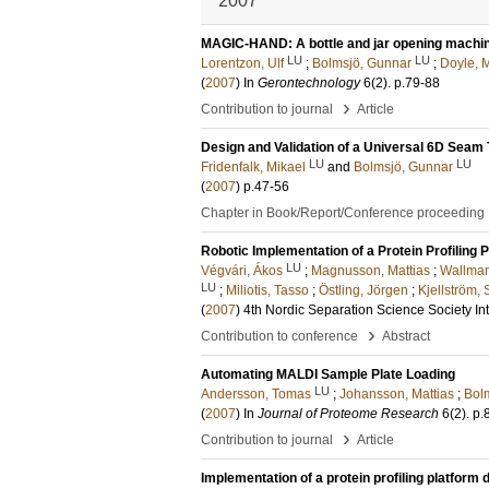
2007
MAGIC-HAND: A bottle and jar opening machine 
LU
LU
Lorentzon, Ulf
;
Bolmsjö, Gunnar
;
Doyle, 
(
2007
) In
Gerontechnology
6
(2)
.
p.79-88
›
Contribution to journal
Article
Design and Validation of a Universal 6D Seam
LU
LU
Fridenfalk, Mikael
and
Bolmsjö, Gunnar
(
2007
)
p.47-56
Chapter in Book/Report/Conference proceeding
Robotic Implementation of a Protein Profilin
LU
Végvári, Ákos
;
Magnusson, Mattias
;
Wallman
LU
;
Miliotis, Tasso
;
Östling, Jörgen
;
Kjellström,
(
2007
)
4th Nordic Separation Science Society In
›
Contribution to conference
Abstract
Automating MALDI Sample Plate Loading
LU
Andersson, Tomas
;
Johansson, Mattias
;
Bol
(
2007
) In
Journal of Proteome Research
6
(2)
.
p.
›
Contribution to journal
Article
Implementation of a protein profiling platfor