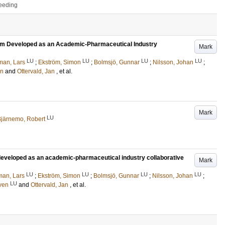
ceeding
tform Developed as an Academic-Pharmaceutical Industry
Mark
LU
LU
LU
LU
man, Lars
;
Ekström, Simon
;
Bolmsjö, Gunnar
;
Nilsson, Johan
;
en
and
Ottervald, Jan
, et al.
Mark
LU
järnemo, Robert
m developed as an academic-pharmaceutical industry collaborative
Mark
LU
LU
LU
LU
man, Lars
;
Ekström, Simon
;
Bolmsjö, Gunnar
;
Nilsson, Johan
;
LU
Sven
and
Ottervald, Jan
, et al.