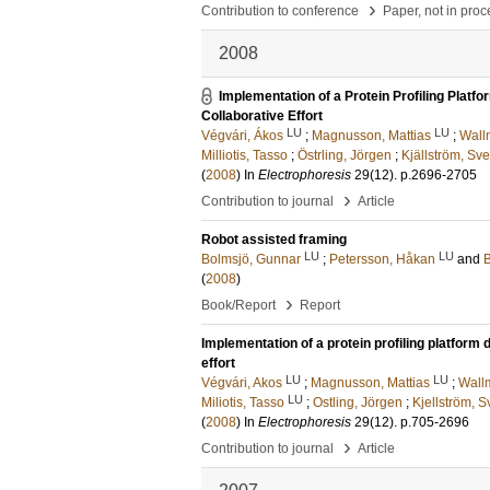
›
Contribution to conference
Paper, not in pro
2008
Implementation of a Protein Profiling Pla
Collaborative Effort
LU
LU
Végvári, Ákos
;
Magnusson, Mattias
;
Wall
Milliotis, Tasso
;
Östrling, Jörgen
;
Kjällström, Sv
(
2008
) In
Electrophoresis
29
(12)
.
p.2696-2705
›
Contribution to journal
Article
Robot assisted framing
LU
LU
Bolmsjö, Gunnar
;
Petersson, Håkan
and
B
(
2008
)
›
Book/Report
Report
Implementation of a protein profiling platfor
effort
LU
LU
Végvári, Akos
;
Magnusson, Mattias
;
Wall
LU
Miliotis, Tasso
;
Ostling, Jörgen
;
Kjellström, 
(
2008
) In
Electrophoresis
29
(12)
.
p.705-2696
›
Contribution to journal
Article