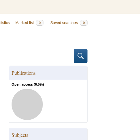
tistics
|
Marked list
|
Saved searches
0
0
Publications
Open access (
0.0
%)
Subjects