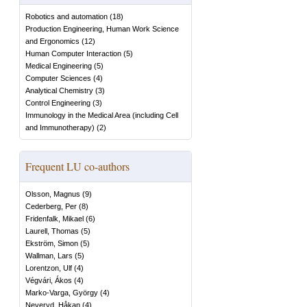
Robotics and automation
(
18
)
Production Engineering, Human Work Science
and Ergonomics
(
12
)
Human Computer Interaction
(
5
)
Medical Engineering
(
5
)
Computer Sciences
(
4
)
Analytical Chemistry
(
3
)
Control Engineering
(
3
)
Immunology in the Medical Area (including Cell
and Immunotherapy)
(
2
)
Frequent LU co-authors
Olsson, Magnus
(
9
)
Cederberg, Per
(
8
)
Fridenfalk, Mikael
(
6
)
Laurell, Thomas
(
5
)
Ekström, Simon
(
5
)
Wallman, Lars
(
5
)
Lorentzon, Ulf
(
4
)
Végvári, Ákos
(
4
)
Marko-Varga, György
(
4
)
Neveryd, Håkan
(
4
)