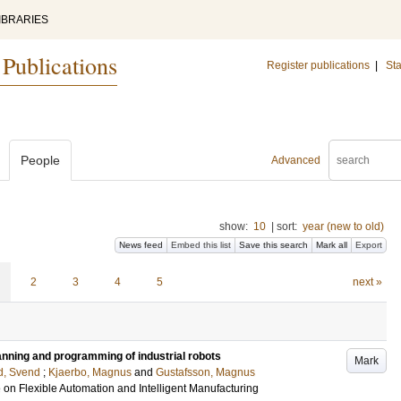
IBRARIES
 Publications
Register publications
|
Sta
People
Advanced
show:
10
|
sort:
year (new to old)
News feed
Embed this list
Save this search
Mark all
Export
2
3
4
5
next »
lanning and programming of industrial robots
Mark
d, Svend
;
Kjaerbo, Magnus
and
Gustafsson, Magnus
 on Flexible Automation and Intelligent Manufacturing