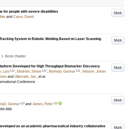
for people with severe disabilities
Mark
Mike
and
Carus, David
 Tracking System in Robotic Welding Based on Laser Scanning
Mark
›
Book chapter
g Platform Developed for High Throughput Biomarker Discovery
Mark
LU
LU
LU
, Lars
;
Ekström, Simon
;
Bolmsjö, Gunnar
;
Nilsson, Johan
 Sven
and
Ottervald, Jan
, et al.
ternational Conference
Mark
LU
LU
msjö, Gunnar
and
James, Peter
894-896
m developed as an academic-pharmaceutical industry collaborative
Mark