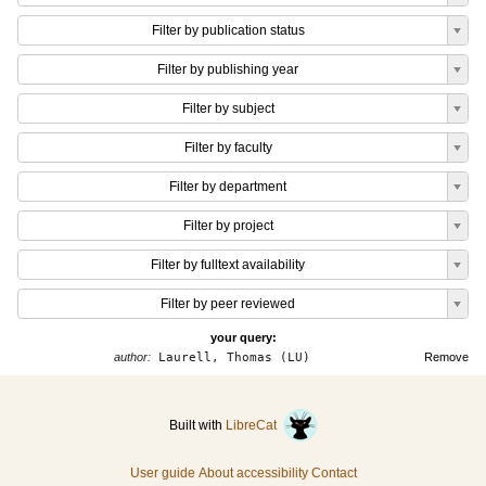
Filter by publication status
Filter by publishing year
Filter by subject
Filter by faculty
Filter by department
Filter by project
Filter by fulltext availability
Filter by peer reviewed
your query:
author:
Laurell, Thomas (LU)
Remove
Built with
LibreCat
User guide
About accessibility
Contact