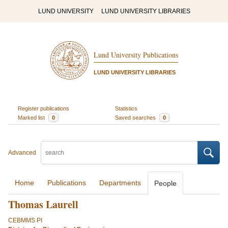
LUND UNIVERSITY
LUND UNIVERSITY LIBRARIES
Lund University Publications
LUND UNIVERSITY LIBRARIES
Register publications
Statistics
Marked list
0
Saved searches
0
Advanced
Home
Publications
Departments
People
Thomas Laurell
CEBMMS PI