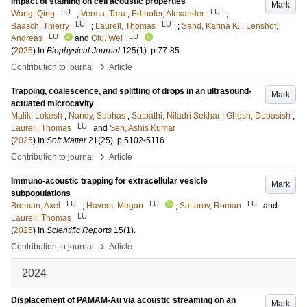
Impact of staining on cell acoustic properties
Mark
LU
LU
Wang, Qing
;
Verma, Taru
;
Edthofer, Alexander
;
LU
LU
Baasch, Thierry
;
Laurell, Thomas
;
Sand, Karina K.
;
Lenshof,
LU
LU
Andreas
and
Qiu, Wei
(
2025
) In
Biophysical Journal
125
(1)
.
p.77-85
›
Contribution to journal
Article
Trapping, coalescence, and splitting of drops in an ultrasound-
Mark
actuated microcavity
Malik, Lokesh
;
Nandy, Subhas
;
Satpathi, Niladri Sekhar
;
Ghosh, Debasish
;
LU
Laurell, Thomas
and
Sen, Ashis Kumar
(
2025
) In
Soft Matter
21
(25)
.
p.5102-5116
›
Contribution to journal
Article
Immuno-acoustic trapping for extracellular vesicle
Mark
subpopulations
LU
LU
LU
Broman, Axel
;
Havers, Megan
;
Sattarov, Roman
and
LU
Laurell, Thomas
(
2025
) In
Scientific Reports
15
(1)
.
›
Contribution to journal
Article
2024
Displacement of PAMAM-Au via acoustic streaming on an
Mark