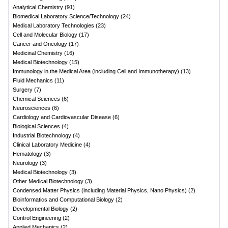
Analytical Chemistry
(
91
)
Biomedical Laboratory Science/Technology
(
24
)
Medical Laboratory Technologies
(
23
)
Cell and Molecular Biology
(
17
)
Cancer and Oncology
(
17
)
Medicinal Chemistry
(
16
)
Medical Biotechnology
(
15
)
Immunology in the Medical Area (including Cell and Immunotherapy)
(
13
)
Fluid Mechanics
(
11
)
Surgery
(
7
)
Chemical Sciences
(
6
)
Neurosciences
(
6
)
Cardiology and Cardiovascular Disease
(
6
)
Biological Sciences
(
4
)
Industrial Biotechnology
(
4
)
Clinical Laboratory Medicine
(
4
)
Hematology
(
3
)
Neurology
(
3
)
Medical Biotechnology
(
3
)
Other Medical Biotechnology
(
3
)
Condensed Matter Physics (including Material Physics, Nano Physics)
(
2
)
Bioinformatics and Computational Biology
(
2
)
Developmental Biology
(
2
)
Control Engineering
(
2
)
Applied Mechanics
(
2
)