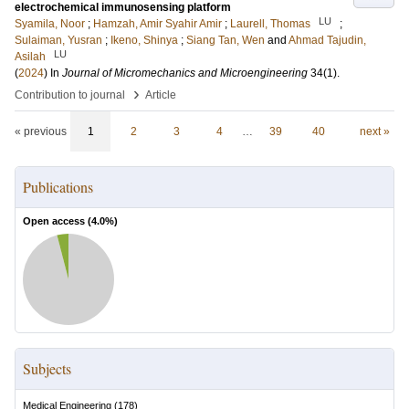
electrochemical immunosensing platform
LU
Syamila, Noor
;
Hamzah, Amir Syahir Amir
;
Laurell, Thomas
;
Sulaiman, Yusran
;
Ikeno, Shinya
;
Siang Tan, Wen
and
Ahmad Tajudin,
LU
Asilah
(
2024
) In
Journal of Micromechanics and Microengineering
34
(1)
.
›
Contribution to journal
Article
« previous
1
2
3
4
…
39
40
next »
Publications
Open access (
4.0
%)
Subjects
Medical Engineering
(
178
)