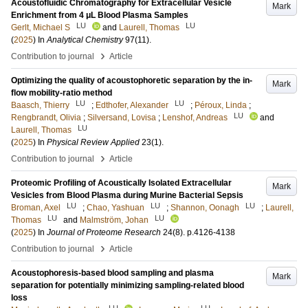
Acoustofluidic Chromatography for Extracellular Vesicle
Mark
Enrichment from 4 μL Blood Plasma Samples
LU
LU
Gerlt, Michael S
and
Laurell, Thomas
(
2025
) In
Analytical Chemistry
97
(11)
.
›
Contribution to journal
Article
Optimizing the quality of acoustophoretic separation by the in-
Mark
flow mobility-ratio method
LU
LU
Baasch, Thierry
;
Edthofer, Alexander
;
Péroux, Linda
;
LU
Rengbrandt, Olivia
;
Silversand, Lovisa
;
Lenshof, Andreas
and
LU
Laurell, Thomas
(
2025
) In
Physical Review Applied
23
(1)
.
›
Contribution to journal
Article
Proteomic Profiling of Acoustically Isolated Extracellular
Mark
Vesicles from Blood Plasma during Murine Bacterial Sepsis
LU
LU
LU
Broman, Axel
;
Chao, Yashuan
;
Shannon, Oonagh
;
Laurell,
LU
LU
Thomas
and
Malmström, Johan
(
2025
) In
Journal of Proteome Research
24
(8)
.
p.4126-4138
›
Contribution to journal
Article
Acoustophoresis-based blood sampling and plasma
Mark
separation for potentially minimizing sampling-related blood
loss
LU
LU