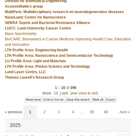
Division for Biomedical Engineering
Acoustofluidics group
MultiPark: Multidisciplinary research on neurodegenerative diseases
NanoLund: Centre for Nanoscience
SEBRA Sepsis and Bacterial Resistance Alliance
LUCC: Lund University Cancer Centre
Mass Spectrometry
BioCARE: Biomarkers in Cancer Medicine improving Health Care, Education
and Innovation
LTH Profile Area: Engineering Health
LTH Profile Area: Nanoscience and Semiconductor Technology
LU Profile Area: Light and Materials
LTH Profile Area: Photon Science and Technology
Lund Laser Centre, LLC
Thomas Laurell's Research Group
1
–
10
of
396
show:
10
|
sort:
year (new to old)
News feed
Embed this list
Save this search
Mark all
Export
« previous
1
2
3
4
…
39
40
next »
2025