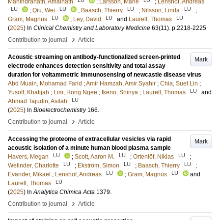
Manindranath, Amalnath
;
Larsson, Marie
;
Lenshof, Andreas
LU
LU
LU
LU
;
Qiu, Wei
;
Baasch, Thierry
;
Nilsson, Linda
;
LU
LU
LU
Gram, Magnus
;
Ley, David
and
Laurell, Thomas
(
2025
) In
Clinical Chemistry and Laboratory Medicine
63
(11)
.
p.2218-2225
›
Contribution to journal
Article
Acoustic streaming on antibody-functionalized screen-printed
Mark
electrode enhances detection sensitivity and total assay
duration for voltammetric immunosensing of newcastle disease virus
Abd Muain, Mohamad Farid
;
Amir Hamzah, Amir Syahir
;
Chia, Suet Lin
;
LU
Yusoff, Khatijah
;
Lim, Hong Ngee
;
Ikeno, Shinya
;
Laurell, Thomas
and
LU
Ahmad Tajudin, Asilah
(
2025
) In
Bioelectrochemistry
166
.
›
Contribution to journal
Article
Accessing the proteome of extracellular vesicles via rapid
Mark
acoustic isolation of a minute human blood plasma sample
LU
LU
LU
Havers, Megan
;
Scott, Aaron M.
;
Ortenlöf, Niklas
;
LU
LU
LU
Welinder, Charlotte
;
Ekström, Simon
;
Baasch, Thierry
;
LU
LU
Evander, Mikael
;
Lenshof, Andreas
;
Gram, Magnus
and
LU
Laurell, Thomas
(
2025
) In
Analytica Chimica Acta
1379
.
›
Contribution to journal
Article