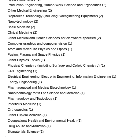
Production Engineering, Human Work Science and Ergonomics
(
2
)
Other Medical Engineering
(
2
)
Bioprocess Technology (including Bioengineering Equipment)
(
2
)
Nano-technology
(
2
)
Basic Medicine
(
2
)
Clinical Medicine
(
2
)
Other Medical and Health Sciences not elsewhere specified
(
2
)
Computer graphics and computer vision
(
1
)
Atom and Molecular Physics and Optics
(
1
)
Fusion, Plasma and Space Physics
(
1
)
Other Physics Topics
(
1
)
Physical Chemistry (including Surface- and Colloid Chemistry)
(
1
)
Civil Engineering
(
1
)
Electrical Engineering, Electronic Engineering, Information Engineering
(
1
)
Energy Engineering
(
1
)
Pharmaceutical and Medical Biotechnology
(
1
)
Nanotechnology for/in Life Science and Medicine
(
1
)
Pharmacology and Toxicology
(
1
)
Infectious Medicine
(
1
)
Orthopaedics
(
1
)
Other Clinical Medicine
(
1
)
Occupational Health and Environmental Health
(
1
)
Drug Abuse and Addiction
(
1
)
Biomaterials Science
(
1
)