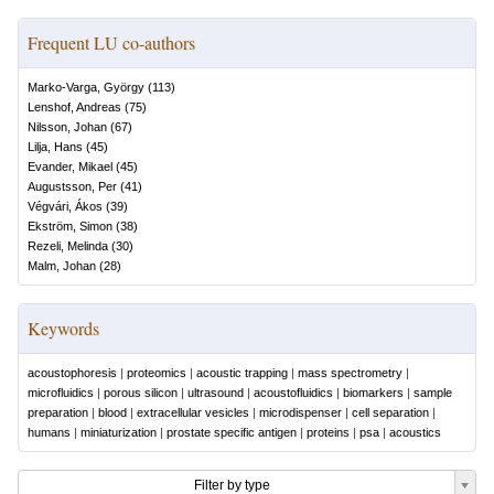
Frequent LU co-authors
Marko-Varga, György
(
113
)
Lenshof, Andreas
(
75
)
Nilsson, Johan
(
67
)
Lilja, Hans
(
45
)
Evander, Mikael
(
45
)
Augustsson, Per
(
41
)
Végvári, Ákos
(
39
)
Ekström, Simon
(
38
)
Rezeli, Melinda
(
30
)
Malm, Johan
(
28
)
Keywords
acoustophoresis
|
proteomics
|
acoustic trapping
|
mass spectrometry
|
microfluidics
|
porous silicon
|
ultrasound
|
acoustofluidics
|
biomarkers
|
sample
preparation
|
blood
|
extracellular vesicles
|
microdispenser
|
cell separation
|
humans
|
miniaturization
|
prostate specific antigen
|
proteins
|
psa
|
acoustics
Filter by type