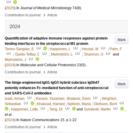
LU
(
2025
) In
Journal of Medical Microbiology
74
(8)
.
›
Contribution to journal
Article
2024
Quantification of adaptive immune responses against protein
Mark
binding interfaces in the streptococcal M1 protein
LU
LU
LU
Torres-Sangiao, E
;
Happonen, L
;
Heusel, M
;
Palm, F
LU
LU
LU
LU
;
Gueto-Tettay, C
;
Malmström, L
;
Shannon, O
and
LU
Malmström, J
(
2024
) In
Molecular and Cellular Proteomics
23
(5)
.
›
Contribution to journal
Article
The hinge-engineered IgG1-IgG3 hybrid subclass IgGh47
Mark
potently enhances Fc-mediated function of anti-streptococcal
and SARS-CoV-2 antibodies
LU
LU
Izadi, Arman
;
Karami, Yasaman
;
Bratanis, Eleni
;
Wrighton,
LU
LU
Sebastian
;
Khakzad, Hamed
;
Nyblom, Maria
;
Olofsson, Berit
LU
LU
LU
;
Happonen, Lotta
;
Tang, Di
and
Sundwall, Martin
,
et al.
(
2024
) In
Nature Communications
15
.
p.1-22
›
Contribution to journal
Article