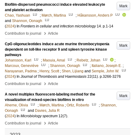
Biofilm-dispersed pneumococci induce elevated leukocyte
Mark
and platelet activation
LU
LU
LU
Chao, Yashuan
;
Mørch, Martina
;
Håkansson, Anders P
LU
and
Shannon, Oonagh
(
2024
) In
Frontiers in cellular and infection microbiology
14
.
p.1-14
›
Contribution to journal
Article
CpG oligonucleotides induce acute murine thrombocytopenia
Mark
dependent on toll-like receptor 9 and spleen tyrosine kinase
pathways
LU
LU
LU
Johansson, Karl
;
Maouia, Amal
;
Rebetz, Johan
;
LU
LU
Marcoux, Geneviève
;
Shannon, Oonagh
;
Italiano, Joseph E.
;
LU
Narayanan, Padma
;
Henry, Scott
;
Shen, Lijiang
and
Semple, John W.
(
2024
) In
Journal of Thrombosis and Haemostasis
22
(11)
.
p.3266-3276
›
Contribution to journal
Article
A novel multiplex fluorescent-labeling method for the
Mark
visualization of mixed-species biofilms in vitro
LU
LU
Aherne, Olivia
;
Mørch, Martina
;
Ortiz, Roberto
;
Shannon,
LU
Oonagh
and
Davies, Julia R
(
2024
) In
Microbiology spectrum
12
(7)
.
›
Contribution to journal
Article
2023