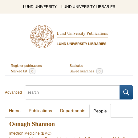
LUND UNIVERSITY
LUND UNIVERSITY LIBRARIES
Lund University Publications
LUND UNIVERSITY LIBRARIES
Register publications
Statistics
Marked list
0
Saved searches
0
Advanced
Home
Publications
Departments
People
Oonagh Shannon
Infection Medicine (BMC)