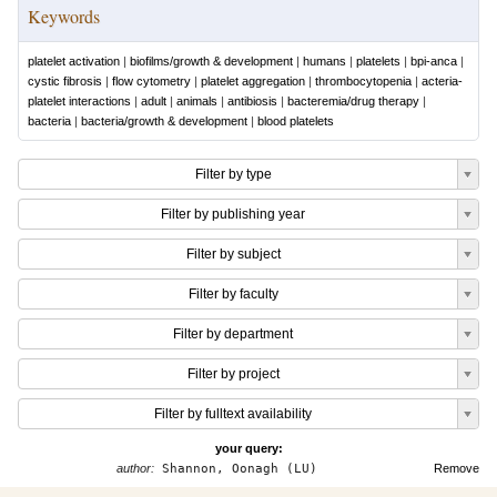
Keywords
platelet activation
|
biofilms/growth & development
|
humans
|
platelets
|
bpi-anca
|
cystic fibrosis
|
flow cytometry
|
platelet aggregation
|
thrombocytopenia
|
acteria-
platelet interactions
|
adult
|
animals
|
antibiosis
|
bacteremia/drug therapy
|
bacteria
|
bacteria/growth & development
|
blood platelets
Filter by type
Filter by publishing year
Filter by subject
Filter by faculty
Filter by department
Filter by project
Filter by fulltext availability
your query:
author:
Shannon, Oonagh (LU)
Remove