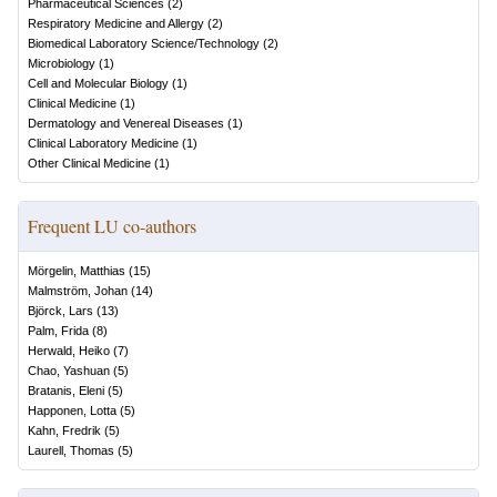
Pharmaceutical Sciences
(
2
)
Respiratory Medicine and Allergy
(
2
)
Biomedical Laboratory Science/Technology
(
2
)
Microbiology
(
1
)
Cell and Molecular Biology
(
1
)
Clinical Medicine
(
1
)
Dermatology and Venereal Diseases
(
1
)
Clinical Laboratory Medicine
(
1
)
Other Clinical Medicine
(
1
)
Frequent LU co-authors
Mörgelin, Matthias
(
15
)
Malmström, Johan
(
14
)
Björck, Lars
(
13
)
Palm, Frida
(
8
)
Herwald, Heiko
(
7
)
Chao, Yashuan
(
5
)
Bratanis, Eleni
(
5
)
Happonen, Lotta
(
5
)
Kahn, Fredrik
(
5
)
Laurell, Thomas
(
5
)