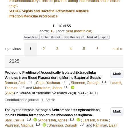
Immunomodulatory effects of platelets during inflammation and infection
epIgG
SEBRA Sepsis and Bacterial Resistance Alliance
Infection Medicine Proteomics
1
–
10
of
55
show:
10
|
sort:
year (new to old)
News feed
Embed this list
Save this search
Mark all
Export
« previous
1
2
3
4
5
6
next »
2025
Proteomic Profiling of Acoustically Isolated Extracellular
Mark
Vesicles from Blood Plasma during Murine Bacterial Sepsis
LU
LU
LU
Broman, Axel
;
Chao, Yashuan
;
Shannon, Oonagh
;
Laurell,
LU
LU
Thomas
and
Malmström, Johan
(
2025
) In
Journal of Proteome Research
24
(8)
.
p.4126-4138
›
Contribution to journal
Article
The cystic fibrosis pathogen Achromobacter xylosoxidans
Mark
inhibits biofilm formation of Pseudomonas aeruginosa
LU
LU
Sahl, Cecilia
;
Andersson, Agnes
;
Larsson, Natalie
;
LU
LU
Paulsson, Magnus
;
Shannon, Oonagh
and
Påhlman, Lisa I