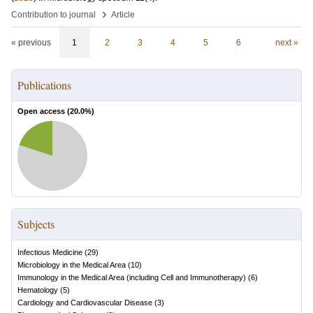
›
Contribution to journal
Article
« previous
1
2
3
4
5
6
next »
Publications
Open access (
20.0
%)
Subjects
Infectious Medicine
(
29
)
Microbiology in the Medical Area
(
10
)
Immunology in the Medical Area (including Cell and Immunotherapy)
(
6
)
Hematology
(
5
)
Cardiology and Cardiovascular Disease
(
3
)