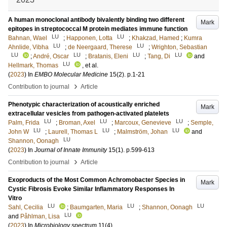
A human monoclonal antibody bivalently binding two different
Mark
epitopes in streptococcal M protein mediates immune function
LU
LU
Bahnan, Wael
;
Happonen, Lotta
;
Khakzad, Hamed
;
Kumra
LU
LU
Ahnlide, Vibha
;
de Neergaard, Therese
;
Wrighton, Sebastian
LU
LU
LU
LU
;
André, Oscar
;
Bratanis, Eleni
;
Tang, Di
and
LU
Hellmark, Thomas
, et al.
(
2023
) In
EMBO Molecular Medicine
15
(2)
.
p.1-21
›
Contribution to journal
Article
Phenotypic characterization of acoustically enriched
Mark
extracellular vesicles from pathogen-activated platelets
LU
LU
LU
Palm, Frida
;
Broman, Axel
;
Marcoux, Genevieve
;
Semple,
LU
LU
LU
John W
;
Laurell, Thomas L
;
Malmström, Johan
and
LU
Shannon, Oonagh
(
2023
) In
Journal of Innate Immunity
15
(1)
.
p.599-613
›
Contribution to journal
Article
Exoproducts of the Most Common Achromobacter Species in
Mark
Cystic Fibrosis Evoke Similar Inflammatory Responses In
Vitro
LU
LU
LU
Sahl, Cecilia
;
Baumgarten, Maria
;
Shannon, Oonagh
LU
and
Påhlman, Lisa
(
2023
) In
Microbiology spectrum
11
(4)
.