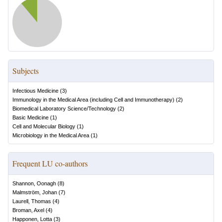
Subjects
Infectious Medicine
(
3
)
Immunology in the Medical Area (including Cell and Immunotherapy)
(
2
)
Biomedical Laboratory Science/Technology
(
2
)
Basic Medicine
(
1
)
Cell and Molecular Biology
(
1
)
Microbiology in the Medical Area
(
1
)
Frequent LU co-authors
Shannon, Oonagh
(
8
)
Malmström, Johan
(
7
)
Laurell, Thomas
(
4
)
Broman, Axel
(
4
)
Happonen, Lotta
(
3
)