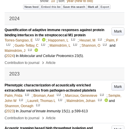
show:
10
|
sort:
year (new to old)
News feed
Embed this list
Save this search
Mark all
Export
2024
Quantification of adaptive immune responses against protein
Mark
binding interfaces in the streptococcal M1 protein
LU
LU
LU
Torres-Sangiao, E
;
Happonen, L
;
Heusel, M
;
Palm, F
LU
LU
LU
LU
;
Gueto-Tettay, C
;
Malmström, L
;
Shannon, O
and
LU
Malmström, J
(
2024
) In
Molecular and Cellular Proteomics
23
(5)
.
›
Contribution to journal
Article
2023
Phenotypic characterization of acoustically enriched
Mark
extracellular vesicles from pathogen-activated platelets
LU
LU
LU
Palm, Frida
;
Broman, Axel
;
Marcoux, Genevieve
;
Semple,
LU
LU
LU
John W
;
Laurell, Thomas L
;
Malmström, Johan
and
LU
Shannon, Oonagh
(
2023
) In
Journal of Innate Immunity
15
(1)
.
p.599-613
›
Contribution to journal
Article
Acoustic trapping based high throughput isolation and