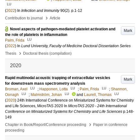
LU
(
2022
) In
Infection and Immunity
90
(2)
.
p.1-12
›
Contribution to journal
Article
Novel aspects of pathogen-mediated platelet activation and
Mark
the role of platelets in inflammation
LU
Palm, Frida
(
2022
) In
Lund University, Faculty of Medicine Doctoral Dissertation Series
›
Thesis
Doctoral thesis (compilation)
2020
Rapid multinodal acoustic trapping of extracellular vesicles
Mark
for downstream mass spectrometry analysis
LU
LU
LU
Broman, Axel
;
Happonen, Lotta
;
Palm, Frida
;
Shannon,
LU
LU
LU
Oonagh
;
Malmström, Johan
and
Laurell, Thomas
(
2020
)
24th International Conference on Miniaturized Systems for Chemistry
and Life Sciences, MicroTAS 2020
In
MicroTAS 2020 - 24th International
Conference on Miniaturized Systems for Chemistry and Life Sciences
p.148-
149
›
Chapter in Book/Report/Conference proceeding
Paper in conference
proceeding