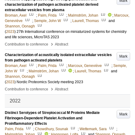
Mark
characterization of pathogen activated platelet derived
extracellular vesicles from plasma
LU
LU
LU
Broman, Axel
;
Palm, Frida
;
Malmström, Johan
;
Marcoux,
LU
LU
LU
Geneviève
;
Semple, John W
;
Laurell, Thomas
and
LU
Shannon, Oonagh
(
2023
)
27th International conference on miniaturized systems for chemistry
and life sciences, MicroTAS 2023
›
Contribution to conference
Abstract
Characterization of acoustically isolated extracellular vesicles
Mark
from pathogen activated platelets
LU
LU
LU
Broman, Axel
;
Palm, Frida
;
Marcoux, Geneviève
;
Semple,
LU
LU
LU
John W
;
Malmström, Johan
;
Laurell, Thomas
and
LU
Shannon, Oonagh
(
2023
)
Nordic Proteomics Society meeting 2023
›
Contribution to conference
Abstract
2022
Distinct Serotypes of Streptococcal M Proteins Mediate
Mark
Fibrinogen-Dependent Platelet Activation and
Proinflammatory Effects
LU
LU
LU
Palm, Frida
;
Chowdhury, Sounak
;
Wettemark, Sara
;
LU
LU
Malmström, Johan
;
Happonen, Lotta
and
Shannon, Oonagh