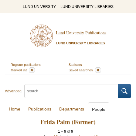
LUND UNIVERSITY
LUND UNIVERSITY LIBRARIES
Lund University Publications
LUND UNIVERSITY LIBRARIES
Register publications
Statistics
Marked list
0
Saved searches
0
Advanced
Home
Publications
Departments
People
Frida Palm (Former)
1
–
9
of
9