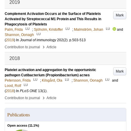
2019
Complement Activation Occurs at the Surface of Platelets
Mark
Activated by Streptococcal M1 Protein and This Results in
Phagocytosis of Platelets
LU
LU
LU
Palm, Frida
;
Sjöholm, Kristoffer
;
Malmström, Johan
and
LU
Shannon, Oonagh
(
2019
) In
Journal of immunology
202
(2)
.
p.503-513
›
Contribution to journal
Article
2018
Platelet activation and aggregation by the opportunistic
Mark
pathogen Cutibacterium (Propionibacterium) acnes
LU
LU
LU
Petersson, Frida
;
Kilsgård, Ola
;
Shannon, Oonagh
and
LU
Lood, Rolf
(
2018
) In
PLoS ONE
13
(1)
.
›
Contribution to journal
Article
Publications
Open access (
11.1
%)