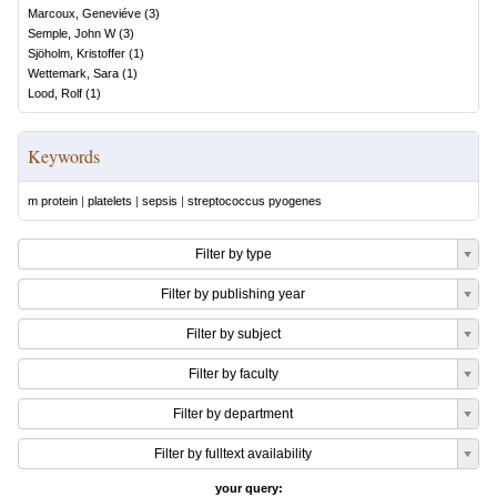
Marcoux, Geneviéve
(
3
)
Semple, John W
(
3
)
Sjöholm, Kristoffer
(
1
)
Wettemark, Sara
(
1
)
Lood, Rolf
(
1
)
Keywords
m protein
|
platelets
|
sepsis
|
streptococcus pyogenes
Filter by type
Filter by publishing year
Filter by subject
Filter by faculty
Filter by department
Filter by fulltext availability
your query: