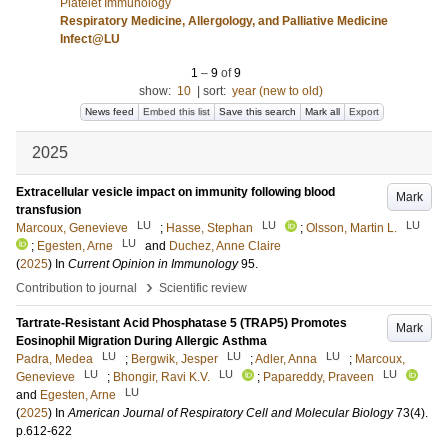
Platelet Immunology
Respiratory Medicine, Allergology, and Palliative Medicine
Infect@LU
1
–
9
of
9
show:
10
|
sort:
year (new to old)
News feed
Embed this list
Save this search
Mark all
Export
2025
Extracellular vesicle impact on immunity following blood
Mark
transfusion
LU
LU
LU
Marcoux, Genevieve
;
Hasse, Stephan
;
Olsson, Martin L.
LU
;
Egesten, Arne
and
Duchez, Anne Claire
(
2025
) In
Current Opinion in Immunology
95
.
›
Contribution to journal
Scientific review
Tartrate-Resistant Acid Phosphatase 5 (TRAP5) Promotes
Mark
Eosinophil Migration During Allergic Asthma
LU
LU
LU
Padra, Medea
;
Bergwik, Jesper
;
Adler, Anna
;
Marcoux,
LU
LU
LU
Genevieve
;
Bhongir, Ravi K.V.
;
Papareddy, Praveen
LU
and
Egesten, Arne
(
2025
) In
American Journal of Respiratory Cell and Molecular Biology
73
(4)
.
p.612-622