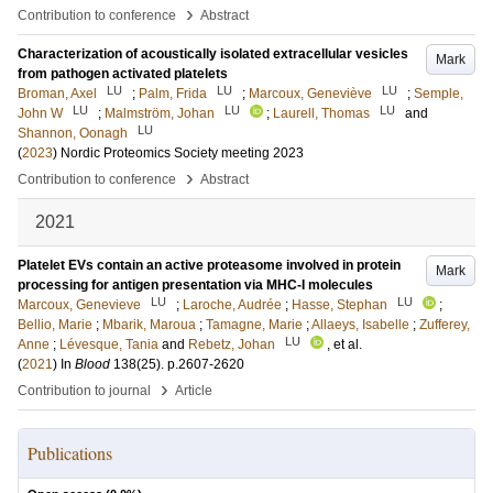
›
Contribution to conference
Abstract
Characterization of acoustically isolated extracellular vesicles
Mark
from pathogen activated platelets
LU
LU
LU
Broman, Axel
;
Palm, Frida
;
Marcoux, Geneviève
;
Semple,
LU
LU
LU
John W
;
Malmström, Johan
;
Laurell, Thomas
and
LU
Shannon, Oonagh
(
2023
)
Nordic Proteomics Society meeting 2023
›
Contribution to conference
Abstract
2021
Platelet EVs contain an active proteasome involved in protein
Mark
processing for antigen presentation via MHC-I molecules
LU
LU
Marcoux, Genevieve
;
Laroche, Audrée
;
Hasse, Stephan
;
Bellio, Marie
;
Mbarik, Maroua
;
Tamagne, Marie
;
Allaeys, Isabelle
;
Zufferey,
LU
Anne
;
Lévesque, Tania
and
Rebetz, Johan
, et al.
(
2021
) In
Blood
138
(25)
.
p.2607-2620
›
Contribution to journal
Article
Publications