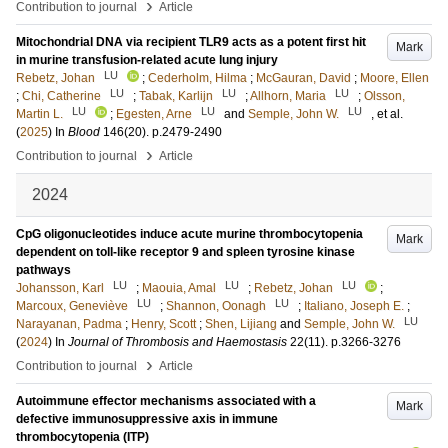
›
Contribution to journal
Article
Mitochondrial DNA via recipient TLR9 acts as a potent first hit
Mark
in murine transfusion-related acute lung injury
LU
Rebetz, Johan
;
Cederholm, Hilma
;
McGauran, David
;
Moore, Ellen
LU
LU
LU
;
Chi, Catherine
;
Tabak, Karlijn
;
Allhorn, Maria
;
Olsson,
LU
LU
LU
Martin L.
;
Egesten, Arne
and
Semple, John W.
, et al.
(
2025
) In
Blood
146
(20)
.
p.2479-2490
›
Contribution to journal
Article
2024
CpG oligonucleotides induce acute murine thrombocytopenia
Mark
dependent on toll-like receptor 9 and spleen tyrosine kinase
pathways
LU
LU
LU
Johansson, Karl
;
Maouia, Amal
;
Rebetz, Johan
;
LU
LU
Marcoux, Geneviève
;
Shannon, Oonagh
;
Italiano, Joseph E.
;
LU
Narayanan, Padma
;
Henry, Scott
;
Shen, Lijiang
and
Semple, John W.
(
2024
) In
Journal of Thrombosis and Haemostasis
22
(11)
.
p.3266-3276
›
Contribution to journal
Article
Autoimmune effector mechanisms associated with a
Mark
defective immunosuppressive axis in immune
thrombocytopenia (ITP)