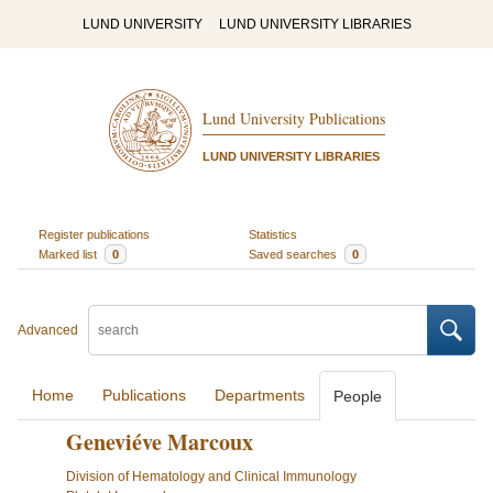
LUND UNIVERSITY
LUND UNIVERSITY LIBRARIES
Lund University Publications
LUND UNIVERSITY LIBRARIES
Register publications
Statistics
Marked list
0
Saved searches
0
Advanced
Home
Publications
Departments
People
Geneviéve Marcoux
Division of Hematology and Clinical Immunology