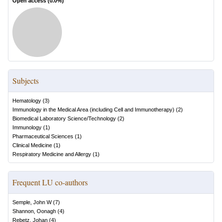
Open access (
0.0
%)
Subjects
Hematology
(
3
)
Immunology in the Medical Area (including Cell and Immunotherapy)
(
2
)
Biomedical Laboratory Science/Technology
(
2
)
Immunology
(
1
)
Pharmaceutical Sciences
(
1
)
Clinical Medicine
(
1
)
Respiratory Medicine and Allergy
(
1
)
Frequent LU co-authors
Semple, John W
(
7
)
Shannon, Oonagh
(
4
)
Rebetz, Johan
(
4
)