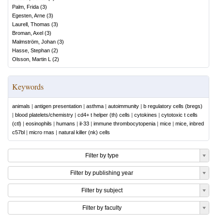
Palm, Frida
(
3
)
Egesten, Arne
(
3
)
Laurell, Thomas
(
3
)
Broman, Axel
(
3
)
Malmström, Johan
(
3
)
Hasse, Stephan
(
2
)
Olsson, Martin L
(
2
)
Keywords
animals
|
antigen presentation
|
asthma
|
autoimmunity
|
b regulatory cells (bregs)
|
blood platelets/chemistry
|
cd4+ t helper (th) cells
|
cytokines
|
cytotoxic t cells
(ctl)
|
eosinophils
|
humans
|
il-33
|
immune thrombocytopenia
|
mice
|
mice, inbred
c57bl
|
micro rnas
|
natural killer (nk) cells
Filter by type
Filter by publishing year
Filter by subject
Filter by faculty