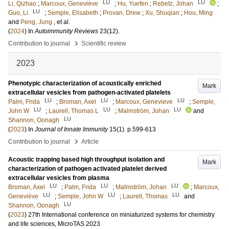
LU
LU
Li, Qizhao
;
Marcoux, Geneviève
;
Hu, Yuefen
;
Rebetz, Johan
;
LU
Guo, Li
;
Semple, Elisabeth
;
Provan, Drew
;
Xu, Shuqian
;
Hou, Ming
and
Peng, Jung
, et al.
(
2024
) In
Autoimmunity Reviews
23
(12)
.
›
Contribution to journal
Scientific review
2023
Phenotypic characterization of acoustically enriched
Mark
extracellular vesicles from pathogen-activated platelets
LU
LU
LU
Palm, Frida
;
Broman, Axel
;
Marcoux, Genevieve
;
Semple,
LU
LU
LU
John W
;
Laurell, Thomas L
;
Malmström, Johan
and
LU
Shannon, Oonagh
(
2023
) In
Journal of Innate Immunity
15
(1)
.
p.599-613
›
Contribution to journal
Article
Acoustic trapping based high throughput isolation and
Mark
characterization of pathogen activated platelet derived
extracellular vesicles from plasma
LU
LU
LU
Broman, Axel
;
Palm, Frida
;
Malmström, Johan
;
Marcoux,
LU
LU
LU
Geneviève
;
Semple, John W
;
Laurell, Thomas
and
LU
Shannon, Oonagh
(
2023
)
27th International conference on miniaturized systems for chemistry
and life sciences, MicroTAS 2023