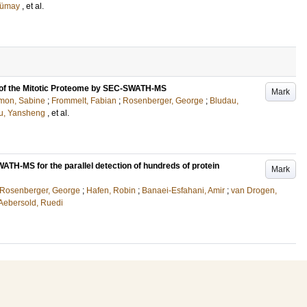
Tümay
, et al.
 of the Mitotic Proteome by SEC-SWATH-MS
Mark
mon, Sabine
;
Frommelt, Fabian
;
Rosenberger, George
;
Bludau,
u, Yansheng
, et al.
TH-MS for the parallel detection of hundreds of protein
Mark
Rosenberger, George
;
Hafen, Robin
;
Banaei-Esfahani, Amir
;
van Drogen,
Aebersold, Ruedi