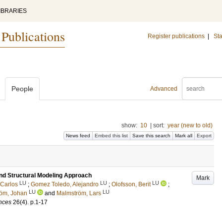
IBRARIES
 Publications
Register publications
|
Sta
People
Advanced
show:
10
|
sort:
year (new to old)
News feed
Embed this list
Save this search
Mark all
Export
nd Structural Modeling Approach
Mark
LU
LU
LU
 Carlos
;
Gomez Toledo, Alejandro
;
Olofsson, Berit
;
LU
LU
öm, Johan
and
Malmström, Lars
ences
26
(4)
.
p.1-17