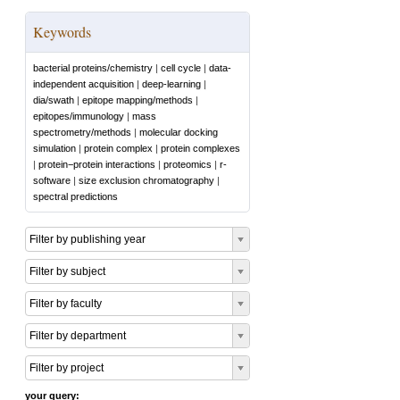
Keywords
bacterial proteins/chemistry
|
cell cycle
|
data-
independent acquisition
|
deep-learning
|
dia/swath
|
epitope mapping/methods
|
epitopes/immunology
|
mass
spectrometry/methods
|
molecular docking
simulation
|
protein complex
|
protein complexes
|
protein−protein interactions
|
proteomics
|
r-
software
|
size exclusion chromatography
|
spectral predictions
Filter by publishing year
Filter by subject
Filter by faculty
Filter by department
Filter by project
your query: