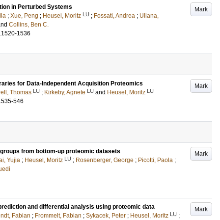
ation in Perturbed Systems
Mark
LU
dia
;
Xue, Peng
;
Heusel, Moritz
;
Fossati, Andrea
;
Uliana,
and
Collins, Ben C.
.1520-1536
raries for Data-Independent Acquisition Proteomics
Mark
LU
LU
LU
ell, Thomas
;
Kirkeby, Agnete
and
Heusel, Moritz
.535-546
m groups from bottom-up proteomic datasets
Mark
LU
i, Yujia
;
Heusel, Moritz
;
Rosenberger, George
;
Picotti, Paola
;
uedi
ediction and differential analysis using proteomic data
Mark
LU
ndt, Fabian
;
Frommelt, Fabian
;
Sykacek, Peter
;
Heusel, Moritz
;