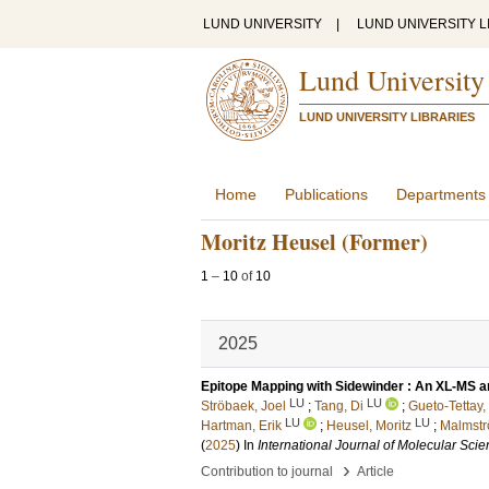
LUND UNIVERSITY
|
LUND UNIVERSITY L
Lund University
LUND UNIVERSITY LIBRARIES
Home
Publications
Departments
Moritz Heusel (Former)
1
–
10
of
10
2025
Epitope Mapping with Sidewinder : An XL-MS a
LU
LU
Ströbaek, Joel
;
Tang, Di
;
Gueto-Tettay,
LU
LU
Hartman, Erik
;
Heusel, Moritz
;
Malmstr
(
2025
) In
International Journal of Molecular Sci
›
Contribution to journal
Article