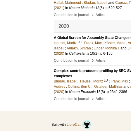
Hallal, Mahmoud
;
Bludau, Isabell
and
Capraz, 
(
2021
) In
Nature Methods
18
(5)
.
p.520-527
›
Contribution to journal
Article
2020
A Global Screen for Assembly State Changes
LU
Heusel, Moritz
;
Frank, Max
;
Köhler, Mario
;
A
Isabell
;
Aulakh, Simran
;
Linder, Monika I.
and
Li
(
2020
) In
Cell systems
10
(2)
.
p.6-155
›
Contribution to journal
Article
Complex-centric proteome profiling by SEC-SWA
complexes
LU
Bludau, Isabell
;
Heusel, Moritz
;
Frank, Max
;
Audrey
;
Collins, Ben C.
;
Gstaiger, Matthias
and
(
2020
) In
Nature Protocols
15
(8)
.
p.2341-2386
›
Contribution to journal
Article
Built with
LibreCat