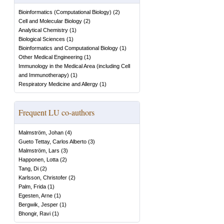
Bioinformatics (Computational Biology)
(
2
)
Cell and Molecular Biology
(
2
)
Analytical Chemistry
(
1
)
Biological Sciences
(
1
)
Bioinformatics and Computational Biology
(
1
)
Other Medical Engineering
(
1
)
Immunology in the Medical Area (including Cell
and Immunotherapy)
(
1
)
Respiratory Medicine and Allergy
(
1
)
Frequent LU co-authors
Malmström, Johan
(
4
)
Gueto Tettay, Carlos Alberto
(
3
)
Malmström, Lars
(
3
)
Happonen, Lotta
(
2
)
Tang, Di
(
2
)
Karlsson, Christofer
(
2
)
Palm, Frida
(
1
)
Egesten, Arne
(
1
)
Bergwik, Jesper
(
1
)
Bhongir, Ravi
(
1
)