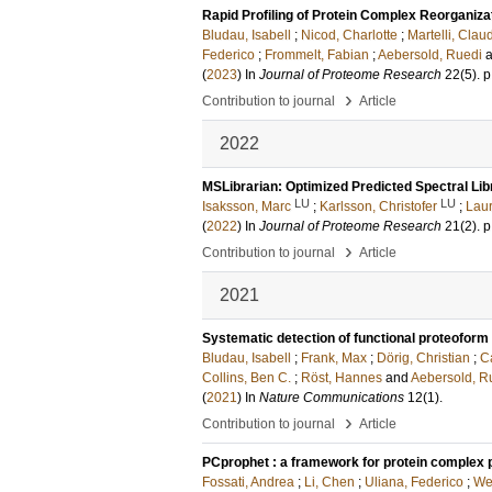
Rapid Profiling of Protein Complex Reorganiz
Bludau, Isabell
;
Nicod, Charlotte
;
Martelli, Clau
Federico
;
Frommelt, Fabian
;
Aebersold, Ruedi
(
2023
) In
Journal of Proteome Research
22
(5)
.
p
›
Contribution to journal
Article
2022
MSLibrarian: Optimized Predicted Spectral Lib
LU
LU
Isaksson, Marc
;
Karlsson, Christofer
;
Laur
(
2022
) In
Journal of Proteome Research
21
(2)
.
p
›
Contribution to journal
Article
2021
Systematic detection of functional proteofor
Bludau, Isabell
;
Frank, Max
;
Dörig, Christian
;
Ca
Collins, Ben C.
;
Röst, Hannes
and
Aebersold, R
(
2021
) In
Nature Communications
12
(1)
.
›
Contribution to journal
Article
PCprophet : a framework for protein complex pr
Fossati, Andrea
;
Li, Chen
;
Uliana, Federico
;
We