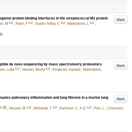
ainst protein binding interfaces in the streptococcal M1 protein
Mark
LU
LU
LU
LU
el, M
;
Palm, F
;
Gueto-Tettay, C
;
Malmström, L
;
5)
.
eptide de novo sequencing by mass spectrometry proteomics
Mark
LU
LU
en, Lotta
;
Heusel, Moritz
;
Khakzad, Hamed
;
Malmström,
uates pulmonary inflammation and lung fibrosis in a murine lung
Mark
U
LU
LU
LU
;
Heusel, M.
;
Mohanty, T.
;
Karlsson, C. A.Q.
;
Pan, L.
;
Clausson,