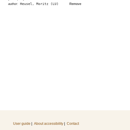
author:
Heusel, Moritz (LU)
Remove
User guide
|
About accessibility
|
Contact