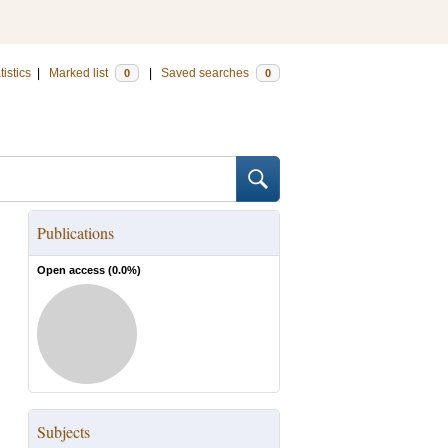
tistics
|
Marked list
|
Saved searches
0
0
Publications
Open access (
0.0
%)
Subjects