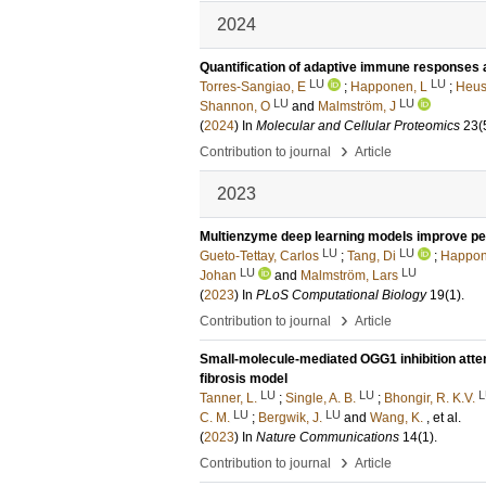
2024
Quantification of adaptive immune responses ag
LU
LU
Torres-Sangiao, E
;
Happonen, L
;
Heus
LU
LU
Shannon, O
and
Malmström, J
(
2024
) In
Molecular and Cellular Proteomics
23
(
›
Contribution to journal
Article
2023
Multienzyme deep learning models improve p
LU
LU
Gueto-Tettay, Carlos
;
Tang, Di
;
Happon
LU
LU
Johan
and
Malmström, Lars
(
2023
) In
PLoS Computational Biology
19
(1)
.
›
Contribution to journal
Article
Small-molecule-mediated OGG1 inhibition atten
fibrosis model
LU
LU
L
Tanner, L.
;
Single, A. B.
;
Bhongir, R. K.V.
LU
LU
C. M.
;
Bergwik, J.
and
Wang, K.
, et al.
(
2023
) In
Nature Communications
14
(1)
.
›
Contribution to journal
Article