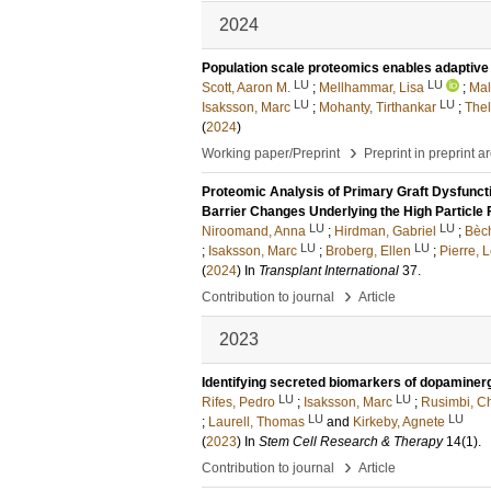
2024
Population scale proteomics enables adaptive d
LU
LU
Scott, Aaron M.
;
Mellhammar, Lisa
;
Mal
LU
LU
Isaksson, Marc
;
Mohanty, Tirthankar
;
Thel
(
2024
)
›
Working paper/Preprint
Preprint in preprint a
Proteomic Analysis of Primary Graft Dysfuncti
Barrier Changes Underlying the High Particle 
LU
LU
Niroomand, Anna
;
Hirdman, Gabriel
;
Bèch
LU
LU
;
Isaksson, Marc
;
Broberg, Ellen
;
Pierre, L
(
2024
) In
Transplant International
37
.
›
Contribution to journal
Article
2023
Identifying secreted biomarkers of dopaminerg
LU
LU
Rifes, Pedro
;
Isaksson, Marc
;
Rusimbi, Ch
LU
LU
;
Laurell, Thomas
and
Kirkeby, Agnete
(
2023
) In
Stem Cell Research & Therapy
14
(1)
.
›
Contribution to journal
Article