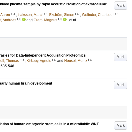
ood plasma sample by rapid acoustic isolation of extracellular
Mark
LU
LU
LU
LU
, Aaron
;
Isaksson, Marc
;
Ekström, Simon
;
Welinder, Charlotte
;
LU
LU
f, Andreas
and
Gram, Magnus
, et al.
raries for Data-Independent Acquisition Proteomics
Mark
LU
LU
LU
ell, Thomas
;
Kirkeby, Agnete
and
Heusel, Moritz
.535-546
n early human brain development
Mark
iation of human embryonic stem cells in a microfluidic WNT
Mark