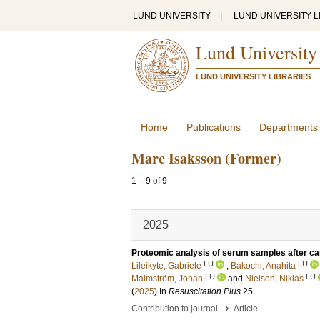
LUND UNIVERSITY
|
LUND UNIVERSITY L
Lund University
LUND UNIVERSITY LIBRARIES
Home
Publications
Departments
Marc Isaksson (Former)
1
–
9
of
9
2025
Proteomic analysis of serum samples after car
LU
LU
Lileikyte, Gabriele
;
Bakochi, Anahita
LU
LU
Malmström, Johan
and
Nielsen, Niklas
(
2025
) In
Resuscitation Plus
25
.
›
Contribution to journal
Article