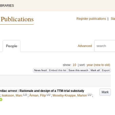
IBRARIES
 Publications
Register publications
|
Sta
People
Advanced
show:
10
|
sort:
year (new to old)
News feed
Embed this list
Save this search
Mark all
Export
diac arrest : Rationale and design of a TTM-trial substudy
Mark
LU
LU
LU
;
Isaksson, Marc
;
Årman, Filip
;
Moseby-Knappe, Marion
;