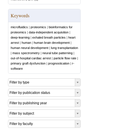
Keywords
microfluidics
|
proteomics
|
bioinformatics for
proteomics
|
data-independent acquisition
|
deep-learning
|
exhaled breath particles
|
heart
arrest
|
human
|
human brain development
|
human neural development
|
lung transplantation
|
mass spectrometry
|
neural tube patterning
|
out-of-hospital cardiac arrest
|
particle flow rate
|
primary graft dysfunction
|
prognostication
|
r-
software
Filter by type
Filter by publication status
Filter by publishing year
Filter by subject
Filter by faculty