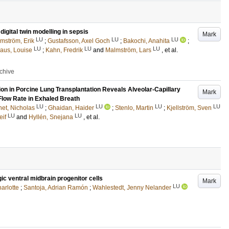
igital twin modelling in sepsis
Mark
LU
LU
LU
mström, Erik
;
Gustafsson, Axel Goch
;
Bakochi, Anahita
;
LU
LU
LU
aus, Louise
;
Kahn, Fredrik
and
Malmström, Lars
, et al.
rchive
on in Porcine Lung Transplantation Reveals Alveolar-Capillary
Mark
Flow Rate in Exhaled Breath
LU
LU
LU
LU
et, Nicholas
;
Ghaidan, Haider
;
Stenlo, Martin
;
Kjellström, Sven
LU
LU
eif
and
Hyllén, Snejana
, et al.
ic ventral midbrain progenitor cells
Mark
LU
arlotte
;
Santoja, Adrian Ramón
;
Wahlestedt, Jenny Nelander