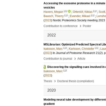
Accessing the exosome proteome in a minute bl
vesicles
LU
LU
Havers, Megan
;
Ortenlöf, Niklas
;
Scott
LU
LU
Baasch, Thierry
;
Evander, Mikael
;
Lensho
(
2023
)
Nordic Proteomics Society meeting 2023
›
Contribution to conference
Poster
2022
MSLibrarian: Optimized Predicted Spectral Lib
LU
LU
Isaksson, Marc
;
Karlsson, Christofer
;
Laur
(
2022
) In
Journal of Proteome Research
21
(2)
.
p
›
Contribution to journal
Article
Discovering the signalling cues involved i
LU
Isaksson, Marc
(
2022
)
›
Thesis
Doctoral thesis (compilation)
2020
Modeling neural tube development by different
gradient