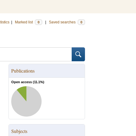
tistics
|
Marked list
|
Saved searches
0
0
Publications
Open access (
11.1
%)
Subjects