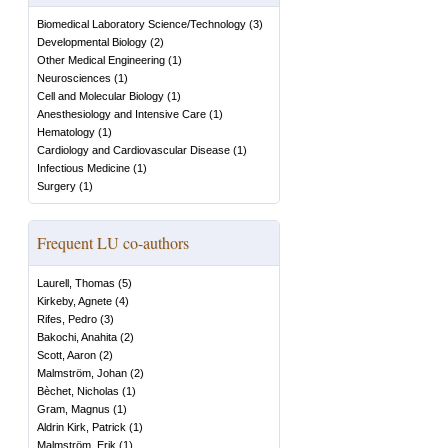
Biomedical Laboratory Science/Technology
(
3
)
Developmental Biology
(
2
)
Other Medical Engineering
(
1
)
Neurosciences
(
1
)
Cell and Molecular Biology
(
1
)
Anesthesiology and Intensive Care
(
1
)
Hematology
(
1
)
Cardiology and Cardiovascular Disease
(
1
)
Infectious Medicine
(
1
)
Surgery
(
1
)
Frequent LU co-authors
Laurell, Thomas
(
5
)
Kirkeby, Agnete
(
4
)
Rifes, Pedro
(
3
)
Bakochi, Anahita
(
2
)
Scott, Aaron
(
2
)
Malmström, Johan
(
2
)
Bèchet, Nicholas
(
1
)
Gram, Magnus
(
1
)
Aldrin Kirk, Patrick
(
1
)
Malmström, Erik
(
1
)