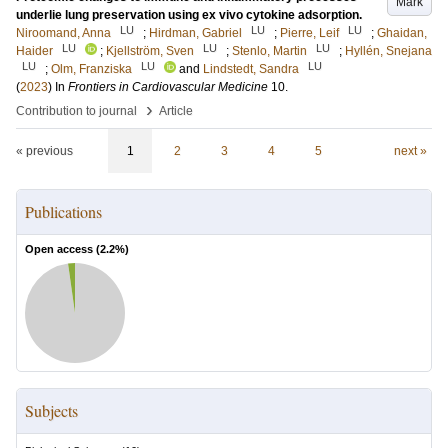
Mark
underlie lung preservation using ex vivo cytokine adsorption.
LU
LU
LU
Niroomand, Anna
;
Hirdman, Gabriel
;
Pierre, Leif
;
Ghaidan,
LU
LU
LU
Haider
;
Kjellström, Sven
;
Stenlo, Martin
;
Hyllén, Snejana
LU
LU
LU
;
Olm, Franziska
and
Lindstedt, Sandra
(
2023
) In
Frontiers in Cardiovascular Medicine
10
.
›
Contribution to journal
Article
« previous
1
2
3
4
5
next »
Publications
Open access (
2.2
%)
Subjects