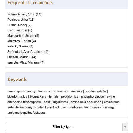
Frequent LU co-authors
Schmidtchen, Artur
(
14
)
Petrlova, Jitka
(
11
)
Puthia, Manoj
(
7
)
Hartman, Erik
(
6
)
Malmström, Johan
(
5
)
Malmros, Karina
(
4
)
Petruk, Ganna
(
4
)
Strömdahl, Ann-Charlotte
(
4
)
Olsson, Martin L
(
4
)
van Der Plas, Mariena
(
4
)
Keywords
mass spectrometry
|
humans
|
proteomics
|
animals
|
bacillus subtilis
|
bioinformatics
|
biomarkers
|
female
|
peptidomics
|
phosphorylation
|
swine
|
adenosine triphosphate
|
adult
|
algorithms
|
amino acid sequence
|
amino acid
substitution
|
amyotrophic lateral sclerosis
|
antigens, bacterial/immunology
|
antigens/peptides/epitopes
Filter by type