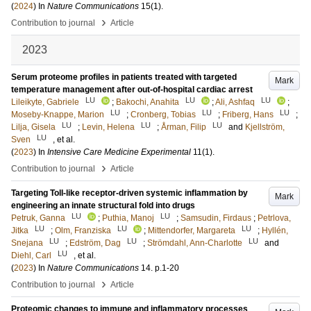
(
2024
) In
Nature Communications
15
(1)
.
›
Contribution to journal
Article
2023
Serum proteome profiles in patients treated with targeted
Mark
temperature management after out-of-hospital cardiac arrest
LU
LU
LU
Lileikyte, Gabriele
;
Bakochi, Anahita
;
Ali, Ashfaq
;
LU
LU
LU
Moseby-Knappe, Marion
;
Cronberg, Tobias
;
Friberg, Hans
;
LU
LU
LU
Lilja, Gisela
;
Levin, Helena
;
Årman, Filip
and
Kjellström,
LU
Sven
, et al.
(
2023
) In
Intensive Care Medicine Experimental
11
(1)
.
›
Contribution to journal
Article
Targeting Toll-like receptor-driven systemic inflammation by
Mark
engineering an innate structural fold into drugs
LU
LU
Petruk, Ganna
;
Puthia, Manoj
;
Samsudin, Firdaus
;
Petrlova,
LU
LU
LU
Jitka
;
Olm, Franziska
;
Mittendorfer, Margareta
;
Hyllén,
LU
LU
LU
Snejana
;
Edström, Dag
;
Strömdahl, Ann-Charlotte
and
LU
Diehl, Carl
, et al.
(
2023
) In
Nature Communications
14
.
p.1-20
›
Contribution to journal
Article
Proteomic changes to immune and inflammatory processes