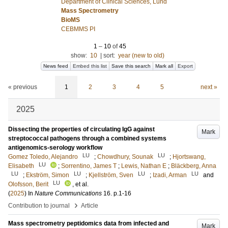
Department of Clinical Sciences, Lund
Mass Spectrometry
BioMS
CEBMMS PI
1
–
10
of
45
show:
10
|
sort:
year (new to old)
News feed
Embed this list
Save this search
Mark all
Export
« previous
1
2
3
4
5
next »
2025
Dissecting the properties of circulating IgG against
Mark
streptococcal pathogens through a combined systems
antigenomics-serology workflow
LU
LU
Gomez Toledo, Alejandro
;
Chowdhury, Sounak
;
Hjortswang,
LU
Elisabeth
;
Sorrentino, James T
;
Lewis, Nathan E
;
Bläckberg, Anna
LU
LU
LU
LU
;
Ekström, Simon
;
Kjellström, Sven
;
Izadi, Arman
and
LU
Olofsson, Berit
, et al.
(
2025
) In
Nature Communications
16
.
p.1-16
›
Contribution to journal
Article
Mass spectrometry peptidomics data from infected and
Mark