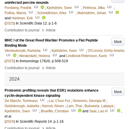
uninfected porcine wounds
LU
LU
LU
Forsberg, Fredrik
;
Kjellström, Sven
;
Petrlova, Jitka
;
LU
LU
LU
Puthia, Manoj
;
Schmidtchen, Artur
;
Malmström, Johan
LU
and
Hartman, Erik
(
2025
) In
Scientific Data
12
.
p.1-6
›
Contribution to journal
Article
MHC I of the Great Reed Warbler Promotes a Flat Peptide
Mark
Binding Mode
LU
LU
Venskutonytė, Raminta
;
Kjellström, Sven
;
O'Connor, Emily Amelia
LU
LU
LU
;
Westerdahl, Helena
and
Lindkvist-Petersson, Karin
(
2025
) In
Immunology
176
(4)
.
p.508-519
›
Contribution to journal
Article
2024
Proteomic profiling reveals that ESR1 mutations enhance
Mark
cyclin-dependent kinase signaling
LU
De Marchi, Tommaso
;
Lai, Chun-Fui
;
Simmons, Georgia M
;
Goldsbrough, Isabella
;
Harrod, Alison
;
Lam, Thai
;
Buluwela, Lakjaya
;
LU
LU
LU
Kjellström, Sven
;
Brueffer, Christian
and
Saal, Lao H
,
et al.
(
2024
) In
Scientific Reports
14
.
p.1-16
›
Contribution to journal
Article