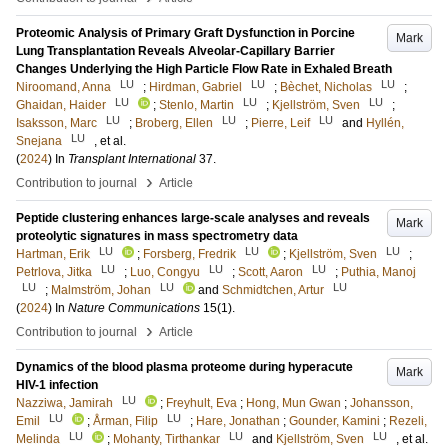
Proteomic Analysis of Primary Graft Dysfunction in Porcine
Mark
Lung Transplantation Reveals Alveolar-Capillary Barrier
Changes Underlying the High Particle Flow Rate in Exhaled Breath
LU
LU
LU
Niroomand, Anna
;
Hirdman, Gabriel
;
Bèchet, Nicholas
;
LU
LU
LU
Ghaidan, Haider
;
Stenlo, Martin
;
Kjellström, Sven
;
LU
LU
LU
Isaksson, Marc
;
Broberg, Ellen
;
Pierre, Leif
and
Hyllén,
LU
Snejana
, et al.
(
2024
) In
Transplant International
37
.
›
Contribution to journal
Article
Peptide clustering enhances large-scale analyses and reveals
Mark
proteolytic signatures in mass spectrometry data
LU
LU
LU
Hartman, Erik
;
Forsberg, Fredrik
;
Kjellström, Sven
;
LU
LU
LU
Petrlova, Jitka
;
Luo, Congyu
;
Scott, Aaron
;
Puthia, Manoj
LU
LU
LU
;
Malmström, Johan
and
Schmidtchen, Artur
(
2024
) In
Nature Communications
15
(1)
.
›
Contribution to journal
Article
Dynamics of the blood plasma proteome during hyperacute
Mark
HIV-1 infection
LU
Nazziwa, Jamirah
;
Freyhult, Eva
;
Hong, Mun Gwan
;
Johansson,
LU
LU
Emil
;
Årman, Filip
;
Hare, Jonathan
;
Gounder, Kamini
;
Rezeli,
LU
LU
LU
Melinda
;
Mohanty, Tirthankar
and
Kjellström, Sven
, et al.