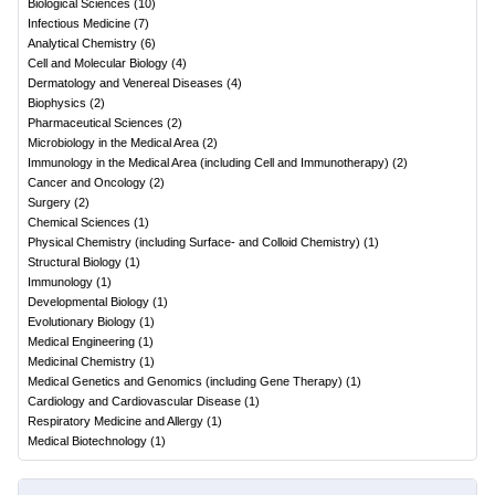
Biological Sciences
(
10
)
Infectious Medicine
(
7
)
Analytical Chemistry
(
6
)
Cell and Molecular Biology
(
4
)
Dermatology and Venereal Diseases
(
4
)
Biophysics
(
2
)
Pharmaceutical Sciences
(
2
)
Microbiology in the Medical Area
(
2
)
Immunology in the Medical Area (including Cell and Immunotherapy)
(
2
)
Cancer and Oncology
(
2
)
Surgery
(
2
)
Chemical Sciences
(
1
)
Physical Chemistry (including Surface- and Colloid Chemistry)
(
1
)
Structural Biology
(
1
)
Immunology
(
1
)
Developmental Biology
(
1
)
Evolutionary Biology
(
1
)
Medical Engineering
(
1
)
Medicinal Chemistry
(
1
)
Medical Genetics and Genomics (including Gene Therapy)
(
1
)
Cardiology and Cardiovascular Disease
(
1
)
Respiratory Medicine and Allergy
(
1
)
Medical Biotechnology
(
1
)