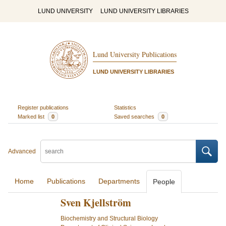
LUND UNIVERSITY
LUND UNIVERSITY LIBRARIES
Lund University Publications
LUND UNIVERSITY LIBRARIES
Register publications
Statistics
Marked list
0
Saved searches
0
Advanced
Home
Publications
Departments
People
Sven Kjellström
Biochemistry and Structural Biology