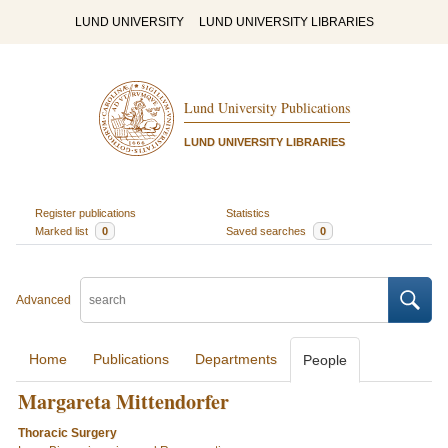
LUND UNIVERSITY
LUND UNIVERSITY LIBRARIES
Lund University Publications
LUND UNIVERSITY LIBRARIES
Register publications
Statistics
Marked list
0
Saved searches
0
Advanced
Home
Publications
Departments
People
Margareta Mittendorfer
Thoracic Surgery