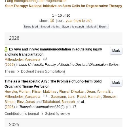
Lung Bioengineering and Regeneration
StemTherapy: National Initiative on Stem Cells for Regenerative Therapy
1
–
10
of
10
show:
10
|
sort:
year (new to old)
News feed
Embed this list
Save this search
Mark all
Export
2026
Ex vivo and in vivo immunomodulation in acute lung injury
Mark
and lung transplantation
LU
Mittendorfer, Margareta
(
2026
) In
Lund University, Faculty of Medicine Doctoral Dissertation Series
›
Thesis
Doctoral thesis (compilation)
Time as a Therapeutic Ally : The Promise of Long-Term Solid
Mark
Organ and Tissue Perfusion
Huwyler, Florian
;
Pfister, Matthias
;
Phuyal, Diwakar
;
Dean, Yomna E.
;
LU
Mittendorfer, Margareta
;
Saemann, Lars
;
Rasel, Hannah
;
Stoerzer,
Simon
;
Binz, Jonas
and
Tabatabaei, Bahareh
, et al.
(
2026
) In
Transplant International
39
(9)
.
p.1-17
›
Contribution to journal
Scientific review
2025