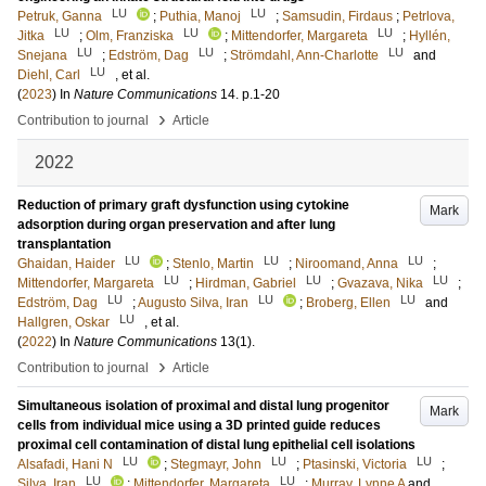
LU
LU
Petruk, Ganna
;
Puthia, Manoj
;
Samsudin, Firdaus
;
Petrlova,
LU
LU
LU
Jitka
;
Olm, Franziska
;
Mittendorfer, Margareta
;
Hyllén,
LU
LU
LU
Snejana
;
Edström, Dag
;
Strömdahl, Ann-Charlotte
and
LU
Diehl, Carl
, et al.
(
2023
) In
Nature Communications
14
.
p.1-20
›
Contribution to journal
Article
2022
Reduction of primary graft dysfunction using cytokine
Mark
adsorption during organ preservation and after lung
transplantation
LU
LU
LU
Ghaidan, Haider
;
Stenlo, Martin
;
Niroomand, Anna
;
LU
LU
LU
Mittendorfer, Margareta
;
Hirdman, Gabriel
;
Gvazava, Nika
;
LU
LU
LU
Edström, Dag
;
Augusto Silva, Iran
;
Broberg, Ellen
and
LU
Hallgren, Oskar
, et al.
(
2022
) In
Nature Communications
13
(1)
.
›
Contribution to journal
Article
Simultaneous isolation of proximal and distal lung progenitor
Mark
cells from individual mice using a 3D printed guide reduces
proximal cell contamination of distal lung epithelial cell isolations
LU
LU
LU
Alsafadi, Hani N
;
Stegmayr, John
;
Ptasinski, Victoria
;
LU
LU
Silva, Iran
;
Mittendorfer, Margareta
;
Murray, Lynne A
and