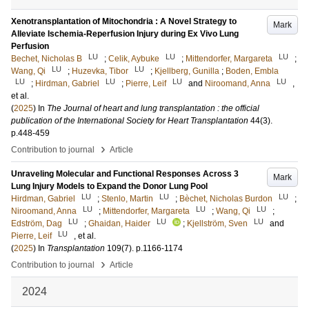
Xenotransplantation of Mitochondria : A Novel Strategy to
Mark
Alleviate Ischemia-Reperfusion Injury during Ex Vivo Lung
Perfusion
LU
LU
LU
Bechet, Nicholas B
;
Celik, Aybuke
;
Mittendorfer, Margareta
;
LU
LU
Wang, Qi
;
Huzevka, Tibor
;
Kjellberg, Gunilla
;
Boden, Embla
LU
LU
LU
LU
;
Hirdman, Gabriel
;
Pierre, Leif
and
Niroomand, Anna
,
et al.
(
2025
) In
The Journal of heart and lung transplantation : the official
publication of the International Society for Heart Transplantation
44
(3)
.
p.448-459
›
Contribution to journal
Article
Unraveling Molecular and Functional Responses Across 3
Mark
Lung Injury Models to Expand the Donor Lung Pool
LU
LU
LU
Hirdman, Gabriel
;
Stenlo, Martin
;
Bèchet, Nicholas Burdon
;
LU
LU
LU
Niroomand, Anna
;
Mittendorfer, Margareta
;
Wang, Qi
;
LU
LU
LU
Edström, Dag
;
Ghaidan, Haider
;
Kjellström, Sven
and
LU
Pierre, Leif
, et al.
(
2025
) In
Transplantation
109
(7)
.
p.1166-1174
›
Contribution to journal
Article
2024