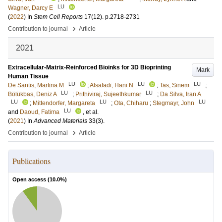
LU
Wagner, Darcy E
(
2022
) In
Stem Cell Reports
17
(12)
.
p.2718-2731
›
Contribution to journal
Article
2021
Extracellular-Matrix-Reinforced Bioinks for 3D Bioprinting
Mark
Human Tissue
LU
LU
LU
De Santis, Martina M
;
Alsafadi, Hani N
;
Tas, Sinem
;
LU
LU
Bölükbas, Deniz A
;
Prithiviraj, Sujeethkumar
;
Da Silva, Iran A
LU
LU
LU
;
Mittendorfer, Margareta
;
Ota, Chiharu
;
Stegmayr, John
LU
and
Daoud, Fatima
, et al.
(
2021
) In
Advanced Materials
33
(3)
.
›
Contribution to journal
Article
Publications
Open access (
10.0
%)