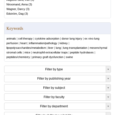
Niroomand, Anna
(
3
)
Wagner, Darcy
(
3
)
Edström, Dag
(
3
)
Keywords
animals
|
cell therapy
|
cytokine adsorption
|
donor lung injury
|
ex vivo lung
perfusion
|
heart
|
inflammation/pathology
|
kidney
|
lipopolysaccharides/metabolism
|
liver
|
lung
|
lung transplantation
|
mesenchymal
stromal cells
|
mice
|
neutrophil extracellular traps
|
peptide hydrolases
|
peptides/chemistry
|
primary graft dysfunction
|
swine
Filter by type
Filter by publishing year
Filter by subject
Filter by faculty
Filter by department