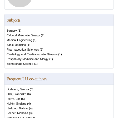
Subjects
Surgery
(
5
)
Cell and Molecular Biology
(
2
)
Medical Engineering
(
1
)
Basic Medicine
(
1
)
Pharmaceutical Sciences
(
1
)
Cardiology and Cardiovascular Disease
(
1
)
Respiratory Medicine and Allergy
(
1
)
Biomaterials Science
(
1
)
Frequent LU co-authors
Lindstedt, Sandra
(
8
)
Olm, Franziska
(
6
)
Pierre, Leif
(
5
)
Hyllén, Snejana
(
4
)
Hirdman, Gabriel
(
4
)
Bèchet, Nicholas
(
3
)
Augusto Silva, Iran
(
3
)