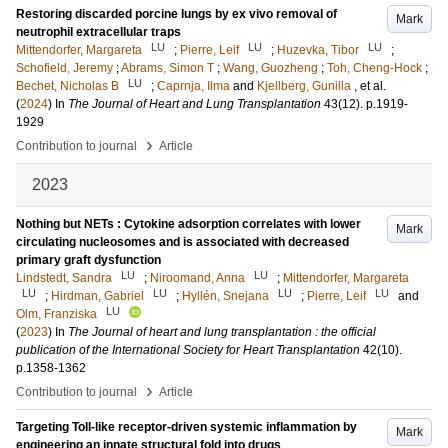
Restoring discarded porcine lungs by ex vivo removal of
Mark
neutrophil extracellular traps
LU
LU
LU
Mittendorfer, Margareta
;
Pierre, Leif
;
Huzevka, Tibor
;
Schofield, Jeremy
;
Abrams, Simon T
;
Wang, Guozheng
;
Toh, Cheng-Hock
;
LU
Bechet, Nicholas B
;
Caprnja, Ilma
and
Kjellberg, Gunilla
, et al.
(
2024
) In
The Journal of Heart and Lung Transplantation
43
(12)
.
p.1919-
1929
›
Contribution to journal
Article
2023
Nothing but NETs : Cytokine adsorption correlates with lower
Mark
circulating nucleosomes and is associated with decreased
primary graft dysfunction
LU
LU
Lindstedt, Sandra
;
Niroomand, Anna
;
Mittendorfer, Margareta
LU
LU
LU
LU
;
Hirdman, Gabriel
;
Hyllén, Snejana
;
Pierre, Leif
and
LU
Olm, Franziska
(
2023
) In
The Journal of heart and lung transplantation : the official
publication of the International Society for Heart Transplantation
42
(10)
.
p.1358-1362
›
Contribution to journal
Article
Targeting Toll-like receptor-driven systemic inflammation by
Mark
engineering an innate structural fold into drugs