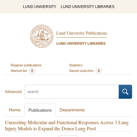
LUND UNIVERSITY
LUND UNIVERSITY LIBRARIES
Lund University Publications
LUND UNIVERSITY LIBRARIES
Register publications
Statistics
Marked list
0
Saved searches
0
Advanced
Home
Departments
Publications
Unraveling Molecular and Functional Responses Across 3 Lung
Injury Models to Expand the Donor Lung Pool