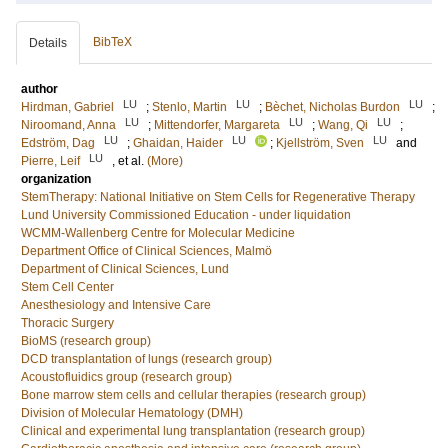
BibTeX
Details
author
LU
LU
LU
Hirdman, Gabriel
;
Stenlo, Martin
;
Bèchet, Nicholas Burdon
;
LU
LU
LU
Niroomand, Anna
;
Mittendorfer, Margareta
;
Wang, Qi
;
LU
LU
LU
Edström, Dag
;
Ghaidan, Haider
;
Kjellström, Sven
and
LU
Pierre, Leif
, et al.
(More)
organization
StemTherapy: National Initiative on Stem Cells for Regenerative Therapy
Lund University Commissioned Education - under liquidation
WCMM-Wallenberg Centre for Molecular Medicine
Department Office of Clinical Sciences, Malmö
Department of Clinical Sciences, Lund
Stem Cell Center
Anesthesiology and Intensive Care
Thoracic Surgery
BioMS (research group)
DCD transplantation of lungs (research group)
Acoustofluidics group (research group)
Bone marrow stem cells and cellular therapies (research group)
Division of Molecular Hematology (DMH)
Clinical and experimental lung transplantation (research group)