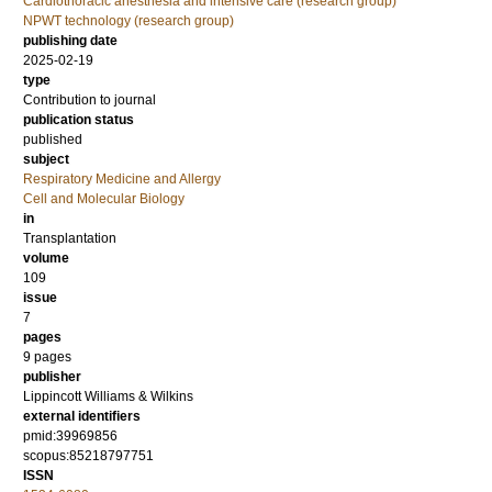
Cardiothoracic anesthesia and intensive care (research group)
NPWT technology (research group)
publishing date
2025-02-19
type
Contribution to journal
publication status
published
subject
Respiratory Medicine and Allergy
Cell and Molecular Biology
in
Transplantation
volume
109
issue
7
pages
9 pages
publisher
Lippincott Williams & Wilkins
external identifiers
pmid:39969856
scopus:85218797751
ISSN