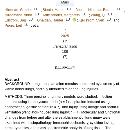
Mark
LU
LU
LU
Hirdman, Gabriel
;
Stenlo, Martin
;
Bèchet, Nicholas Burdon
;
LU
LU
LU
Niroomand, Anna
;
Mittendorfer, Margareta
;
Wang, Qi
;
LU
LU
LU
Edström, Dag
;
Ghaidan, Haider
;
Kjellström, Sven
and
LU
Pierre, Leif
, et al.
(
2025
) In
Transplantation
109
(7)
.
p.1166-1174
Abstract
BACKGROUND: Lung transplantation remains hampered by a scarcity of
viable donor lungs, partially attributed to donor lung injuries.
METHODS: Three porcine lung injury models were studied: infection-
induced using lipopolysaccharide (n = 7), aspiration-induced using
endotracheal gastric content (n = 7), and injury using lavage and harmful
ventilation (ventilator-induced lung injury; n = 7). Molecular and functional
changes from before and after the establishment of lung injury were
examined with histopathology, immunohistochemistry, cytokine levels,
hemodynamics, and mass spectrometric analysis of lung tissue. The