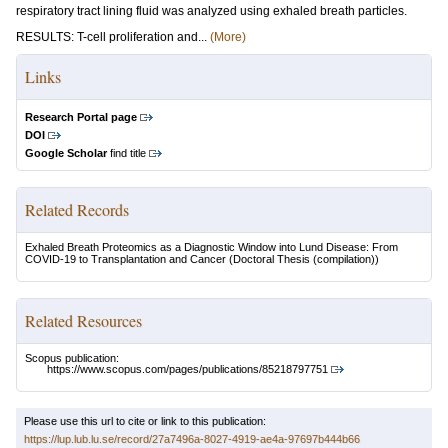
respiratory tract lining fluid was analyzed using exhaled breath particles.
RESULTS: T-cell proliferation and...
(More)
Links
Research Portal page
DOI
Google Scholar
find title
Related Records
Exhaled Breath Proteomics as a Diagnostic Window into Lund Disease: From
COVID-19 to Transplantation and Cancer
(Doctoral Thesis (compilation))
Related Resources
Scopus publication:
https://www.scopus.com/pages/publications/85218797751
Please use this url to cite or link to this publication:
https://lup.lub.lu.se/record/27a7496a-8027-4919-ae4a-97697b444b66