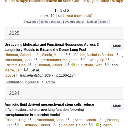
StemTherapy: National Initiative on Stem Cells for Regenerative Therapy
1
–
5
of
5
show:
10
|
sort:
year (new to old)
News feed
Embed this list
Save this search
Mark all
Export
2025
Unraveling Molecular and Functional Responses Across 3
Mark
Lung Injury Models to Expand the Donor Lung Pool
LU
LU
LU
Hirdman, Gabriel
;
Stenlo, Martin
;
Bèchet, Nicholas Burdon
;
LU
LU
LU
Niroomand, Anna
;
Mittendorfer, Margareta
;
Wang, Qi
;
LU
LU
LU
Edström, Dag
;
Ghaidan, Haider
;
Kjellström, Sven
and
LU
Pierre, Leif
, et al.
(
2025
) In
Transplantation
109
(7)
.
p.1166-1174
›
Contribution to journal
Article
2024
Amniotic fluid derived mesenchymal stem cells reduce
Mark
inflammation and improve lung function following
transplantation in a porcine model
LU
LU
LU
Edström, Dag
;
Niroomand, Anna
;
Stenlo, Martin
;
Broberg,
LU
LU
LU
Ellen
;
Hirdman, Gabriel
;
Ghaidan, Haider
;
Hyllén,