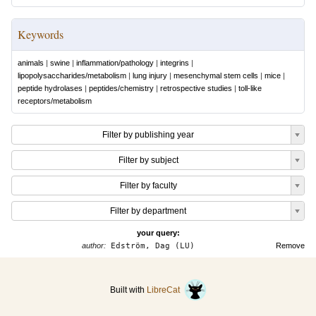
Keywords
animals
|
swine
|
inflammation/pathology
|
integrins
|
lipopolysaccharides/metabolism
|
lung injury
|
mesenchymal stem cells
|
mice
|
peptide hydrolases
|
peptides/chemistry
|
retrospective studies
|
toll-like
receptors/metabolism
Filter by publishing year
Filter by subject
Filter by faculty
Filter by department
your query:
author:
Edström, Dag (LU)
Remove
Built with
LibreCat