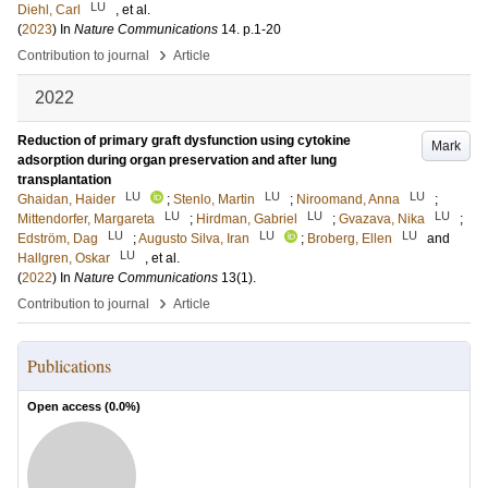
LU
Diehl, Carl
, et al.
(
2023
) In
Nature Communications
14
.
p.1-20
›
Contribution to journal
Article
2022
Reduction of primary graft dysfunction using cytokine
Mark
adsorption during organ preservation and after lung
transplantation
LU
LU
LU
Ghaidan, Haider
;
Stenlo, Martin
;
Niroomand, Anna
;
LU
LU
LU
Mittendorfer, Margareta
;
Hirdman, Gabriel
;
Gvazava, Nika
;
LU
LU
LU
Edström, Dag
;
Augusto Silva, Iran
;
Broberg, Ellen
and
LU
Hallgren, Oskar
, et al.
(
2022
) In
Nature Communications
13
(1)
.
›
Contribution to journal
Article
Publications
Open access (
0.0
%)