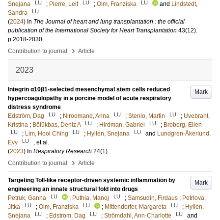
LU
LU
LU
Snejana
;
Pierre, Leif
;
Olm, Franziska
and
Lindstedt,
LU
Sandra
(
2024
) In
The Journal of heart and lung transplantation : the official
publication of the International Society for Heart Transplantation
43
(12)
.
p.2018-2030
›
Contribution to journal
Article
2023
Integrin α10β1-selected mesenchymal stem cells reduced
Mark
hypercoagulopathy in a porcine model of acute respiratory
distress syndrome
LU
LU
LU
Edström, Dag
;
Niroomand, Anna
;
Stenlo, Martin
;
Uvebrant,
LU
LU
Kristina
;
Bölükbas, Deniz A
;
Hirdman, Gabriel
;
Broberg, Ellen
LU
LU
LU
;
Lim, Hooi Ching
;
Hyllén, Snejana
and
Lundgren-Åkerlund,
LU
Evy
, et al.
(
2023
) In
Respiratory Research
24
(1)
.
›
Contribution to journal
Article
Targeting Toll-like receptor-driven systemic inflammation by
Mark
engineering an innate structural fold into drugs
LU
LU
Petruk, Ganna
;
Puthia, Manoj
;
Samsudin, Firdaus
;
Petrlova,
LU
LU
LU
Jitka
;
Olm, Franziska
;
Mittendorfer, Margareta
;
Hyllén,
LU
LU
LU
Snejana
;
Edström, Dag
;
Strömdahl, Ann-Charlotte
and