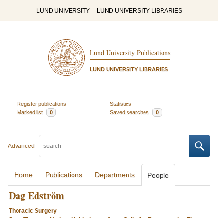
LUND UNIVERSITY
LUND UNIVERSITY LIBRARIES
Lund University Publications
LUND UNIVERSITY LIBRARIES
Register publications
Statistics
Marked list
0
Saved searches
0
Advanced
Home
Publications
Departments
People
Dag Edström
Thoracic Surgery