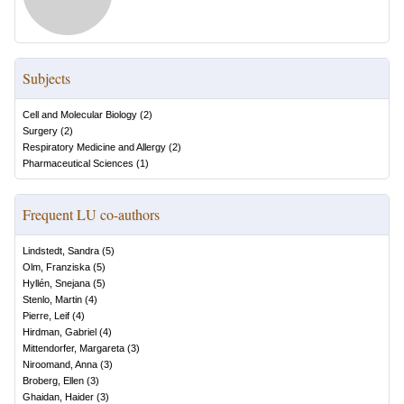
Subjects
Cell and Molecular Biology
(
2
)
Surgery
(
2
)
Respiratory Medicine and Allergy
(
2
)
Pharmaceutical Sciences
(
1
)
Frequent LU co-authors
Lindstedt, Sandra
(
5
)
Olm, Franziska
(
5
)
Hyllén, Snejana
(
5
)
Stenlo, Martin
(
4
)
Pierre, Leif
(
4
)
Hirdman, Gabriel
(
4
)
Mittendorfer, Margareta
(
3
)
Niroomand, Anna
(
3
)
Broberg, Ellen
(
3
)
Ghaidan, Haider
(
3
)