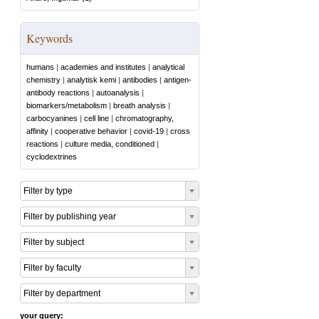
Keywords
humans
|
academies and institutes
|
analytical
chemistry
|
analytisk kemi
|
antibodies
|
antigen-
antibody reactions
|
autoanalysis
|
biomarkers/metabolism
|
breath analysis
|
carbocyanines
|
cell line
|
chromatography,
affinity
|
cooperative behavior
|
covid-19
|
cross
reactions
|
culture media, conditioned
|
cyclodextrines
Filter by type
Filter by publishing year
Filter by subject
Filter by faculty
Filter by department
your query: