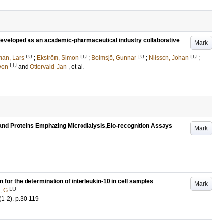
m developed as an academic-pharmaceutical industry collaborative
Mark
LU
LU
LU
LU
man, Lars
;
Ekström, Simon
;
Bolmsjö, Gunnar
;
Nilsson, Johan
;
LU
Sven
and
Ottervald, Jan
, et al.
 and Proteins Emphazing Microdialysis,Bio-recognition Assays
Mark
for the determination of interleukin-10 in cell samples
Mark
LU
, G
(1-2)
.
p.30-119