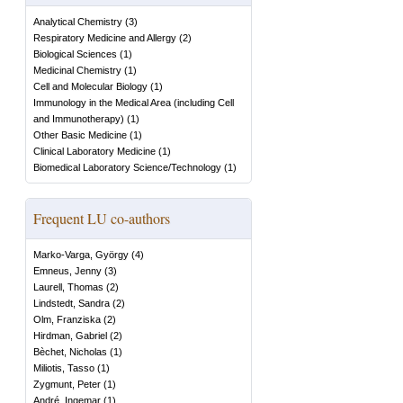
Analytical Chemistry
(
3
)
Respiratory Medicine and Allergy
(
2
)
Biological Sciences
(
1
)
Medicinal Chemistry
(
1
)
Cell and Molecular Biology
(
1
)
Immunology in the Medical Area (including Cell
and Immunotherapy)
(
1
)
Other Basic Medicine
(
1
)
Clinical Laboratory Medicine
(
1
)
Biomedical Laboratory Science/Technology
(
1
)
Frequent LU co-authors
Marko-Varga, György
(
4
)
Emneus, Jenny
(
3
)
Laurell, Thomas
(
2
)
Lindstedt, Sandra
(
2
)
Olm, Franziska
(
2
)
Hirdman, Gabriel
(
2
)
Bèchet, Nicholas
(
1
)
Miliotis, Tasso
(
1
)
Zygmunt, Peter
(
1
)
André, Ingemar
(
1
)