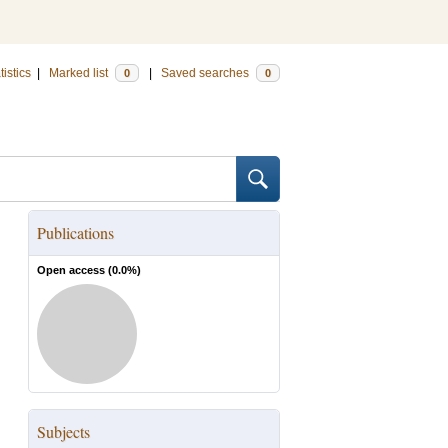
tistics
|
Marked list
|
Saved searches
0
0
Publications
Open access (
0.0
%)
Subjects