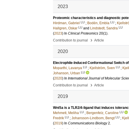
2023
Proteomic characteristics and diagnostic poten
LU
LU
Hirdman, Gabriel
;
Bodén, Embla
;
Kjellst
LU
LU
Hallgren, Oskar
and
Lindstedt, Sandra
(
2023
) In
Clinical Proteomics
20
(1)
.
›
Contribution to journal
Article
2020
Electrophile-Induced Conformational Switch 
LU
LU
Moparthi, Lavanya
;
Kjellström, Sven
;
Kjel
LU
Johanson, Urban
(
2020
) In
International Journal of Molecular Sci
›
Contribution to journal
Article
2019
Wnt5a is a TLR2/4-ligand that induces toleran
LU
LU
Mehmeti, Meliha
;
Bergenfelz, Caroline
LU
LU
Fredrik
;
Johansson-Lindbom, Bengt
;
Kjel
(
2019
) In
Communications Biology
2
.