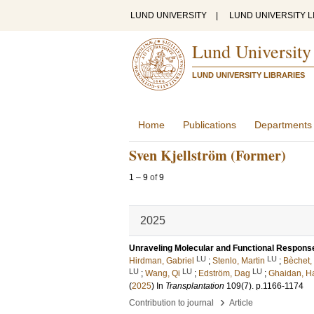
LUND UNIVERSITY
|
LUND UNIVERSITY L
Lund University
LUND UNIVERSITY LIBRARIES
Home
Publications
Departments
Sven Kjellström (Former)
1
–
9
of
9
2025
Unraveling Molecular and Functional Response
LU
LU
Hirdman, Gabriel
;
Stenlo, Martin
;
Bèchet,
LU
LU
LU
;
Wang, Qi
;
Edström, Dag
;
Ghaidan, H
(
2025
) In
Transplantation
109
(7)
.
p.1166-1174
›
Contribution to journal
Article