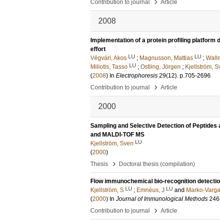
›
Contribution to journal
Article
2008
Implementation of a protein profiling platfor
effort
LU
LU
Végvári, Akos
;
Magnusson, Mattias
;
Wall
LU
Miliotis, Tasso
;
Ostling, Jörgen
;
Kjellström, 
(
2008
) In
Electrophoresis
29
(12)
.
p.705-2696
›
Contribution to journal
Article
2000
Sampling and Selective Detection of Peptides
and MALDI-TOF MS
LU
Kjellström, Sven
(
2000
)
›
Thesis
Doctoral thesis (compilation)
Flow immunochemical bio-recognition detection 
LU
LU
Kjellström, S
;
Emnéus, J
and
Marko-Varga
(
2000
) In
Journal of Immunological Methods
246
›
Contribution to journal
Article