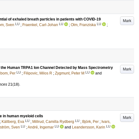
tial of exhaled breath particles in patients with COVID-19
Mark
LU
LU
LU
röm, Sven
;
Fraenkel, Carl-Johan
;
Olm, Franziska
;
of the Human TRPA1 Ion Channel Detected by Mass Spectrometry
Mark
LU
LU
lbom, Per
;
Filipovic, Milos R
;
Zygmunt, Peter M
and
ences
21
(18)
.
ce in human myeloid cells
Mark
LU
LU
;
Källberg, Eva
;
Millrud, Camilla Rydberg
;
Björk, Per
;
Ivars,
LU
LU
LU
lström, Sven
;
André, Ingemar
and
Leandersson, Karin