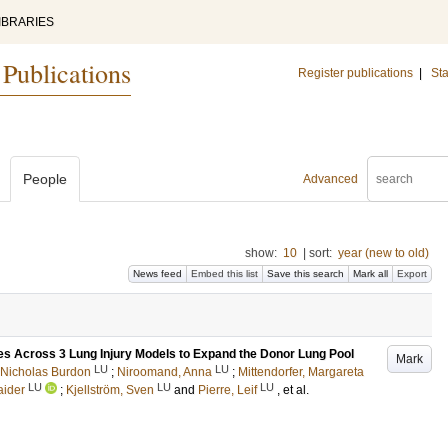
IBRARIES
 Publications
Register publications
|
Sta
People
Advanced
show:
10
|
sort:
year (new to old)
News feed
Embed this list
Save this search
Mark all
Export
s Across 3 Lung Injury Models to Expand the Donor Lung Pool
Mark
LU
LU
 Nicholas Burdon
;
Niroomand, Anna
;
Mittendorfer, Margareta
LU
LU
LU
aider
;
Kjellström, Sven
and
Pierre, Leif
, et al.