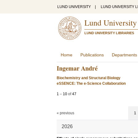
LUND UNIVERSITY
|
LUND UNIVERSITY L
Lund University
LUND UNIVERSITY LIBRARIES
Home
Publications
Departments
Ingemar André
Biochemistry and Structural Biology
eSSENCE: The e-Science Collaboration
1
–
10
of
47
« previous
1
2026