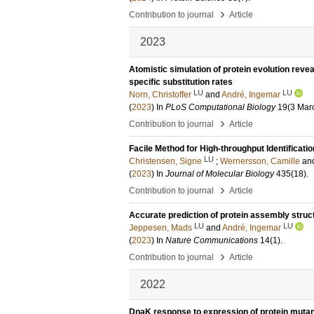
›
Contribution to journal
Article
2023
Atomistic simulation of protein evolution reve
specific substitution rates
LU
LU
Norn, Christoffer
and
André, Ingemar
(
2023
) In
PLoS Computational Biology
19
(3 Mar
›
Contribution to journal
Article
Facile Method for High-throughput Identificatio
LU
Christensen, Signe
;
Wernersson, Camille
an
(
2023
) In
Journal of Molecular Biology
435
(18)
.
›
Contribution to journal
Article
Accurate prediction of protein assembly stru
LU
LU
Jeppesen, Mads
and
André, Ingemar
(
2023
) In
Nature Communications
14
(1)
.
›
Contribution to journal
Article
2022
DnaK response to expression of protein mutants