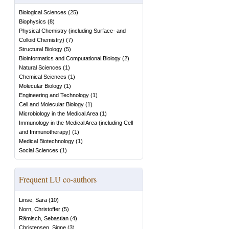
Biological Sciences
(
25
)
Biophysics
(
8
)
Physical Chemistry (including Surface- and
Colloid Chemistry)
(
7
)
Structural Biology
(
5
)
Bioinformatics and Computational Biology
(
2
)
Natural Sciences
(
1
)
Chemical Sciences
(
1
)
Molecular Biology
(
1
)
Engineering and Technology
(
1
)
Cell and Molecular Biology
(
1
)
Microbiology in the Medical Area
(
1
)
Immunology in the Medical Area (including Cell
and Immunotherapy)
(
1
)
Medical Biotechnology
(
1
)
Social Sciences
(
1
)
Frequent LU co-authors
Linse, Sara
(
10
)
Norn, Christoffer
(
5
)
Rämisch, Sebastian
(
4
)
Christensen, Signe
(
3
)