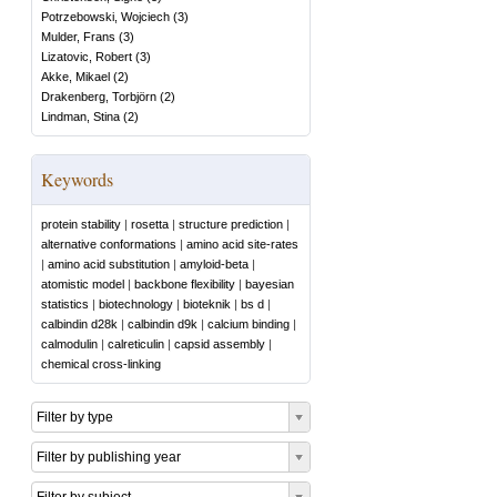
Potrzebowski, Wojciech
(
3
)
Mulder, Frans
(
3
)
Lizatovic, Robert
(
3
)
Akke, Mikael
(
2
)
Drakenberg, Torbjörn
(
2
)
Lindman, Stina
(
2
)
Keywords
protein stability
|
rosetta
|
structure prediction
|
alternative conformations
|
amino acid site-rates
|
amino acid substitution
|
amyloid-beta
|
atomistic model
|
backbone flexibility
|
bayesian
statistics
|
biotechnology
|
bioteknik
|
bs d
|
calbindin d28k
|
calbindin d9k
|
calcium binding
|
calmodulin
|
calreticulin
|
capsid assembly
|
chemical cross-linking
Filter by type
Filter by publishing year