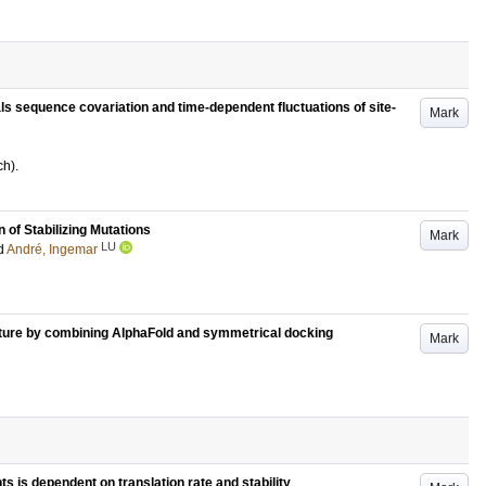
als sequence covariation and time-dependent fluctuations of site-
Mark
ch)
.
n of Stabilizing Mutations
Mark
LU
d
André, Ingemar
cture by combining AlphaFold and symmetrical docking
Mark
 is dependent on translation rate and stability