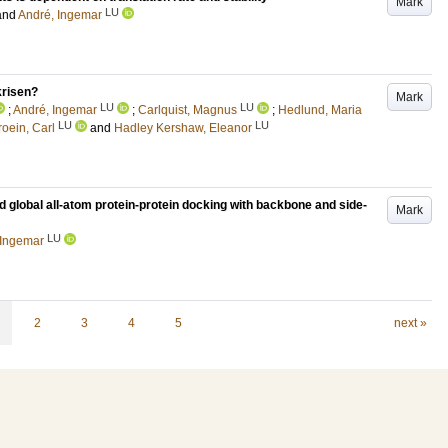
Mark
LU
and
André, Ingemar
krisen?
Mark
LU
LU
;
André, Ingemar
;
Carlquist, Magnus
;
Hedlund, Maria
LU
LU
roein, Carl
and
Hadley Kershaw, Eleanor
d global all-atom protein-protein docking with backbone and side-
Mark
LU
 Ingemar
2
3
4
5
next »