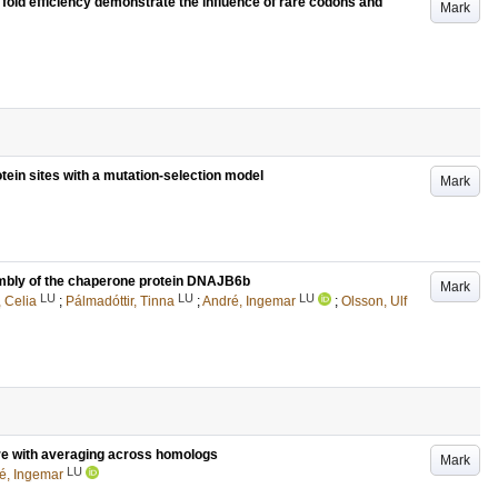
fold efficiency demonstrate the influence of rare codons and
Mark
otein sites with a mutation-selection model
Mark
sembly of the chaperone protein DNAJB6b
Mark
LU
LU
LU
, Celia
;
Pálmadóttir, Tinna
;
André, Ingemar
;
Olsson, Ulf
ure with averaging across homologs
Mark
LU
é, Ingemar