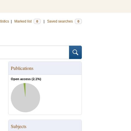
tistics
|
Marked list
|
Saved searches
0
0
Publications
Open access (
2.1
%)
Subjects