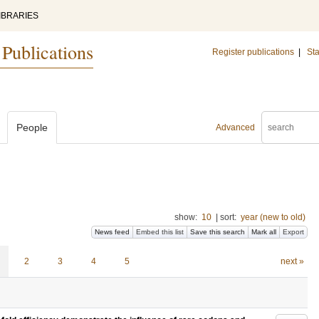
IBRARIES
 Publications
Register publications
|
Sta
People
Advanced
show:
10
|
sort:
year (new to old)
News feed
Embed this list
Save this search
Mark all
Export
2
3
4
5
next »