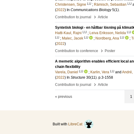
LU
LU
Christensen, Signe
;
Rämisch, Sebastian
(
2022
) In
Communications Biology
5
(1)
.
›
Contribution to journal
Article
Syntetisk biologi - en hållbar lösning på klimat
LU
LU
Hatti-Kaul, Rajni
;
Leiva Eriksson, Nelida
LU
LU
LU
;
Malec, Jacek
;
Nordberg, Ana
;
T
(
2022
)
›
Contribution to conference
Poster
A memetic algorithm enables efficient local an
chain flexibility
LU
LU
Varela, Daniel
;
Karlin, Vera
and
André,
(
2022
) In
Structure
30
(11)
.
p.3-1558
›
Contribution to journal
Article
« previous
1
Built with
LibreCat