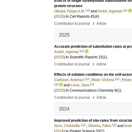
Effects of single synonymous substitutions on 
protein structure
LU
LU
Otsuka, Felipe A.M.
and
André, Ingemar
(
2026
) In
Cell Reports
45
(4)
.
›
Contribution to journal
Article
2025
Accurate prediction of substitution rates at pr
LU
André, Ingemar
(
2025
) In
Scientific Reports
15
(1)
.
›
Contribution to journal
Article
Effects of solution conditions on the self-as
LU
LU
Carlsson, Andreas
;
Maier, Victoria
;
Fricke
LU
LU
and
Linse, Sara
(
2025
) In
Communications Chemistry
8
(1)
.
›
Contribution to journal
Article
2024
Improved prediction of site-rates from struct
LU
LU
Norn, Christoffer
;
Oliveira, Fábio
and
Andr
(
2024
) In
Protein Science
33
(7)
.