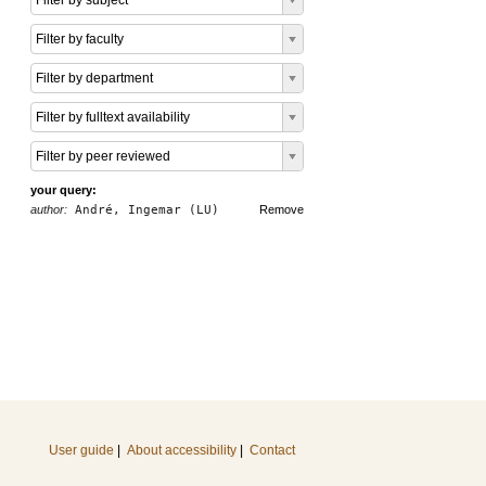
Filter by subject
Filter by faculty
Filter by department
Filter by fulltext availability
Filter by peer reviewed
your query:
author:
André, Ingemar (LU)
Remove
User guide
|
About accessibility
|
Contact