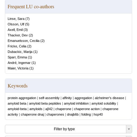
Frequent LU co-authors
Linse, Sara
(
7
)
Olsson, Ulf
(
5
)
Axell, Emil
(
3
)
Thacker, Dev
(
2
)
Emanuelsson, Cecilia
(
2
)
Fricke, Celia
(
2
)
Dubackic, Marija
(
1
)
Sparr, Emma
(
1
)
André, Ingemar
(
1
)
Maier, Victoria
(
1
)
Keywords
protein aggregation
|
self-assembly
|
affinity
|
aggregation
|
alzheimer's disease
|
amyloid beta
|
amyloid beta peptides
|
amyloid inhibition
|
amyloid solubility
|
amyloid-beta
|
amyloids
|
aβ42
|
chaperone
|
chaperone action
|
chaperone
activity
|
chaperone dnaj
|
chaperones
|
dnajb6b
|
folding
|
hsp40
Filter by type