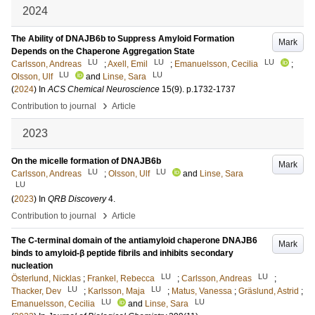
2024
The Ability of DNAJB6b to Suppress Amyloid Formation
Mark
Depends on the Chaperone Aggregation State
LU
LU
LU
Carlsson, Andreas
;
Axell, Emil
;
Emanuelsson, Cecilia
;
LU
LU
Olsson, Ulf
and
Linse, Sara
(
2024
) In
ACS Chemical Neuroscience
15
(9)
.
p.1732-1737
›
Contribution to journal
Article
2023
On the micelle formation of DNAJB6b
Mark
LU
LU
Carlsson, Andreas
;
Olsson, Ulf
and
Linse, Sara
LU
(
2023
) In
QRB Discovery
4
.
›
Contribution to journal
Article
The C-terminal domain of the antiamyloid chaperone DNAJB6
Mark
binds to amyloid-β peptide fibrils and inhibits secondary
nucleation
LU
LU
Österlund, Nicklas
;
Frankel, Rebecca
;
Carlsson, Andreas
;
LU
LU
Thacker, Dev
;
Karlsson, Maja
;
Matus, Vanessa
;
Gräslund, Astrid
;
LU
LU
Emanuelsson, Cecilia
and
Linse, Sara