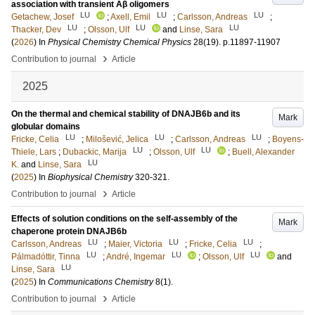
association with transient Aβ oligomers
LU
LU
LU
Getachew, Josef
;
Axell, Emil
;
Carlsson, Andreas
;
LU
LU
LU
Thacker, Dev
;
Olsson, Ulf
and
Linse, Sara
(
2026
) In
Physical Chemistry Chemical Physics
28
(19)
.
p.11897-11907
›
Contribution to journal
Article
2025
On the thermal and chemical stability of DNAJB6b and its
Mark
globular domains
LU
LU
LU
Fricke, Celia
;
Milošević, Jelica
;
Carlsson, Andreas
;
Boyens-
LU
LU
Thiele, Lars
;
Dubackic, Marija
;
Olsson, Ulf
;
Buell, Alexander
LU
K.
and
Linse, Sara
(
2025
) In
Biophysical Chemistry
320-321
.
›
Contribution to journal
Article
Effects of solution conditions on the self-assembly of the
Mark
chaperone protein DNAJB6b
LU
LU
LU
Carlsson, Andreas
;
Maier, Victoria
;
Fricke, Celia
;
LU
LU
LU
Pálmadóttir, Tinna
;
André, Ingemar
;
Olsson, Ulf
and
LU
Linse, Sara
(
2025
) In
Communications Chemistry
8
(1)
.
›
Contribution to journal
Article