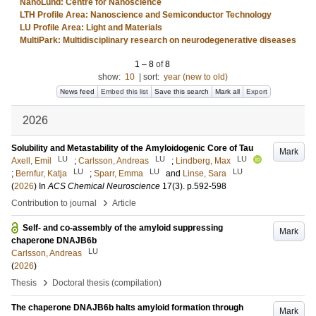
NanoLund: Centre for Nanoscience
LTH Profile Area: Nanoscience and Semiconductor Technology
LU Profile Area: Light and Materials
MultiPark: Multidisciplinary research on neurodegenerative diseases
1
–
8
of
8
show:
10
|
sort:
year (new to old)
News feed
Embed this list
Save this search
Mark all
Export
2026
Solubility and Metastability of the Amyloidogenic Core of Tau
Mark
LU
LU
LU
Axell, Emil
;
Carlsson, Andreas
;
Lindberg, Max
LU
LU
LU
;
Bernfur, Katja
;
Sparr, Emma
and
Linse, Sara
(
2026
) In
ACS Chemical Neuroscience
17
(3)
.
p.592-598
›
Contribution to journal
Article
Self- and co-assembly of the amyloid suppressing
Mark
chaperone DNAJB6b
LU
Carlsson, Andreas
(
2026
)
›
Thesis
Doctoral thesis (compilation)
The chaperone DNAJB6b halts amyloid formation through
Mark