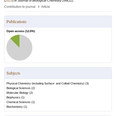
(
2023
) In
Journal of Biological Chemistry
299
(11)
.
›
Contribution to journal
Article
Publications
Open access (
12.5
%)
Subjects
Physical Chemistry (including Surface- and Colloid Chemistry)
(
3
)
Biological Sciences
(
2
)
Molecular Biology
(
2
)
Biophysics
(
1
)
Chemical Sciences
(
1
)
Biochemistry
(
1
)