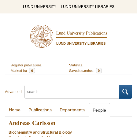
LUND UNIVERSITY
LUND UNIVERSITY LIBRARIES
Lund University Publications
LUND UNIVERSITY LIBRARIES
Register publications
Statistics
Marked list
0
Saved searches
0
Advanced
Home
Publications
Departments
People
Andreas Carlsson
Biochemistry and Structural Biology