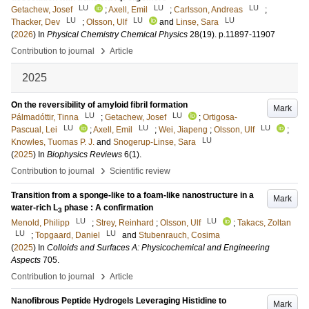
LU
LU
LU
Getachew, Josef
;
Axell, Emil
;
Carlsson, Andreas
;
LU
LU
LU
Thacker, Dev
;
Olsson, Ulf
and
Linse, Sara
(
2026
) In
Physical Chemistry Chemical Physics
28
(19)
.
p.11897-11907
›
Contribution to journal
Article
2025
On the reversibility of amyloid fibril formation
Mark
LU
LU
Pálmadóttir, Tinna
;
Getachew, Josef
;
Ortigosa-
LU
LU
LU
Pascual, Lei
;
Axell, Emil
;
Wei, Jiapeng
;
Olsson, Ulf
;
LU
Knowles, Tuomas P. J.
and
Snogerup-Linse, Sara
(
2025
) In
Biophysics Reviews
6
(1)
.
›
Contribution to journal
Scientific review
Transition from a sponge-like to a foam-like nanostructure in a
Mark
water-rich L
phase : A confirmation
3
LU
LU
Menold, Philipp
;
Strey, Reinhard
;
Olsson, Ulf
;
Takacs, Zoltan
LU
LU
;
Topgaard, Daniel
and
Stubenrauch, Cosima
(
2025
) In
Colloids and Surfaces A: Physicochemical and Engineering
Aspects
705
.
›
Contribution to journal
Article
Nanofibrous Peptide Hydrogels Leveraging Histidine to
Mark