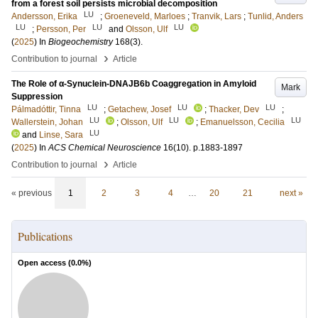
from a forest soil persists microbial decomposition
LU
Andersson, Erika
;
Groeneveld, Marloes
;
Tranvik, Lars
;
Tunlid, Anders
LU
LU
LU
;
Persson, Per
and
Olsson, Ulf
(
2025
) In
Biogeochemistry
168
(3)
.
›
Contribution to journal
Article
The Role of α-Synuclein-DNAJB6b Coaggregation in Amyloid
Mark
Suppression
LU
LU
LU
Pálmadóttir, Tinna
;
Getachew, Josef
;
Thacker, Dev
;
LU
LU
LU
Wallerstein, Johan
;
Olsson, Ulf
;
Emanuelsson, Cecilia
LU
and
Linse, Sara
(
2025
) In
ACS Chemical Neuroscience
16
(10)
.
p.1883-1897
›
Contribution to journal
Article
« previous
1
2
3
4
…
20
21
next »
Publications
Open access (
0.0
%)