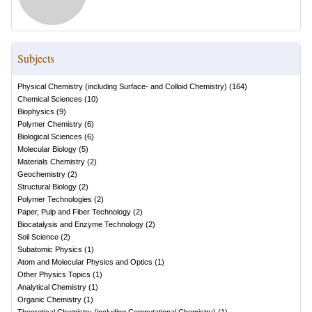
Subjects
Physical Chemistry (including Surface- and Colloid Chemistry)
(
164
)
Chemical Sciences
(
10
)
Biophysics
(
9
)
Polymer Chemistry
(
6
)
Biological Sciences
(
6
)
Molecular Biology
(
5
)
Materials Chemistry
(
2
)
Geochemistry
(
2
)
Structural Biology
(
2
)
Polymer Technologies
(
2
)
Paper, Pulp and Fiber Technology
(
2
)
Biocatalysis and Enzyme Technology
(
2
)
Soil Science
(
2
)
Subatomic Physics
(
1
)
Atom and Molecular Physics and Optics
(
1
)
Other Physics Topics
(
1
)
Analytical Chemistry
(
1
)
Organic Chemistry
(
1
)