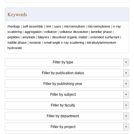
Keywords
rheology
|
self-assembly
|
nmr
|
saxs
|
microemulsion
|
microemulsions
|
x-ray
scattering
|
aggregation
|
cellulose
|
cellulose dissolution
|
lamellar phase
|
peptides
|
amyloids
|
bilayers
|
dissolved organic matter
|
extended surfactant
|
middle phase
|
nonionic
|
small angle x-ray scattering
|
tetrabutylammonium
hydroxide
Filter by type
Filter by publication status
Filter by publishing year
Filter by subject
Filter by faculty
Filter by department
Filter by project