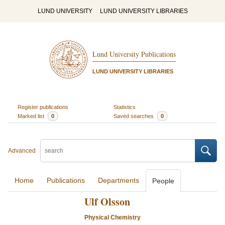
LUND UNIVERSITY
LUND UNIVERSITY LIBRARIES
Lund University Publications
LUND UNIVERSITY LIBRARIES
Register publications
Statistics
Marked list
0
Saved searches
0
Advanced
Home
Publications
Departments
People
Ulf Olsson
Physical Chemistry