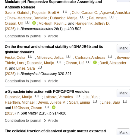
Modulate pH-Responsive Supramolecular Assembly and
Antibody Release
LU
Saenz, Gabriel
;
Pogostin, Brett H.
;
Cole, Carson C.
;
Agrawal, Anushka
LU
LU
;
Chew-Martinez, Danielle
;
Dubackic, Marija
;
Pal, Antara
;
LU
Olsson, Ulf
;
McHugh, Kevin J.
and
Hartgerink, Jeffrey D.
(
2025
) In
Biomacromolecules
26
(1)
.
p.490-502
›
Contribution to journal
Article
On the thermal and chemical stability of DNAJB6b and its
Mark
globular domains
LU
LU
LU
Fricke, Celia
;
Milošević, Jelica
;
Carlsson, Andreas
;
Boyens-
LU
LU
Thiele, Lars
;
Dubackic, Marija
;
Olsson, Ulf
;
Buell, Alexander
LU
K.
and
Linse, Sara
(
2025
) In
Biophysical Chemistry
320-321
.
›
Contribution to journal
Article
α-Synuclein interaction with POPC/POPS vesicles
Mark
LU
LU
Dubackic, Marija
;
Lattanzi, Veronica
;
Liu, Yun
;
LU
LU
Haertlein, Michael
;
Devos, Juliette M.
;
Sparr, Emma
;
Linse, Sara
LU
and
Ulf Olsson, Olsson
(
2025
) In
Soft Matter
21
(5)
.
p.914-926
›
Contribution to journal
Article
The colloidal fraction of dissolved organic matter extracted
Mark