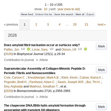
1
–
10
of
205
show:
10
|
sort:
year (new to old)
News feed
Embed this list
Save this search
Mark all
Export
« previous
1
2
3
4
…
20
21
next »
2026
Does amyloid fibril nucleation occur at surfaces only?
Mark
LU
LU
LU
Pallbo, Jon
;
Linse, Sara
and
Olsson, Ulf
(
2026
) In
Biophysical Journal
125
(1)
.
p.29-34
›
Contribution to journal
Article
Supramolecular Assembly of Collagen-Mimetic Peptide D-
Mark
Periodic Fibrils and Nanoassemblies
Cole, Carson C.
;
Kreutzberger, Mark A.B.
;
Klein, Kevin
;
Cahue, Kiana A.
;
Pogostin, Brett H.
;
Farsheed, Adam C.
;
Swain, Joseph W.R.
;
Bui, Thi H.
;
Dey, Arghadip
and
Makhoul, Jonathan T.
, et al.
(
2026
) In
Biomacromolecules
27
(4)
.
p.2956-2965
›
Contribution to journal
Article
The chaperone DNAJB6b halts amyloid formation through
Mark
association with transient Aβ oligomers