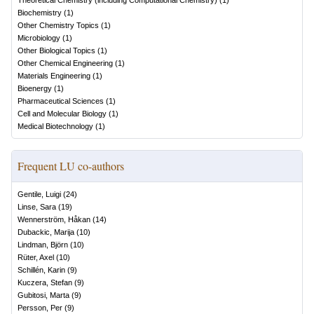
Theoretical Chemistry (including Computational Chemistry)
(
1
)
Biochemistry
(
1
)
Other Chemistry Topics
(
1
)
Microbiology
(
1
)
Other Biological Topics
(
1
)
Other Chemical Engineering
(
1
)
Materials Engineering
(
1
)
Bioenergy
(
1
)
Pharmaceutical Sciences
(
1
)
Cell and Molecular Biology
(
1
)
Medical Biotechnology
(
1
)
Frequent LU co-authors
Gentile, Luigi
(
24
)
Linse, Sara
(
19
)
Wennerström, Håkan
(
14
)
Dubackic, Marija
(
10
)
Lindman, Björn
(
10
)
Rüter, Axel
(
10
)
Schillén, Karin
(
9
)
Kuczera, Stefan
(
9
)
Gubitosi, Marta
(
9
)
Persson, Per
(
9
)